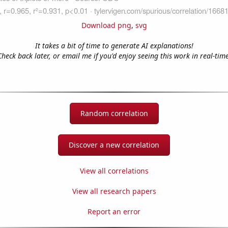
Download png
,
svg
It takes a bit of time to generate AI explanations!
Check back later, or email me if you'd enjoy seeing this work in real-time
Random correlation
Discover a new correlation
View all correlations
View all research papers
Report an error