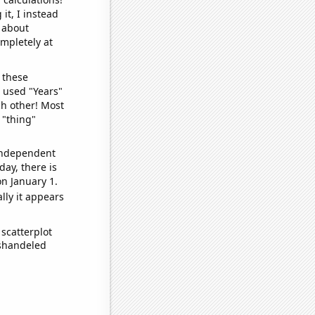
it, I instead
o about
ompletely at
 these
I used "Years"
ch other! Most
 "thing"
 independent
day, there is
n January 1.
lly it appears
scatterplot
ishandeled