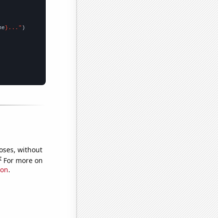
me
}..."
oses, without
e
For more on
ion
.