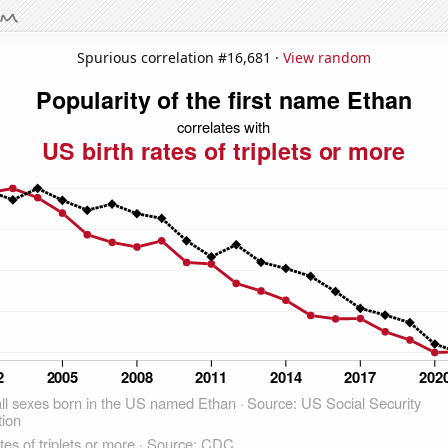
Spurious correlation #16,681 ·
View random