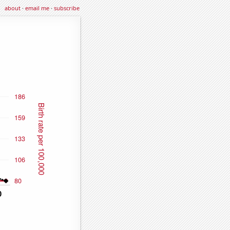
about
·
email me
·
subscribe