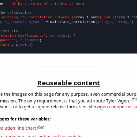
me = 
"US birth rates of triplets or more"
the calculation
lculating the correlation between {
array_1_name
} and {
array_2_na
n, r_squared, p_value
 = calculate_correlation(
array_1
, 
array_2
)

e results
relation Coefficient:"
, 
correlation
quared:"
, 
r_squared
alue:"
, 
p_value
)
Reuseable content
e the images on this page for any purpose, even commercial purp
Not
mission. The only requirement is that you attribute Tyler Vigen.
sions, or to get a signed release form, see
tylervigen.com/permiss
es for these variables:
Note
olution line chart
olution line chart, optimized for mobile