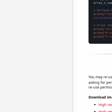
array_2_na
# Perform 
print
(
f"Ca
correlatio
# Print th
print
(
"Cor
print
(
"R-s
print
(
"P-v
You may re-us
asking for per
re-use permis
Download imag
High res
High res