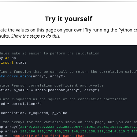
Try it yourself
late the values on this page on your own! Try running the Python c
sults.
Show the steps to do this.
dules make it easier to perform the calculation
py 
as
 
import
 stats

fine a function that we can call to return the correlation calcu
ate_correlation
(array1, array2):

ulate Pearson correlation coefficient and p-value
ation, p_value = stats.pearsonr(array1, array2)

ulate R-squared as the square of the correlation coefficient
red = correlation**2

 correlation, r_squared, p_value

e the arrays for the variables shown on this page, but you can m
np.array([
22149,21390,22334,21353,20547,21051,20256,19873,18030,
np.array([
183,186,180,170,156,151,148,152,138,137,124.4,119.5,11
me = 
"Popularity of the first name Ethan"