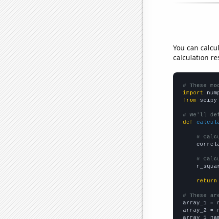
You can calcu
calculation re
# These mo
import
 num
from
 scipy
# We'll de
def
calcul
# Calc
    correl
# Calc
    r_squa
return
# These ar

array_1 = 
array_2 = 
array_1_na