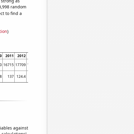
s strong as
60,998 random
t to find a
tion
)
0
2011
2012
2013
2014
2015
2016
2017
2018
2019
2020
2021
0
16715
17709
16271
15756
15113
13857
12480
11930
11304
9542
8854
8
137
124.4
119.5
113.5
103.6
101.4
101.6
93
87.7
79.6
80
iables against
 calculations!