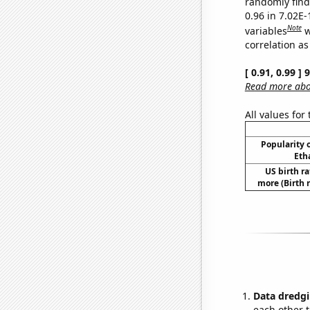
randomly find 
0.96 in 7.02E
Note
variables
w
correlation as
[ 0.91, 0.99 ]
Read more abou
All values for
Popularity o
Eth
US birth ra
more (Birth 
Data dredgi
each other t