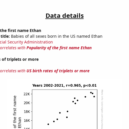
Data details
 the first name Ethan
title:
Babies of all sexes born in the US named Ethan
cial Security Administration
correlates with
Popularity of the first name Ethan
 of triplets or more
correlates with
US birth rates of triplets or more