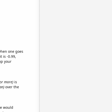
 when one goes
t is -0.99,
up your
s or more)
is
an)
over the
we would