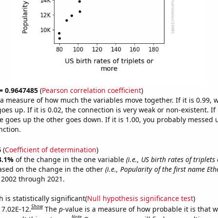
 = 0.9647485
(
Pearson correlation coefficient
)
s a measure of how much the variables move together. If it is 0.99,
es up. If it is 0.02, the connection is very weak or non-existent. If i
 goes up the other goes down. If it is 1.00, you probably messed 
nction.
6
(
Coefficient of determination
)
3.1%
of the change in the one variable
(i.e., US birth rates of triplet
ased on the change in the other
(i.e., Popularity of the first name Eth
 2002 through 2021.
is statistically significant(
Null hypothesis significance test
)
Show
s 7.02E-12.
The
p
-value is a measure of how probable it is that 
Note