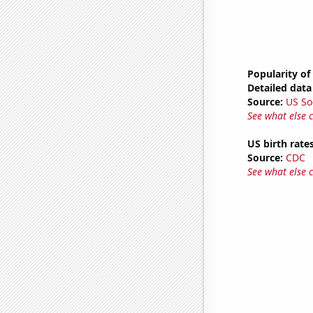
Popularity of
Detailed data 
Source:
US So
See what else 
US birth rates
Source:
CDC
See what else 