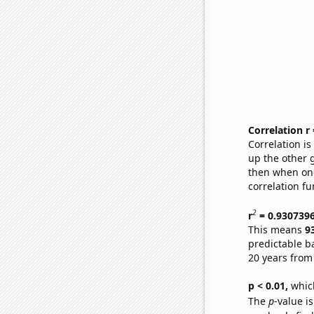
Correlation r
Correlation i
up the other go
then when one
correlation fu
2
r
= 0.930739
This means
9
predictable b
20 years from
p < 0.01,
which 
The
p
-value i