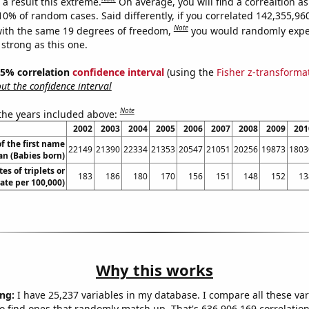
a result this extreme.
On average, you will find a correaltion a
-10% of random cases. Said differently, if you correlated 142,355,9
Note
ith the same 19 degrees of freedom,
you would randomly expec
 strong as this one.
 95% correlation
confidence interval
(using the
Fisher z-transforma
t the confidence interval
Note
 the years included above:
2002
2003
2004
2005
2006
2007
2008
2009
201
f the first name
22149
21390
22334
21353
20547
21051
20256
19873
1803
an (Babies born)
tes of triplets or
183
186
180
170
156
151
148
152
13
rate per 100,000)
Why this works
ng:
I have 25,237 variables in my database. I compare all these var
o find ones that randomly match up. That's 636,906,169 correlation