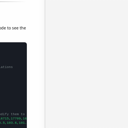
ode to see the
lations
odify them to be any two sets of numbers
16715,17709,16271,15756,15113,13857,12480,11930,11304,9542,8854,
3.5,103.6,101.4,101.6,93,87.7,79.6,80,
])
