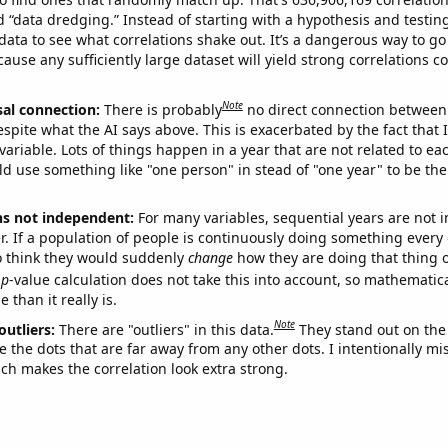
ed “data dredging.” Instead of starting with a hypothesis and testing 
ata to see what correlations shake out. It’s a dangerous way to g
cause any sufficiently large dataset will yield strong correlations c
Note
sal connection:
There is probably
no direct connection between
espite what the AI says above. This is exacerbated by the fact that 
variable. Lots of things happen in a year that are not related to ea
d use something like "one person" in stead of "one year" to be the
ns not independent:
For many variables, sequential years are not
r. If a population of people is continuously doing something every 
o think they would suddenly
change
how they are doing that thing o
p
-value calculation does not take this into account, so mathematica
 than it really is.
Note
outliers:
There are "outliers" in this data.
They stand out on the 
e the dots that are far away from any other dots. I intentionally m
ich makes the correlation look extra strong.