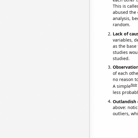
This is call
abused the d
analysis, be
random.
Lack of cau
variables, d
as the base 
studies woul
studied.
Observatio
of each othe
no reason t
Note
A simple
less probable
Outlandish 
above: notic
outliers, wh