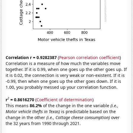
Correlation r = 0.9282387
(
Pearson correlation coefficient
)
Correlation is a measure of how much the variables move
together. If it is 0.99, when one goes up the other goes up. If
it is 0.02, the connection is very weak or non-existent. If it is
-0.99, then when one goes up the other goes down. If it is
1.00, you probably messed up your correlation function.
2
r
= 0.8616270
(
Coefficient of determination
)
This means
86.2%
of the change in the one variable
(i.e.,
Motor vehicle thefts in Texas)
is predictable based on the
change in the other
(i.e., Cottage cheese consumption)
over
the 32 years from 1990 through 2021.