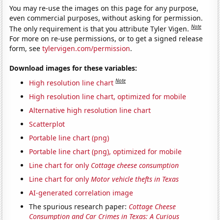
You may re-use the images on this page for any purpose,
even commercial purposes, without asking for permission.
Note
The only requirement is that you attribute Tyler Vigen.
For more on re-use permissions, or to get a signed release
form, see
tylervigen.com/permission
.
Download images for these variables:
Note
High resolution line chart
High resolution line chart, optimized for mobile
Alternative high resolution line chart
Scatterplot
Portable line chart (png)
Portable line chart (png), optimized for mobile
Line chart for only
Cottage cheese consumption
Line chart for only
Motor vehicle thefts in Texas
AI-generated correlation image
The spurious research paper:
Cottage Cheese
Consumption and Car Crimes in Texas: A Curious