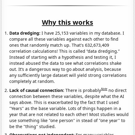
Why this works
Data dredging:
I have 25,153 variables in my database. I
compare all these variables against each other to find
ones that randomly match up. That's 632,673,409
correlation calculations! This is called “data dredging.”
Instead of starting with a hypothesis and testing it, I
instead abused the data to see what correlations shake
out. It’s a dangerous way to go about analysis, because
any sufficiently large dataset will yield strong correlations
completely at random.
Note
Lack of causal connection:
There is probably
no direct
connection between these variables, despite what the AI
says above. This is exacerbated by the fact that I used
"Years" as the base variable. Lots of things happen in a
year that are not related to each other! Most studies would
use something like "one person" in stead of "one year" to
be the "thing" studied.
Observations not independent:
For many variables,