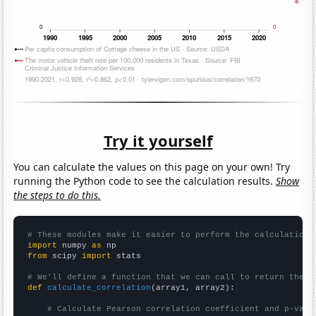
Try it yourself
You can calculate the values on this page on your own! Try
running the Python code to see the calculation results.
Show
the steps to do this.
# These modules make it easier to perform the calculation
import
 numpy 
as
from
 scipy 
import
 stats

# We'll define a function that we can call to return the c
def
calculate_correlation
(array1, array2):

# Calculate Pearson correlation coefficient and p-valu