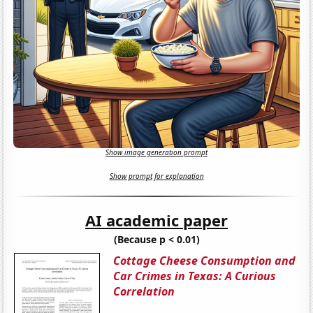
Show image generation prompt
Show prompt for explanation
AI academic paper
(Because p < 0.01)
Cottage Cheese Consumption and
Car Crimes in Texas: A Curious
Correlation