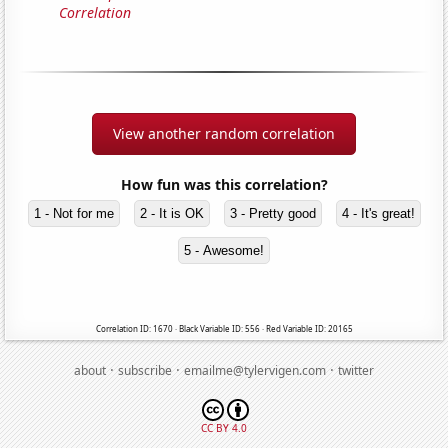
Correlation
View another random correlation
How fun was this correlation?
1 - Not for me
2 - It is OK
3 - Pretty good
4 - It's great!
5 - Awesome!
Correlation ID: 1670 · Black Variable ID: 556 · Red Variable ID: 20165
·
·
·
about
subscribe
emailme@tylervigen.com
twitter
CC BY 4.0