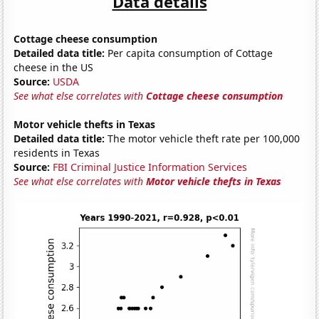
Data details
Cottage cheese consumption
Detailed data title:
Per capita consumption of Cottage
cheese in the US
Source:
USDA
See what else correlates with
Cottage cheese consumption
Motor vehicle thefts in Texas
Detailed data title:
The motor vehicle theft rate per 100,000
residents in Texas
Source:
FBI Criminal Justice Information Services
See what else correlates with
Motor vehicle thefts in Texas