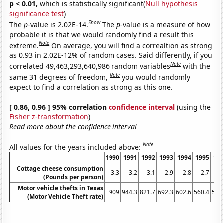
p < 0.01,
which is statistically significant(
Null hypothesis
significance test
)
Show
The
p
-value is 2.02E-14.
The
p
-value is a measure of how
probable it is that we would randomly find a result this
Note
extreme.
On average, you will find a correaltion as strong
as 0.93 in 2.02E-12% of random cases. Said differently, if you
Note
correlated 49,463,293,640,986 random variables
with the
Note
same 31 degrees of freedom,
you would randomly
expect to find a correlation as strong as this one.
[ 0.86, 0.96 ] 95% correlation
confidence interval
(using the
Fisher z-transformation
)
Read more about the confidence interval
Note
All values for the years included above:
1990
1991
1992
1993
1994
1995
19
Cottage cheese consumption
3.3
3.2
3.1
2.9
2.8
2.7
2
(Pounds per person)
Motor vehicle thefts in Texas
909
944.3
821.7
692.3
602.6
560.4
548
(Motor Vehicle Theft rate)