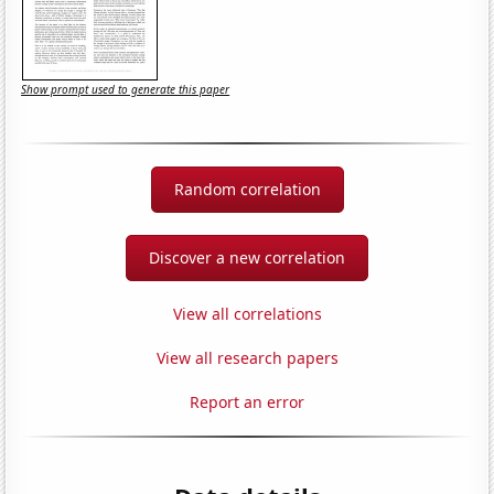
Show prompt used to generate this paper
Random correlation
Discover a new correlation
View all correlations
View all research papers
Report an error