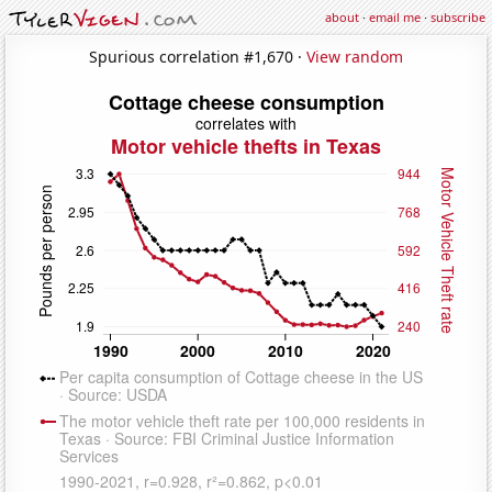
about
·
email me
·
subscribe
Spurious correlation #1,670 ·
View random