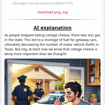
Download png
,
svg
AI explanation
As people stopped eating cottage cheese, there was less gas
in the state. This led to a shortage of fuel for getaway cars,
ultimately decreasing the number of motor vehicle thefts in
Texas. But hey, at least now we know that cottage cheese is
whey more important than we thought!