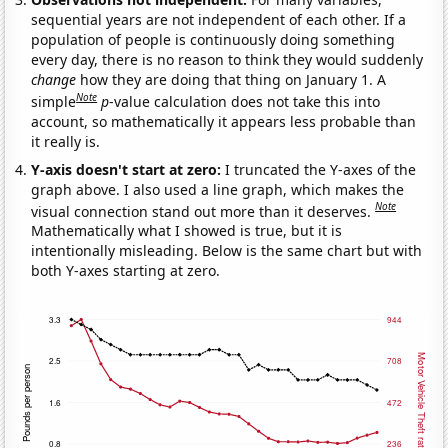
sequential years are not independent of each other. If a
population of people is continuously doing something
every day, there is no reason to think they would suddenly
change
how they are doing that thing on January 1. A
Note
simple
p
-value calculation does not take this into
account, so mathematically it appears less probable than
it really is.
Y-axis doesn't start at zero:
I truncated the Y-axes of the
graph above. I also used a line graph, which makes the
Note
visual connection stand out more than it deserves.
Mathematically what I showed is true, but it is
intentionally misleading. Below is the same chart but with
both Y-axes starting at zero.