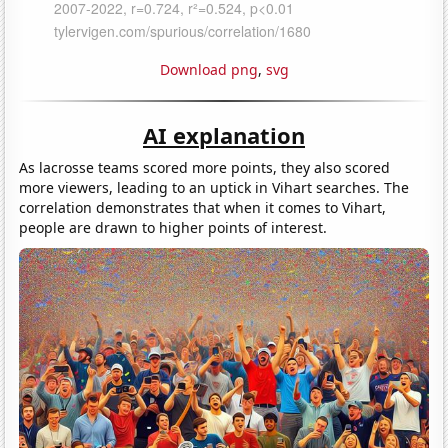
Download png
,
svg
AI explanation
As lacrosse teams scored more points, they also scored
more viewers, leading to an uptick in Vihart searches. The
correlation demonstrates that when it comes to Vihart,
people are drawn to higher points of interest.