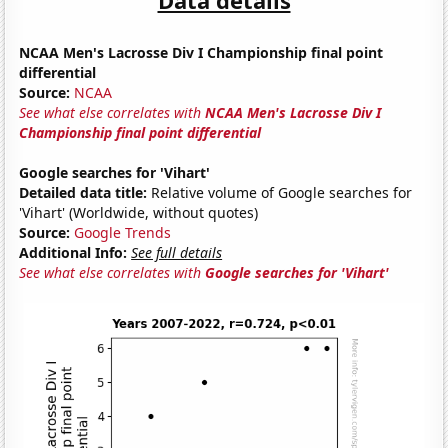
NCAA Men's Lacrosse Div I Championship final point
differential
Source:
NCAA
See what else correlates with
NCAA Men's Lacrosse Div I
Championship final point differential
Google searches for 'Vihart'
Detailed data title:
Relative volume of Google searches for
'Vihart' (Worldwide, without quotes)
Source:
Google Trends
Additional Info:
See full details
See what else correlates with
Google searches for 'Vihart'