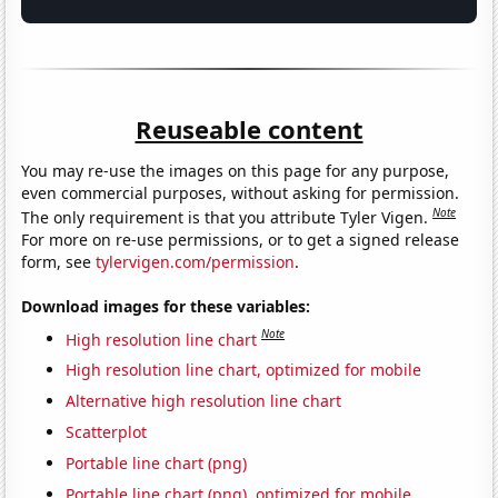
Reuseable content
You may re-use the images on this page for any purpose,
even commercial purposes, without asking for permission.
Note
The only requirement is that you attribute Tyler Vigen.
For more on re-use permissions, or to get a signed release
form, see
tylervigen.com/permission
.
Download images for these variables:
Note
High resolution line chart
High resolution line chart, optimized for mobile
Alternative high resolution line chart
Scatterplot
Portable line chart (png)
Portable line chart (png), optimized for mobile