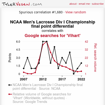
about
·
email me
·
subscribe
Spurious correlation #1,680 ·
View random