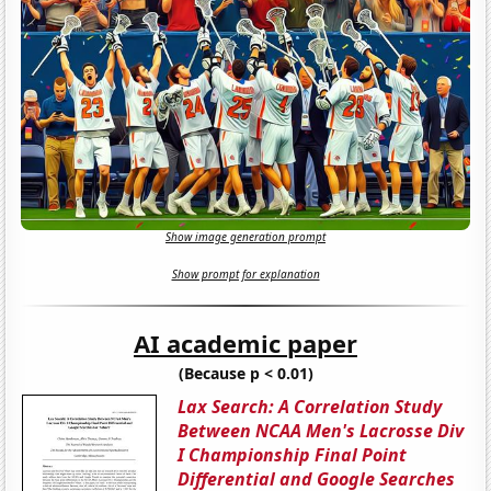
Show image generation prompt
Show prompt for explanation
AI academic paper
(Because p < 0.01)
Lax Search: A Correlation Study
Between NCAA Men's Lacrosse Div
I Championship Final Point
Differential and Google Searches