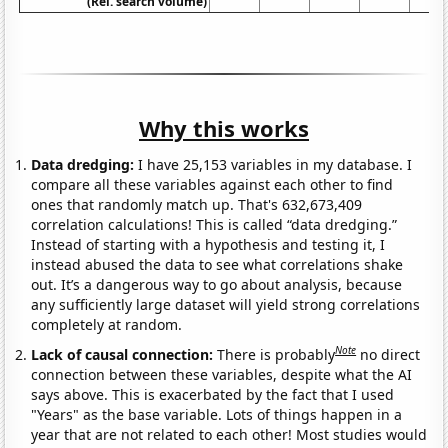
(Rel. search volume)
Why this works
Data dredging:
I have 25,153 variables in my database. I
compare all these variables against each other to find
ones that randomly match up. That's 632,673,409
correlation calculations! This is called “data dredging.”
Instead of starting with a hypothesis and testing it, I
instead abused the data to see what correlations shake
out. It’s a dangerous way to go about analysis, because
any sufficiently large dataset will yield strong correlations
completely at random.
Note
Lack of causal connection:
There is probably
no direct
connection between these variables, despite what the AI
says above. This is exacerbated by the fact that I used
"Years" as the base variable. Lots of things happen in a
year that are not related to each other! Most studies would