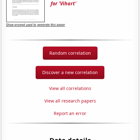
for 'Vihart'
Show prompt used to generate this paper
Random correlation
Discover a new correlation
View all correlations
View all research papers
Report an error
Data details