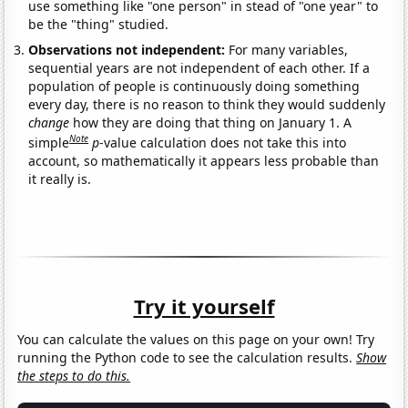
use something like "one person" in stead of "one year" to
be the "thing" studied.
Observations not independent:
For many variables,
sequential years are not independent of each other. If a
population of people is continuously doing something
every day, there is no reason to think they would suddenly
change
how they are doing that thing on January 1. A
Note
simple
p
-value calculation does not take this into
account, so mathematically it appears less probable than
it really is.
Try it yourself
You can calculate the values on this page on your own! Try
running the Python code to see the calculation results.
Show
the steps to do this.