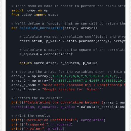
# These modules make it easier to perform the calculation
import
 numpy 
as
from
 scipy 
import
 stats

# We'll define a function that we can call to return the c
def
calculate_correlation
(array1, array2):

# Calculate Pearson correlation coefficient and p-valu
    correlation, p_value = stats.pearsonr(array1, array2)

# Calculate R-squared as the square of the correlation
    r_squared = correlation**2

return
 correlation, r_squared, p_value

# These are the arrays for the variables shown on this pag

array_1 = np.array([
1,3,1,1,2,6,6,2,5,1,3,2,4,0,1,2,
])

array_2 = np.array([
3.41667,1.66667,1.41667,3.08333,19.166
array_1_name = 
"NCAA Men's Lacrosse Div I Championship fin
array_2_name = 
"Google searches for 'Vihart'"
# Perform the calculation
print
(
f"Calculating the correlation between {
array_1_name
}
correlation, r_squared, p_value
 = calculate_correlation(
ar
# Print the results
print
(
"Correlation Coefficient:"
, 
correlation
print
(
"R-squared:"
, 
r_squared
print
(
"P-value:"
, 
p_value
)