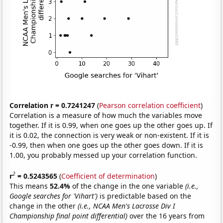
Correlation r = 0.7241247
(
Pearson correlation coefficient
)
Correlation is a measure of how much the variables move
together. If it is 0.99, when one goes up the other goes up. If
it is 0.02, the connection is very weak or non-existent. If it is
-0.99, then when one goes up the other goes down. If it is
1.00, you probably messed up your correlation function.
2
r
= 0.5243565
(
Coefficient of determination
)
This means
52.4%
of the change in the one variable
(i.e.,
Google searches for 'Vihart')
is predictable based on the
change in the other
(i.e., NCAA Men's Lacrosse Div I
Championship final point differential)
over the 16 years from