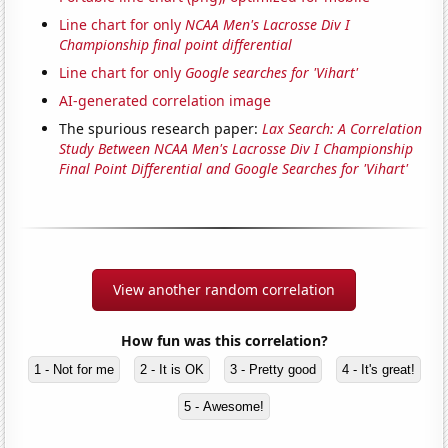
Line chart for only
NCAA Men's Lacrosse Div I
Championship final point differential
Line chart for only
Google searches for 'Vihart'
AI-generated correlation image
The spurious research paper:
Lax Search: A Correlation
Study Between NCAA Men's Lacrosse Div I Championship
Final Point Differential and Google Searches for 'Vihart'
View another random correlation
How fun was this correlation?
1 - Not for me
2 - It is OK
3 - Pretty good
4 - It's great!
5 - Awesome!