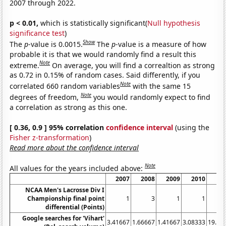
2007 through 2022.
p < 0.01,
which is statistically significant(
Null hypothesis
significance test
)
Show
The
p
-value is 0.0015.
The
p
-value is a measure of how
probable it is that we would randomly find a result this
Note
extreme.
On average, you will find a correaltion as strong
as 0.72 in 0.15% of random cases. Said differently, if you
Note
correlated 660 random variables
with the same 15
Note
degrees of freedom,
you would randomly expect to find
a correlation as strong as this one.
[ 0.36, 0.9 ] 95% correlation
confidence interval
(using the
Fisher z-transformation
)
Read more about the confidence interval
Note
All values for the years included above:
2007
2008
2009
2010
20
NCAA Men's Lacrosse Div I
Championship final point
1
3
1
1
differential (Points)
Google searches for 'Vihart'
3.41667
1.66667
1.41667
3.08333
19.16