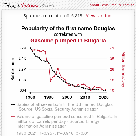
about
·
email me
·
subscribe
Spurious correlation #16,813 ·
View random