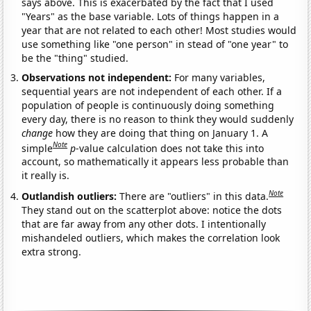
says above. This is exacerbated by the fact that I used
"Years" as the base variable. Lots of things happen in a
year that are not related to each other! Most studies would
use something like "one person" in stead of "one year" to
be the "thing" studied.
Observations not independent:
For many variables,
sequential years are not independent of each other. If a
population of people is continuously doing something
every day, there is no reason to think they would suddenly
change
how they are doing that thing on January 1. A
Note
simple
p
-value calculation does not take this into
account, so mathematically it appears less probable than
it really is.
Note
Outlandish outliers:
There are "outliers" in this data.
They stand out on the scatterplot above: notice the dots
that are far away from any other dots. I intentionally
mishandeled outliers, which makes the correlation look
extra strong.