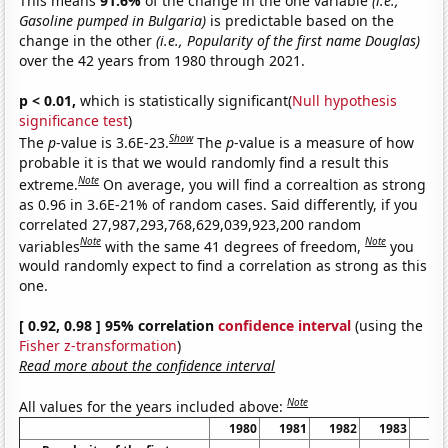
This means
91.6%
of the change in the one variable
(i.e.,
Gasoline pumped in Bulgaria)
is predictable based on the
change in the other
(i.e., Popularity of the first name Douglas)
over the 42 years from 1980 through 2021.
p < 0.01,
which is statistically significant(
Null hypothesis
significance test
)
Show
The
p
-value is 3.6E-23.
The
p
-value is a measure of how
probable it is that we would randomly find a result this
Note
extreme.
On average, you will find a correaltion as strong
as 0.96 in 3.6E-21% of random cases. Said differently, if you
correlated 27,987,293,768,629,039,923,200 random
Note
Note
variables
with the same 41 degrees of freedom,
you
would randomly expect to find a correlation as strong as this
one.
[ 0.92, 0.98 ] 95% correlation
confidence interval
(using the
Fisher z-transformation
)
Read more about the confidence interval
Note
All values for the years included above:
1980
1981
1982
1983
19