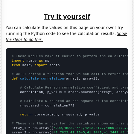
Try it yourself
You can calculate the values on this page on your own! Try
running the Python code to see the calculation results.
Show
the steps to do this.
# These modules make it easier to perform the calculation
import
 numpy 
as
from
 scipy 
import
 stats

# We'll define a function that we can call to return the c
def
calculate_correlation
(array1, array2):

# Calculate Pearson correlation coefficient and p-valu
    correlation, p_value = stats.pearsonr(array1, array2)

# Calculate R-squared as the square of the correlation
    r_squared = correlation**2

return
 correlation, r_squared, p_value

# These are the arrays for the variables shown on this pag

array_1 = np.array([
5209,4823,4541,4213,4177,4059,3776,382
array_2 = np.array([
42.7822,41.1045,41.2443,41.2443,41.104