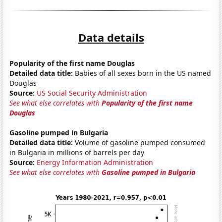
Data details
Popularity of the first name Douglas
Detailed data title:
Babies of all sexes born in the US named
Douglas
Source:
US Social Security Administration
See what else correlates with
Popularity of the first name
Douglas
Gasoline pumped in Bulgaria
Detailed data title:
Volume of gasoline pumped consumed
in Bulgaria in millions of barrels per day
Source:
Energy Information Administration
See what else correlates with
Gasoline pumped in Bulgaria