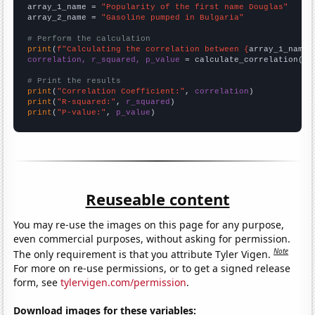
array_1_name = 
"Popularity of the first name Douglas"
array_2_name = 
"Gasoline pumped in Bulgaria"
# Perform the calculation
print
(
f"Calculating the correlation between {
array_1_name
}
correlation, r_squared, p_value
 = calculate_correlation(
ar
# Print the results
print
(
"Correlation Coefficient:"
, 
correlation
print
(
"R-squared:"
, 
r_squared
print
(
"P-value:"
, 
p_value
)
Reuseable content
You may re-use the images on this page for any purpose,
even commercial purposes, without asking for permission.
Note
The only requirement is that you attribute Tyler Vigen.
For more on re-use permissions, or to get a signed release
form, see
tylervigen.com/permission
.
Download images for these variables: