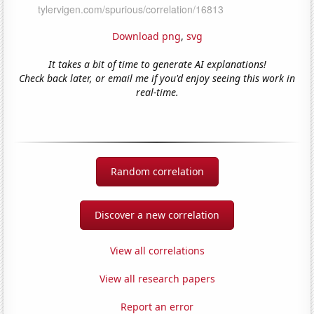
Download png
,
svg
It takes a bit of time to generate AI explanations!
Check back later, or email me if you'd enjoy seeing this work in
real-time.
Random correlation
Discover a new correlation
View all correlations
View all research papers
Report an error