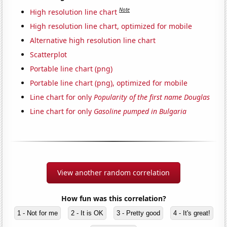
Note
High resolution line chart
High resolution line chart, optimized for mobile
Alternative high resolution line chart
Scatterplot
Portable line chart (png)
Portable line chart (png), optimized for mobile
Line chart for only
Popularity of the first name Douglas
Line chart for only
Gasoline pumped in Bulgaria
View another random correlation
How fun was this correlation?
1 - Not for me
2 - It is OK
3 - Pretty good
4 - It's great!