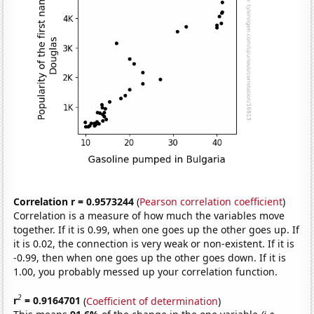
Correlation r = 0.9573244
(
Pearson correlation coefficient
)
Correlation is a measure of how much the variables move
together. If it is 0.99, when one goes up the other goes up. If
it is 0.02, the connection is very weak or non-existent. If it is
-0.99, then when one goes up the other goes down. If it is
1.00, you probably messed up your correlation function.
2
r
= 0.9164701
(
Coefficient of determination
)