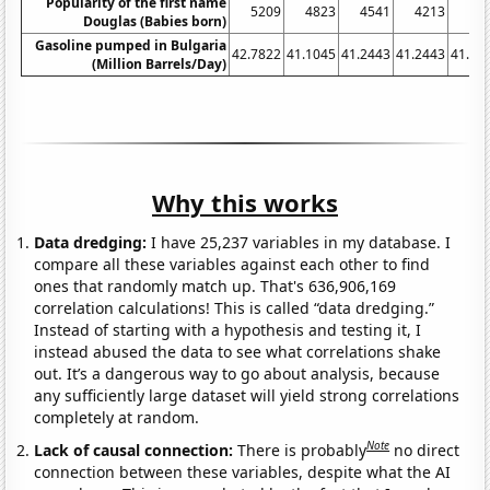
Popularity of the first name
5209
4823
4541
4213
41
Douglas (Babies born)
Gasoline pumped in Bulgaria
42.7822
41.1045
41.2443
41.2443
41.10
(Million Barrels/Day)
Why this works
Data dredging:
I have 25,237 variables in my database. I
compare all these variables against each other to find
ones that randomly match up. That's 636,906,169
correlation calculations! This is called “data dredging.”
Instead of starting with a hypothesis and testing it, I
instead abused the data to see what correlations shake
out. It’s a dangerous way to go about analysis, because
any sufficiently large dataset will yield strong correlations
completely at random.
Note
Lack of causal connection:
There is probably
no direct
connection between these variables, despite what the AI