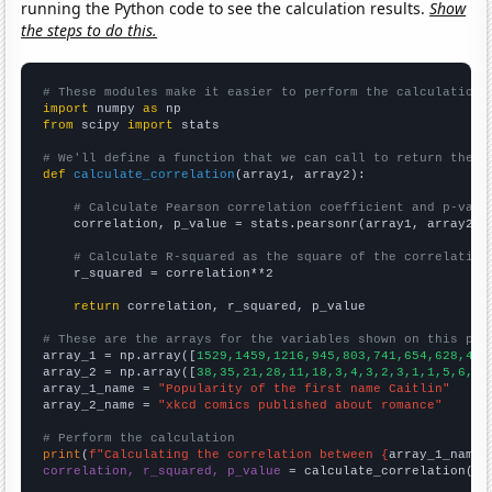
running the Python code to see the calculation results.
Show
the steps to do this.
# These modules make it easier to perform the calculation
import
 numpy 
as
from
 scipy 
import
 stats

# We'll define a function that we can call to return the c
def
calculate_correlation
(array1, array2):

# Calculate Pearson correlation coefficient and p-valu
    correlation, p_value = stats.pearsonr(array1, array2)

# Calculate R-squared as the square of the correlation
    r_squared = correlation**2

return
 correlation, r_squared, p_value

# These are the arrays for the variables shown on this pag

array_1 = np.array([
1529,1459,1216,945,803,741,654,628,477
array_2 = np.array([
38,35,21,28,11,18,3,4,3,2,3,1,1,5,6,3,
array_1_name = 
"Popularity of the first name Caitlin"
array_2_name = 
"xkcd comics published about romance"
# Perform the calculation
print
(
f"Calculating the correlation between {
array_1_name
}
correlation, r_squared, p_value
 = calculate_correlation(
ar