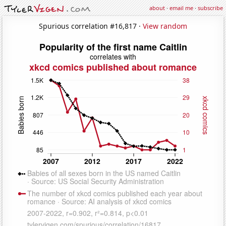
about
·
email me
·
subscribe
Spurious correlation #16,817 ·
View random