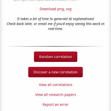
Download png
,
svg
It takes a bit of time to generate AI explanations!
Check back later, or email me if you'd enjoy seeing this work in
real-time.
Random correlation
Discover a new correlation
View all correlations
View all research papers
Report an error