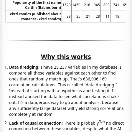
Popularity of the first name
1529
1459
1216
945
803
741
654
Caitlin (Babies born)
xkcd comics published about
38
35
21
28
11
18
3
romance (xkcd comics)
Why this works
Data dredging:
I have 25,237 variables in my database. I
compare all these variables against each other to find
ones that randomly match up. That's 636,906,169
correlation calculations! This is called “data dredging.”
Instead of starting with a hypothesis and testing it, I
instead abused the data to see what correlations shake
out. It’s a dangerous way to go about analysis, because
any sufficiently large dataset will yield strong correlations
completely at random.
Note
Lack of causal connection:
There is probably
no direct
connection between these variables, despite what the AI