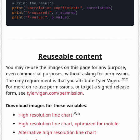
# Print the results
print
(
"Correlation Coefficient:"
, 
correlation
print
(
"R-squared:"
, 
r_squared
print
(
"P-value:"
, 
p_value
)
Reuseable content
You may re-use the images on this page for any purpose,
even commercial purposes, without asking for permission.
Note
The only requirement is that you attribute Tyler Vigen.
For more on re-use permissions, or to get a signed release
form, see
tylervigen.com/permission
.
Download images for these variables:
Note
High resolution line chart
High resolution line chart, optimized for mobile
Alternative high resolution line chart