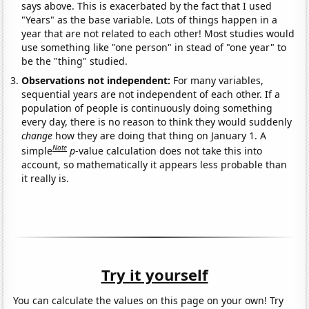
says above. This is exacerbated by the fact that I used
"Years" as the base variable. Lots of things happen in a
year that are not related to each other! Most studies would
use something like "one person" in stead of "one year" to
be the "thing" studied.
Observations not independent:
For many variables,
sequential years are not independent of each other. If a
population of people is continuously doing something
every day, there is no reason to think they would suddenly
change
how they are doing that thing on January 1. A
Note
simple
p
-value calculation does not take this into
account, so mathematically it appears less probable than
it really is.
Try it yourself
You can calculate the values on this page on your own! Try