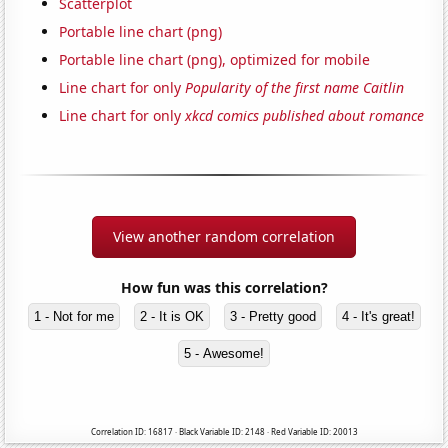
Scatterplot
Portable line chart (png)
Portable line chart (png), optimized for mobile
Line chart for only
Popularity of the first name Caitlin
Line chart for only
xkcd comics published about romance
View another random correlation
How fun was this correlation?
1 - Not for me
2 - It is OK
3 - Pretty good
4 - It's great!
5 - Awesome!
Correlation ID: 16817 · Black Variable ID: 2148 · Red Variable ID: 20013