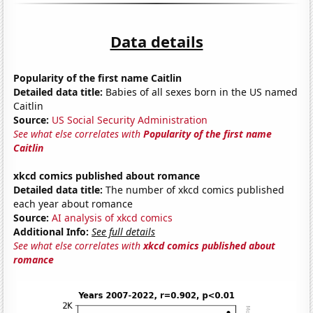
Data details
Popularity of the first name Caitlin
Detailed data title:
Babies of all sexes born in the US named
Caitlin
Source:
US Social Security Administration
See what else correlates with
Popularity of the first name
Caitlin
xkcd comics published about romance
Detailed data title:
The number of xkcd comics published
each year about romance
Source:
AI analysis of xkcd comics
Additional Info:
See full details
See what else correlates with
xkcd comics published about
romance