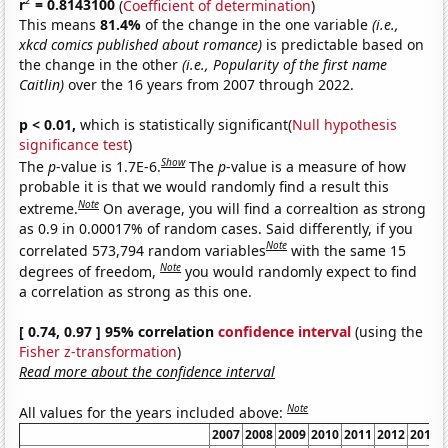
2
r
= 0.8143100
(
Coefficient of determination
)
This means
81.4%
of the change in the one variable
(i.e.,
xkcd comics published about romance)
is predictable based on
the change in the other
(i.e., Popularity of the first name
Caitlin)
over the 16 years from 2007 through 2022.
p < 0.01,
which is statistically significant(
Null hypothesis
significance test
)
Show
The
p
-value is 1.7E-6.
The
p
-value is a measure of how
probable it is that we would randomly find a result this
Note
extreme.
On average, you will find a correaltion as strong
as 0.9 in 0.00017% of random cases. Said differently, if you
Note
correlated 573,794 random variables
with the same 15
Note
degrees of freedom,
you would randomly expect to find
a correlation as strong as this one.
[ 0.74, 0.97 ] 95% correlation
confidence interval
(using the
Fisher z-transformation
)
Read more about the confidence interval
Note
All values for the years included above:
2007
2008
2009
2010
2011
2012
2013