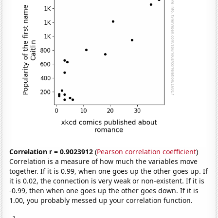
Correlation r = 0.9023912
(
Pearson correlation coefficient
)
Correlation is a measure of how much the variables move
together. If it is 0.99, when one goes up the other goes up. If
it is 0.02, the connection is very weak or non-existent. If it is
-0.99, then when one goes up the other goes down. If it is
1.00, you probably messed up your correlation function.