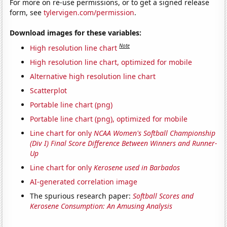
For more on re-use permissions, or to get a signed release
form, see
tylervigen.com/permission
.
Download images for these variables:
Note
High resolution line chart
High resolution line chart, optimized for mobile
Alternative high resolution line chart
Scatterplot
Portable line chart (png)
Portable line chart (png), optimized for mobile
Line chart for only
NCAA Women's Softball Championship
(Div I) Final Score Difference Between Winners and Runner-
Up
Line chart for only
Kerosene used in Barbados
AI-generated correlation image
The spurious research paper:
Softball Scores and
Kerosene Consumption: An Amusing Analysis