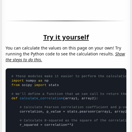
Try it yourself
You can calculate the values on this page on your own! Try
running the Python code to see the calculation results.
Show
the steps to do this.
# These modules make it easier to perform the calculation
import
 numpy 
as
from
 scipy 
import
 stats

# We'll define a function that we can call to return the c
def
calculate_correlation
(array1, array2):

# Calculate Pearson correlation coefficient and p-valu
    correlation, p_value = stats.pearsonr(array1, array2)

# Calculate R-squared as the square of the correlation
    r_squared = correlation**2
