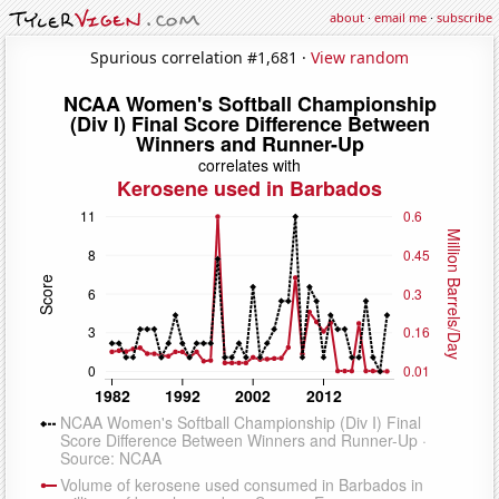
about
·
email me
·
subscribe
Spurious correlation #1,681 ·
View random