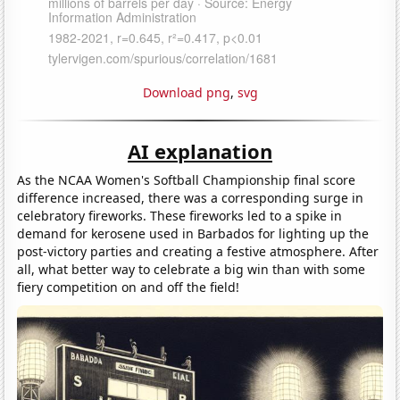
Download png
,
svg
AI explanation
As the NCAA Women's Softball Championship final score
difference increased, there was a corresponding surge in
celebratory fireworks. These fireworks led to a spike in
demand for kerosene used in Barbados for lighting up the
post-victory parties and creating a festive atmosphere. After
all, what better way to celebrate a big win than with some
fiery competition on and off the field!