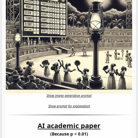
Show image generation prompt
Show prompt for explanation
AI academic paper
(Because p < 0.01)