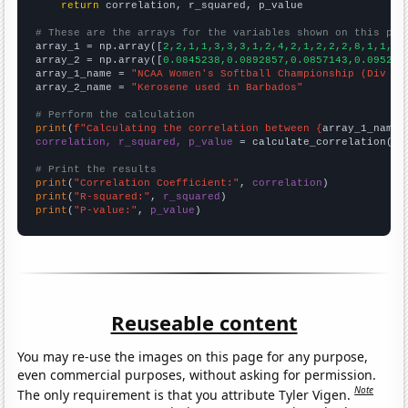
return
 correlation, r_squared, p_value

# These are the arrays for the variables shown on this pag

array_1 = np.array([
2,2,1,1,3,3,3,1,2,4,2,1,2,2,2,8,1,1,2,
array_2 = np.array([
0.0845238,0.0892857,0.0857143,0.095238
array_1_name = 
"NCAA Women's Softball Championship (Div I)
array_2_name = 
"Kerosene used in Barbados"
# Perform the calculation
print
(
f"Calculating the correlation between {
array_1_name
}
correlation, r_squared, p_value
 = calculate_correlation(
ar
# Print the results
print
(
"Correlation Coefficient:"
, 
correlation
print
(
"R-squared:"
, 
r_squared
print
(
"P-value:"
, 
p_value
)
Reuseable content
You may re-use the images on this page for any purpose,
even commercial purposes, without asking for permission.
Note
The only requirement is that you attribute Tyler Vigen.