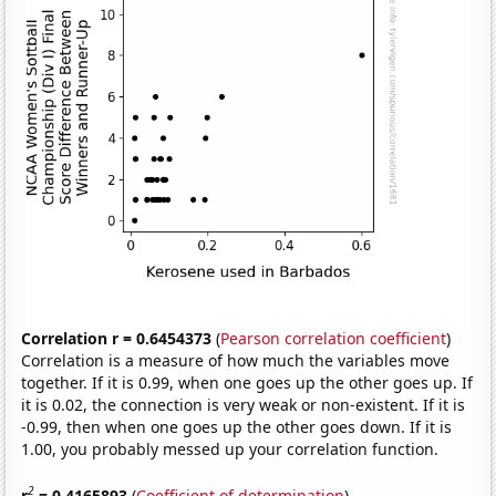
Correlation r = 0.6454373
(
Pearson correlation coefficient
)
Correlation is a measure of how much the variables move
together. If it is 0.99, when one goes up the other goes up. If
it is 0.02, the connection is very weak or non-existent. If it is
-0.99, then when one goes up the other goes down. If it is
1.00, you probably messed up your correlation function.
2
r
= 0.4165893
(
Coefficient of determination
)