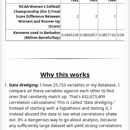
1982
1983
1984
1
NCAA Women's Softball
Championship (Div I) Final
Score Difference Between
2
2
1
Winners and Runner-Up
(Score)
Kerosene used in Barbados
0.0845238
0.0892857
0.0857143
0.0952
(Million Barrels/Day)
Why this works
Data dredging:
I have 25,153 variables in my database. I
compare all these variables against each other to find
ones that randomly match up. That's 632,673,409
correlation calculations! This is called “data dredging.”
Instead of starting with a hypothesis and testing it, I
instead abused the data to see what correlations shake
out. It’s a dangerous way to go about analysis, because
any sufficiently large dataset will yield strong correlations