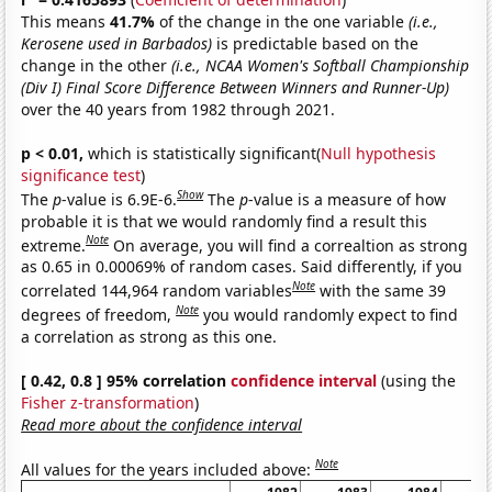
This means
41.7%
of the change in the one variable
(i.e.,
Kerosene used in Barbados)
is predictable based on the
change in the other
(i.e., NCAA Women's Softball Championship
(Div I) Final Score Difference Between Winners and Runner-Up)
over the 40 years from 1982 through 2021.
p < 0.01,
which is statistically significant(
Null hypothesis
significance test
)
Show
The
p
-value is 6.9E-6.
The
p
-value is a measure of how
probable it is that we would randomly find a result this
Note
extreme.
On average, you will find a correaltion as strong
as 0.65 in 0.00069% of random cases. Said differently, if you
Note
correlated 144,964 random variables
with the same 39
Note
degrees of freedom,
you would randomly expect to find
a correlation as strong as this one.
[ 0.42, 0.8 ] 95% correlation
confidence interval
(using the
Fisher z-transformation
)
Read more about the confidence interval
Note
All values for the years included above: