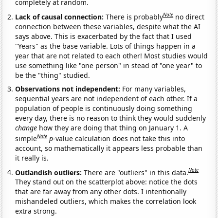
completely at random.
Note
Lack of causal connection:
There is probably
no direct
connection between these variables, despite what the AI
says above. This is exacerbated by the fact that I used
"Years" as the base variable. Lots of things happen in a
year that are not related to each other! Most studies would
use something like "one person" in stead of "one year" to
be the "thing" studied.
Observations not independent:
For many variables,
sequential years are not independent of each other. If a
population of people is continuously doing something
every day, there is no reason to think they would suddenly
change
how they are doing that thing on January 1. A
Note
simple
p
-value calculation does not take this into
account, so mathematically it appears less probable than
it really is.
Note
Outlandish outliers:
There are "outliers" in this data.
They stand out on the scatterplot above: notice the dots
that are far away from any other dots. I intentionally
mishandeled outliers, which makes the correlation look
extra strong.