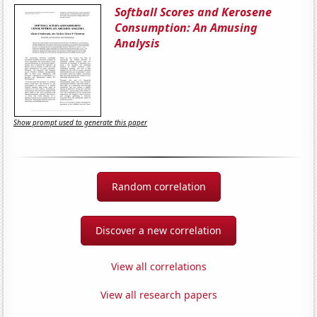
Softball Scores and Kerosene
Consumption: An Amusing
Analysis
Show prompt used to generate this paper
Random correlation
Discover a new correlation
View all correlations
View all research papers