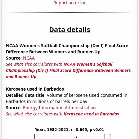
Report an error
Data details
NCAA Women's Softball Championship (Div I) Final Score
Difference Between Winners and Runner-Up
Source:
NCAA
See what else correlates with
NCAA Women's Softball
Championship (Div I) Final Score Difference Between Winners
and Runner-Up
Kerosene used in Barbados
Detailed data title:
Volume of kerosene used consumed in
Barbados in millions of barrels per day
Source:
Energy Information Administration
See what else correlates with
Kerosene used in Barbados