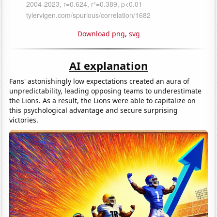
Download png
,
svg
AI explanation
Fans' astonishingly low expectations created an aura of
unpredictability, leading opposing teams to underestimate
the Lions. As a result, the Lions were able to capitalize on
this psychological advantage and secure surprising
victories.