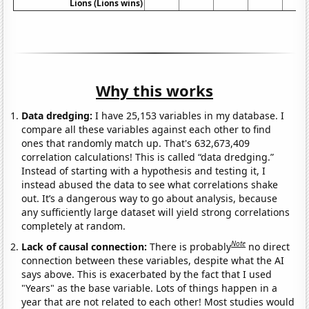
Lions (Lions wins)
Why this works
Data dredging:
I have 25,153 variables in my database. I
compare all these variables against each other to find
ones that randomly match up. That's 632,673,409
correlation calculations! This is called “data dredging.”
Instead of starting with a hypothesis and testing it, I
instead abused the data to see what correlations shake
out. It’s a dangerous way to go about analysis, because
any sufficiently large dataset will yield strong correlations
completely at random.
Note
Lack of causal connection:
There is probably
no direct
connection between these variables, despite what the AI
says above. This is exacerbated by the fact that I used
"Years" as the base variable. Lots of things happen in a
year that are not related to each other! Most studies would