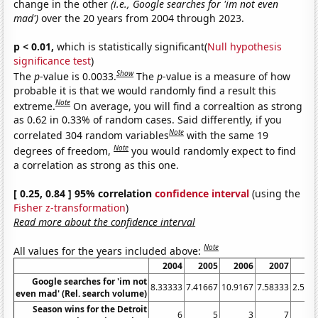
change in the other
(i.e., Google searches for 'im not even
mad')
over the 20 years from 2004 through 2023.
p < 0.01,
which is statistically significant(
Null hypothesis
significance test
)
Show
The
p
-value is 0.0033.
The
p
-value is a measure of how
probable it is that we would randomly find a result this
Note
extreme.
On average, you will find a correaltion as strong
as 0.62 in 0.33% of random cases. Said differently, if you
Note
correlated 304 random variables
with the same 19
Note
degrees of freedom,
you would randomly expect to find
a correlation as strong as this one.
[ 0.25, 0.84 ] 95% correlation
confidence interval
(using the
Fisher z-transformation
)
Read more about the confidence interval
Note
All values for the years included above:
2004
2005
2006
2007
20
Google searches for 'im not
8.33333
7.41667
10.9167
7.58333
2.583
even mad' (Rel. search volume)
Season wins for the Detroit
6
5
3
7