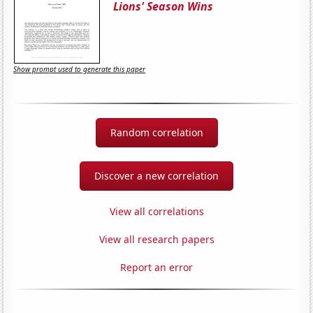
Lions' Season Wins
Show prompt used to generate this paper
Random correlation
Discover a new correlation
View all correlations
View all research papers
Report an error