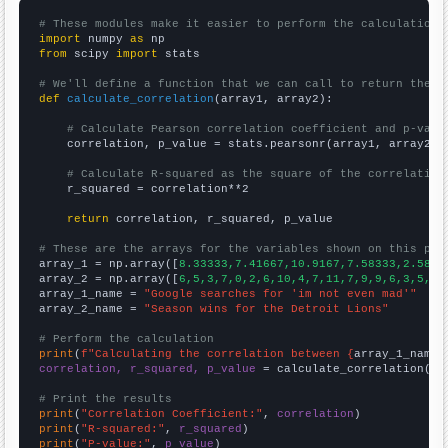
# These modules make it easier to perform the calculation
import
 numpy 
as
from
 scipy 
import
 stats

# We'll define a function that we can call to return the c
def
calculate_correlation
(array1, array2):

# Calculate Pearson correlation coefficient and p-valu
    correlation, p_value = stats.pearsonr(array1, array2)

# Calculate R-squared as the square of the correlation
    r_squared = correlation**2

return
 correlation, r_squared, p_value

# These are the arrays for the variables shown on this pag

array_1 = np.array([
8.33333,7.41667,10.9167,7.58333,2.5833
array_2 = np.array([
6,5,3,7,0,2,6,10,4,7,11,7,9,9,6,3,5,3,
array_1_name = 
"Google searches for 'im not even mad'"
array_2_name = 
"Season wins for the Detroit Lions"
# Perform the calculation
print
(
f"Calculating the correlation between {
array_1_name
}
correlation, r_squared, p_value
 = calculate_correlation(
ar
# Print the results
print
(
"Correlation Coefficient:"
, 
correlation
print
(
"R-squared:"
, 
r_squared
print
(
"P-value:"
, 
p_value
)