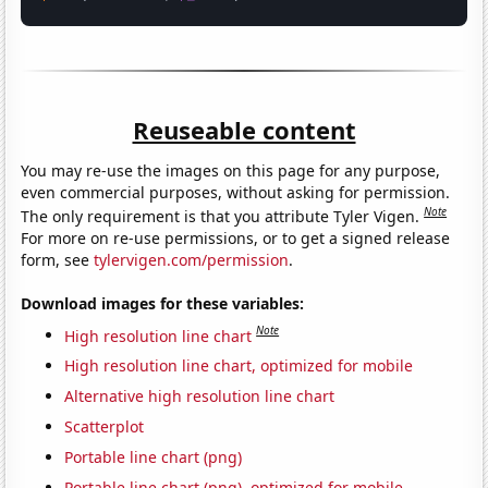
Reuseable content
You may re-use the images on this page for any purpose,
even commercial purposes, without asking for permission.
Note
The only requirement is that you attribute Tyler Vigen.
For more on re-use permissions, or to get a signed release
form, see
tylervigen.com/permission
.
Download images for these variables:
Note
High resolution line chart
High resolution line chart, optimized for mobile
Alternative high resolution line chart
Scatterplot
Portable line chart (png)
Portable line chart (png), optimized for mobile