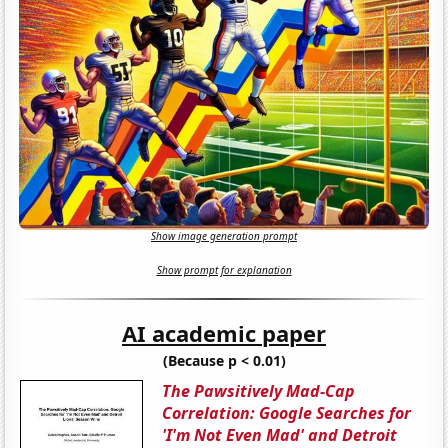
Show image generation prompt
Show prompt for explanation
AI academic paper
(Because p < 0.01)
The Pawsitively Mad-Cap
Correlation: Google Searches for
'I'm Not Even Mad' and Detroit