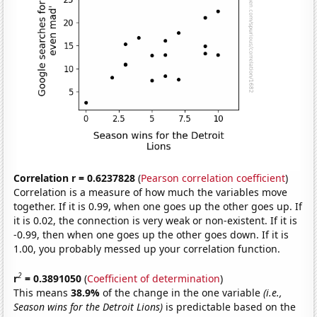
Correlation r = 0.6237828
(
Pearson correlation coefficient
)
Correlation is a measure of how much the variables move
together. If it is 0.99, when one goes up the other goes up. If
it is 0.02, the connection is very weak or non-existent. If it is
-0.99, then when one goes up the other goes down. If it is
1.00, you probably messed up your correlation function.
2
r
= 0.3891050
(
Coefficient of determination
)
This means
38.9%
of the change in the one variable
(i.e.,
Season wins for the Detroit Lions)
is predictable based on the