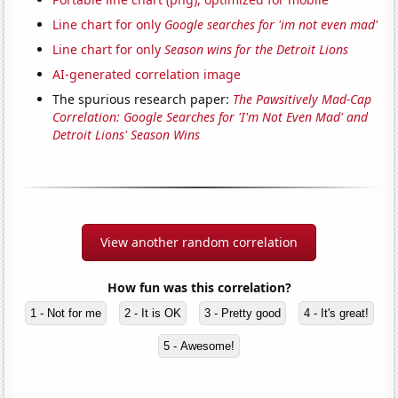
Line chart for only
Google searches for 'im not even mad'
Line chart for only
Season wins for the Detroit Lions
AI-generated correlation image
The spurious research paper:
The Pawsitively Mad-Cap
Correlation: Google Searches for 'I'm Not Even Mad' and
Detroit Lions' Season Wins
View another random correlation
How fun was this correlation?
1 - Not for me
2 - It is OK
3 - Pretty good
4 - It's great!
5 - Awesome!