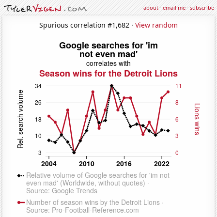
about
·
email me
·
subscribe
Spurious correlation #1,682 ·
View random