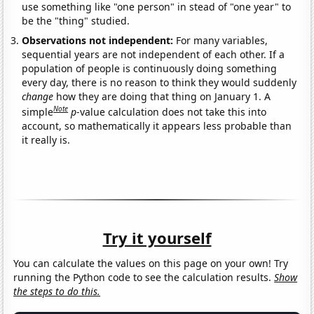
use something like "one person" in stead of "one year" to
be the "thing" studied.
Observations not independent:
For many variables,
sequential years are not independent of each other. If a
population of people is continuously doing something
every day, there is no reason to think they would suddenly
change
how they are doing that thing on January 1. A
Note
simple
p
-value calculation does not take this into
account, so mathematically it appears less probable than
it really is.
Try it yourself
You can calculate the values on this page on your own! Try
running the Python code to see the calculation results.
Show
the steps to do this.