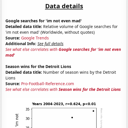
Data details
Google searches for 'im not even mad'
Detailed data title:
Relative volume of Google searches for
'im not even mad' (Worldwide, without quotes)
Source:
Google Trends
Additional Info:
See full details
See what else correlates with
Google searches for 'im not even
mad'
Season wins for the Detroit Lions
Detailed data title:
Number of season wins by the Detroit
Lions
Source:
Pro-Football-Reference.com
See what else correlates with
Season wins for the Detroit Lions