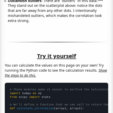
Outlandish outliers:
There are "outliers" in this data.
They stand out on the scatterplot above: notice the dots
that are far away from any other dots. I intentionally
mishandeled outliers, which makes the correlation look
extra strong.
Try it yourself
You can calculate the values on this page on your own! Try
running the Python code to see the calculation results.
Show
the steps to do this.
# These modules make it easier to perform the calculation
import
 numpy 
as
from
 scipy 
import
 stats

# We'll define a function that we can call to return the c
def
calculate_correlation
(array1, array2):
