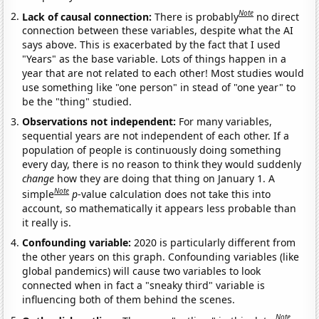
Note
Lack of causal connection:
There is probably
no direct
connection between these variables, despite what the AI
says above. This is exacerbated by the fact that I used
"Years" as the base variable. Lots of things happen in a
year that are not related to each other! Most studies would
use something like "one person" in stead of "one year" to
be the "thing" studied.
Observations not independent:
For many variables,
sequential years are not independent of each other. If a
population of people is continuously doing something
every day, there is no reason to think they would suddenly
change
how they are doing that thing on January 1. A
Note
simple
p
-value calculation does not take this into
account, so mathematically it appears less probable than
it really is.
Confounding variable:
2020 is particularly different from
the other years on this graph. Confounding variables (like
global pandemics) will cause two variables to look
connected when in fact a "sneaky third" variable is
influencing both of them behind the scenes.
Note