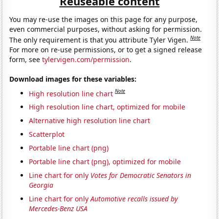
Reuseable content
You may re-use the images on this page for any purpose,
even commercial purposes, without asking for permission.
Note
The only requirement is that you attribute Tyler Vigen.
For more on re-use permissions, or to get a signed release
form, see
tylervigen.com/permission
.
Download images for these variables:
Note
High resolution line chart
High resolution line chart, optimized for mobile
Alternative high resolution line chart
Scatterplot
Portable line chart (png)
Portable line chart (png), optimized for mobile
Line chart for only
Votes for Democratic Senators in
Georgia
Line chart for only
Automotive recalls issued by
Mercedes-Benz USA