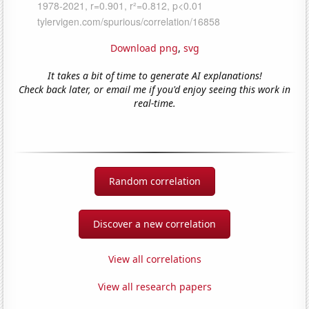
Download png
,
svg
It takes a bit of time to generate AI explanations!
Check back later, or email me if you'd enjoy seeing this work in
real-time.
Random correlation
Discover a new correlation
View all correlations
View all research papers