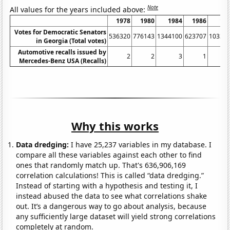
Note
All values for the years included above:
1978
1980
1984
1986
19
Votes for Democratic Senators
536320
776143
1344100
623707
10334
in Georgia (Total votes)
Automotive recalls issued by
2
2
3
1
Mercedes-Benz USA (Recalls)
Why this works
Data dredging:
I have 25,237 variables in my database. I
compare all these variables against each other to find
ones that randomly match up. That's 636,906,169
correlation calculations! This is called “data dredging.”
Instead of starting with a hypothesis and testing it, I
instead abused the data to see what correlations shake
out. It’s a dangerous way to go about analysis, because
any sufficiently large dataset will yield strong correlations
completely at random.