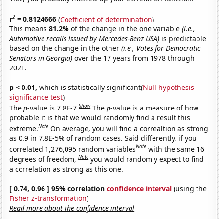
2
r
= 0.8124666
(
Coefficient of determination
)
This means
81.2%
of the change in the one variable
(i.e.,
Automotive recalls issued by Mercedes-Benz USA)
is predictable
based on the change in the other
(i.e., Votes for Democratic
Senators in Georgia)
over the 17 years from 1978 through
2021.
p < 0.01,
which is statistically significant(
Null hypothesis
significance test
)
Show
The
p
-value is 7.8E-7.
The
p
-value is a measure of how
probable it is that we would randomly find a result this
Note
extreme.
On average, you will find a correaltion as strong
as 0.9 in 7.8E-5% of random cases. Said differently, if you
Note
correlated 1,276,095 random variables
with the same 16
Note
degrees of freedom,
you would randomly expect to find
a correlation as strong as this one.
[ 0.74, 0.96 ] 95% correlation
confidence interval
(using the
Fisher z-transformation
)
Read more about the confidence interval