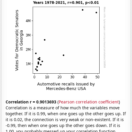
Correlation r = 0.9013693
(
Pearson correlation coefficient
)
Correlation is a measure of how much the variables move
together. If it is 0.99, when one goes up the other goes up. If
it is 0.02, the connection is very weak or non-existent. If it is
-0.99, then when one goes up the other goes down. If it is
1.00, you probably messed up your correlation function.