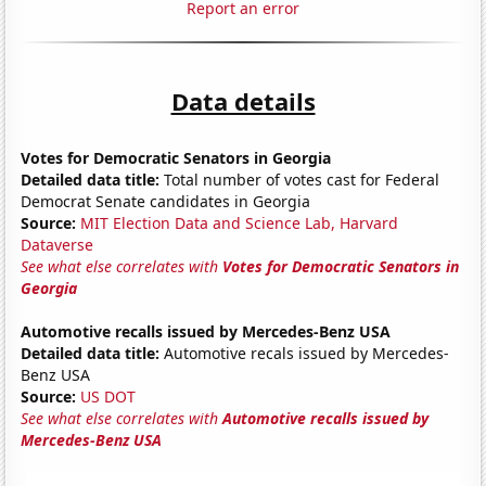
Report an error
Data details
Votes for Democratic Senators in Georgia
Detailed data title:
Total number of votes cast for Federal
Democrat Senate candidates in Georgia
Source:
MIT Election Data and Science Lab, Harvard
Dataverse
See what else correlates with
Votes for Democratic Senators in
Georgia
Automotive recalls issued by Mercedes-Benz USA
Detailed data title:
Automotive recals issued by Mercedes-
Benz USA
Source:
US DOT
See what else correlates with
Automotive recalls issued by
Mercedes-Benz USA