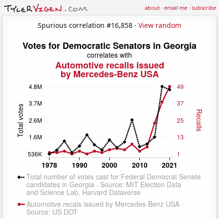
about
·
email me
·
subscribe
Spurious correlation #16,858 ·
View random