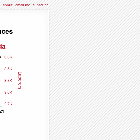
about
·
email me
·
subscribe