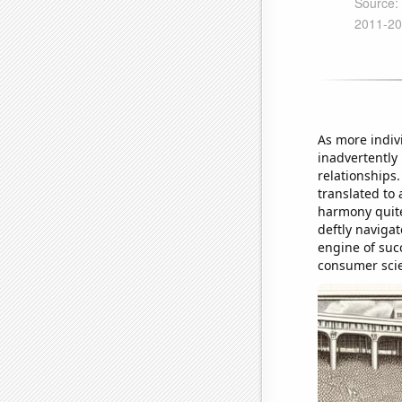
As more indiv
inadvertently 
relationships
translated to
harmony quite 
deftly navigat
engine of succ
consumer sci