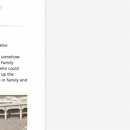
also
me somehow
 Family
 who could
g up the
e in family and