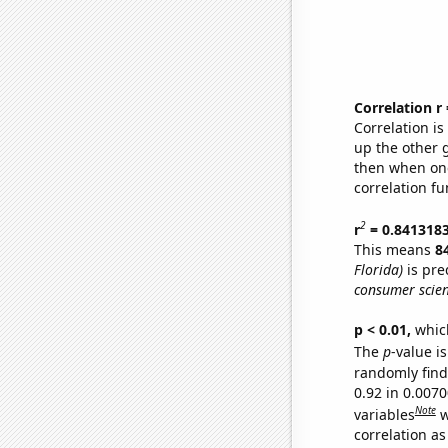
Correlation r
Correlation i
up the other go
then when one
correlation fu
2
r
= 0.841318
This means
8
Florida)
is pre
consumer scien
p < 0.01,
which 
The
p
-value i
randomly find 
0.92 in 0.007
Note
variables
w
correlation as