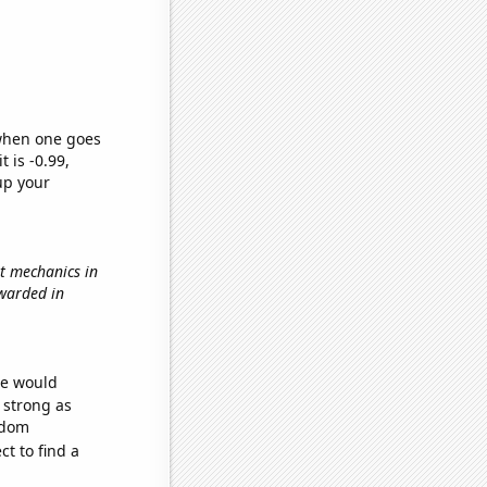
 when one goes
t is -0.99,
up your
t mechanics in
awarded in
we would
s strong as
ndom
t to find a