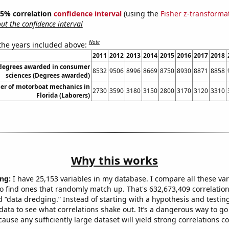
 95% correlation
confidence interval
(using the
Fisher z-transforma
t the confidence interval
Note
 the years included above:
2011
2012
2013
2014
2015
2016
2017
2018
 degrees awarded in consumer
8532
9506
8996
8669
8750
8930
8871
8858
sciences (Degrees awarded)
r of motorboat mechanics in
2730
3590
3180
3150
2800
3170
3120
3310
Florida (Laborers)
Why this works
ng:
I have 25,153 variables in my database. I compare all these var
o find ones that randomly match up. That's 632,673,409 correlation
ed “data dredging.” Instead of starting with a hypothesis and testing 
ata to see what correlations shake out. It’s a dangerous way to g
cause any sufficiently large dataset will yield strong correlations c