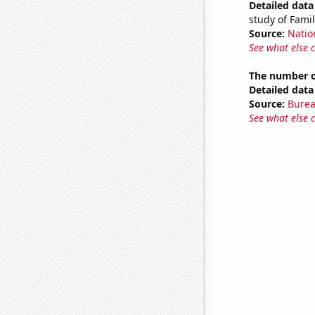
Detailed data 
study of Fam
Source:
Natio
See what else 
The number o
Detailed data 
Source:
Burea
See what else 