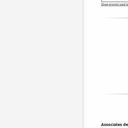
Show prompt used to
Associates d