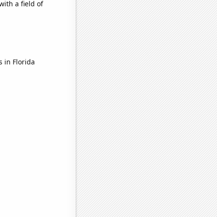
ith a field of
 in Florida