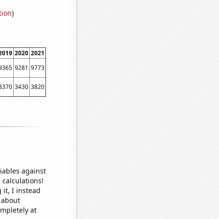
tion
)
2019
2020
2021
9365
9281
9773
3370
3430
3820
iables against
 calculations!
it, I instead
o about
ompletely at