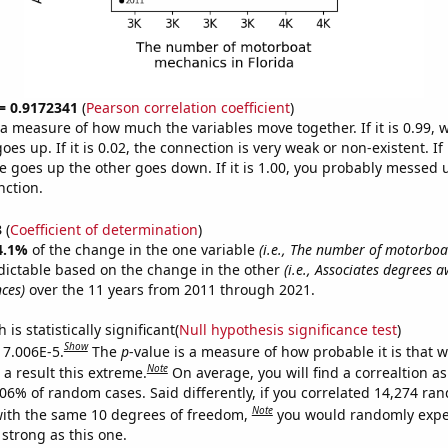
 = 0.9172341
(
Pearson correlation coefficient
)
s a measure of how much the variables move together. If it is 0.99,
es up. If it is 0.02, the connection is very weak or non-existent. If i
 goes up the other goes down. If it is 1.00, you probably messed 
nction.
3
(
Coefficient of determination
)
4.1%
of the change in the one variable
(i.e., The number of motorboa
dictable based on the change in the other
(i.e., Associates degrees 
ces)
over the 11 years from 2011 through 2021.
is statistically significant(
Null hypothesis significance test
)
Show
s 7.006E-5.
The
p
-value is a measure of how probable it is that 
Note
a result this extreme.
On average, you will find a correaltion a
006% of random cases. Said differently, if you correlated 14,274 ra
Note
ith the same 10 degrees of freedom,
you would randomly expec
 strong as this one.