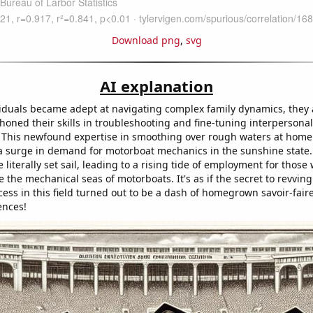
Download png
,
svg
AI explanation
iduals became adept at navigating complex family dynamics, they 
honed their skills in troubleshooting and fine-tuning interpersonal
. This newfound expertise in smoothing over rough waters at ho
 a surge in demand for motorboat mechanics in the sunshine state.
literally set sail, leading to a rising tide of employment for those
e the mechanical seas of motorboats. It's as if the secret to revvin
ess in this field turned out to be a dash of homegrown savoir-fair
ences!