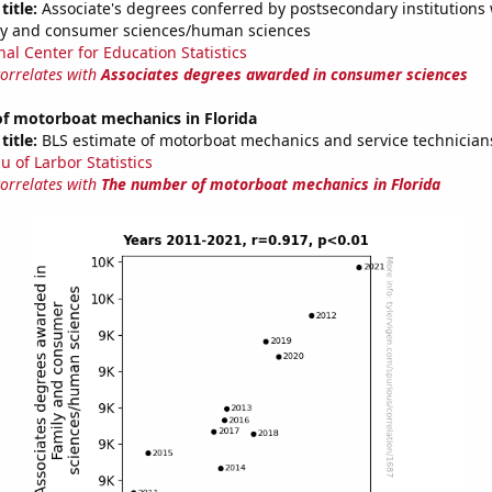
title:
Associate's degrees conferred by postsecondary institutions w
ily and consumer sciences/human sciences
nal Center for Education Statistics
correlates with
Associates degrees awarded in consumer sciences
f motorboat mechanics in Florida
title:
BLS estimate of motorboat mechanics and service technicians
u of Larbor Statistics
correlates with
The number of motorboat mechanics in Florida