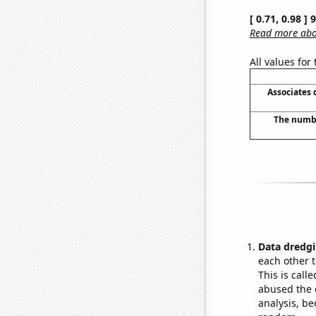
[ 0.71, 0.98 ]
Read more abou
All values for
Associates
The numbe
Data dredgi
each other t
This is call
abused the d
analysis, be