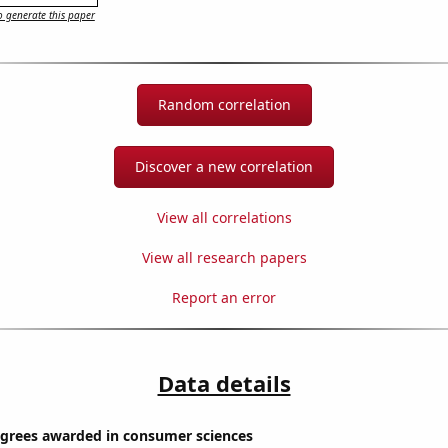
 generate this paper
Random correlation
Discover a new correlation
View all correlations
View all research papers
Report an error
Data details
egrees awarded in consumer sciences