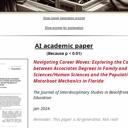
Show image generation prompt
Show prompt for explanation
AI academic paper
(Because p < 0.01)
Navigating Career Waves: Exploring the Co
between Associates Degrees in Family an
Sciences/Human Sciences and the Populati
Motorboat Mechanics in Florida
The Journal of Interdisciplinary Studies in Beachfron
Education
Jan 2024
Reminder: This paper is AI-generated. Not real!