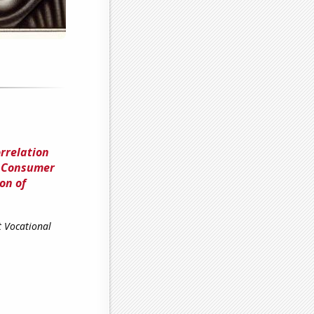
rrelation
d Consumer
on of
t Vocational