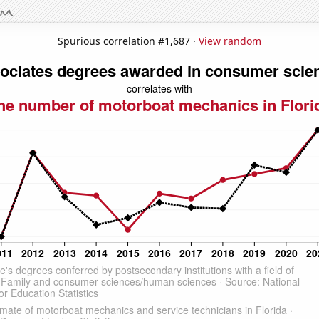
Spurious correlation #1,687 ·
View random