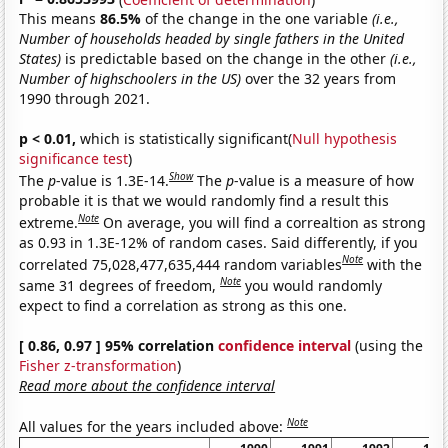
This means
86.5%
of the change in the one variable
(i.e.,
Number of households headed by single fathers in the United
States)
is predictable based on the change in the other
(i.e.,
Number of highschoolers in the US)
over the 32 years from
1990 through 2021.
p < 0.01,
which is statistically significant(
Null hypothesis
significance test
)
Show
The
p
-value is 1.3E-14.
The
p
-value is a measure of how
probable it is that we would randomly find a result this
Note
extreme.
On average, you will find a correaltion as strong
as 0.93 in 1.3E-12% of random cases. Said differently, if you
Note
correlated 75,028,477,635,444 random variables
with the
Note
same 31 degrees of freedom,
you would randomly
expect to find a correlation as strong as this one.
[ 0.86, 0.97 ] 95% correlation
confidence interval
(using the
Fisher z-transformation
)
Read more about the confidence interval
Note
All values for the years included above: