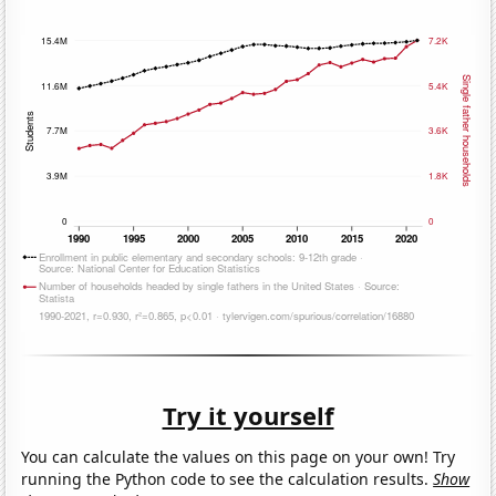
Try it yourself
You can calculate the values on this page on your own! Try
running the Python code to see the calculation results.
Show