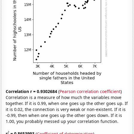
Correlation r = 0.9302684
(
Pearson correlation coefficient
)
Correlation is a measure of how much the variables move
together. If it is 0.99, when one goes up the other goes up. If
it is 0.02, the connection is very weak or non-existent. If it is
-0.99, then when one goes up the other goes down. If it is
1.00, you probably messed up your correlation function.
2
r
= 0.8653993
(
Coefficient of determination
)