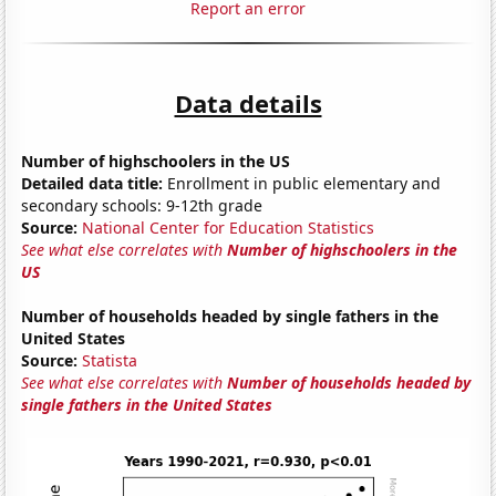
Report an error
Data details
Number of highschoolers in the US
Detailed data title:
Enrollment in public elementary and
secondary schools: 9-12th grade
Source:
National Center for Education Statistics
See what else correlates with
Number of highschoolers in the
US
Number of households headed by single fathers in the
United States
Source:
Statista
See what else correlates with
Number of households headed by
single fathers in the United States