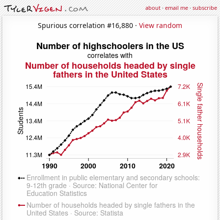
about
·
email me
·
subscribe
Spurious correlation #16,880 ·
View random