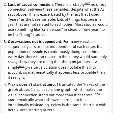
Note
Lack of causal connection:
There is probably
no direct
connection between these variables, despite what the AI
says above. This is exacerbated by the fact that I used
"Years" as the base variable. Lots of things happen in a
year that are not related to each other! Most studies would
use something like "one person" in stead of "one year" to
be the "thing" studied.
Observations not independent:
For many variables,
sequential years are not independent of each other. If a
population of people is continuously doing something
every day, there is no reason to think they would suddenly
change
how they are doing that thing on January 1. A
Note
simple
p
-value calculation does not take this into
account, so mathematically it appears less probable than
it really is.
Y-axis doesn't start at zero:
I truncated the Y-axes of the
graph above. I also used a line graph, which makes the
Note
visual connection stand out more than it deserves.
Mathematically what I showed is true, but it is
intentionally misleading. Below is the same chart but with
both Y-axes starting at zero.