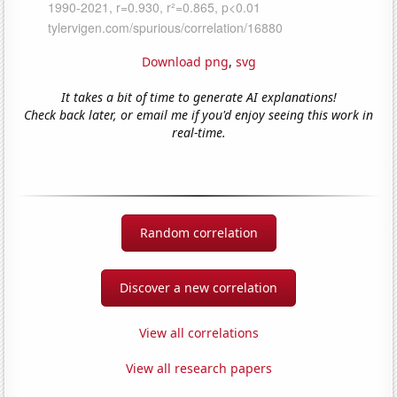
Download png
,
svg
It takes a bit of time to generate AI explanations!
Check back later, or email me if you'd enjoy seeing this work in
real-time.
Random correlation
Discover a new correlation
View all correlations
View all research papers