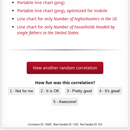
Portable line chart (png)
Portable line chart (png), optimized for mobile
Line chart for only
Number of highschoolers in the US
Line chart for only
Number of households headed by
single fathers in the United States
View another random correlation
How fun was this correlation?
1 - Not for me
2 - It is OK
3 - Pretty good
4 - It's great!
5 - Awesome!
Correlation ID: 16880 · Black Variable ID: 1306 · Red Variable ID: 355