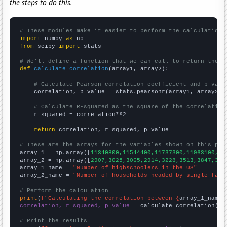
the steps to do this.
# These modules make it easier to perform the calculation
import
 numpy 
as
from
 scipy 
import
 stats

# We'll define a function that we can call to return the c
def
calculate_correlation
(array1, array2):

# Calculate Pearson correlation coefficient and p-valu
    correlation, p_value = stats.pearsonr(array1, array2)

# Calculate R-squared as the square of the correlation
    r_squared = correlation**2

return
 correlation, r_squared, p_value

# These are the arrays for the variables shown on this pag

array_1 = np.array([
11340800,11544400,11737300,11963100,12
array_2 = np.array([
2907,3025,3065,2914,3228,3513,3847,391
array_1_name = 
"Number of highschoolers in the US"
array_2_name = 
"Number of households headed by single fath
# Perform the calculation
print
(
f"Calculating the correlation between {
array_1_name
}
correlation, r_squared, p_value
 = calculate_correlation(
ar
# Print the results