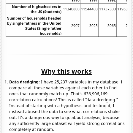
1990
1991
1992
199
Number of highschoolers in
11340800
11544400
11737300
1196310
the US (Students)
Number of households headed
by single fathers in the United
2907
3025
3065
291
States (Single father
households)
Why this works
Data dredging:
I have 25,237 variables in my database. I
compare all these variables against each other to find
ones that randomly match up. That's 636,906,169
correlation calculations! This is called “data dredging.”
Instead of starting with a hypothesis and testing it, I
instead abused the data to see what correlations shake
out. It’s a dangerous way to go about analysis, because
any sufficiently large dataset will yield strong correlations
completely at random.