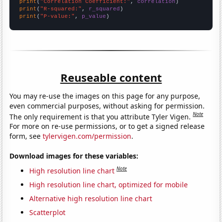
print
(
"Correlation Coefficient:"
, 
correlation
print
(
"R-squared:"
, 
r_squared
print
(
"P-value:"
, 
p_value
)
Reuseable content
You may re-use the images on this page for any purpose,
even commercial purposes, without asking for permission.
Note
The only requirement is that you attribute Tyler Vigen.
For more on re-use permissions, or to get a signed release
form, see
tylervigen.com/permission
.
Download images for these variables:
Note
High resolution line chart
High resolution line chart, optimized for mobile
Alternative high resolution line chart
Scatterplot