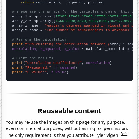
return
 correlation, r_squared, p_value

# These are the arrays for the variables shown on this pag

array_1 = np.array([
17307,17869,17869,17756,18052,17516,17
array_2 = np.array([
7660,8090,8320,7960,8100,8020,7980,699
array_1_name = 
"Master's degrees awarded in Visual and per
array_2_name = 
"The number of housekeepers in Arkansas"
# Perform the calculation
print
(
f"Calculating the correlation between {
array_1_name
}
correlation, r_squared, p_value
 = calculate_correlation(
ar
# Print the results
print
(
"Correlation Coefficient:"
, 
correlation
print
(
"R-squared:"
, 
r_squared
print
(
"P-value:"
, 
p_value
)
Reuseable content
You may re-use the images on this page for any purpose,
even commercial purposes, without asking for permission.
Note
The only requirement is that you attribute Tyler Vigen.