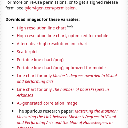
For more on re-use permissions, or to get a signed release
form, see
tylervigen.com/permission
.
Download images for these variables:
Note
High resolution line chart
High resolution line chart, optimized for mobile
Alternative high resolution line chart
Scatterplot
Portable line chart (png)
Portable line chart (png), optimized for mobile
Line chart for only
Master's degrees awarded in Visual
and performing arts
Line chart for only
The number of housekeepers in
Arkansas
AI-generated correlation image
The spurious research paper:
Mastering the Mansion:
Measuring the Link between Master's Degrees in Visual
and Performing Arts and the Mob of Housekeepers in