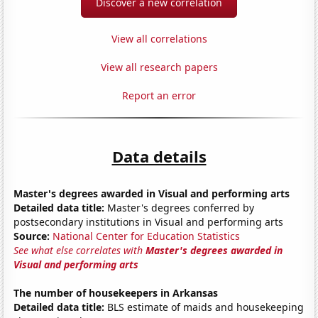
Discover a new correlation
View all correlations
View all research papers
Report an error
Data details
Master's degrees awarded in Visual and performing arts
Detailed data title:
Master's degrees conferred by
postsecondary institutions in Visual and performing arts
Source:
National Center for Education Statistics
See what else correlates with
Master's degrees awarded in
Visual and performing arts
The number of housekeepers in Arkansas
Detailed data title:
BLS estimate of maids and housekeeping