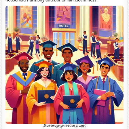
Show image generation prompt