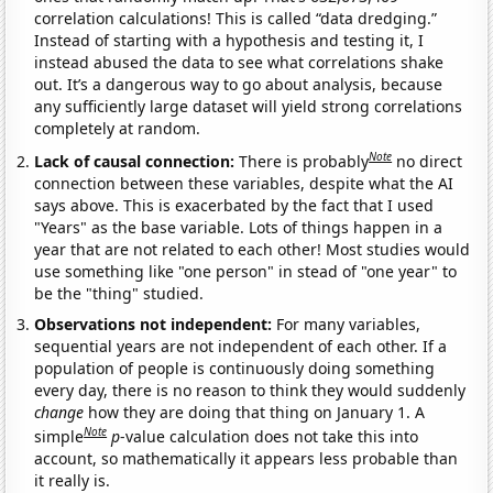
correlation calculations! This is called “data dredging.”
Instead of starting with a hypothesis and testing it, I
instead abused the data to see what correlations shake
out. It’s a dangerous way to go about analysis, because
any sufficiently large dataset will yield strong correlations
completely at random.
Note
Lack of causal connection:
There is probably
no direct
connection between these variables, despite what the AI
says above. This is exacerbated by the fact that I used
"Years" as the base variable. Lots of things happen in a
year that are not related to each other! Most studies would
use something like "one person" in stead of "one year" to
be the "thing" studied.
Observations not independent:
For many variables,
sequential years are not independent of each other. If a
population of people is continuously doing something
every day, there is no reason to think they would suddenly
change
how they are doing that thing on January 1. A
Note
simple
p
-value calculation does not take this into
account, so mathematically it appears less probable than
it really is.