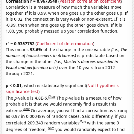
Correlation r = 0.9673548
(
Pearson correlation coefficient
)
Correlation is a measure of how much the variables move
together. If it is 0.99, when one goes up the other goes up. If
it is 0.02, the connection is very weak or non-existent. If it is
-0.99, then when one goes up the other goes down. If it is
1.00, you probably messed up your correlation function.
2
r
= 0.9357752
(
Coefficient of determination
)
This means
93.6%
of the change in the one variable
(i.e., The
number of housekeepers in Arkansas)
is predictable based on
the change in the other
(i.e., Master's degrees awarded in
Visual and performing arts)
over the 10 years from 2012
through 2021.
p < 0.01,
which is statistically significant(
Null hypothesis
significance test
)
Show
The
p
-value is 4.8E-6.
The
p
-value is a measure of how
probable it is that we would randomly find a result this
Note
extreme.
On average, you will find a correaltion as strong
as 0.97 in 0.00048% of random cases. Said differently, if you
Note
correlated 209,343 random variables
with the same 9
Note
degrees of freedom,
you would randomly expect to find