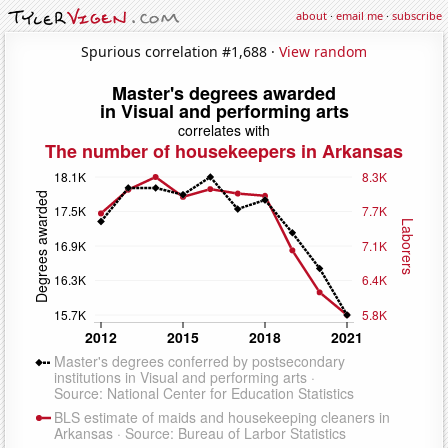
about
·
email me
·
subscribe
Spurious correlation #1,688 ·
View random