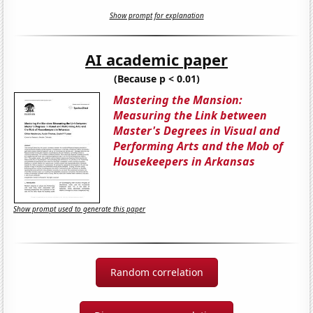
Show prompt for explanation
AI academic paper
(Because p < 0.01)
Mastering the Mansion:
Measuring the Link between
Master's Degrees in Visual and
Performing Arts and the Mob of
Housekeepers in Arkansas
Show prompt used to generate this paper
Random correlation