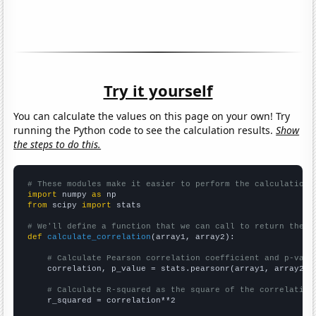
Try it yourself
You can calculate the values on this page on your own! Try
running the Python code to see the calculation results.
Show
the steps to do this.
# These modules make it easier to perform the calculation
import
 numpy 
as
from
 scipy 
import
 stats

# We'll define a function that we can call to return the c
def
calculate_correlation
(array1, array2):

# Calculate Pearson correlation coefficient and p-valu
    correlation, p_value = stats.pearsonr(array1, array2)

# Calculate R-squared as the square of the correlation
    r_squared = correlation**2
