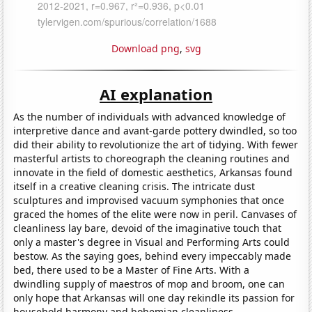
Download png
,
svg
AI explanation
As the number of individuals with advanced knowledge of
interpretive dance and avant-garde pottery dwindled, so too
did their ability to revolutionize the art of tidying. With fewer
masterful artists to choreograph the cleaning routines and
innovate in the field of domestic aesthetics, Arkansas found
itself in a creative cleaning crisis. The intricate dust
sculptures and improvised vacuum symphonies that once
graced the homes of the elite were now in peril. Canvases of
cleanliness lay bare, devoid of the imaginative touch that
only a master's degree in Visual and Performing Arts could
bestow. As the saying goes, behind every impeccably made
bed, there used to be a Master of Fine Arts. With a
dwindling supply of maestros of mop and broom, one can
only hope that Arkansas will one day rekindle its passion for
household harmony and bohemian cleanliness.