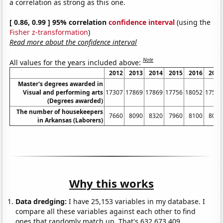
a correlation as strong as this one.
[ 0.86, 0.99 ] 95% correlation
confidence interval
(using the
Fisher z-transformation
)
Read more about the confidence interval
Note
All values for the years included above:
2012
2013
2014
2015
2016
2017
Master's degrees awarded in
Visual and performing arts
17307
17869
17869
17756
18052
17516
(Degrees awarded)
The number of housekeepers
7660
8090
8320
7960
8100
8020
in Arkansas (Laborers)
Why this works
Data dredging:
I have 25,153 variables in my database. I
compare all these variables against each other to find
ones that randomly match up. That's 632,673,409