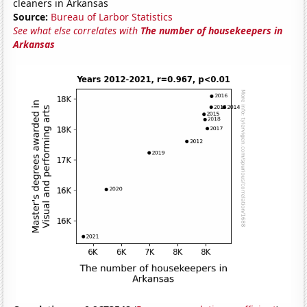
cleaners in Arkansas
Source:
Bureau of Larbor Statistics
See what else correlates with
The number of housekeepers in
Arkansas