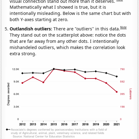
visual connection stand out more than it deserves.
Mathematically what I showed is true, but it is
intentionally misleading. Below is the same chart but with
both Y-axes starting at zero.
Note
Outlandish outliers:
There are "outliers" in this data.
They stand out on the scatterplot above: notice the dots
that are far away from any other dots. I intentionally
mishandeled outliers, which makes the correlation look
extra strong.