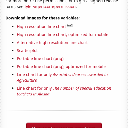
For more on re-use permissions, or to get a signed release
form, see
tylervigen.com/permission
.
Download images for these variables:
Note
High resolution line chart
High resolution line chart, optimized for mobile
Alternative high resolution line chart
Scatterplot
Portable line chart (png)
Portable line chart (png), optimized for mobile
Line chart for only
Associates degrees awarded in
Agriculture
Line chart for only
The number of special education
teachers in Alaska