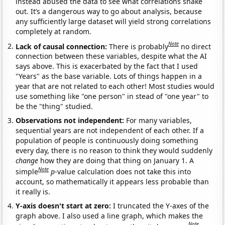
instead abused the data to see what correlations shake
out. It’s a dangerous way to go about analysis, because
any sufficiently large dataset will yield strong correlations
completely at random.
Note
Lack of causal connection:
There is probably
no direct
connection between these variables, despite what the AI
says above. This is exacerbated by the fact that I used
"Years" as the base variable. Lots of things happen in a
year that are not related to each other! Most studies would
use something like "one person" in stead of "one year" to
be the "thing" studied.
Observations not independent:
For many variables,
sequential years are not independent of each other. If a
population of people is continuously doing something
every day, there is no reason to think they would suddenly
change
how they are doing that thing on January 1. A
Note
simple
p
-value calculation does not take this into
account, so mathematically it appears less probable than
it really is.
Y-axis doesn't start at zero:
I truncated the Y-axes of the
graph above. I also used a line graph, which makes the
Note