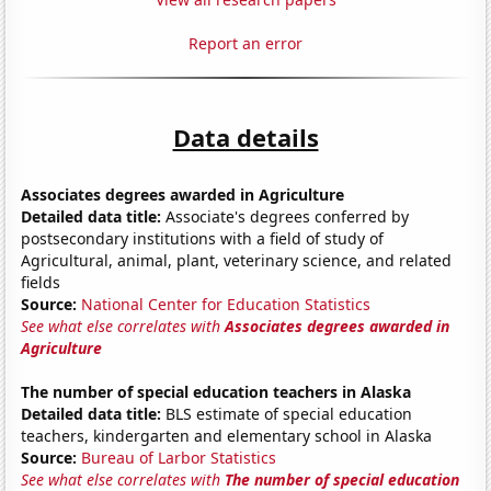
Report an error
Data details
Associates degrees awarded in Agriculture
Detailed data title:
Associate's degrees conferred by
postsecondary institutions with a field of study of
Agricultural, animal, plant, veterinary science, and related
fields
Source:
National Center for Education Statistics
See what else correlates with
Associates degrees awarded in
Agriculture
The number of special education teachers in Alaska
Detailed data title:
BLS estimate of special education
teachers, kindergarten and elementary school in Alaska
Source:
Bureau of Larbor Statistics
See what else correlates with
The number of special education