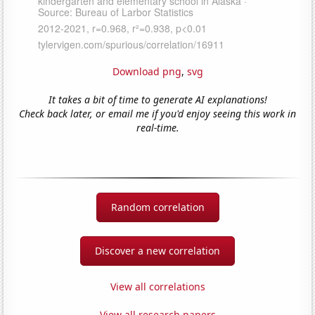
Download png
,
svg
It takes a bit of time to generate AI explanations!
Check back later, or email me if you'd enjoy seeing this work in
real-time.
Random correlation
Discover a new correlation
View all correlations
View all research papers