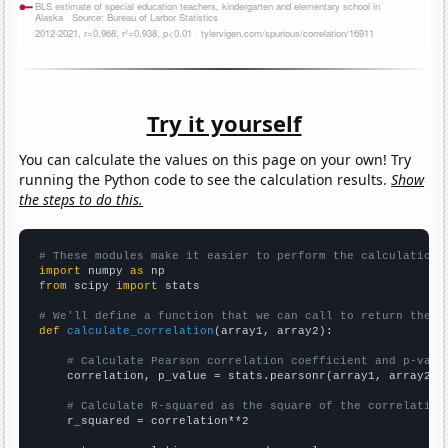
Try it yourself
You can calculate the values on this page on your own! Try
running the Python code to see the calculation results.
Show
the steps to do this.
# These modules make it easier to perform the calculation
import
 numpy 
as
from
 scipy 
import
 stats

# We'll define a function that we can call to return the c
def
calculate_correlation
(array1, array2):

# Calculate Pearson correlation coefficient and p-valu
    correlation, p_value = stats.pearsonr(array1, array2)

# Calculate R-squared as the square of the correlation
    r_squared = correlation**2
