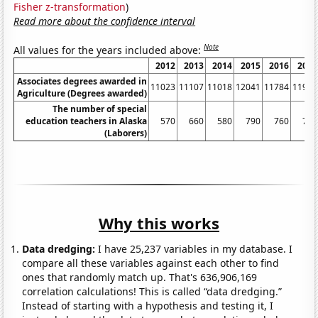
Fisher z-transformation
)
Read more about the confidence interval
Note
All values for the years included above:
2012
2013
2014
2015
2016
2017
Associates degrees awarded in
11023
11107
11018
12041
11784
11917
Agriculture (Degrees awarded)
The number of special
education teachers in Alaska
570
660
580
790
760
740
(Laborers)
Why this works
Data dredging:
I have 25,237 variables in my database. I
compare all these variables against each other to find
ones that randomly match up. That's 636,906,169
correlation calculations! This is called “data dredging.”
Instead of starting with a hypothesis and testing it, I