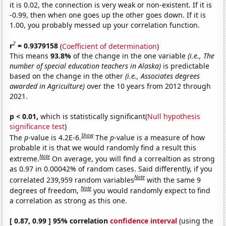
it is 0.02, the connection is very weak or non-existent. If it is
-0.99, then when one goes up the other goes down. If it is
1.00, you probably messed up your correlation function.
2
r
= 0.9379158
(
Coefficient of determination
)
This means
93.8%
of the change in the one variable
(i.e., The
number of special education teachers in Alaska)
is predictable
based on the change in the other
(i.e., Associates degrees
awarded in Agriculture)
over the 10 years from 2012 through
2021.
p < 0.01,
which is statistically significant(
Null hypothesis
significance test
)
Show
The
p
-value is 4.2E-6.
The
p
-value is a measure of how
probable it is that we would randomly find a result this
Note
extreme.
On average, you will find a correaltion as strong
as 0.97 in 0.00042% of random cases. Said differently, if you
Note
correlated 239,959 random variables
with the same 9
Note
degrees of freedom,
you would randomly expect to find
a correlation as strong as this one.
[ 0.87, 0.99 ] 95% correlation
confidence interval
(using the