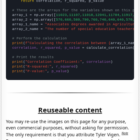
return
 correlation, r_squared, p_value

# These are the arrays for the variables shown on this pag

array_1 = np.array([
11023,11107,11018,12041,11784,11917,11
array_2 = np.array([
570,660,580,790,760,740,640,640,570,43
array_1_name = 
"Associates degrees awarded in Agriculture"
array_2_name = 
"The number of special education teachers i
# Perform the calculation
print
(
f"Calculating the correlation between {
array_1_name
}
correlation, r_squared, p_value
 = calculate_correlation(
ar
# Print the results
print
(
"Correlation Coefficient:"
, 
correlation
print
(
"R-squared:"
, 
r_squared
print
(
"P-value:"
, 
p_value
)
Reuseable content
You may re-use the images on this page for any purpose,
even commercial purposes, without asking for permission.
Note
The only requirement is that you attribute Tyler Vigen.