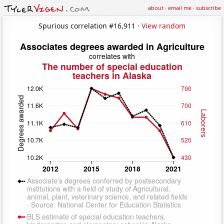
about
·
email me
·
subscribe
Spurious correlation #16,911 ·
View random