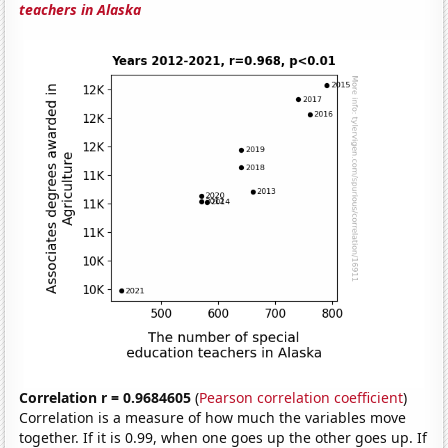
teachers in Alaska
Correlation r = 0.9684605
(
Pearson correlation coefficient
)
Correlation is a measure of how much the variables move
together. If it is 0.99, when one goes up the other goes up. If