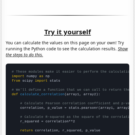
Try it yourself
You can calculate the values on this page on your own! Try
running the Python code to see the calculation results.
Show
the steps to do this.
# These modules make it easier to perform the calculation
import
 numpy 
as
from
 scipy 
import
 stats

# We'll define a function that we can call to return the c
def
calculate_correlation
(array1, array2):

# Calculate Pearson correlation coefficient and p-valu
    correlation, p_value = stats.pearsonr(array1, array2)

# Calculate R-squared as the square of the correlation
    r_squared = correlation**2

return
 correlation, r_squared, p_value
