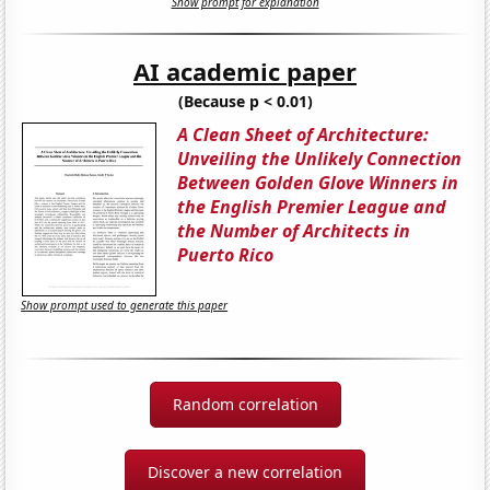
Show prompt for explanation
AI academic paper
(Because p < 0.01)
A Clean Sheet of Architecture:
Unveiling the Unlikely Connection
Between Golden Glove Winners in
the English Premier League and
the Number of Architects in
Puerto Rico
Show prompt used to generate this paper
Random correlation
Discover a new correlation