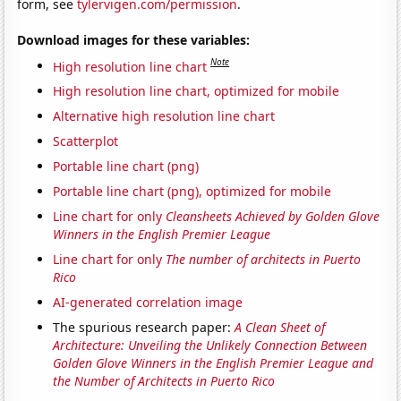
form, see
tylervigen.com/permission
.
Download images for these variables:
Note
High resolution line chart
High resolution line chart, optimized for mobile
Alternative high resolution line chart
Scatterplot
Portable line chart (png)
Portable line chart (png), optimized for mobile
Line chart for only
Cleansheets Achieved by Golden Glove
Winners in the English Premier League
Line chart for only
The number of architects in Puerto
Rico
AI-generated correlation image
The spurious research paper:
A Clean Sheet of
Architecture: Unveiling the Unlikely Connection Between
Golden Glove Winners in the English Premier League and
the Number of Architects in Puerto Rico