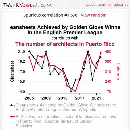
about
·
email me
·
subscribe
Spurious correlation #1,696 ·
View random