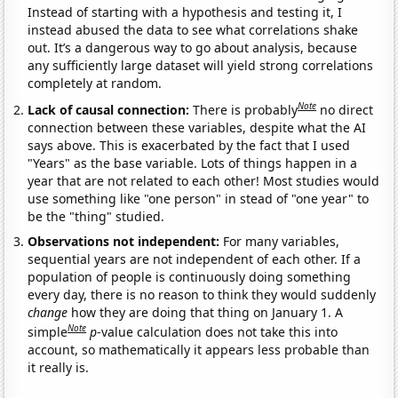
Instead of starting with a hypothesis and testing it, I
instead abused the data to see what correlations shake
out. It’s a dangerous way to go about analysis, because
any sufficiently large dataset will yield strong correlations
completely at random.
Note
Lack of causal connection:
There is probably
no direct
connection between these variables, despite what the AI
says above. This is exacerbated by the fact that I used
"Years" as the base variable. Lots of things happen in a
year that are not related to each other! Most studies would
use something like "one person" in stead of "one year" to
be the "thing" studied.
Observations not independent:
For many variables,
sequential years are not independent of each other. If a
population of people is continuously doing something
every day, there is no reason to think they would suddenly
change
how they are doing that thing on January 1. A
Note
simple
p
-value calculation does not take this into
account, so mathematically it appears less probable than
it really is.