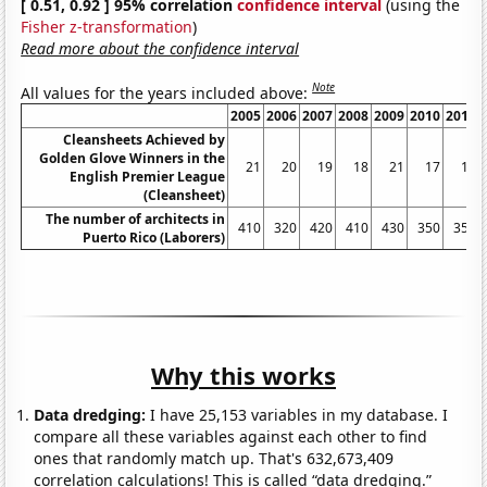
[ 0.51, 0.92 ] 95% correlation
confidence interval
(using the
Fisher z-transformation
)
Read more about the confidence interval
Note
All values for the years included above:
2005
2006
2007
2008
2009
2010
2011
Cleansheets Achieved by
Golden Glove Winners in the
21
20
19
18
21
17
18
English Premier League
(Cleansheet)
The number of architects in
410
320
420
410
430
350
350
Puerto Rico (Laborers)
Why this works
Data dredging:
I have 25,153 variables in my database. I
compare all these variables against each other to find
ones that randomly match up. That's 632,673,409
correlation calculations! This is called “data dredging.”