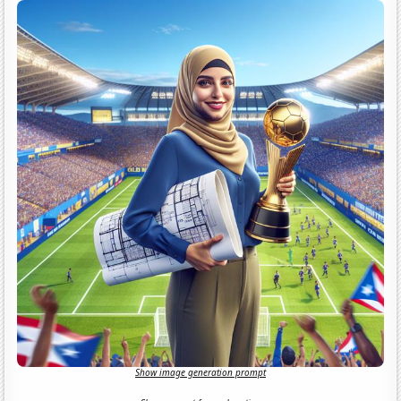
Show image generation prompt