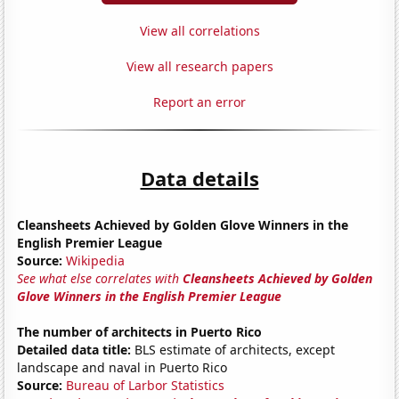
View all correlations
View all research papers
Report an error
Data details
Cleansheets Achieved by Golden Glove Winners in the
English Premier League
Source:
Wikipedia
See what else correlates with
Cleansheets Achieved by Golden
Glove Winners in the English Premier League
The number of architects in Puerto Rico
Detailed data title:
BLS estimate of architects, except
landscape and naval in Puerto Rico
Source:
Bureau of Larbor Statistics