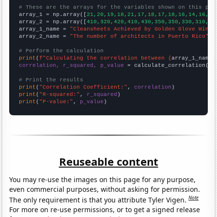
# These are the arrays for the variables shown on this pag

array_1 = np.array([
21,20,19,18,21,17,18,17,18,16,14,16,16
array_2 = np.array([
410,320,420,410,430,350,350,330,310,21
array_1_name = 
"Cleansheets Achieved by Golden Glove Winne
array_2_name = 
"The number of architects in Puerto Rico"
# Perform the calculation
print
(
f"Calculating the correlation between {
array_1_name
}
correlation, r_squared, p_value
 = calculate_correlation(
ar
# Print the results
print
(
"Correlation Coefficient:"
, 
correlation
print
(
"R-squared:"
, 
r_squared
print
(
"P-value:"
, 
p_value
)
Reuseable content
You may re-use the images on this page for any purpose,
even commercial purposes, without asking for permission.
Note
The only requirement is that you attribute Tyler Vigen.
For more on re-use permissions, or to get a signed release