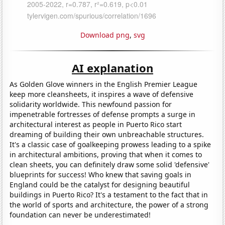
Download png
,
svg
AI explanation
As Golden Glove winners in the English Premier League
keep more cleansheets, it inspires a wave of defensive
solidarity worldwide. This newfound passion for
impenetrable fortresses of defense prompts a surge in
architectural interest as people in Puerto Rico start
dreaming of building their own unbreachable structures.
It's a classic case of goalkeeping prowess leading to a spike
in architectural ambitions, proving that when it comes to
clean sheets, you can definitely draw some solid 'defensive'
blueprints for success! Who knew that saving goals in
England could be the catalyst for designing beautiful
buildings in Puerto Rico? It's a testament to the fact that in
the world of sports and architecture, the power of a strong
foundation can never be underestimated!