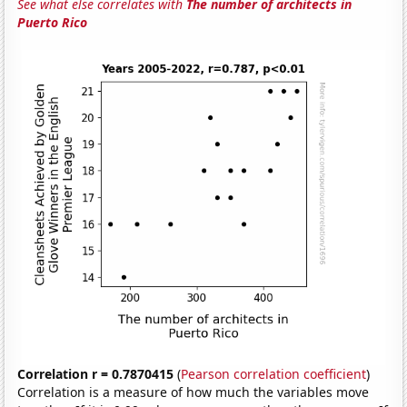
See what else correlates with
The number of architects in
Puerto Rico
Correlation r = 0.7870415
(
Pearson correlation coefficient
)
Correlation is a measure of how much the variables move