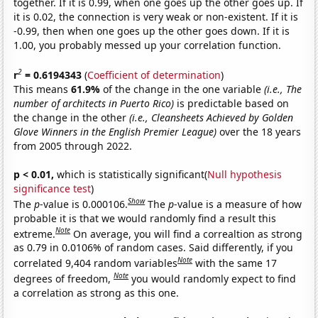
together. If it is 0.99, when one goes up the other goes up. If
it is 0.02, the connection is very weak or non-existent. If it is
-0.99, then when one goes up the other goes down. If it is
1.00, you probably messed up your correlation function.
2
r
= 0.6194343
(
Coefficient of determination
)
This means
61.9%
of the change in the one variable
(i.e., The
number of architects in Puerto Rico)
is predictable based on
the change in the other
(i.e., Cleansheets Achieved by Golden
Glove Winners in the English Premier League)
over the 18 years
from 2005 through 2022.
p < 0.01,
which is statistically significant(
Null hypothesis
significance test
)
Show
The
p
-value is 0.000106.
The
p
-value is a measure of how
probable it is that we would randomly find a result this
Note
extreme.
On average, you will find a correaltion as strong
as 0.79 in 0.0106% of random cases. Said differently, if you
Note
correlated 9,404 random variables
with the same 17
Note
degrees of freedom,
you would randomly expect to find
a correlation as strong as this one.