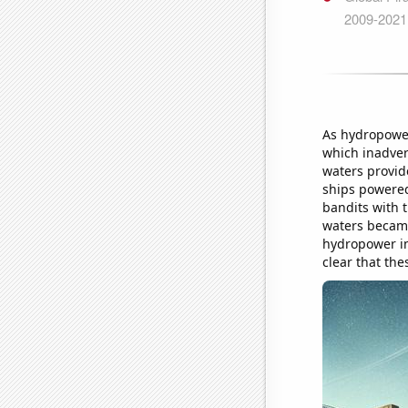
As hydropower 
which inadvert
waters provid
ships powered
bandits with 
waters became
hydropower in 
clear that the