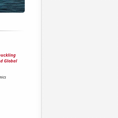
buckling
d Global
mics