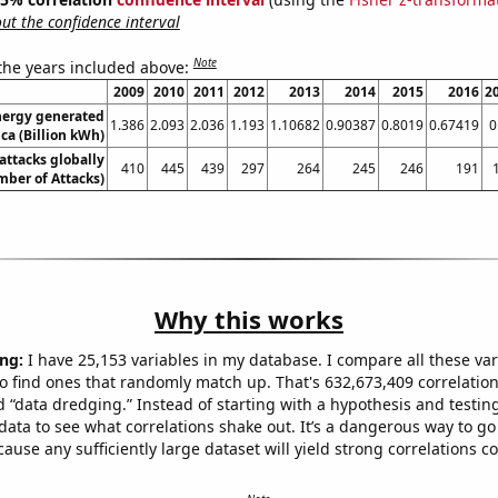
t the confidence interval
Note
 the years included above:
2009
2010
2011
2012
2013
2014
2015
2016
2
ergy generated
1.386
2.093
2.036
1.193
1.10682
0.90387
0.8019
0.67419
0
ica (Billion kWh)
 attacks globally
410
445
439
297
264
245
246
191
ber of Attacks)
Why this works
ng:
I have 25,153 variables in my database. I compare all these var
o find ones that randomly match up. That's 632,673,409 correlation
ed “data dredging.” Instead of starting with a hypothesis and testing 
ata to see what correlations shake out. It’s a dangerous way to g
cause any sufficiently large dataset will yield strong correlations c