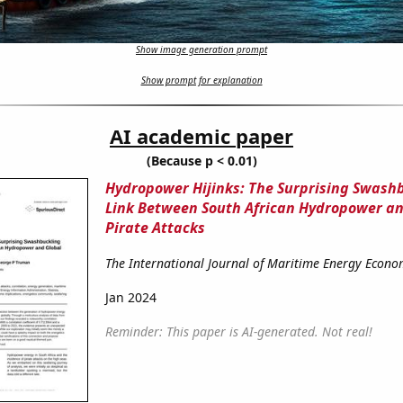
Show image generation prompt
Show prompt for explanation
AI academic paper
(Because p < 0.01)
Hydropower Hijinks: The Surprising Swash
Link Between South African Hydropower an
Pirate Attacks
The International Journal of Maritime Energy Econo
Jan 2024
Reminder: This paper is AI-generated. Not real!