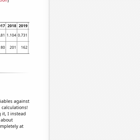
017
2018
2019
2020
2021
.81
1.104
0.731
1.444
1.47333
180
201
162
195
132
iables against
 calculations!
it, I instead
o about
ompletely at