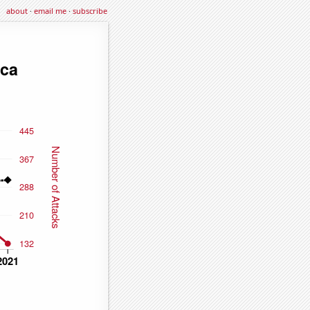
about
·
email me
·
subscribe