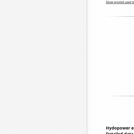
Show prompt used to
Hydopower en
Detailed data 