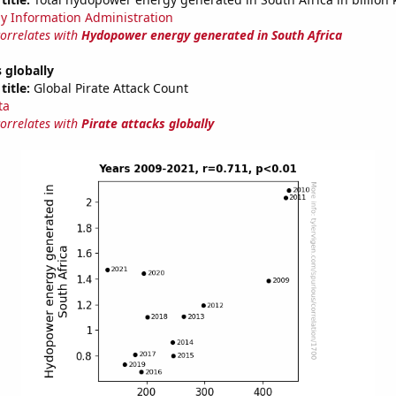
y Information Administration
correlates with
Hydopower energy generated in South Africa
s globally
title:
Global Pirate Attack Count
ta
correlates with
Pirate attacks globally