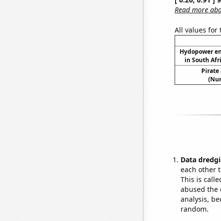
Read more abou
All values for
Hydopower en
in South Afr
Pirate
(Num
Data dredgi
each other t
This is call
abused the d
analysis, be
random.