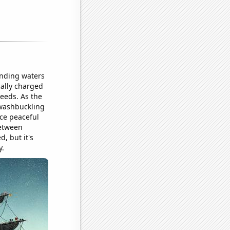
unding waters
cally charged
deeds. As the
swashbuckling
nce peaceful
between
, but it's
y.