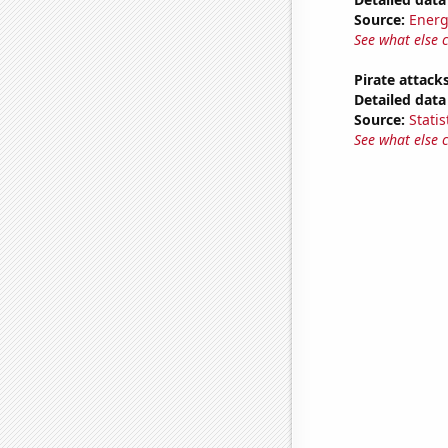
Source:
Energ
See what else 
Pirate attack
Detailed data 
Source:
Statis
See what else 