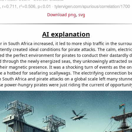
Download png
,
svg
AI explanation
in South Africa increased, it led to more ship traffic in the surro
ently created ideal conditions for pirate attacks. The calm, electri
ed the perfect environment for pirates to conduct their dastardly 
 through the newly energized seas, they unknowingly attracted 
their magnetic presence. It was a shocking turn of events as the o
 a hotbed for seafaring scallywags. The electrifying connection 
South Africa and pirate attacks on a global scale left many stunned
se power-hungry pirates were just riding the current of opportunit