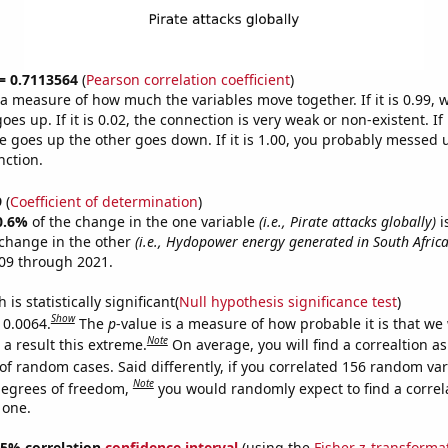
 = 0.7113564
(
Pearson correlation coefficient
)
s a measure of how much the variables move together. If it is 0.99,
es up. If it is 0.02, the connection is very weak or non-existent. If i
 goes up the other goes down. If it is 1.00, you probably messed 
nction.
9
(
Coefficient of determination
)
0.6%
of the change in the one variable
(i.e., Pirate attacks globally)
i
change in the other
(i.e., Hydopower energy generated in South Africa
09 through 2021.
is statistically significant(
Null hypothesis significance test
)
Show
 0.0064.
The
p
-value is a measure of how probable it is that we
Note
a result this extreme.
On average, you will find a correaltion a
of random cases. Said differently, if you correlated 156 random var
Note
degrees of freedom,
you would randomly expect to find a correl
 one.
 95% correlation
confidence interval
(using the
Fisher z-transforma