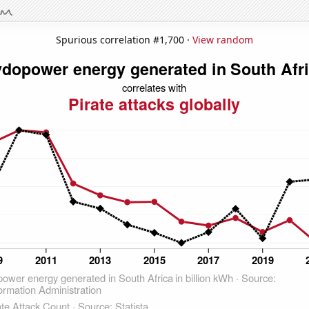
Spurious correlation #1,700 ·
View random