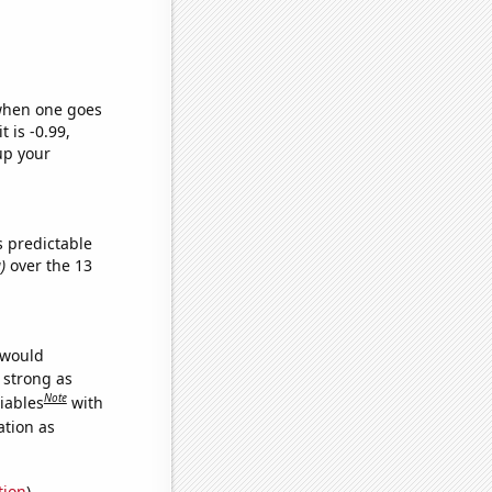
 when one goes
t is -0.99,
up your
s predictable
)
over the 13
 would
s strong as
Note
iables
with
ation as
tion
)