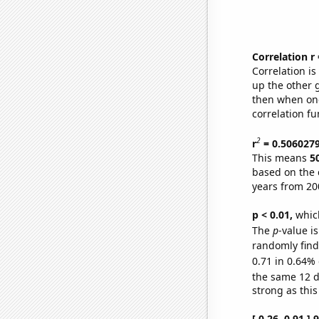
Correlation r
Correlation i
up the other go
then when one
correlation fu
2
r
= 0.506027
This means
5
based on the 
years from 20
p < 0.01,
which 
The
p
-value is
randomly find 
0.71 in 0.64% 
the same 12 
strong as this
[ 0.26, 0.91 ]