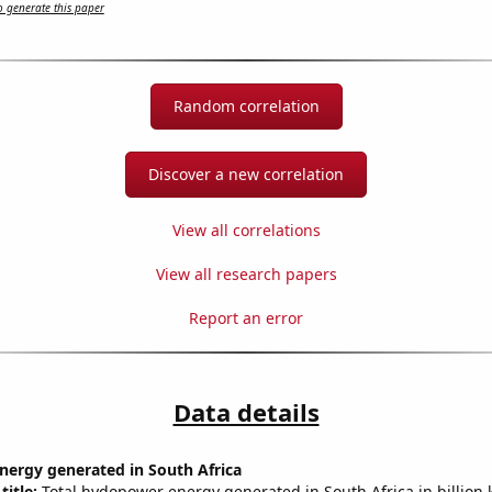
 generate this paper
Random correlation
Discover a new correlation
View all correlations
View all research papers
Report an error
Data details
ergy generated in South Africa
title:
Total hydopower energy generated in South Africa in billion