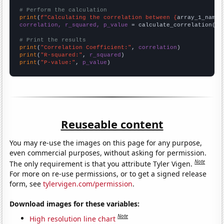
# Perform the calculation
print
(
f"Calculating the correlation between {
array_1_name
}
correlation, r_squared, p_value
 = calculate_correlation(
ar
# Print the results
print
(
"Correlation Coefficient:"
, 
correlation
print
(
"R-squared:"
, 
r_squared
print
(
"P-value:"
, 
p_value
)
Reuseable content
You may re-use the images on this page for any purpose,
even commercial purposes, without asking for permission.
Note
The only requirement is that you attribute Tyler Vigen.
For more on re-use permissions, or to get a signed release
form, see
tylervigen.com/permission
.
Download images for these variables:
Note
High resolution line chart