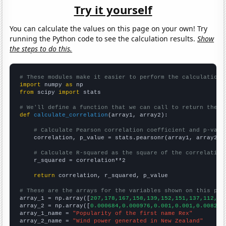
Try it yourself
You can calculate the values on this page on your own! Try
running the Python code to see the calculation results.
Show
the steps to do this.
# These modules make it easier to perform the calculation
import
 numpy 
as
from
 scipy 
import
 stats

# We'll define a function that we can call to return the c
def
calculate_correlation
(array1, array2):

# Calculate Pearson correlation coefficient and p-valu
    correlation, p_value = stats.pearsonr(array1, array2)

# Calculate R-squared as the square of the correlation
    r_squared = correlation**2

return
 correlation, r_squared, p_value

# These are the arrays for the variables shown on this pag

array_1 = np.array([
207,178,167,158,139,152,151,137,112,11
array_2 = np.array([
0.000684,0.000976,0.001,0.001,0.008243
array_1_name = 
"Popularity of the first name Rex"
array_2_name = 
"Wind power generated in New Zealand"