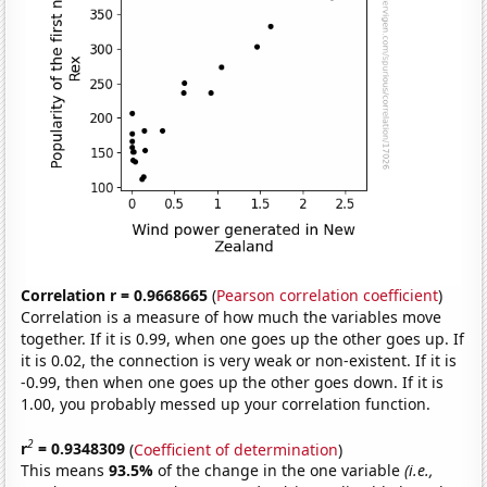
Correlation r = 0.9668665
(
Pearson correlation coefficient
)
Correlation is a measure of how much the variables move
together. If it is 0.99, when one goes up the other goes up. If
it is 0.02, the connection is very weak or non-existent. If it is
-0.99, then when one goes up the other goes down. If it is
1.00, you probably messed up your correlation function.
2
r
= 0.9348309
(
Coefficient of determination
)
This means
93.5%
of the change in the one variable
(i.e.,