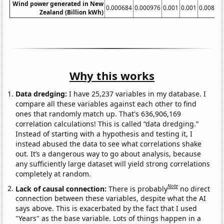
Wind power generated in New
0.000684
0.000976
0.001
0.001
0.00824
Zealand (Billion kWh)
Why this works
Data dredging:
I have 25,237 variables in my database. I
compare all these variables against each other to find
ones that randomly match up. That's 636,906,169
correlation calculations! This is called “data dredging.”
Instead of starting with a hypothesis and testing it, I
instead abused the data to see what correlations shake
out. It’s a dangerous way to go about analysis, because
any sufficiently large dataset will yield strong correlations
completely at random.
Note
Lack of causal connection:
There is probably
no direct
connection between these variables, despite what the AI
says above. This is exacerbated by the fact that I used
"Years" as the base variable. Lots of things happen in a