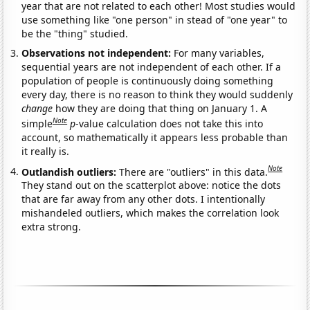
year that are not related to each other! Most studies would
use something like "one person" in stead of "one year" to
be the "thing" studied.
Observations not independent:
For many variables,
sequential years are not independent of each other. If a
population of people is continuously doing something
every day, there is no reason to think they would suddenly
change
how they are doing that thing on January 1. A
Note
simple
p
-value calculation does not take this into
account, so mathematically it appears less probable than
it really is.
Note
Outlandish outliers:
There are "outliers" in this data.
They stand out on the scatterplot above: notice the dots
that are far away from any other dots. I intentionally
mishandeled outliers, which makes the correlation look
extra strong.