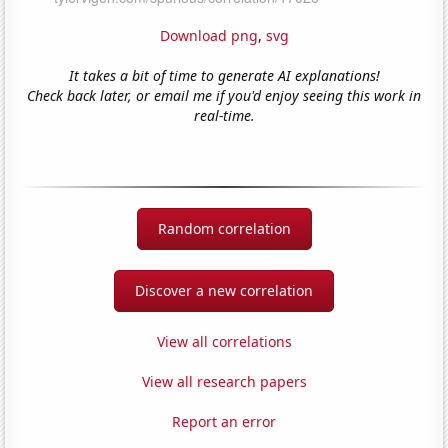
Download png
,
svg
It takes a bit of time to generate AI explanations!
Check back later, or email me if you'd enjoy seeing this work in
real-time.
Random correlation
Discover a new correlation
View all correlations
View all research papers
Report an error