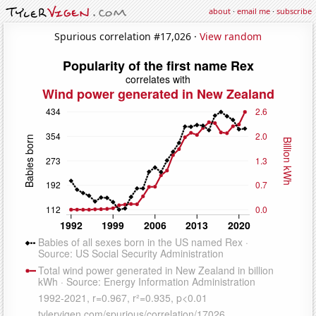
about
·
email me
·
subscribe
Spurious correlation #17,026 ·
View random