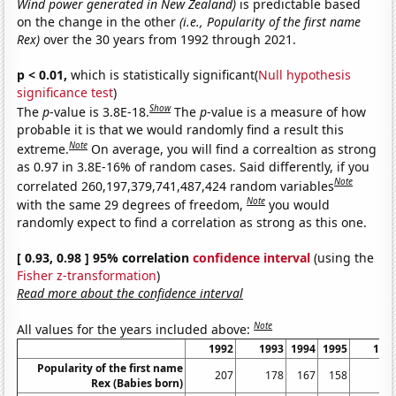
Wind power generated in New Zealand)
is predictable based
on the change in the other
(i.e., Popularity of the first name
Rex)
over the 30 years from 1992 through 2021.
p < 0.01,
which is statistically significant(
Null hypothesis
significance test
)
Show
The
p
-value is 3.8E-18.
The
p
-value is a measure of how
probable it is that we would randomly find a result this
Note
extreme.
On average, you will find a correaltion as strong
as 0.97 in 3.8E-16% of random cases. Said differently, if you
Note
correlated 260,197,379,741,487,424 random variables
Note
with the same 29 degrees of freedom,
you would
randomly expect to find a correlation as strong as this one.
[ 0.93, 0.98 ] 95% correlation
confidence interval
(using the
Fisher z-transformation
)
Read more about the confidence interval
Note
All values for the years included above:
1992
1993
1994
1995
199
Popularity of the first name
207
178
167
158
13
Rex (Babies born)