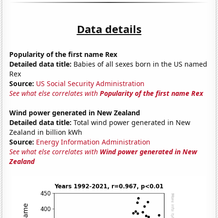
Data details
Popularity of the first name Rex
Detailed data title:
Babies of all sexes born in the US named
Rex
Source:
US Social Security Administration
See what else correlates with
Popularity of the first name Rex
Wind power generated in New Zealand
Detailed data title:
Total wind power generated in New
Zealand in billion kWh
Source:
Energy Information Administration
See what else correlates with
Wind power generated in New
Zealand