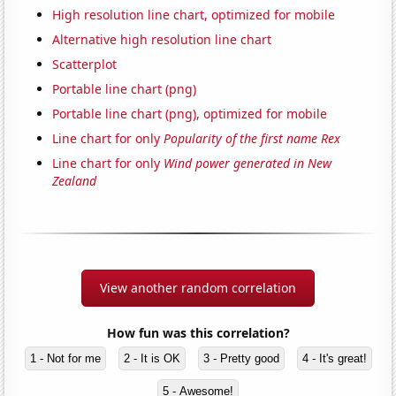
High resolution line chart, optimized for mobile
Alternative high resolution line chart
Scatterplot
Portable line chart (png)
Portable line chart (png), optimized for mobile
Line chart for only
Popularity of the first name Rex
Line chart for only
Wind power generated in New
Zealand
View another random correlation
How fun was this correlation?
1 - Not for me
2 - It is OK
3 - Pretty good
4 - It's great!
5 - Awesome!