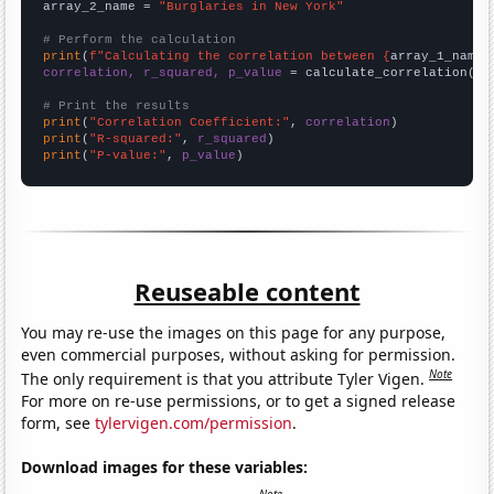
array_2_name = 
"Burglaries in New York"
# Perform the calculation
print
(
f"Calculating the correlation between {
array_1_name
}
correlation, r_squared, p_value
 = calculate_correlation(
ar
# Print the results
print
(
"Correlation Coefficient:"
, 
correlation
print
(
"R-squared:"
, 
r_squared
print
(
"P-value:"
, 
p_value
)
Reuseable content
You may re-use the images on this page for any purpose,
even commercial purposes, without asking for permission.
Note
The only requirement is that you attribute Tyler Vigen.
For more on re-use permissions, or to get a signed release
form, see
tylervigen.com/permission
.
Download images for these variables: