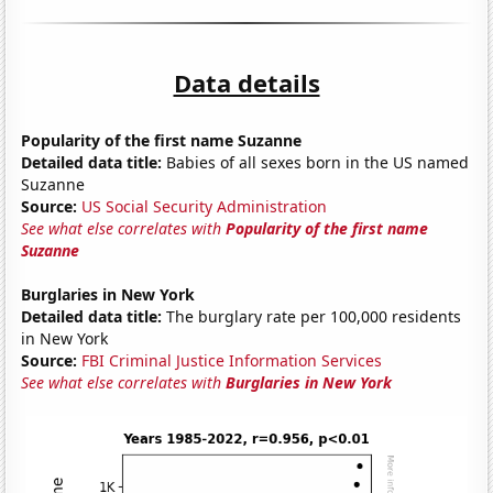
Data details
Popularity of the first name Suzanne
Detailed data title:
Babies of all sexes born in the US named
Suzanne
Source:
US Social Security Administration
See what else correlates with
Popularity of the first name
Suzanne
Burglaries in New York
Detailed data title:
The burglary rate per 100,000 residents
in New York
Source:
FBI Criminal Justice Information Services
See what else correlates with
Burglaries in New York