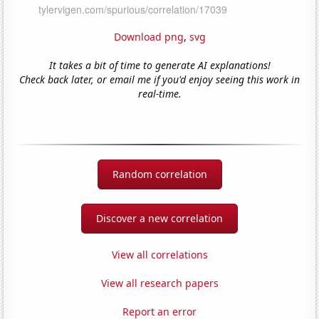
Download png
,
svg
It takes a bit of time to generate AI explanations!
Check back later, or email me if you'd enjoy seeing this work in
real-time.
Random correlation
Discover a new correlation
View all correlations
View all research papers
Report an error