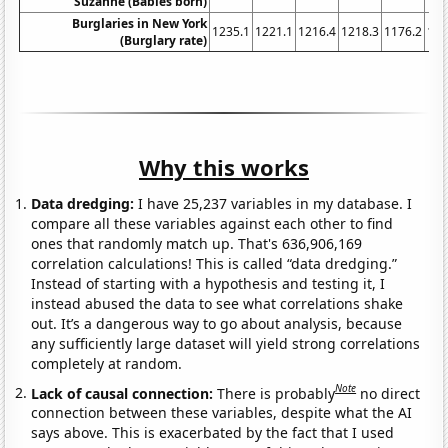
Suzanne (Babies born)
Burglaries in New York
1235.1
1221.1
1216.4
1218.3
1176.2
116
(Burglary rate)
Why this works
Data dredging:
I have 25,237 variables in my database. I
compare all these variables against each other to find
ones that randomly match up. That's 636,906,169
correlation calculations! This is called “data dredging.”
Instead of starting with a hypothesis and testing it, I
instead abused the data to see what correlations shake
out. It’s a dangerous way to go about analysis, because
any sufficiently large dataset will yield strong correlations
completely at random.
Note
Lack of causal connection:
There is probably
no direct
connection between these variables, despite what the AI
says above. This is exacerbated by the fact that I used