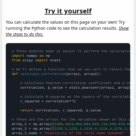
Try it yourself
You can calculate the values on this page on your own! Try
running the Python code to see the calculation results.
Show
the steps to do this.
# These modules make it easier to perform the calculation
import
 numpy 
as
from
 scipy 
import
 stats

# We'll define a function that we can call to return the c
def
calculate_correlation
(array1, array2):

# Calculate Pearson correlation coefficient and p-valu
    correlation, p_value = stats.pearsonr(array1, array2)

# Calculate R-squared as the square of the correlation
    r_squared = correlation**2

return
 correlation, r_squared, p_value

# These are the arrays for the variables shown on this pag

array_1 = np.array([
1099,1014,952,892,843,716,646,570,469,
array_2 = np.array([
1235.1,1221.1,1216.4,1218.3,1176.2,116
array_1_name = 
"Popularity of the first name Suzanne"