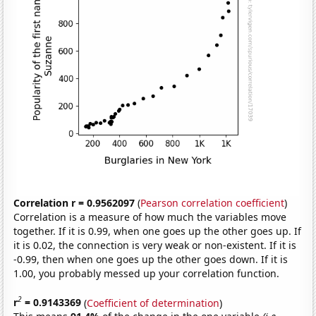
Correlation r = 0.9562097
(
Pearson correlation coefficient
)
Correlation is a measure of how much the variables move
together. If it is 0.99, when one goes up the other goes up. If
it is 0.02, the connection is very weak or non-existent. If it is
-0.99, then when one goes up the other goes down. If it is
1.00, you probably messed up your correlation function.
2
r
= 0.9143369
(
Coefficient of determination
)