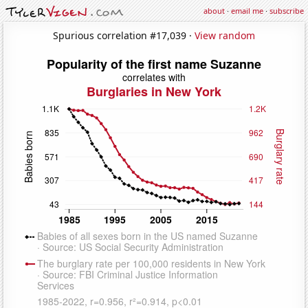
about
·
email me
·
subscribe
Spurious correlation #17,039 ·
View random