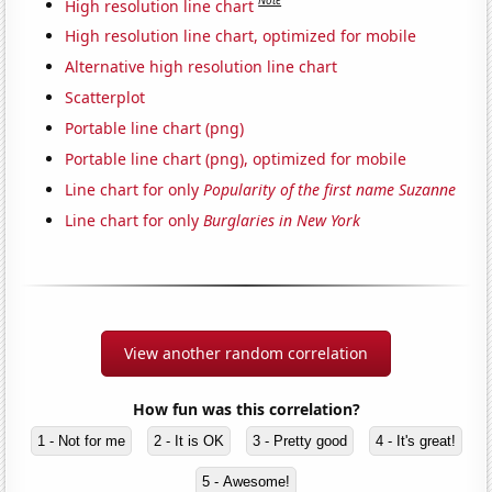
Note
High resolution line chart
High resolution line chart, optimized for mobile
Alternative high resolution line chart
Scatterplot
Portable line chart (png)
Portable line chart (png), optimized for mobile
Line chart for only
Popularity of the first name Suzanne
Line chart for only
Burglaries in New York
View another random correlation
How fun was this correlation?
1 - Not for me
2 - It is OK
3 - Pretty good
4 - It's great!
5 - Awesome!