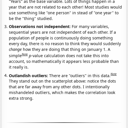
"Years" as the base variable. Lots of things happen in a
year that are not related to each other! Most studies would
use something like "one person" in stead of "one year" to
be the "thing" studied.
Observations not independent:
For many variables,
sequential years are not independent of each other. If a
population of people is continuously doing something
every day, there is no reason to think they would suddenly
change
how they are doing that thing on January 1. A
Note
simple
p
-value calculation does not take this into
account, so mathematically it appears less probable than
it really is.
Note
Outlandish outliers:
There are "outliers" in this data.
They stand out on the scatterplot above: notice the dots
that are far away from any other dots. I intentionally
mishandeled outliers, which makes the correlation look
extra strong.