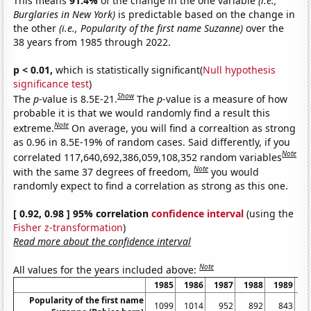
This means
91.4%
of the change in the one variable
(i.e.,
Burglaries in New York)
is predictable based on the change in
the other
(i.e., Popularity of the first name Suzanne)
over the
38 years from 1985 through 2022.
p < 0.01,
which is statistically significant(
Null hypothesis
significance test
)
Show
The
p
-value is 8.5E-21.
The
p
-value is a measure of how
probable it is that we would randomly find a result this
Note
extreme.
On average, you will find a correaltion as strong
as 0.96 in 8.5E-19% of random cases. Said differently, if you
Note
correlated 117,640,692,386,059,108,352 random variables
Note
with the same 37 degrees of freedom,
you would
randomly expect to find a correlation as strong as this one.
[ 0.92, 0.98 ] 95% correlation
confidence interval
(using the
Fisher z-transformation
)
Read more about the confidence interval
Note
All values for the years included above:
1985
1986
1987
1988
1989
1
Popularity of the first name
1099
1014
952
892
843