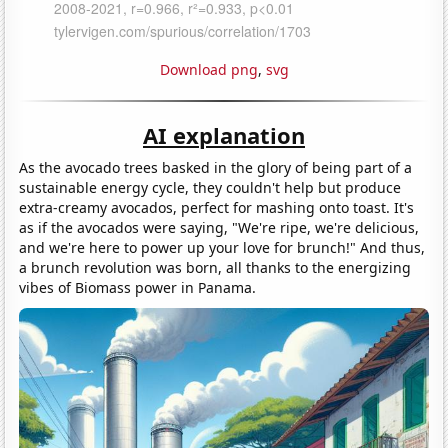
Download png
,
svg
AI explanation
As the avocado trees basked in the glory of being part of a
sustainable energy cycle, they couldn't help but produce
extra-creamy avocados, perfect for mashing onto toast. It's
as if the avocados were saying, "We're ripe, we're delicious,
and we're here to power up your love for brunch!" And thus,
a brunch revolution was born, all thanks to the energizing
vibes of Biomass power in Panama.