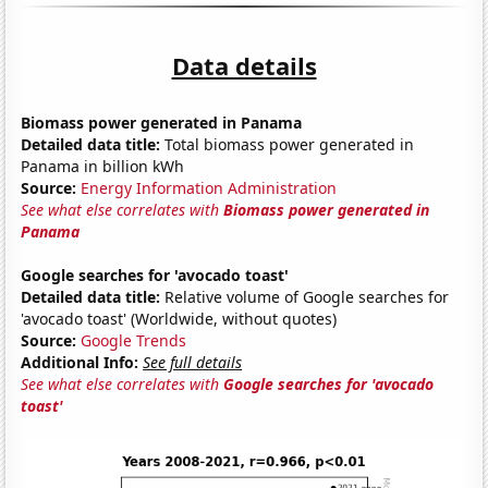
Data details
Biomass power generated in Panama
Detailed data title:
Total biomass power generated in
Panama in billion kWh
Source:
Energy Information Administration
See what else correlates with
Biomass power generated in
Panama
Google searches for 'avocado toast'
Detailed data title:
Relative volume of Google searches for
'avocado toast' (Worldwide, without quotes)
Source:
Google Trends
Additional Info:
See full details
See what else correlates with
Google searches for 'avocado
toast'