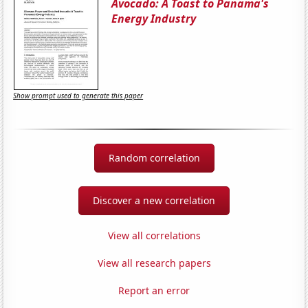
Avocado: A Toast to Panama's
Energy Industry
Show prompt used to generate this paper
Random correlation
Discover a new correlation
View all correlations
View all research papers
Report an error