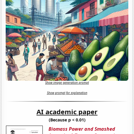
Show image generation prompt
Show prompt for explanation
AI academic paper
(Because p < 0.01)
Biomass Power and Smashed