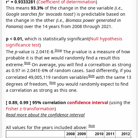
2
r
= 0.9333281
(
Coefficient of determination
)
This means
93.3%
of the change in the one variable
(i.e.,
Google searches for 'avocado toast')
is predictable based on
the change in the other
(i.e., Biomass power generated in
Panama)
over the 14 years from 2008 through 2021.
p < 0.01,
which is statistically significant(
Null hypothesis
significance test
)
Show
The
p
-value is 2.041E-8.
The
p
-value is a measure of how
probable it is that we would randomly find a result this
Note
extreme.
On average, you will find a correaltion as strong
as 0.97 in 2.041E-6% of random cases. Said differently, if you
Note
correlated 49,005,119 random variables
with the same 13
Note
degrees of freedom,
you would randomly expect to find
a correlation as strong as this one.
[ 0.89, 0.99 ] 95% correlation
confidence interval
(using the
Fisher z-transformation
)
Read more about the confidence interval
Note
All values for the years included above:
2008
2009
2010
2011
2012
20