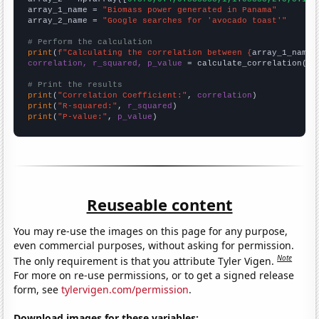
array_1_name = 
"Biomass power generated in Panama"
array_2_name = 
"Google searches for 'avocado toast'"
# Perform the calculation
print
(
f"Calculating the correlation between {
array_1_name
}
correlation, r_squared, p_value
 = calculate_correlation(
ar
# Print the results
print
(
"Correlation Coefficient:"
, 
correlation
print
(
"R-squared:"
, 
r_squared
print
(
"P-value:"
, 
p_value
)
Reuseable content
You may re-use the images on this page for any purpose,
even commercial purposes, without asking for permission.
Note
The only requirement is that you attribute Tyler Vigen.
For more on re-use permissions, or to get a signed release
form, see
tylervigen.com/permission
.
Download images for these variables: