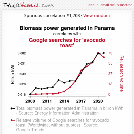
about
·
email me
·
subscribe
Spurious correlation #1,703 ·
View random