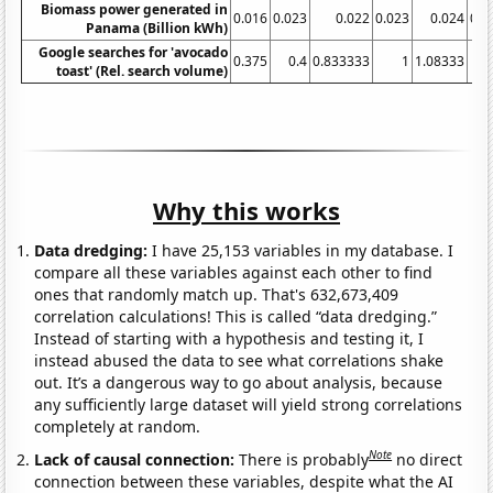
Biomass power generated in
0.016
0.023
0.022
0.023
0.024
0.0
Panama (Billion kWh)
Google searches for 'avocado
0.375
0.4
0.833333
1
1.08333
2
toast' (Rel. search volume)
Why this works
Data dredging:
I have 25,153 variables in my database. I
compare all these variables against each other to find
ones that randomly match up. That's 632,673,409
correlation calculations! This is called “data dredging.”
Instead of starting with a hypothesis and testing it, I
instead abused the data to see what correlations shake
out. It’s a dangerous way to go about analysis, because
any sufficiently large dataset will yield strong correlations
completely at random.
Note
Lack of causal connection:
There is probably
no direct
connection between these variables, despite what the AI