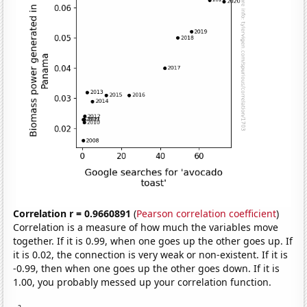
Correlation r = 0.9660891
(
Pearson correlation coefficient
)
Correlation is a measure of how much the variables move
together. If it is 0.99, when one goes up the other goes up. If
it is 0.02, the connection is very weak or non-existent. If it is
-0.99, then when one goes up the other goes down. If it is
1.00, you probably messed up your correlation function.