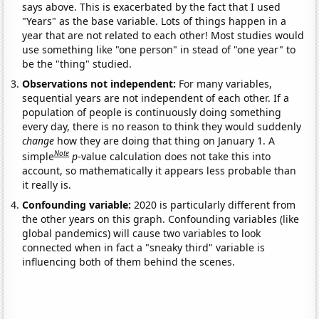
says above. This is exacerbated by the fact that I used
"Years" as the base variable. Lots of things happen in a
year that are not related to each other! Most studies would
use something like "one person" in stead of "one year" to
be the "thing" studied.
Observations not independent:
For many variables,
sequential years are not independent of each other. If a
population of people is continuously doing something
every day, there is no reason to think they would suddenly
change
how they are doing that thing on January 1. A
Note
simple
p
-value calculation does not take this into
account, so mathematically it appears less probable than
it really is.
Confounding variable:
2020 is particularly different from
the other years on this graph. Confounding variables (like
global pandemics) will cause two variables to look
connected when in fact a "sneaky third" variable is
influencing both of them behind the scenes.