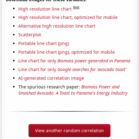
Note
High resolution line chart
High resolution line chart, optimized for mobile
Alternative high resolution line chart
Scatterplot
Portable line chart (png)
Portable line chart (png), optimized for mobile
Line chart for only
Biomass power generated in Panama
Line chart for only
Google searches for 'avocado toast'
AI-generated correlation image
The spurious research paper:
Biomass Power and
Smashed Avocado: A Toast to Panama's Energy Industry
View another random correlation