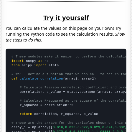
Try it yourself
You can calculate the values on this page on your own! Try
running the Python code to see the calculation results.
Show
the steps to do this.
# These modules make it easier to perform the calculation
import
 numpy 
as
from
 scipy 
import
 stats

# We'll define a function that we can call to return the c
def
calculate_correlation
(array1, array2):

# Calculate Pearson correlation coefficient and p-valu
    correlation, p_value = stats.pearsonr(array1, array2)

# Calculate R-squared as the square of the correlation
    r_squared = correlation**2

return
 correlation, r_squared, p_value

# These are the arrays for the variables shown on this pag

array_1 = np.array([
0.016,0.023,0.022,0.023,0.024,0.032,0.
array_2 = np.array([
0.375,0.4,0.833333,1,1.08333,2.5,5.166