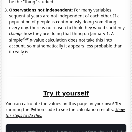
be the "thing" studied.
Observations not independent:
For many variables,
sequential years are not independent of each other. If a
population of people is continuously doing something
every day, there is no reason to think they would suddenly
change
how they are doing that thing on January 1. A
Note
simple
p
-value calculation does not take this into
account, so mathematically it appears less probable than
it really is.
Try it yourself
You can calculate the values on this page on your own! Try
running the Python code to see the calculation results.
Show
the steps to do this.