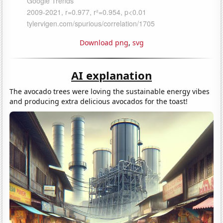
Download png
,
svg
AI explanation
The avocado trees were loving the sustainable energy vibes
and producing extra delicious avocados for the toast!