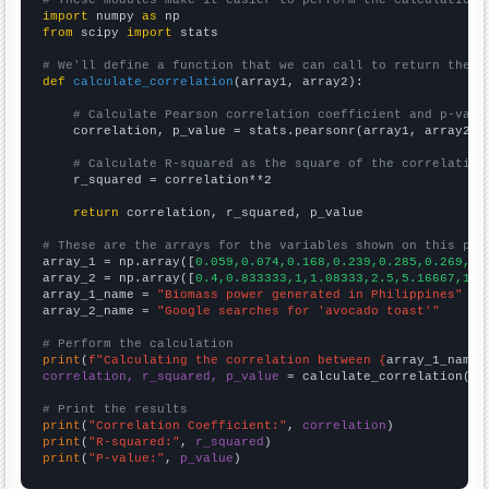
# These modules make it easier to perform the calculation
import
 numpy 
as
from
 scipy 
import
 stats

# We'll define a function that we can call to return the c
def
calculate_correlation
(array1, array2):

# Calculate Pearson correlation coefficient and p-valu
    correlation, p_value = stats.pearsonr(array1, array2)

# Calculate R-squared as the square of the correlation
    r_squared = correlation**2

return
 correlation, r_squared, p_value

# These are the arrays for the variables shown on this pag

array_1 = np.array([
0.059,0.074,0.168,0.239,0.285,0.269,0.
array_2 = np.array([
0.4,0.833333,1,1.08333,2.5,5.16667,12.
array_1_name = 
"Biomass power generated in Philippines"
array_2_name = 
"Google searches for 'avocado toast'"
# Perform the calculation
print
(
f"Calculating the correlation between {
array_1_name
}
correlation, r_squared, p_value
 = calculate_correlation(
ar
# Print the results
print
(
"Correlation Coefficient:"
, 
correlation
print
(
"R-squared:"
, 
r_squared
print
(
"P-value:"
, 
p_value
)