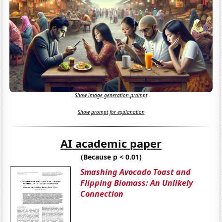
Show image generation prompt
Show prompt for explanation
AI academic paper
(Because p < 0.01)
Smashing Avocado Toast and
Flipping Biomass: An Unlikely
Connection