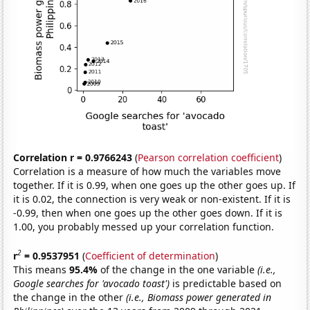
Correlation r = 0.9766243
(
Pearson correlation coefficient
)
Correlation is a measure of how much the variables move
together. If it is 0.99, when one goes up the other goes up. If
it is 0.02, the connection is very weak or non-existent. If it is
-0.99, then when one goes up the other goes down. If it is
1.00, you probably messed up your correlation function.
2
r
= 0.9537951
(
Coefficient of determination
)
This means
95.4%
of the change in the one variable
(i.e.,
Google searches for 'avocado toast')
is predictable based on
the change in the other
(i.e., Biomass power generated in