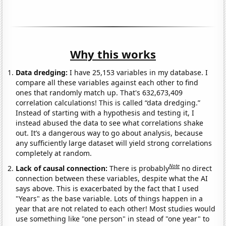
Why this works
Data dredging:
I have 25,153 variables in my database. I
compare all these variables against each other to find
ones that randomly match up. That's 632,673,409
correlation calculations! This is called “data dredging.”
Instead of starting with a hypothesis and testing it, I
instead abused the data to see what correlations shake
out. It’s a dangerous way to go about analysis, because
any sufficiently large dataset will yield strong correlations
completely at random.
Note
Lack of causal connection:
There is probably
no direct
connection between these variables, despite what the AI
says above. This is exacerbated by the fact that I used
"Years" as the base variable. Lots of things happen in a
year that are not related to each other! Most studies would
use something like "one person" in stead of "one year" to