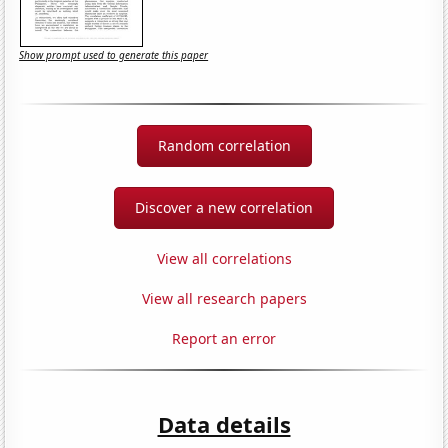
Show prompt used to generate this paper
Random correlation
Discover a new correlation
View all correlations
View all research papers
Report an error
Data details