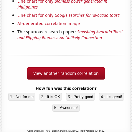
Line chart for only
Biomass power generated in
Philippines
Line chart for only
Google searches for 'avocado toast'
AI-generated correlation image
The spurious research paper:
Smashing Avocado Toast
and Flipping Biomass: An Unlikely Connection
View another random correlation
How fun was this correlation?
1 - Not for me
2 - It is OK
3 - Pretty good
4 - It's great!
5 - Awesome!
Correlation ID: 1705 · Black Variable ID: 23902 · Red Variable ID: 1422