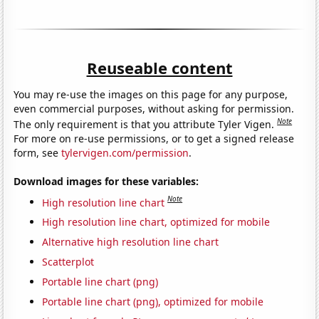
Reuseable content
You may re-use the images on this page for any purpose,
even commercial purposes, without asking for permission.
Note
The only requirement is that you attribute Tyler Vigen.
For more on re-use permissions, or to get a signed release
form, see
tylervigen.com/permission
.
Download images for these variables:
Note
High resolution line chart
High resolution line chart, optimized for mobile
Alternative high resolution line chart
Scatterplot
Portable line chart (png)
Portable line chart (png), optimized for mobile