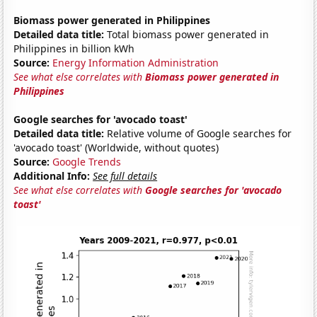
Biomass power generated in Philippines
Detailed data title:
Total biomass power generated in
Philippines in billion kWh
Source:
Energy Information Administration
See what else correlates with
Biomass power generated in
Philippines
Google searches for 'avocado toast'
Detailed data title:
Relative volume of Google searches for
'avocado toast' (Worldwide, without quotes)
Source:
Google Trends
Additional Info:
See full details
See what else correlates with
Google searches for 'avocado
toast'