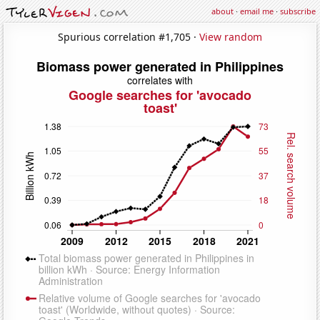
about
·
email me
·
subscribe
Spurious correlation #1,705 ·
View random