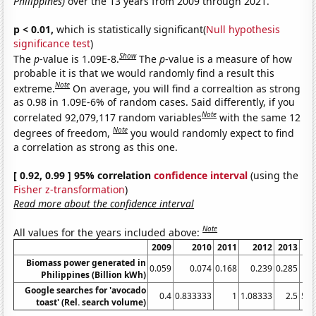
Philippines)
over the 13 years from 2009 through 2021.
p < 0.01,
which is statistically significant(
Null hypothesis
significance test
)
Show
The
p
-value is 1.09E-8.
The
p
-value is a measure of how
probable it is that we would randomly find a result this
Note
extreme.
On average, you will find a correaltion as strong
as 0.98 in 1.09E-6% of random cases. Said differently, if you
Note
correlated 92,079,117 random variables
with the same 12
Note
degrees of freedom,
you would randomly expect to find
a correlation as strong as this one.
[ 0.92, 0.99 ] 95% correlation
confidence interval
(using the
Fisher z-transformation
)
Read more about the confidence interval
Note
All values for the years included above:
2009
2010
2011
2012
2013
Biomass power generated in
0.059
0.074
0.168
0.239
0.285
0
Philippines (Billion kWh)
Google searches for 'avocado
0.4
0.833333
1
1.08333
2.5
5.1
toast' (Rel. search volume)