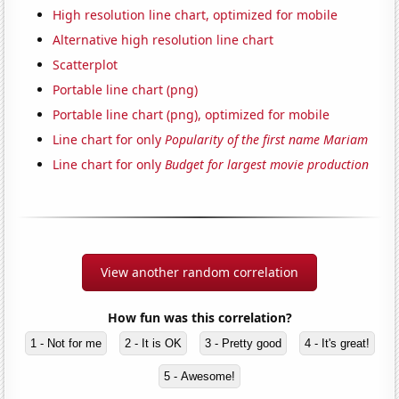
High resolution line chart, optimized for mobile
Alternative high resolution line chart
Scatterplot
Portable line chart (png)
Portable line chart (png), optimized for mobile
Line chart for only
Popularity of the first name Mariam
Line chart for only
Budget for largest movie production
View another random correlation
How fun was this correlation?
1 - Not for me
2 - It is OK
3 - Pretty good
4 - It's great!
5 - Awesome!