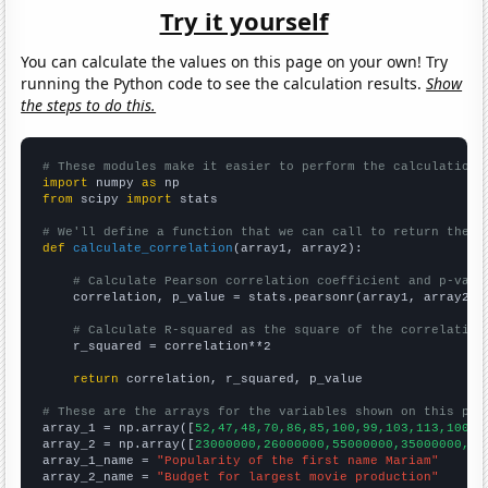
Try it yourself
You can calculate the values on this page on your own! Try
running the Python code to see the calculation results.
Show
the steps to do this.
# These modules make it easier to perform the calculation
import
 numpy 
as
from
 scipy 
import
 stats

# We'll define a function that we can call to return the c
def
calculate_correlation
(array1, array2):

# Calculate Pearson correlation coefficient and p-valu
    correlation, p_value = stats.pearsonr(array1, array2)

# Calculate R-squared as the square of the correlation
    r_squared = correlation**2

return
 correlation, r_squared, p_value

# These are the arrays for the variables shown on this pag

array_1 = np.array([
52,47,48,70,86,85,100,99,103,113,100,1
array_2 = np.array([
23000000,26000000,55000000,35000000,44
array_1_name = 
"Popularity of the first name Mariam"
array_2_name = 
"Budget for largest movie production"