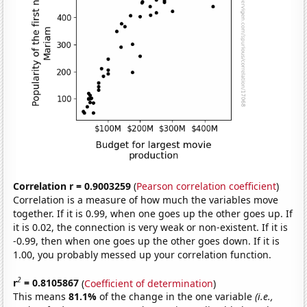
Correlation r = 0.9003259
(
Pearson correlation coefficient
)
Correlation is a measure of how much the variables move
together. If it is 0.99, when one goes up the other goes up. If
it is 0.02, the connection is very weak or non-existent. If it is
-0.99, then when one goes up the other goes down. If it is
1.00, you probably messed up your correlation function.
2
r
= 0.8105867
(
Coefficient of determination
)
This means
81.1%
of the change in the one variable
(i.e.,