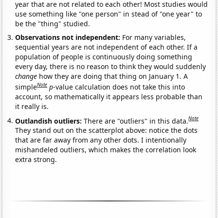
year that are not related to each other! Most studies would
use something like "one person" in stead of "one year" to
be the "thing" studied.
Observations not independent:
For many variables,
sequential years are not independent of each other. If a
population of people is continuously doing something
every day, there is no reason to think they would suddenly
change
how they are doing that thing on January 1. A
Note
simple
p
-value calculation does not take this into
account, so mathematically it appears less probable than
it really is.
Note
Outlandish outliers:
There are "outliers" in this data.
They stand out on the scatterplot above: notice the dots
that are far away from any other dots. I intentionally
mishandeled outliers, which makes the correlation look
extra strong.