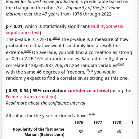
Budget for largest movie production)
is predictable based on
the change in the other
(i.e., Popularity of the first name
Mariam)
over the 47 years from 1976 through 2022.
p < 0.01,
which is statistically significant(
Null hypothesis
significance test
)
Show
The
p
-value is 7.2E-18.
The
p
-value is a measure of how
probable it is that we would randomly find a result this
Note
extreme.
On average, you will find a correaltion as strong
as 0.9 in 7.2E-16% of random cases. Said differently, if you
Note
correlated 138,635,987,706,797,264 random variables
Note
with the same 46 degrees of freedom,
you would
randomly expect to find a correlation as strong as this one.
[ 0.83, 0.94 ] 95% correlation
confidence interval
(using the
Fisher z-transformation
)
Read more about the confidence interval
Note
All values for the years included above:
1976
1977
1978
197
Popularity of the first name
52
47
48
7
Mariam (Babies born)