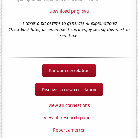
Download png
,
svg
It takes a bit of time to generate AI explanations!
Check back later, or email me if you'd enjoy seeing this work in
real-time.
Random correlation
Discover a new correlation
View all correlations
View all research papers
Report an error