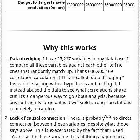
Budget for largest movie
23000000
26000000
55000000
3500000
production (Dollars)
Why this works
Data dredging:
I have 25,237 variables in my database. I
compare all these variables against each other to find
ones that randomly match up. That's 636,906,169
correlation calculations! This is called “data dredging.”
Instead of starting with a hypothesis and testing it, I
instead abused the data to see what correlations shake
out. It’s a dangerous way to go about analysis, because
any sufficiently large dataset will yield strong correlations
completely at random.
Note
Lack of causal connection:
There is probably
no direct
connection between these variables, despite what the AI
says above. This is exacerbated by the fact that I used
"Years" as the base variable. Lots of things happen in a