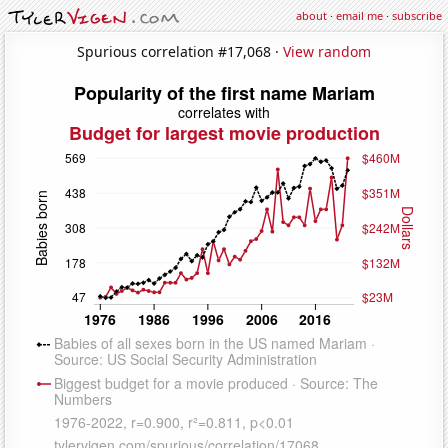
about
·
email me
·
subscribe
Spurious correlation #17,068 ·
View random