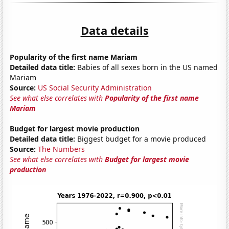
Data details
Popularity of the first name Mariam
Detailed data title:
Babies of all sexes born in the US named
Mariam
Source:
US Social Security Administration
See what else correlates with
Popularity of the first name
Mariam
Budget for largest movie production
Detailed data title:
Biggest budget for a movie produced
Source:
The Numbers
See what else correlates with
Budget for largest movie
production