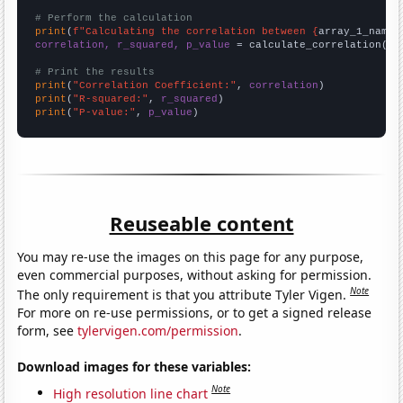
# Perform the calculation
print
(
f"Calculating the correlation between {
array_1_name
}
correlation, r_squared, p_value
 = calculate_correlation(
ar
# Print the results
print
(
"Correlation Coefficient:"
, 
correlation
print
(
"R-squared:"
, 
r_squared
print
(
"P-value:"
, 
p_value
)
Reuseable content
You may re-use the images on this page for any purpose,
even commercial purposes, without asking for permission.
Note
The only requirement is that you attribute Tyler Vigen.
For more on re-use permissions, or to get a signed release
form, see
tylervigen.com/permission
.
Download images for these variables:
Note
High resolution line chart