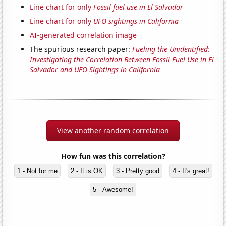
Line chart for only
Fossil fuel use in El Salvador
Line chart for only
UFO sightings in California
AI-generated correlation image
The spurious research paper:
Fueling the Unidentified:
Investigating the Correlation Between Fossil Fuel Use in El
Salvador and UFO Sightings in California
View another random correlation
How fun was this correlation?
1 - Not for me
2 - It is OK
3 - Pretty good
4 - It's great!
5 - Awesome!