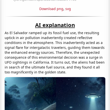
Download png
,
svg
AI explanation
As El Salvador ramped up its fossil fuel use, the resulting
uptick in air pollution inadvertently created reflective
conditions in the atmosphere. This inadvertently acted as a
signal flare for intergalactic travelers, guiding them towards
the enhanced energy sources. Therefore, the unexpected
consequence of this environmental decision was a surge in
UFO sightings in California. It turns out, the aliens had been
in search of the ultimate fuel source, and they found it all
too magnificently in the golden state.