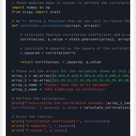
# These modules make it easier to perform the calculation
import
 numpy 
as
from
 scipy 
import
 stats

# We'll define a function that we can call to return the c
def
calculate_correlation
(array1, array2):

# Calculate Pearson correlation coefficient and p-valu
    correlation, p_value = stats.pearsonr(array1, array2)

# Calculate R-squared as the square of the correlation
    r_squared = correlation**2

return
 correlation, r_squared, p_value

# These are the arrays for the variables shown on this pag

array_1 = np.array([
0.094,0.128,0.094,0.132,0.099,0.165,0.
array_2 = np.array([
33,33,32,17,15,28,24,22,28,29,45,28,34
array_1_name = 
"Fossil fuel use in El Salvador"
array_2_name = 
"UFO sightings in California"
# Perform the calculation
print
(
f"Calculating the correlation between {
array_1_name
}
correlation, r_squared, p_value
 = calculate_correlation(
ar
# Print the results
print
(
"Correlation Coefficient:"
, 
correlation
print
(
"R-squared:"
, 
r_squared
print
(
"P-value:"
, 
p_value
)