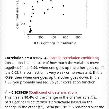
Correlation r = 0.8965734
(
Pearson correlation coefficient
)
Correlation is a measure of how much the variables move
together. If it is 0.99, when one goes up the other goes up. If
it is 0.02, the connection is very weak or non-existent. If it is
-0.99, then when one goes up the other goes down. If it is
1.00, you probably messed up your correlation function.
2
r
= 0.8038439
(
Coefficient of determination
)
This means
80.4%
of the change in the one variable
(i.e.,
UFO sightings in California)
is predictable based on the
change in the other
(i.e., Fossil fuel use in El Salvador)
over the