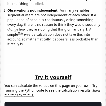
be the "thing" studied.
Observations not independent:
For many variables,
sequential years are not independent of each other. If a
population of people is continuously doing something
every day, there is no reason to think they would suddenly
change
how they are doing that thing on January 1. A
Note
simple
p
-value calculation does not take this into
account, so mathematically it appears less probable than
it really is.
Try it yourself
You can calculate the values on this page on your own! Try
running the Python code to see the calculation results.
Show
the steps to do this.