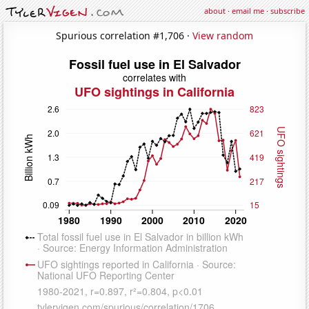
about
·
email me
·
subscribe
Spurious correlation #1,706 ·
View random