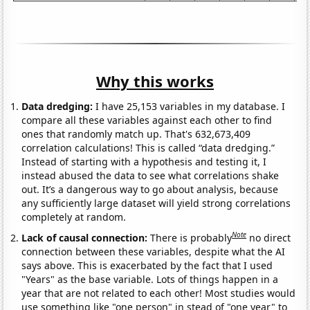
Why this works
Data dredging:
I have 25,153 variables in my database. I
compare all these variables against each other to find
ones that randomly match up. That's 632,673,409
correlation calculations! This is called “data dredging.”
Instead of starting with a hypothesis and testing it, I
instead abused the data to see what correlations shake
out. It’s a dangerous way to go about analysis, because
any sufficiently large dataset will yield strong correlations
completely at random.
Note
Lack of causal connection:
There is probably
no direct
connection between these variables, despite what the AI
says above. This is exacerbated by the fact that I used
"Years" as the base variable. Lots of things happen in a
year that are not related to each other! Most studies would
use something like "one person" in stead of "one year" to