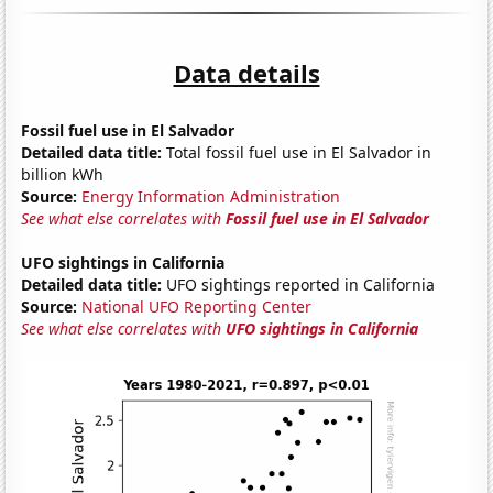
Data details
Fossil fuel use in El Salvador
Detailed data title:
Total fossil fuel use in El Salvador in
billion kWh
Source:
Energy Information Administration
See what else correlates with
Fossil fuel use in El Salvador
UFO sightings in California
Detailed data title:
UFO sightings reported in California
Source:
National UFO Reporting Center
See what else correlates with
UFO sightings in California