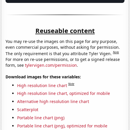
Reuseable content
You may re-use the images on this page for any purpose,
even commercial purposes, without asking for permission.
Note
The only requirement is that you attribute Tyler Vigen.
For more on re-use permissions, or to get a signed release
form, see
tylervigen.com/permission
.
Download images for these variables:
Note
High resolution line chart
High resolution line chart, optimized for mobile
Alternative high resolution line chart
Scatterplot
Portable line chart (png)
Portable line chart (png), optimized for mobile