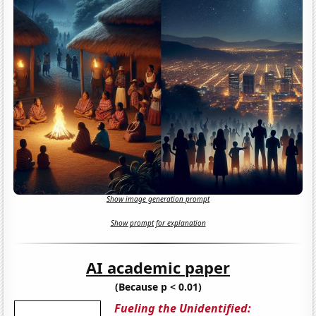
Show image generation prompt
Show prompt for explanation
AI academic paper
(Because p < 0.01)
Fueling the Unidentified: