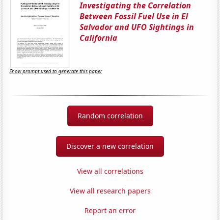
Investigating the Correlation
Between Fossil Fuel Use in El
Salvador and UFO Sightings in
California
Show prompt used to generate this paper
Random correlation
Discover a new correlation
View all correlations
View all research papers
Report an error