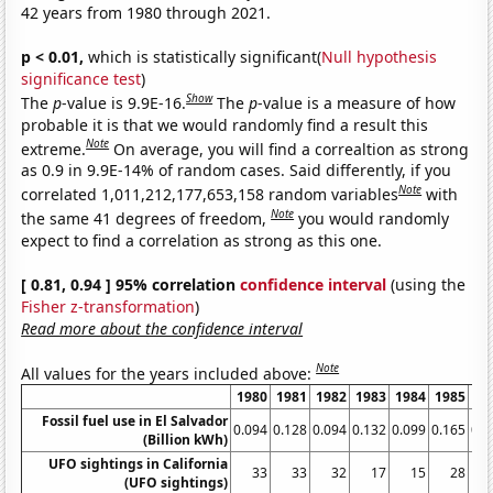
42 years from 1980 through 2021.
p < 0.01,
which is statistically significant(
Null hypothesis
significance test
)
Show
The
p
-value is 9.9E-16.
The
p
-value is a measure of how
probable it is that we would randomly find a result this
Note
extreme.
On average, you will find a correaltion as strong
as 0.9 in 9.9E-14% of random cases. Said differently, if you
Note
correlated 1,011,212,177,653,158 random variables
with
Note
the same 41 degrees of freedom,
you would randomly
expect to find a correlation as strong as this one.
[ 0.81, 0.94 ] 95% correlation
confidence interval
(using the
Fisher z-transformation
)
Read more about the confidence interval
Note
All values for the years included above:
1980
1981
1982
1983
1984
1985
19
Fossil fuel use in El Salvador
0.094
0.128
0.094
0.132
0.099
0.165
0.1
(Billion kWh)
UFO sightings in California
33
33
32
17
15
28
(UFO sightings)