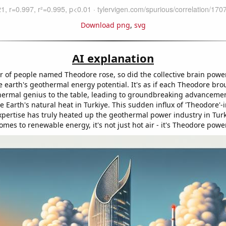
Download png
,
svg
AI explanation
 of people named Theodore rose, so did the collective brain powe
 earth's geothermal energy potential. It's as if each Theodore bro
hermal genius to the table, leading to groundbreaking advancemen
 Earth's natural heat in Turkiye. This sudden influx of 'Theodore'
pertise has truly heated up the geothermal power industry in Turk
omes to renewable energy, it's not just hot air - it's Theodore powe