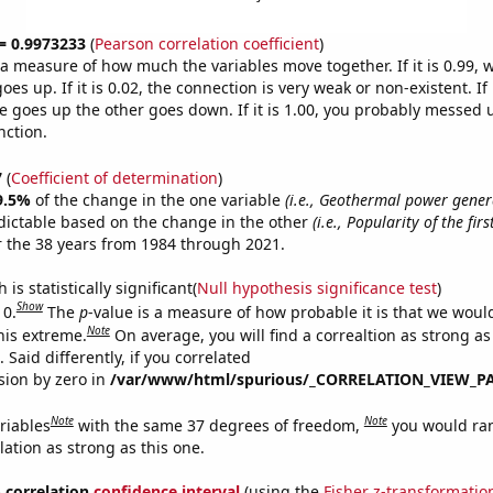
 = 0.9973233
(
Pearson correlation coefficient
)
s a measure of how much the variables move together. If it is 0.99,
es up. If it is 0.02, the connection is very weak or non-existent. If i
 goes up the other goes down. If it is 1.00, you probably messed 
nction.
7
(
Coefficient of determination
)
9.5%
of the change in the one variable
(i.e., Geothermal power gener
dictable based on the change in the other
(i.e., Popularity of the fir
 the 38 years from 1984 through 2021.
is statistically significant(
Null hypothesis significance test
)
Show
 0.
The
p
-value is a measure of how probable it is that we wou
Note
this extreme.
On average, you will find a correaltion as strong as
Said differently, if you correlated
ision by zero in
/var/www/html/spurious/_CORRELATION_VIEW_P
Note
Note
riables
with the same 37 degrees of freedom,
you would ra
elation as strong as this one.
% correlation
confidence interval
(using the
Fisher z-transformatio