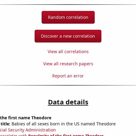
Random correlation
Discover a new correlation
View all correlations
View all research papers
Report an error
Data details
 the first name Theodore
title:
Babies of all sexes born in the US named Theodore
cial Security Administration
correlates with
Popularity of the first name Theodore