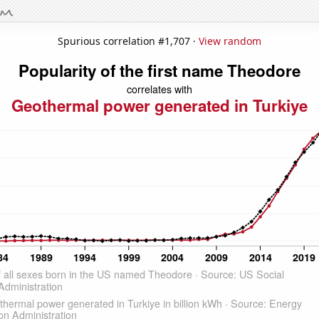
Spurious correlation #1,707 ·
View random