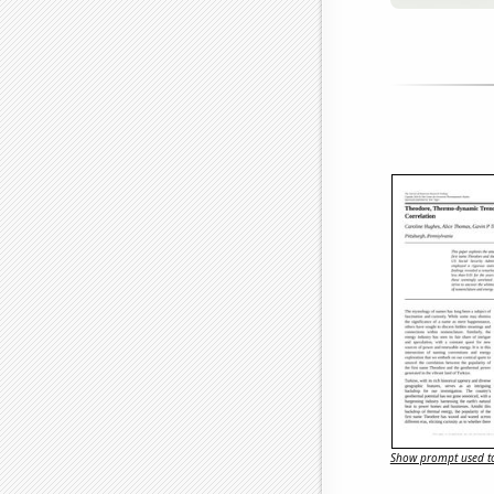
Show prompt used to