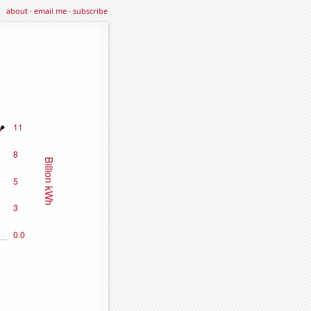
about
·
email me
·
subscribe