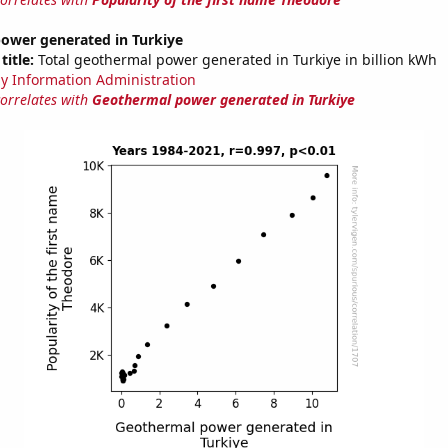
ower generated in Turkiye
title:
Total geothermal power generated in Turkiye in billion kWh
y Information Administration
correlates with
Geothermal power generated in Turkiye