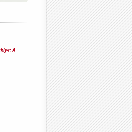
kiye: A