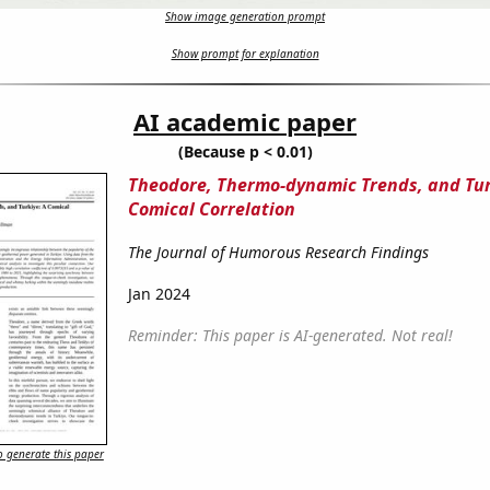
Show image generation prompt
Show prompt for explanation
AI academic paper
(Because p < 0.01)
Theodore, Thermo-dynamic Trends, and Tur
Comical Correlation
The Journal of Humorous Research Findings
Jan 2024
Reminder: This paper is AI-generated. Not real!
 generate this paper