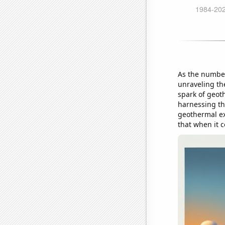
As the number
unraveling the
spark of geot
harnessing the
geothermal ex
that when it c