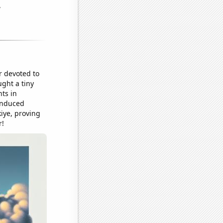
r devoted to
ught a tiny
ts in
-induced
iye, proving
r!