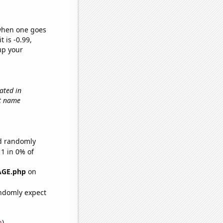
 when one goes
t is -0.99,
up your
ated in
st name
ld randomly
 1 in 0% of
AGE.php
on
ndomly expect
n
)