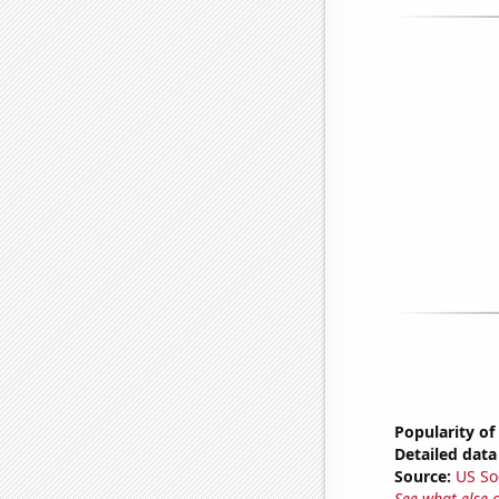
Popularity of
Detailed data 
Source:
US So
See what else 