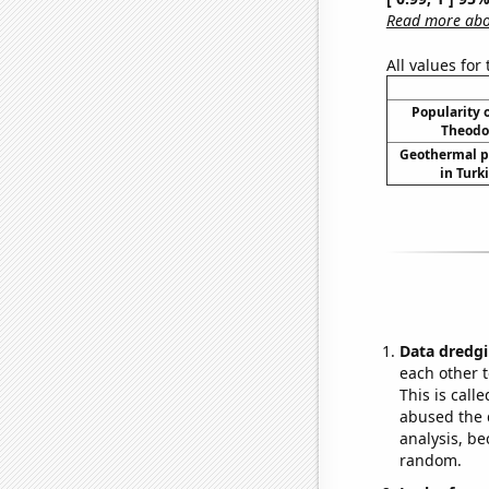
Read more abou
All values for
Popularity o
Theodor
Geothermal p
in Turk
Data dredgi
each other t
This is call
abused the d
analysis, be
random.