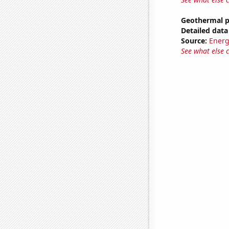
Geothermal p
Detailed data 
Source:
Energ
See what else 