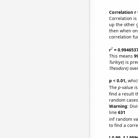
Correlation r
Correlation i
up the other go
then when one
correlation fu
2
r
= 0.994653
This means
9
Turkiye)
is pre
Theodore)
over
p < 0.01,
which 
The
p
-value is
find a result 
random cases. 
Warning
: Div
line
631
inf random va
to find a corr
[ 0.99, 1 ] 95