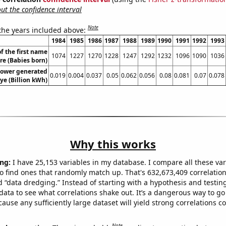
t the confidence interval
Note
 the years included above:
1984
1985
1986
1987
1988
1989
1990
1991
1992
1993
f the first name
1074
1227
1270
1228
1247
1292
1232
1096
1090
1036
e (Babies born)
ower generated
0.019
0.004
0.037
0.05
0.062
0.056
0.08
0.081
0.07
0.078
iye (Billion kWh)
Why this works
ng:
I have 25,153 variables in my database. I compare all these var
o find ones that randomly match up. That's 632,673,409 correlation
ed “data dredging.” Instead of starting with a hypothesis and testing 
ata to see what correlations shake out. It’s a dangerous way to g
cause any sufficiently large dataset will yield strong correlations c
Note