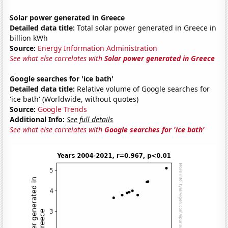
Solar power generated in Greece
Detailed data title:
Total solar power generated in Greece in
billion kWh
Source:
Energy Information Administration
See what else correlates with
Solar power generated in Greece
Google searches for 'ice bath'
Detailed data title:
Relative volume of Google searches for
'ice bath' (Worldwide, without quotes)
Source:
Google Trends
Additional Info:
See full details
See what else correlates with
Google searches for 'ice bath'