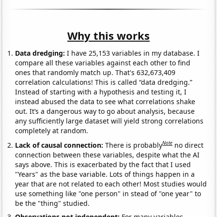
Why this works
Data dredging:
I have 25,153 variables in my database. I
compare all these variables against each other to find
ones that randomly match up. That's 632,673,409
correlation calculations! This is called “data dredging.”
Instead of starting with a hypothesis and testing it, I
instead abused the data to see what correlations shake
out. It’s a dangerous way to go about analysis, because
any sufficiently large dataset will yield strong correlations
completely at random.
Note
Lack of causal connection:
There is probably
no direct
connection between these variables, despite what the AI
says above. This is exacerbated by the fact that I used
"Years" as the base variable. Lots of things happen in a
year that are not related to each other! Most studies would
use something like "one person" in stead of "one year" to
be the "thing" studied.
Observations not independent:
For many variables,