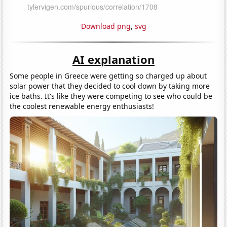
Download png
,
svg
AI explanation
Some people in Greece were getting so charged up about
solar power that they decided to cool down by taking more
ice baths. It's like they were competing to see who could be
the coolest renewable energy enthusiasts!