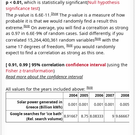
p < 0.01,
which is statistically significant(
Null hypothesis
significance test
)
Show
The
p
-value is 6.6E-11.
The
p
-value is a measure of how
probable it is that we would randomly find a result this
Note
extreme.
On average, you will find a correaltion as strong
as 0.97 in 6.6E-9% of random cases. Said differently, if you
Note
correlated 15,264,400,361 random variables
with the
Note
same 17 degrees of freedom,
you would randomly
expect to find a correlation as strong as this one.
[ 0.91, 0.99 ] 95% correlation
confidence interval
(using the
Fisher z-transformation
)
Read more about the confidence interval
Note
All values for the years included above:
2004
2005
2006
2007
2008
Solar power generated in
0.001
0.001
0.001
0.001
0.005
Greece (Billion kWh)
Google searches for 'ice bath'
8.91667
8.75
8.08333
9
9.66667
9.
(Rel. search volume)