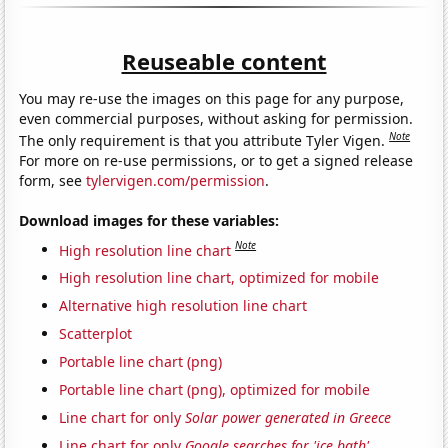
Reuseable content
You may re-use the images on this page for any purpose,
even commercial purposes, without asking for permission.
Note
The only requirement is that you attribute Tyler Vigen.
For more on re-use permissions, or to get a signed release
form, see
tylervigen.com/permission
.
Download images for these variables:
Note
High resolution line chart
High resolution line chart, optimized for mobile
Alternative high resolution line chart
Scatterplot
Portable line chart (png)
Portable line chart (png), optimized for mobile
Line chart for only
Solar power generated in Greece
Line chart for only
Google searches for 'ice bath'