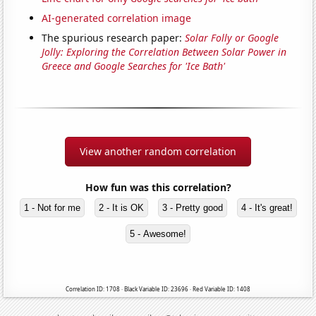
AI-generated correlation image
The spurious research paper:
Solar Folly or Google
Jolly: Exploring the Correlation Between Solar Power in
Greece and Google Searches for 'Ice Bath'
View another random correlation
How fun was this correlation?
1 - Not for me
2 - It is OK
3 - Pretty good
4 - It's great!
5 - Awesome!
Correlation ID: 1708 · Black Variable ID: 23696 · Red Variable ID: 1408