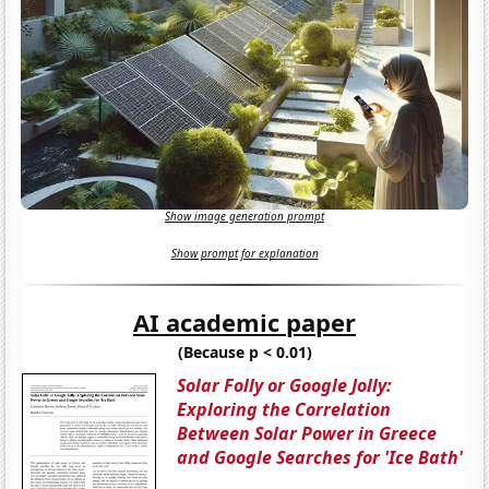
Show image generation prompt
Show prompt for explanation
AI academic paper
(Because p < 0.01)
Solar Folly or Google Jolly:
Exploring the Correlation
Between Solar Power in Greece
and Google Searches for 'Ice Bath'