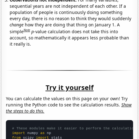
sequential years are not independent of each other. If a
population of people is continuously doing something
every day, there is no reason to think they would suddenly
change
how they are doing that thing on January 1. A
Note
simple
p
-value calculation does not take this into
account, so mathematically it appears less probable than
it really is.
Try it yourself
You can calculate the values on this page on your own! Try
running the Python code to see the calculation results.
Show
the steps to do this.
# These modules make it easier to perform the calculation
import
 numpy 
as
from
 scipy 
import
 stats
