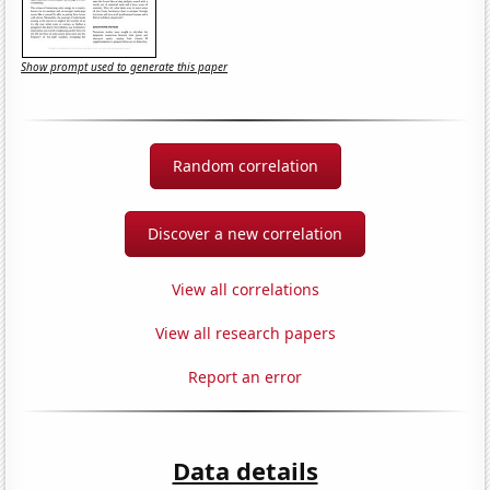
Show prompt used to generate this paper
Random correlation
Discover a new correlation
View all correlations
View all research papers
Report an error
Data details