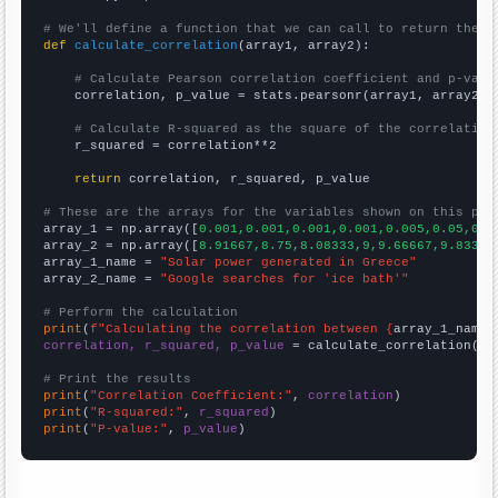
# We'll define a function that we can call to return the c
def
calculate_correlation
(array1, array2):

# Calculate Pearson correlation coefficient and p-valu
    correlation, p_value = stats.pearsonr(array1, array2)

# Calculate R-squared as the square of the correlation
    r_squared = correlation**2

return
 correlation, r_squared, p_value

# These are the arrays for the variables shown on this pag

array_1 = np.array([
0.001,0.001,0.001,0.001,0.005,0.05,0.1
array_2 = np.array([
8.91667,8.75,8.08333,9,9.66667,9.83333
array_1_name = 
"Solar power generated in Greece"
array_2_name = 
"Google searches for 'ice bath'"
# Perform the calculation
print
(
f"Calculating the correlation between {
array_1_name
}
correlation, r_squared, p_value
 = calculate_correlation(
ar
# Print the results
print
(
"Correlation Coefficient:"
, 
correlation
print
(
"R-squared:"
, 
r_squared
print
(
"P-value:"
, 
p_value
)