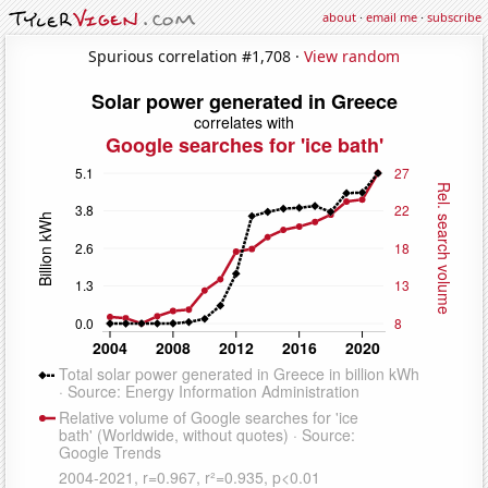
about
·
email me
·
subscribe
Spurious correlation #1,708 ·
View random