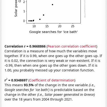
Correlation r = 0.9668866
(
Pearson correlation coefficient
)
Correlation is a measure of how much the variables move
together. If it is 0.99, when one goes up the other goes up. If
it is 0.02, the connection is very weak or non-existent. If it is
-0.99, then when one goes up the other goes down. If it is
1.00, you probably messed up your correlation function.
2
r
= 0.9348697
(
Coefficient of determination
)
This means
93.5%
of the change in the one variable
(i.e.,
Google searches for 'ice bath')
is predictable based on the
change in the other
(i.e., Solar power generated in Greece)
over the 18 years from 2004 through 2021.