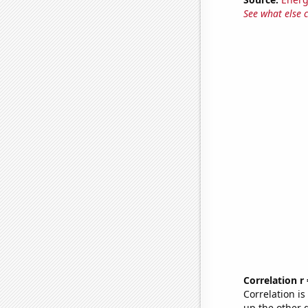
See what else 
Correlation r
Correlation i
up the other go