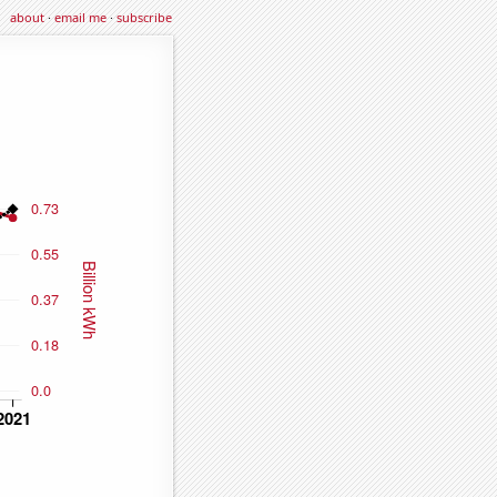
about
·
email me
·
subscribe