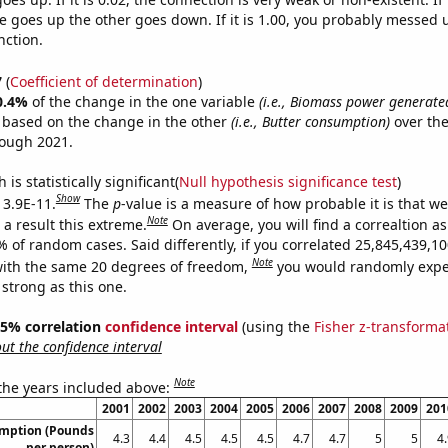
 goes up the other goes down. If it is 1.00, you probably messed 
nction.
7
(
Coefficient of determination
)
0.4%
of the change in the one variable
(i.e., Biomass power generate
e based on the change in the other
(i.e., Butter consumption)
over the
rough 2021.
is statistically significant(
Null hypothesis significance test
)
Show
 3.9E-11.
The
p
-value is a measure of how probable it is that w
Note
a result this extreme.
On average, you will find a correaltion a
9% of random cases. Said differently, if you correlated 25,845,439,
Note
ith the same 20 degrees of freedom,
you would randomly expec
 strong as this one.
 95% correlation
confidence interval
(using the
Fisher z-transforma
t the confidence interval
Note
 the years included above:
2001
2002
2003
2004
2005
2006
2007
2008
2009
201
umption (Pounds
4.3
4.4
4.5
4.5
4.5
4.7
4.7
5
5
4
per person)