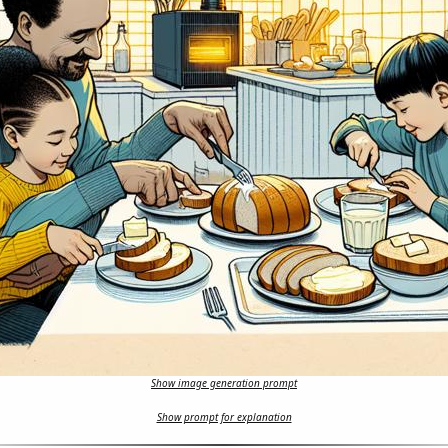
Show image generation prompt
Show prompt for explanation