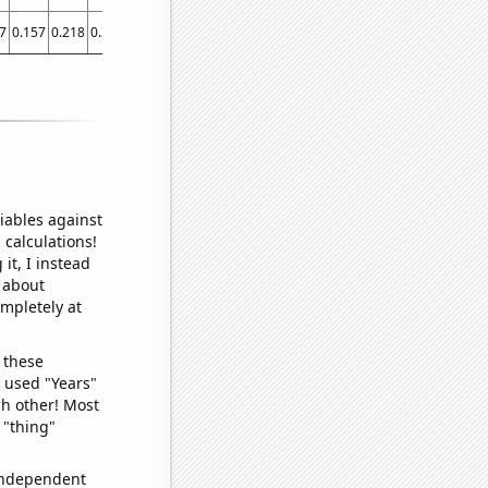
7
0.157
0.218
0.383
0.443
0.507
0.543
0.587
0.628
0.619
0.73
0.695047
iables against
 calculations!
it, I instead
o about
ompletely at
 these
I used "Years"
ch other! Most
 "thing"
 independent