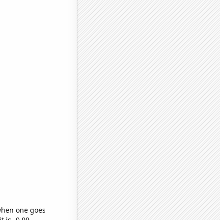
 when one goes
t is -0.99,