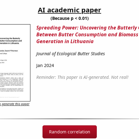
AI academic paper
(Because p < 0.01)
Spreading Power: Uncovering the Butterly
Between Butter Consumption and Biomass
Generation in Lithuania
Journal of Ecological Butter Studies
Jan 2024
Reminder: This paper is AI-generated. Not real!
 generate this paper
Random correlation