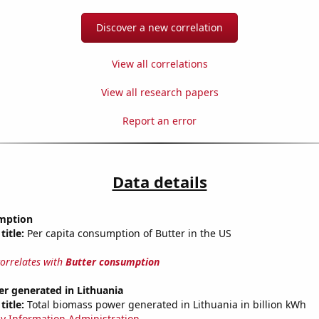
Discover a new correlation
View all correlations
View all research papers
Report an error
Data details
mption
title:
Per capita consumption of Butter in the US
correlates with
Butter consumption
r generated in Lithuania
title:
Total biomass power generated in Lithuania in billion kWh
y Information Administration