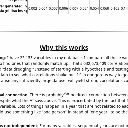
er generated in
0.002
0.004
0.007
0.006
0.007
0.024
0.054
0.069
0.102
0.14
ia (Billion kWh)
Why this works
ng:
I have 25,153 variables in my database. I compare all these var
o find ones that randomly match up. That's 632,673,409 correlation
ed “data dredging.” Instead of starting with a hypothesis and testing 
ata to see what correlations shake out. It’s a dangerous way to g
cause any sufficiently large dataset will yield strong correlations c
Note
sal connection:
There is probably
no direct connection between
espite what the AI says above. This is exacerbated by the fact that 
variable. Lots of things happen in a year that are not related to ea
d use something like "one person" in stead of "one year" to be the
ns not independent:
For many variables, sequential years are not