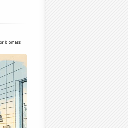
for biomass