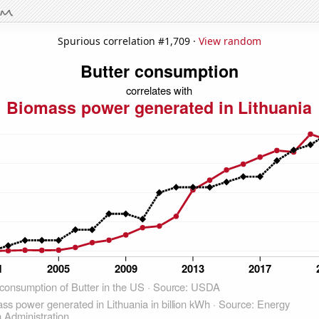
Spurious correlation #1,709 ·
View random