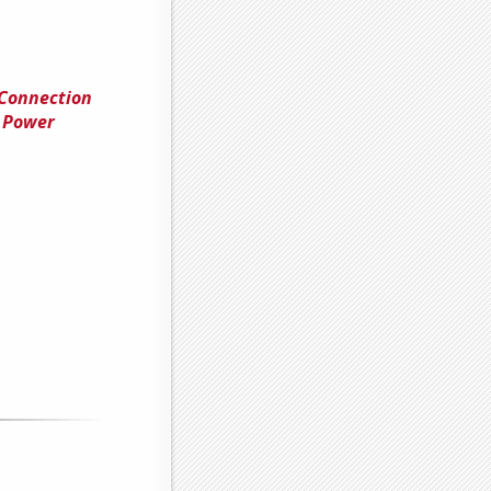
 Connection
 Power