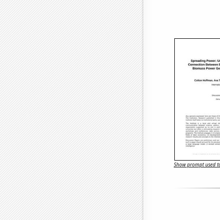
Show prompt used to