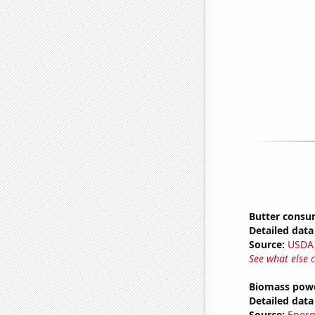
Butter consu
Detailed data 
Source:
USDA
See what else 
Biomass powe
Detailed data 
Source:
Energ