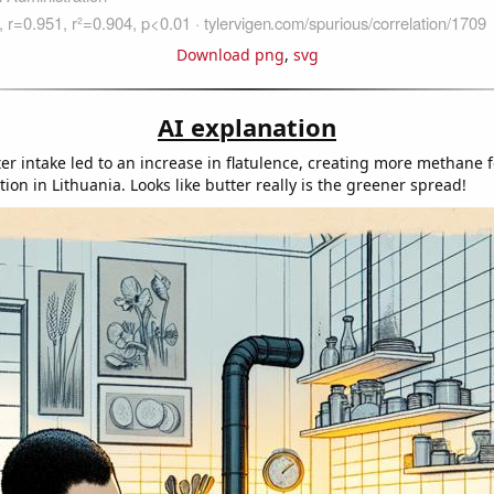
Download png
,
svg
AI explanation
ter intake led to an increase in flatulence, creating more methane 
on in Lithuania. Looks like butter really is the greener spread!