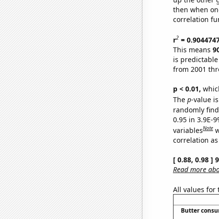
then when one
correlation fu
2
r
= 0.904474
This means
9
is predictabl
from 2001 th
p < 0.01,
which 
The
p
-value is
randomly find 
0.95 in 3.9E-
Note
variables
w
correlation as
[ 0.88, 0.98 ]
Read more abou
All values for
Butter cons