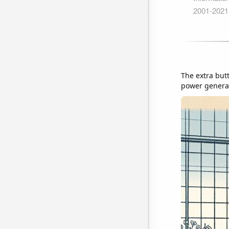
The extra but
power generati