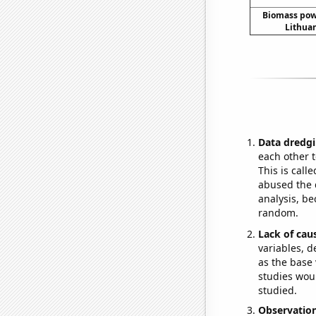
Biomass pow
Lithuan
Data dredgi
each other t
This is call
abused the d
analysis, be
random.
Lack of cau
variables, d
as the base 
studies woul
studied.
Observatio