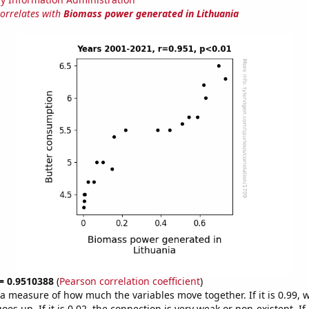
correlates with
Biomass power generated in Lithuania
 = 0.9510388
(
Pearson correlation coefficient
)
s a measure of how much the variables move together. If it is 0.99,
es up. If it is 0.02, the connection is very weak or non-existent. If i