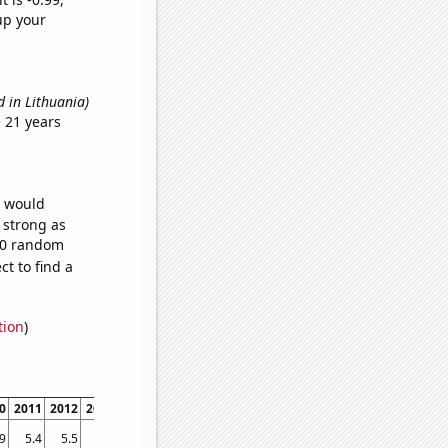
up your
d in Lithuania)
 21 years
e would
s strong as
100 random
t to find a
tion
)
0
2011
2012
2013
2014
2015
2016
2017
2018
2019
2020
2021
.9
5.4
5.5
5.5
5.5
5.6
5.7
5.7
6
6.2
6.3
6.5