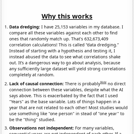
Why this works
Data dredging:
I have 25,153 variables in my database. I
compare all these variables against each other to find
ones that randomly match up. That's 632,673,409
correlation calculations! This is called “data dredging.”
Instead of starting with a hypothesis and testing it, I
instead abused the data to see what correlations shake
out. It’s a dangerous way to go about analysis, because
any sufficiently large dataset will yield strong correlations
completely at random.
Note
Lack of causal connection:
There is probably
no direct
connection between these variables, despite what the AI
says above. This is exacerbated by the fact that I used
"Years" as the base variable. Lots of things happen in a
year that are not related to each other! Most studies would
use something like "one person" in stead of "one year" to
be the "thing" studied.
Observations not independent:
For many variables,
sequential years are not independent of each other. If a