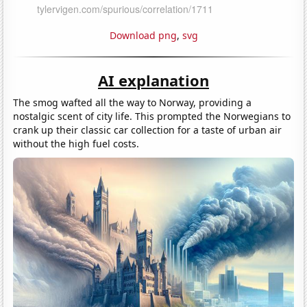
Download png
,
svg
AI explanation
The smog wafted all the way to Norway, providing a
nostalgic scent of city life. This prompted the Norwegians to
crank up their classic car collection for a taste of urban air
without the high fuel costs.