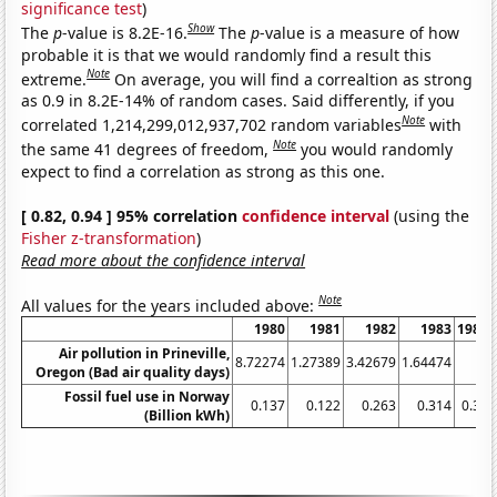
significance test
)
Show
The
p
-value is 8.2E-16.
The
p
-value is a measure of how
probable it is that we would randomly find a result this
Note
extreme.
On average, you will find a correaltion as strong
as 0.9 in 8.2E-14% of random cases. Said differently, if you
Note
correlated 1,214,299,012,937,702 random variables
with
Note
the same 41 degrees of freedom,
you would randomly
expect to find a correlation as strong as this one.
[ 0.82, 0.94 ] 95% correlation
confidence interval
(using the
Fisher z-transformation
)
Read more about the confidence interval
Note
All values for the years included above:
1980
1981
1982
1983
1984
Air pollution in Prineville,
8.72274
1.27389
3.42679
1.64474
0
Oregon (Bad air quality days)
Fossil fuel use in Norway
0.137
0.122
0.263
0.314
0.32
(Billion kWh)