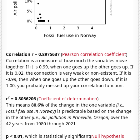
Correlation r = 0.8975637
(
Pearson correlation coefficient
)
Correlation is a measure of how much the variables move
together. If it is 0.99, when one goes up the other goes up. If
it is 0.02, the connection is very weak or non-existent. If it is
-0.99, then when one goes up the other goes down. If it is
1.00, you probably messed up your correlation function.
2
r
= 0.8056206
(
Coefficient of determination
)
This means
80.6%
of the change in the one variable
(i.e.,
Fossil fuel use in Norway)
is predictable based on the change
in the other
(i.e., Air pollution in Prineville, Oregon)
over the
42 years from 1980 through 2021.
p < 0.01,
which is statistically significant(
Null hypothesis