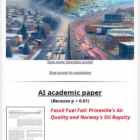
Show image generation prompt
Show prompt for explanation
AI academic paper
(Because p < 0.01)
Fossil Fuel Foil: Prineville's Air
Quality and Norway's Oil Royalty