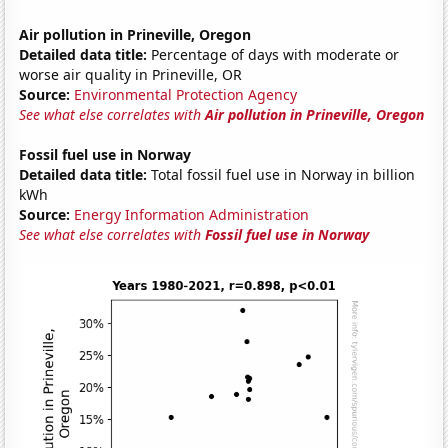
Air pollution in Prineville, Oregon
Detailed data title:
Percentage of days with moderate or
worse air quality in Prineville, OR
Source:
Environmental Protection Agency
See what else correlates with
Air pollution in Prineville, Oregon
Fossil fuel use in Norway
Detailed data title:
Total fossil fuel use in Norway in billion
kWh
Source:
Energy Information Administration
See what else correlates with
Fossil fuel use in Norway