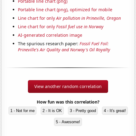
Portable line chart (png)
Portable line chart (png), optimized for mobile
Line chart for only
Air pollution in Prineville, Oregon
Line chart for only
Fossil fuel use in Norway
AI-generated correlation image
The spurious research paper:
Fossil Fuel Foil:
Prineville's Air Quality and Norway's Oil Royalty
View another random correlation
How fun was this correlation?
1 - Not for me
2 - It is OK
3 - Pretty good
4 - It's great!
5 - Awesome!