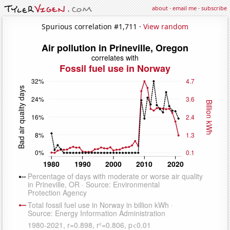
about
·
email me
·
subscribe
Spurious correlation #1,711 ·
View random