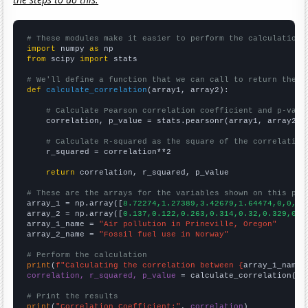
# These modules make it easier to perform the calculation
import
 numpy 
as
from
 scipy 
import
 stats

# We'll define a function that we can call to return the c
def
calculate_correlation
(array1, array2):

# Calculate Pearson correlation coefficient and p-valu
    correlation, p_value = stats.pearsonr(array1, array2)

# Calculate R-squared as the square of the correlation
    r_squared = correlation**2

return
 correlation, r_squared, p_value

# These are the arrays for the variables shown on this pag

array_1 = np.array([
8.72274,1.27389,3.42679,1.64474,0,0,0,
array_2 = np.array([
0.137,0.122,0.263,0.314,0.32,0.329,0.4
array_1_name = 
"Air pollution in Prineville, Oregon"
array_2_name = 
"Fossil fuel use in Norway"
# Perform the calculation
print
(
f"Calculating the correlation between {
array_1_name
}
correlation, r_squared, p_value
 = calculate_correlation(
ar
# Print the results
print
(
"Correlation Coefficient:"
, 
correlation