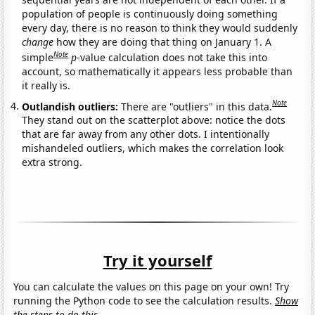
population of people is continuously doing something
every day, there is no reason to think they would suddenly
change
how they are doing that thing on January 1. A
Note
simple
p
-value calculation does not take this into
account, so mathematically it appears less probable than
it really is.
Note
Outlandish outliers:
There are "outliers" in this data.
They stand out on the scatterplot above: notice the dots
that are far away from any other dots. I intentionally
mishandeled outliers, which makes the correlation look
extra strong.
Try it yourself
You can calculate the values on this page on your own! Try
running the Python code to see the calculation results.
Show
the steps to do this.