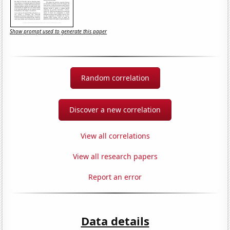
Show prompt used to generate this paper
Random correlation
Discover a new correlation
View all correlations
View all research papers
Report an error
Data details