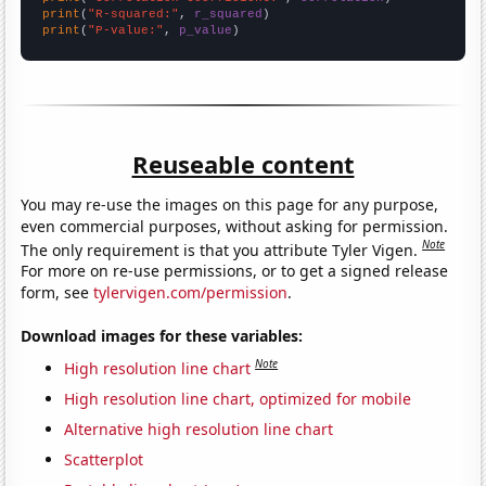
print
(
"R-squared:"
, 
r_squared
print
(
"P-value:"
, 
p_value
)
Reuseable content
You may re-use the images on this page for any purpose,
even commercial purposes, without asking for permission.
Note
The only requirement is that you attribute Tyler Vigen.
For more on re-use permissions, or to get a signed release
form, see
tylervigen.com/permission
.
Download images for these variables:
Note
High resolution line chart
High resolution line chart, optimized for mobile
Alternative high resolution line chart
Scatterplot