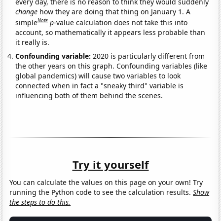
every day, there is no reason to think they would suddenly
change
how they are doing that thing on January 1. A
Note
simple
p
-value calculation does not take this into
account, so mathematically it appears less probable than
it really is.
Confounding variable:
2020 is particularly different from
the other years on this graph. Confounding variables (like
global pandemics) will cause two variables to look
connected when in fact a "sneaky third" variable is
influencing both of them behind the scenes.
Try it yourself
You can calculate the values on this page on your own! Try
running the Python code to see the calculation results.
Show
the steps to do this.