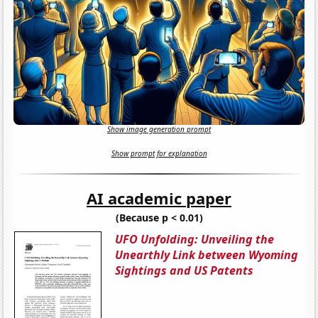
Show image generation prompt
Show prompt for explanation
AI academic paper
(Because p < 0.01)
UFO Unfolding: Unveiling the
Unearthly Link between Wyoming
Sightings and US Patents