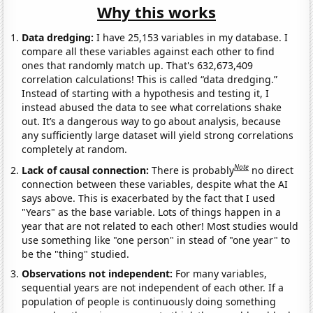
Why this works
Data dredging:
I have 25,153 variables in my database. I
compare all these variables against each other to find
ones that randomly match up. That's 632,673,409
correlation calculations! This is called “data dredging.”
Instead of starting with a hypothesis and testing it, I
instead abused the data to see what correlations shake
out. It’s a dangerous way to go about analysis, because
any sufficiently large dataset will yield strong correlations
completely at random.
Note
Lack of causal connection:
There is probably
no direct
connection between these variables, despite what the AI
says above. This is exacerbated by the fact that I used
"Years" as the base variable. Lots of things happen in a
year that are not related to each other! Most studies would
use something like "one person" in stead of "one year" to
be the "thing" studied.
Observations not independent:
For many variables,
sequential years are not independent of each other. If a
population of people is continuously doing something