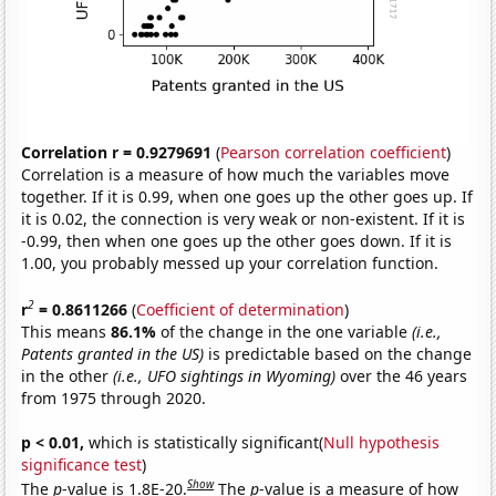
Correlation r = 0.9279691
(
Pearson correlation coefficient
)
Correlation is a measure of how much the variables move
together. If it is 0.99, when one goes up the other goes up. If
it is 0.02, the connection is very weak or non-existent. If it is
-0.99, then when one goes up the other goes down. If it is
1.00, you probably messed up your correlation function.
2
r
= 0.8611266
(
Coefficient of determination
)
This means
86.1%
of the change in the one variable
(i.e.,
Patents granted in the US)
is predictable based on the change
in the other
(i.e., UFO sightings in Wyoming)
over the 46 years
from 1975 through 2020.
p < 0.01,
which is statistically significant(
Null hypothesis
significance test
)
Show
The
p
-value is 1.8E-20.
The
p
-value is a measure of how