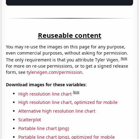
Reuseable content
You may re-use the images on this page for any purpose,
even commercial purposes, without asking for permission.
Note
The only requirement is that you attribute Tyler Vigen.
For more on re-use permissions, or to get a signed release
form, see
tylervigen.com/permission
.
Download images for these variables:
Note
High resolution line chart
High resolution line chart, optimized for mobile
Alternative high resolution line chart
Scatterplot
Portable line chart (png)
Portable line chart (png), optimized for mobile