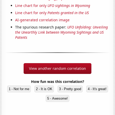
Line chart for only
UFO sightings in Wyoming
Line chart for only
Patents granted in the US
AI-generated correlation image
The spurious research paper:
UFO Unfolding: Unveiling
the Unearthly Link between Wyoming Sightings and US
Patents
View another random correlation
How fun was this correlation?
1 - Not for me
2 - It is OK
3 - Pretty good
4 - It's great!
5 - Awesome!