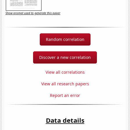
Show prompt used to generate this paper
Random correlation
Discover a new correlation
View all correlations
View all research papers
Report an error
Data details