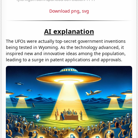
Download png
,
svg
AI explanation
The UFOs were actually top-secret government inventions
being tested in Wyoming. As the technology advanced, it
inspired new and innovative ideas among the population,
leading to a surge in patent applications and approvals.