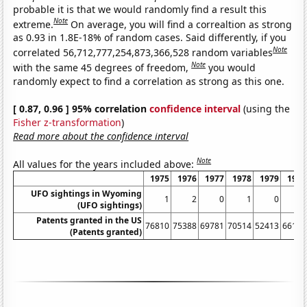
probable it is that we would randomly find a result this
Note
extreme.
On average, you will find a correaltion as strong
as 0.93 in 1.8E-18% of random cases. Said differently, if you
Note
correlated 56,712,777,254,873,366,528 random variables
Note
with the same 45 degrees of freedom,
you would
randomly expect to find a correlation as strong as this one.
[ 0.87, 0.96 ] 95% correlation
confidence interval
(using the
Fisher z-transformation
)
Read more about the confidence interval
Note
All values for the years included above:
1975
1976
1977
1978
1979
1980
UFO sightings in Wyoming
1
2
0
1
0
1
(UFO sightings)
Patents granted in the US
76810
75388
69781
70514
52413
66170
(Patents granted)