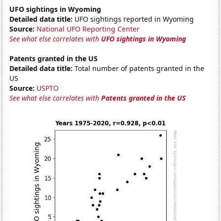
UFO sightings in Wyoming
Detailed data title:
UFO sightings reported in Wyoming
Source:
National UFO Reporting Center
See what else correlates with
UFO sightings in Wyoming
Patents granted in the US
Detailed data title:
Total number of patents granted in the
US
Source:
USPTO
See what else correlates with
Patents granted in the US