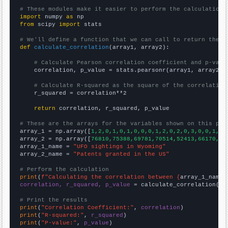
# These modules make it easier to perform the calculation
import
 numpy 
as
from
 scipy 
import
 stats

# We'll define a function that we can call to return the c
def
calculate_correlation
(array1, array2):

# Calculate Pearson correlation coefficient and p-valu
    correlation, p_value = stats.pearsonr(array1, array2)

# Calculate R-squared as the square of the correlation
    r_squared = correlation**2

return
 correlation, r_squared, p_value

# These are the arrays for the variables shown on this pag

array_1 = np.array([
1,2,0,1,0,1,0,0,0,1,2,0,2,0,3,0,0,1,4,
array_2 = np.array([
76810,75388,69781,70514,52413,66170,71
array_1_name = 
"UFO sightings in Wyoming"
array_2_name = 
"Patents granted in the US"
# Perform the calculation
print
(
f"Calculating the correlation between {
array_1_name
}
correlation, r_squared, p_value
 = calculate_correlation(
ar
# Print the results
print
(
"Correlation Coefficient:"
, 
correlation
print
(
"R-squared:"
, 
r_squared
print
(
"P-value:"
, 
p_value
)