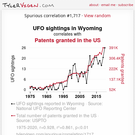
about
·
email me
·
subscribe
Spurious correlation #1,717 ·
View random