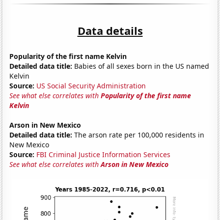
Data details
Popularity of the first name Kelvin
Detailed data title:
Babies of all sexes born in the US named
Kelvin
Source:
US Social Security Administration
See what else correlates with
Popularity of the first name
Kelvin
Arson in New Mexico
Detailed data title:
The arson rate per 100,000 residents in
New Mexico
Source:
FBI Criminal Justice Information Services
See what else correlates with
Arson in New Mexico