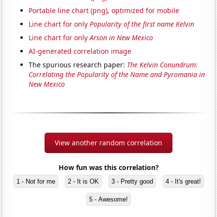
Portable line chart (png), optimized for mobile
Line chart for only
Popularity of the first name Kelvin
Line chart for only
Arson in New Mexico
AI-generated correlation image
The spurious research paper:
The Kelvin Conundrum:
Correlating the Popularity of the Name and Pyromania in
New Mexico
View another random correlation
How fun was this correlation?
1 - Not for me
2 - It is OK
3 - Pretty good
4 - It's great!
5 - Awesome!