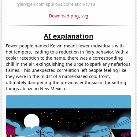
Download png
,
svg
AI explanation
Fewer people named Kelvin meant fewer individuals with
hot tempers, leading to a reduction in fiery behavior. With a
cooler reception to the name, there was a corresponding
chill in the air, extinguishing the urge to spark any nefarious
flames. This unexpected correlation left people feeling like
they were in the midst of a name-based cold front,
ultimately dampening the previous enthusiasm for setting
things ablaze in New Mexico.