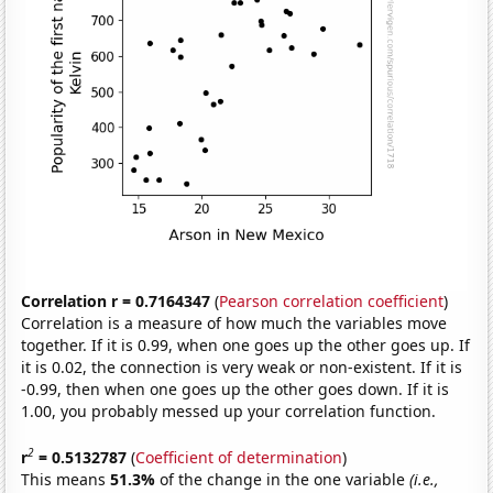
Correlation r = 0.7164347
(
Pearson correlation coefficient
)
Correlation is a measure of how much the variables move
together. If it is 0.99, when one goes up the other goes up. If
it is 0.02, the connection is very weak or non-existent. If it is
-0.99, then when one goes up the other goes down. If it is
1.00, you probably messed up your correlation function.
2
r
= 0.5132787
(
Coefficient of determination
)
This means
51.3%
of the change in the one variable
(i.e.,