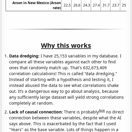
Arson in New Mexico (Arson
22.5
26.6
24.3
27.4
31.7
23.7
25.1
rate)
Why this works
Data dredging:
I have 25,153 variables in my database. I
compare all these variables against each other to find
ones that randomly match up. That's 632,673,409
correlation calculations! This is called “data dredging.”
Instead of starting with a hypothesis and testing it, I
instead abused the data to see what correlations shake
out. It’s a dangerous way to go about analysis, because
any sufficiently large dataset will yield strong correlations
completely at random.
Note
Lack of causal connection:
There is probably
no direct
connection between these variables, despite what the AI
says above. This is exacerbated by the fact that I used
"Years" as the base variable. Lots of things happen in a