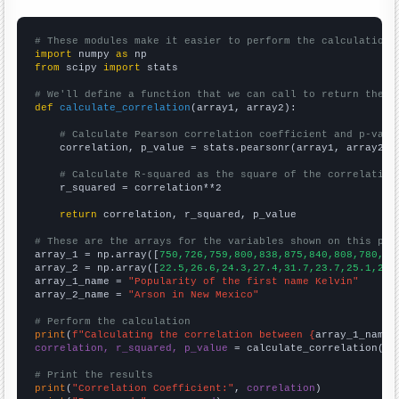
# These modules make it easier to perform the calculation
import
 numpy 
as
from
 scipy 
import
 stats

# We'll define a function that we can call to return the c
def
calculate_correlation
(array1, array2):

# Calculate Pearson correlation coefficient and p-valu
    correlation, p_value = stats.pearsonr(array1, array2)

# Calculate R-squared as the square of the correlation
    r_squared = correlation**2

return
 correlation, r_squared, p_value

# These are the arrays for the variables shown on this pag

array_1 = np.array([
750,726,759,800,838,875,840,808,780,74
array_2 = np.array([
22.5,26.6,24.3,27.4,31.7,23.7,25.1,25.
array_1_name = 
"Popularity of the first name Kelvin"
array_2_name = 
"Arson in New Mexico"
# Perform the calculation
print
(
f"Calculating the correlation between {
array_1_name
}
correlation, r_squared, p_value
 = calculate_correlation(
ar
# Print the results
print
(
"Correlation Coefficient:"
, 
correlation