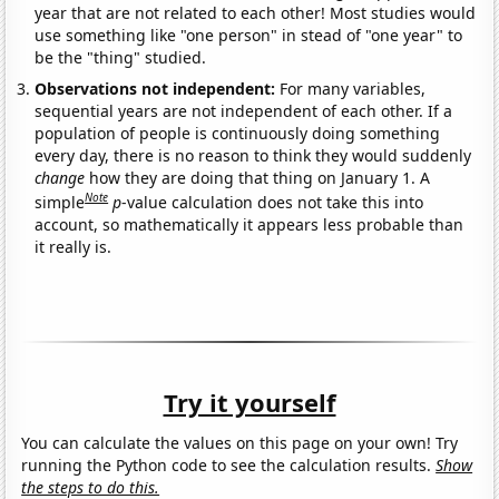
year that are not related to each other! Most studies would
use something like "one person" in stead of "one year" to
be the "thing" studied.
Observations not independent:
For many variables,
sequential years are not independent of each other. If a
population of people is continuously doing something
every day, there is no reason to think they would suddenly
change
how they are doing that thing on January 1. A
Note
simple
p
-value calculation does not take this into
account, so mathematically it appears less probable than
it really is.
Try it yourself
You can calculate the values on this page on your own! Try
running the Python code to see the calculation results.
Show
the steps to do this.