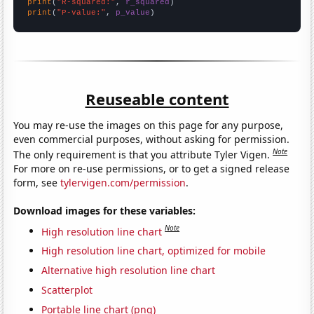
print
(
"R-squared:"
, 
r_squared
print
(
"P-value:"
, 
p_value
)
Reuseable content
You may re-use the images on this page for any purpose,
even commercial purposes, without asking for permission.
Note
The only requirement is that you attribute Tyler Vigen.
For more on re-use permissions, or to get a signed release
form, see
tylervigen.com/permission
.
Download images for these variables:
Note
High resolution line chart
High resolution line chart, optimized for mobile
Alternative high resolution line chart
Scatterplot
Portable line chart (png)