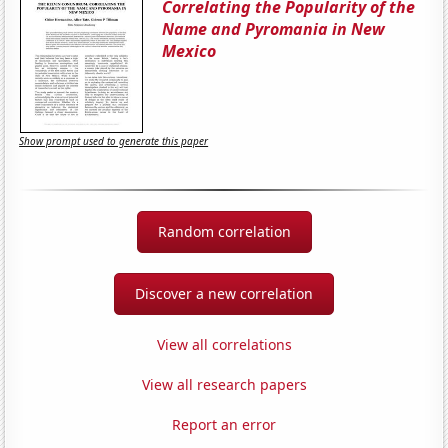
Correlating the Popularity of the
Name and Pyromania in New
Mexico
Show prompt used to generate this paper
Random correlation
Discover a new correlation
View all correlations
View all research papers
Report an error