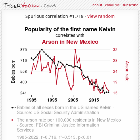
about
·
email me
·
subscribe
Spurious correlation #1,718 ·
View random