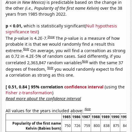
Arson in New Mexico)
is predictable based on the change in
the other
(i.e., Popularity of the first name Kelvin)
over the 38
years from 1985 through 2022.
p < 0.01,
which is statistically significant(
Null hypothesis
significance test
)
Show
The
p
-value is 4.2E-7.
The
p
-value is a measure of how
probable it is that we would randomly find a result this
Note
extreme.
On average, you will find a correaltion as strong
as 0.72 in 4.2E-5% of random cases. Said differently, if you
Note
correlated 2,363,847 random variables
with the same 37
Note
degrees of freedom,
you would randomly expect to find
a correlation as strong as this one.
[ 0.51, 0.84 ] 95% correlation
confidence interval
(using the
Fisher z-transformation
)
Read more about the confidence interval
Note
All values for the years included above:
1985
1986
1987
1988
1989
1990
1991
Popularity of the first name
750
726
759
800
838
875
840
Kelvin (Babies born)