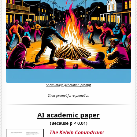
Show image generation prompt
Show prompt for explanation
AI academic paper
(Because p < 0.01)
The Kelvin Conundrum: