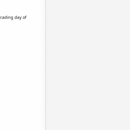
trading day of