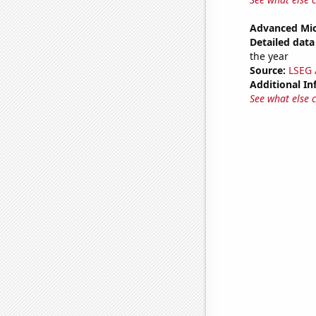
Advanced Mic
Detailed data 
the year
Source:
LSEG A
Additional In
See what else 