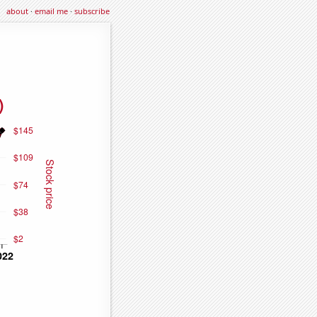
about
·
email me
·
subscribe