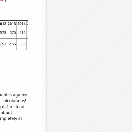
012
2013
2014
2015
2016
2017
2018
2019
2020
2021
2022
578
570
510
543
536
596
680
776
827
1017
1316
5.53
2.55
3.85
2.7
2.77
11.42
10.42
18.01
46.86
92.11
145.14
iables against
 calculations!
it, I instead
o about
ompletely at