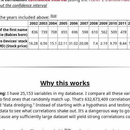
t the confidence interval
Note
 the years included above:
2002
2003
2004
2005
2006
2007
2008
2009
2010
2011
2
f the first name
836
739
708
655
696
598
610
562
509
478
lie (Babies born)
o Devices' stock
16.28
6.56
15.1
22.11
31.02
20.08
7.4
2.19
9.79
8.44
MD) (Stock price)
Why this works
ng:
I have 25,153 variables in my database. I compare all these var
o find ones that randomly match up. That's 632,673,409 correlation
ed “data dredging.” Instead of starting with a hypothesis and testing 
ata to see what correlations shake out. It’s a dangerous way to g
cause any sufficiently large dataset will yield strong correlations c
Note