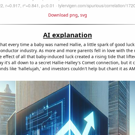
Download png
,
svg
AI explanation
that every time a baby was named Hallie, a little spark of good lu
conductor industry. As more and more parents fell in love with the 
 effect of all that baby-induced luck created a rising tide that lift
y it's all down to a secret Hallie-Halley's Comet connection, but it 
unds like 'hallelujah,' and investors couldn't help but chant it as