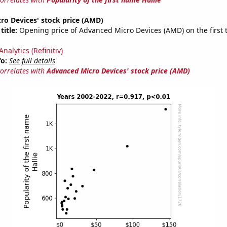
ro Devices' stock price (AMD)
title:
Opening price of Advanced Micro Devices (AMD) on the first 
nalytics (Refinitiv)
fo:
See full details
correlates with
Advanced Micro Devices' stock price (AMD)