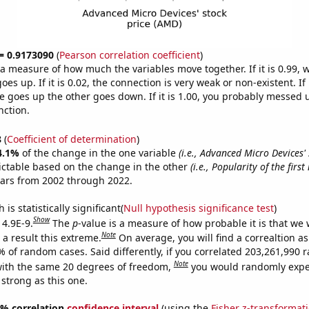
 = 0.9173090
(
Pearson correlation coefficient
)
s a measure of how much the variables move together. If it is 0.99,
es up. If it is 0.02, the connection is very weak or non-existent. If i
 goes up the other goes down. If it is 1.00, you probably messed 
nction.
8
(
Coefficient of determination
)
4.1%
of the change in the one variable
(i.e., Advanced Micro Devices' 
ictable based on the change in the other
(i.e., Popularity of the firs
ears from 2002 through 2022.
is statistically significant(
Null hypothesis significance test
)
Show
 4.9E-9.
The
p
-value is a measure of how probable it is that we
Note
a result this extreme.
On average, you will find a correaltion a
7% of random cases. Said differently, if you correlated 203,261,990
Note
ith the same 20 degrees of freedom,
you would randomly expec
 strong as this one.
95% correlation
confidence interval
(using the
Fisher z-transformat