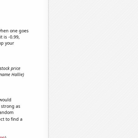
 when one goes
t is -0.99,
up your
stock price
t name Hallie)
 would
s strong as
 random
t to find a
ion
)