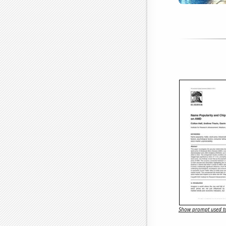
Show prompt used to