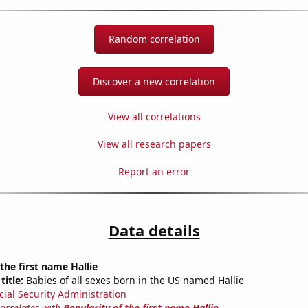
Random correlation
Discover a new correlation
View all correlations
View all research papers
Report an error
Data details
 the first name Hallie
title:
Babies of all sexes born in the US named Hallie
cial Security Administration
correlates with
Popularity of the first name Hallie