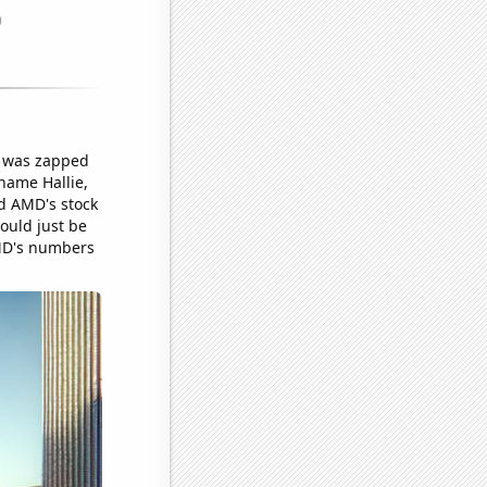
ck was zapped
name Hallie,
ed AMD's stock
could just be
 AMD's numbers