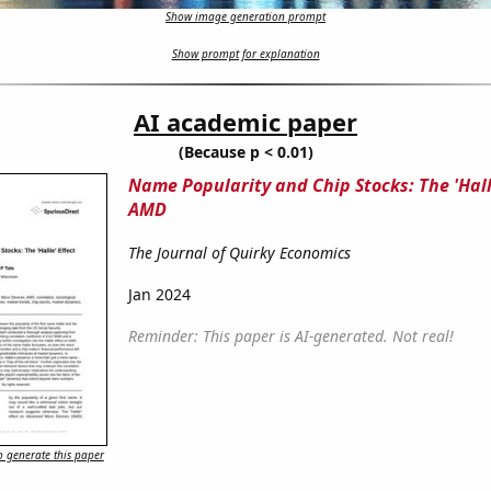
Show image generation prompt
Show prompt for explanation
AI academic paper
(Because p < 0.01)
Name Popularity and Chip Stocks: The 'Halli
AMD
The Journal of Quirky Economics
Jan 2024
Reminder: This paper is AI-generated. Not real!
 generate this paper