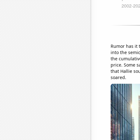
Rumor has it 
into the semi
the cumulative
price. Some sa
that Hallie so
soared.