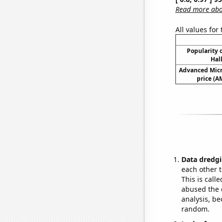
Read more abou
All values for
Popularity o
Hal
Advanced Micr
price (A
Data dredgi
each other t
This is call
abused the d
analysis, be
random.