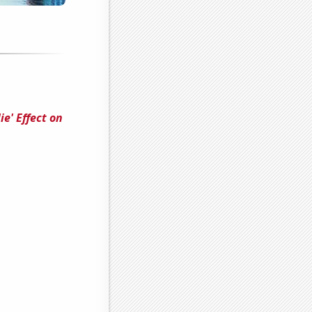
e' Effect on