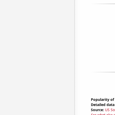
Popularity of
Detailed data 
Source:
US So
See what else 