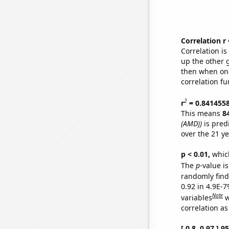
Correlation r
Correlation i
up the other go
then when one
correlation fu
2
r
= 0.841455
This means
8
(AMD))
is pred
over the 21 y
p < 0.01,
which 
The
p
-value is
randomly find 
0.92 in 4.9E-
Note
variables
w
correlation as
[ 0.8, 0.97 ] 