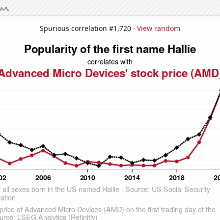
Spurious correlation #1,720 ·
View random