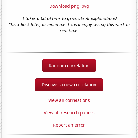
Download png
,
svg
It takes a bit of time to generate AI explanations!
Check back later, or email me if you'd enjoy seeing this work in
real-time.
Random correlation
Discover a new correlation
View all correlations
View all research papers
Report an error