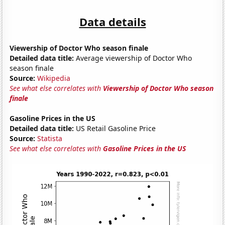
Data details
Viewership of Doctor Who season finale
Detailed data title:
Average viewership of Doctor Who
season finale
Source:
Wikipedia
See what else correlates with
Viewership of Doctor Who season
finale
Gasoline Prices in the US
Detailed data title:
US Retail Gasoline Price
Source:
Statista
See what else correlates with
Gasoline Prices in the US