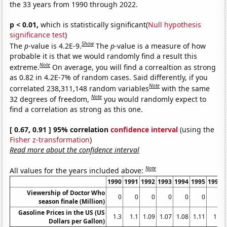
the 33 years from 1990 through 2022.
p < 0.01,
which is statistically significant(
Null hypothesis
significance test
)
Show
The
p
-value is 4.2E-9.
The
p
-value is a measure of how
probable it is that we would randomly find a result this
Note
extreme.
On average, you will find a correaltion as strong
as 0.82 in 4.2E-7% of random cases. Said differently, if you
Note
correlated 238,311,148 random variables
with the same
Note
32 degrees of freedom,
you would randomly expect to
find a correlation as strong as this one.
[ 0.67, 0.91 ] 95% correlation
confidence interval
(using the
Fisher z-transformation
)
Read more about the confidence interval
Note
All values for the years included above:
1990
1991
1992
1993
1994
1995
1996
Viewership of Doctor Who
0
0
0
0
0
0
0
season finale (Million)
Gasoline Prices in the US (US
1.3
1.1
1.09
1.07
1.08
1.11
1.2
Dollars per Gallon)