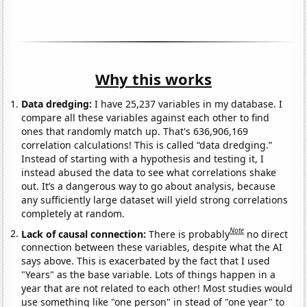
Why this works
Data dredging:
I have 25,237 variables in my database. I
compare all these variables against each other to find
ones that randomly match up. That's 636,906,169
correlation calculations! This is called “data dredging.”
Instead of starting with a hypothesis and testing it, I
instead abused the data to see what correlations shake
out. It’s a dangerous way to go about analysis, because
any sufficiently large dataset will yield strong correlations
completely at random.
Note
Lack of causal connection:
There is probably
no direct
connection between these variables, despite what the AI
says above. This is exacerbated by the fact that I used
"Years" as the base variable. Lots of things happen in a
year that are not related to each other! Most studies would
use something like "one person" in stead of "one year" to