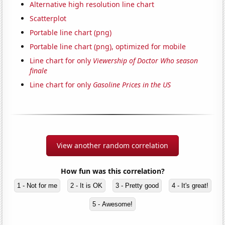
Alternative high resolution line chart
Scatterplot
Portable line chart (png)
Portable line chart (png), optimized for mobile
Line chart for only
Viewership of Doctor Who season
finale
Line chart for only
Gasoline Prices in the US
View another random correlation
How fun was this correlation?
1 - Not for me
2 - It is OK
3 - Pretty good
4 - It's great!
5 - Awesome!