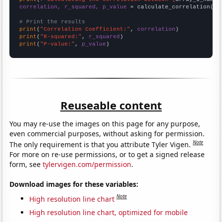
correlation, r_squared, p_value
 = calculate_correlation(
ar
# Print the results
print
(
"Correlation Coefficient:"
, 
correlation
print
(
"R-squared:"
, 
r_squared
print
(
"P-value:"
, 
p_value
)
Reuseable content
You may re-use the images on this page for any purpose,
even commercial purposes, without asking for permission.
Note
The only requirement is that you attribute Tyler Vigen.
For more on re-use permissions, or to get a signed release
form, see
tylervigen.com/permission
.
Download images for these variables:
Note
High resolution line chart
High resolution line chart, optimized for mobile