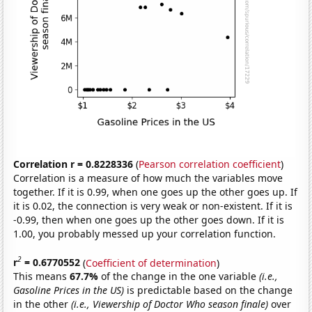
Correlation r = 0.8228336
(
Pearson correlation coefficient
)
Correlation is a measure of how much the variables move
together. If it is 0.99, when one goes up the other goes up. If
it is 0.02, the connection is very weak or non-existent. If it is
-0.99, then when one goes up the other goes down. If it is
1.00, you probably messed up your correlation function.
2
r
= 0.6770552
(
Coefficient of determination
)
This means
67.7%
of the change in the one variable
(i.e.,
Gasoline Prices in the US)
is predictable based on the change
in the other
(i.e., Viewership of Doctor Who season finale)
over