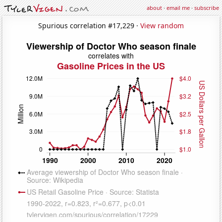
about
·
email me
·
subscribe
Spurious correlation #17,229 ·
View random