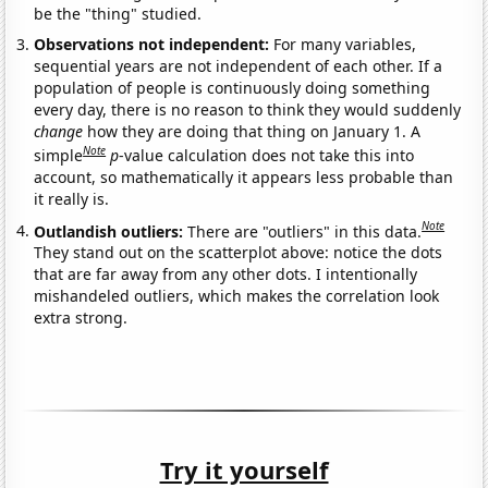
be the "thing" studied.
Observations not independent:
For many variables,
sequential years are not independent of each other. If a
population of people is continuously doing something
every day, there is no reason to think they would suddenly
change
how they are doing that thing on January 1. A
Note
simple
p
-value calculation does not take this into
account, so mathematically it appears less probable than
it really is.
Note
Outlandish outliers:
There are "outliers" in this data.
They stand out on the scatterplot above: notice the dots
that are far away from any other dots. I intentionally
mishandeled outliers, which makes the correlation look
extra strong.
Try it yourself