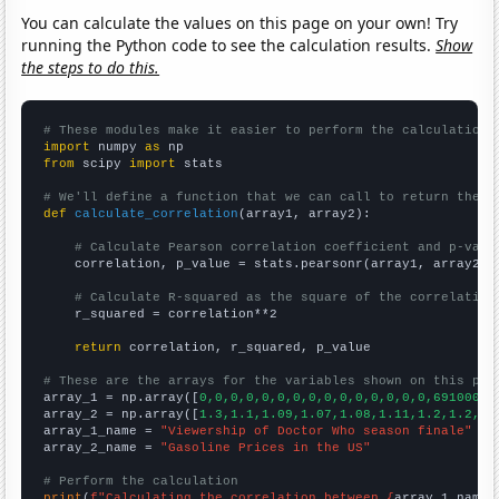
You can calculate the values on this page on your own! Try
running the Python code to see the calculation results.
Show
the steps to do this.
# These modules make it easier to perform the calculation
import
 numpy 
as
from
 scipy 
import
 stats

# We'll define a function that we can call to return the c
def
calculate_correlation
(array1, array2):

# Calculate Pearson correlation coefficient and p-valu
    correlation, p_value = stats.pearsonr(array1, array2)

# Calculate R-squared as the square of the correlation
    r_squared = correlation**2

return
 correlation, r_squared, p_value

# These are the arrays for the variables shown on this pag

array_1 = np.array([
0,0,0,0,0,0,0,0,0,0,0,0,0,0,0,6910000,
array_2 = np.array([
1.3,1.1,1.09,1.07,1.08,1.11,1.2,1.2,1.
array_1_name = 
"Viewership of Doctor Who season finale"
array_2_name = 
"Gasoline Prices in the US"
# Perform the calculation
print
(
f"Calculating the correlation between {
array_1_name
}