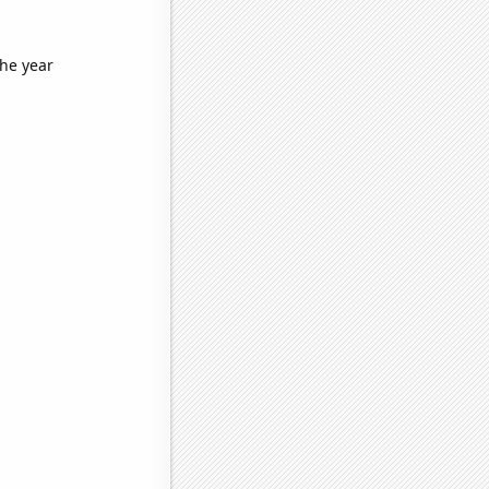
the year