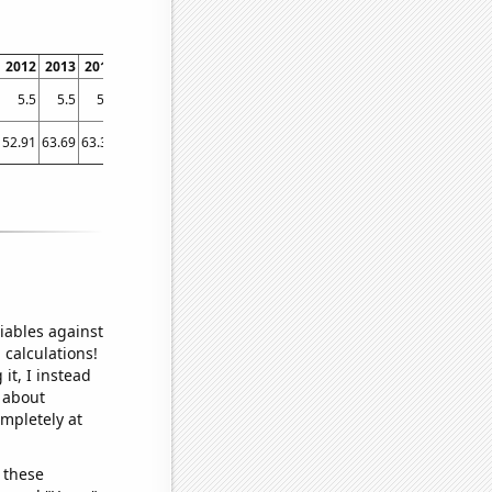
2012
2013
2014
2015
2016
2017
2018
2019
2020
2021
5.5
5.5
5.5
5.6
5.7
5.7
6
6.2
6.3
6.5
52.91
63.69
63.38
60.37
54.97
87.15
128.93
75.8
73.5
152.9
iables against
 calculations!
it, I instead
o about
ompletely at
 these