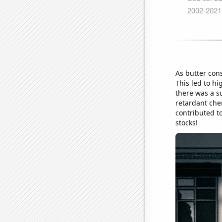
As butter con
This led to hi
there was a s
retardant che
contributed to
stocks!