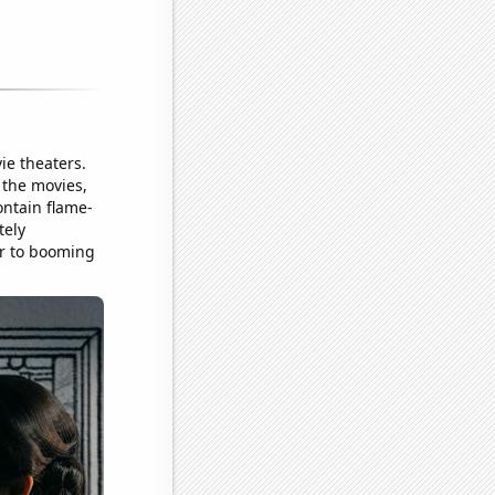
ie theaters.
o the movies,
ntain flame-
tely
ter to booming