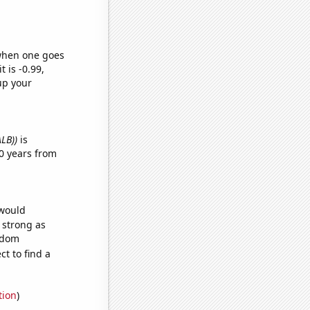
 when one goes
t is -0.99,
up your
ALB))
is
0 years from
 would
s strong as
andom
t to find a
tion
)