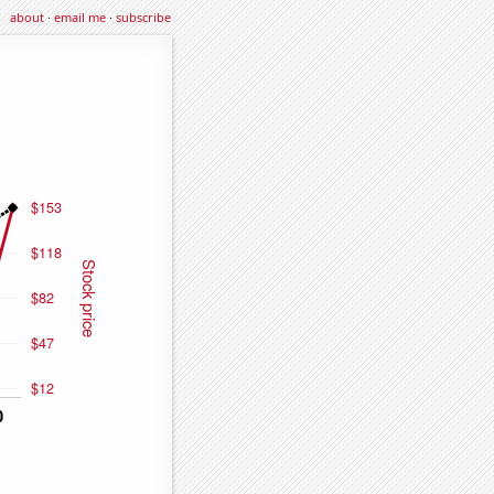
about
·
email me
·
subscribe