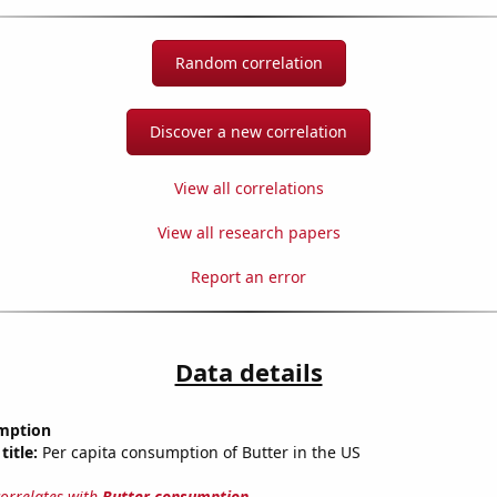
Random correlation
Discover a new correlation
View all correlations
View all research papers
Report an error
Data details
mption
title:
Per capita consumption of Butter in the US
correlates with
Butter consumption