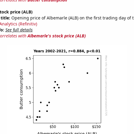
tock price (ALB)
title:
Opening price of Albemarle (ALB) on the first trading day of 
nalytics (Refinitiv)
fo:
See full details
correlates with
Albemarle's stock price (ALB)