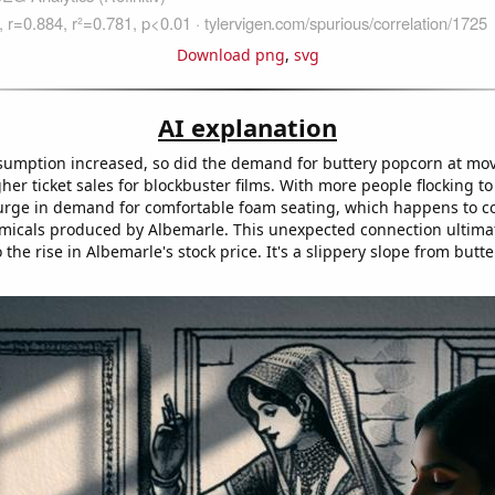
Download png
,
svg
AI explanation
sumption increased, so did the demand for buttery popcorn at mov
gher ticket sales for blockbuster films. With more people flocking t
urge in demand for comfortable foam seating, which happens to co
micals produced by Albemarle. This unexpected connection ultima
 the rise in Albemarle's stock price. It's a slippery slope from but