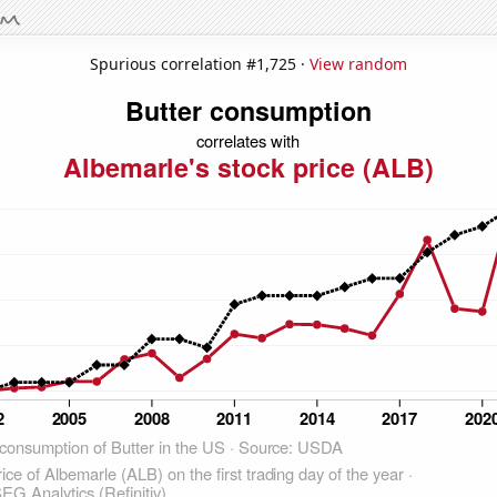
Spurious correlation #1,725 ·
View random