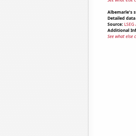
Albemarle's s
Detailed data 
Source:
LSEG A
Additional In
See what else 