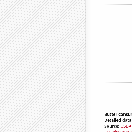
Butter consu
Detailed data 
Source:
USDA
See what else 