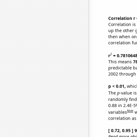
Correlation r
Correlation i
up the other go
then when one
correlation fu
2
r
= 0.781064
This means
7
predictable b
2002 through
p < 0.01,
which 
The
p
-value is
randomly find 
0.88 in 2.4E-5
Note
variables
w
correlation as
[ 0.72, 0.95 ]
Read more abou