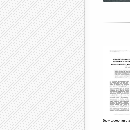
Show prompt used to