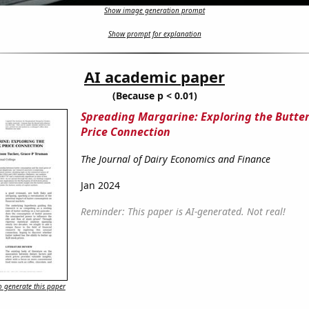
Show image generation prompt
Show prompt for explanation
AI academic paper
(Because p < 0.01)
Spreading Margarine: Exploring the Butter
Price Connection
The Journal of Dairy Economics and Finance
Jan 2024
Reminder: This paper is AI-generated. Not real!
 generate this paper