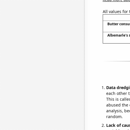
All values for
Butter cons
Albemarle's s
Data dredgi
each other t
This is call
abused the d
analysis, be
random.
Lack of cau