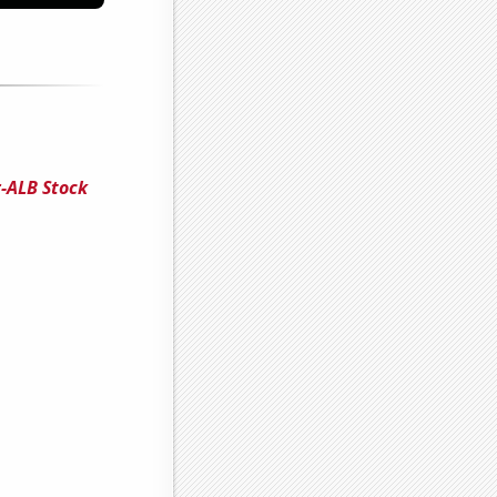
-ALB Stock