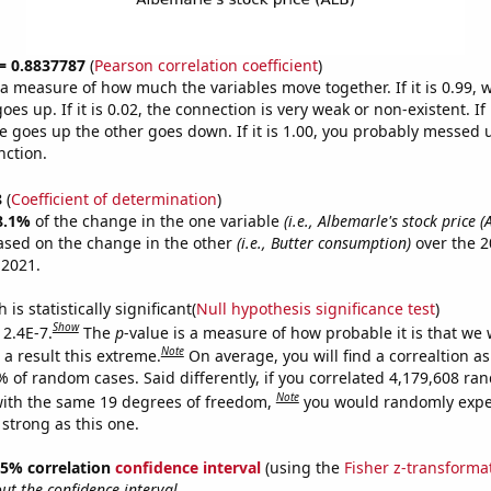
 = 0.8837787
(
Pearson correlation coefficient
)
s a measure of how much the variables move together. If it is 0.99,
es up. If it is 0.02, the connection is very weak or non-existent. If i
 goes up the other goes down. If it is 1.00, you probably messed 
nction.
8
(
Coefficient of determination
)
8.1%
of the change in the one variable
(i.e., Albemarle's stock price (
ased on the change in the other
(i.e., Butter consumption)
over the 2
 2021.
is statistically significant(
Null hypothesis significance test
)
Show
 2.4E-7.
The
p
-value is a measure of how probable it is that we
Note
a result this extreme.
On average, you will find a correaltion a
% of random cases. Said differently, if you correlated 4,179,608 r
Note
ith the same 19 degrees of freedom,
you would randomly expec
 strong as this one.
 95% correlation
confidence interval
(using the
Fisher z-transforma
t the confidence interval