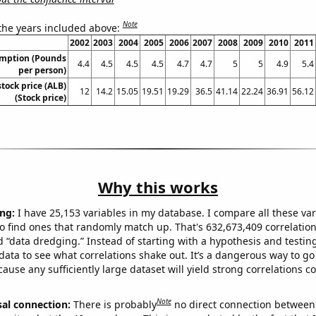
Note
 the years included above:
2002
2003
2004
2005
2006
2007
2008
2009
2010
2011
umption (Pounds
4.4
4.5
4.5
4.5
4.7
4.7
5
5
4.9
5.4
per person)
tock price (ALB)
12
14.2
15.05
19.51
19.29
36.5
41.14
22.24
36.91
56.12
(Stock price)
Why this works
ng:
I have 25,153 variables in my database. I compare all these var
o find ones that randomly match up. That's 632,673,409 correlation
ed “data dredging.” Instead of starting with a hypothesis and testing 
ata to see what correlations shake out. It’s a dangerous way to g
cause any sufficiently large dataset will yield strong correlations c
Note
sal connection:
There is probably
no direct connection between