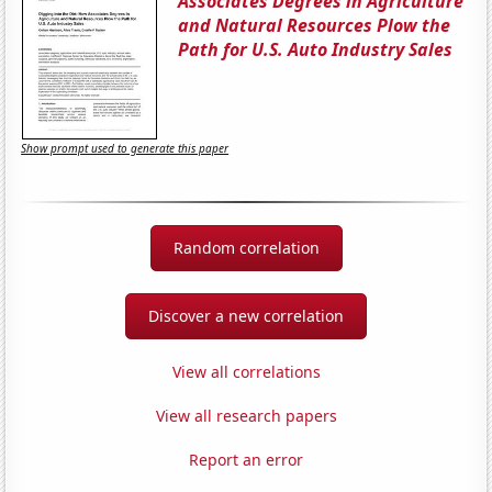
Associates Degrees in Agriculture
and Natural Resources Plow the
Path for U.S. Auto Industry Sales
Show prompt used to generate this paper
Random correlation
Discover a new correlation
View all correlations
View all research papers
Report an error