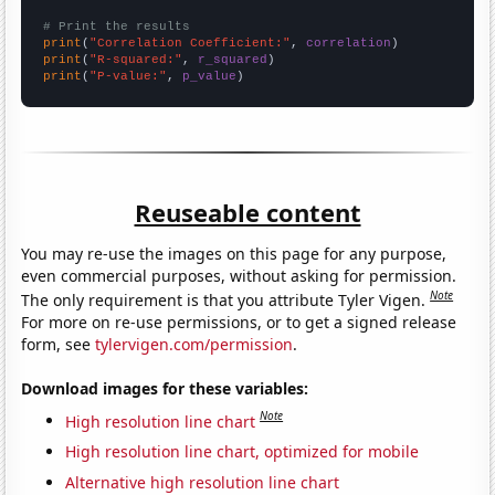
# Print the results
print
(
"Correlation Coefficient:"
, 
correlation
print
(
"R-squared:"
, 
r_squared
print
(
"P-value:"
, 
p_value
)
Reuseable content
You may re-use the images on this page for any purpose,
even commercial purposes, without asking for permission.
Note
The only requirement is that you attribute Tyler Vigen.
For more on re-use permissions, or to get a signed release
form, see
tylervigen.com/permission
.
Download images for these variables:
Note
High resolution line chart
High resolution line chart, optimized for mobile
Alternative high resolution line chart