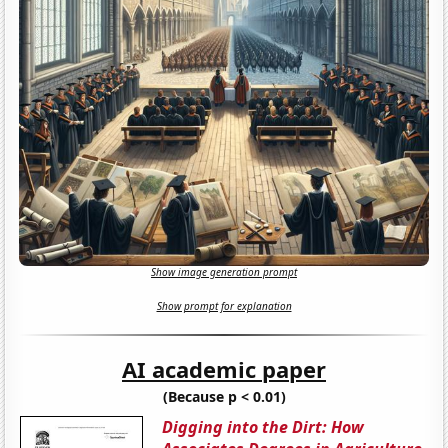
Show image generation prompt
Show prompt for explanation
AI academic paper
(Because p < 0.01)
Digging into the Dirt: How