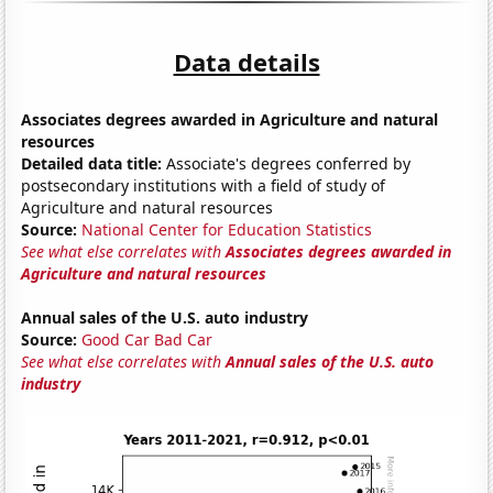
Data details
Associates degrees awarded in Agriculture and natural
resources
Detailed data title:
Associate's degrees conferred by
postsecondary institutions with a field of study of
Agriculture and natural resources
Source:
National Center for Education Statistics
See what else correlates with
Associates degrees awarded in
Agriculture and natural resources
Annual sales of the U.S. auto industry
Source:
Good Car Bad Car
See what else correlates with
Annual sales of the U.S. auto
industry