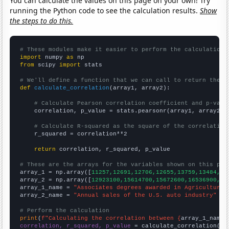
You can calculate the values on this page on your own! Try
running the Python code to see the calculation results.
Show
the steps to do this.
# These modules make it easier to perform the calculation
import
 numpy 
as
from
 scipy 
import
 stats

# We'll define a function that we can call to return the c
def
calculate_correlation
(array1, array2):

# Calculate Pearson correlation coefficient and p-valu
    correlation, p_value = stats.pearsonr(array1, array2)

# Calculate R-squared as the square of the correlation
    r_squared = correlation**2

return
 correlation, r_squared, p_value

# These are the arrays for the variables shown on this pag

array_1 = np.array([
11257,12691,12706,12655,13759,13484,13
array_2 = np.array([
12923100,15614700,15672600,16536900,17
array_1_name = 
"Associates degrees awarded in Agriculture 
array_2_name = 
"Annual sales of the U.S. auto industry"
# Perform the calculation
print
(
f"Calculating the correlation between {
array_1_name
}
correlation, r_squared, p_value
 = calculate_correlation(
ar