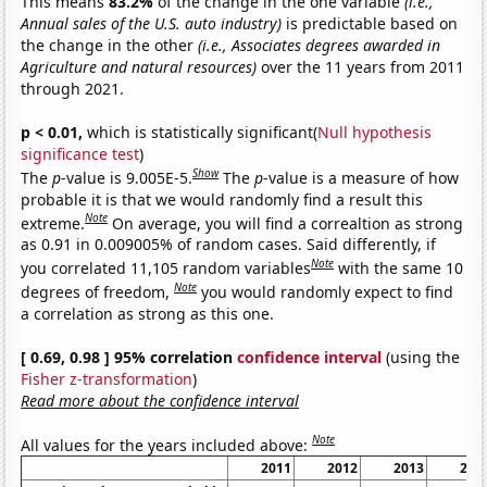
This means
83.2%
of the change in the one variable
(i.e.,
Annual sales of the U.S. auto industry)
is predictable based on
the change in the other
(i.e., Associates degrees awarded in
Agriculture and natural resources)
over the 11 years from 2011
through 2021.
p < 0.01,
which is statistically significant(
Null hypothesis
significance test
)
Show
The
p
-value is 9.005E-5.
The
p
-value is a measure of how
probable it is that we would randomly find a result this
Note
extreme.
On average, you will find a correaltion as strong
as 0.91 in 0.009005% of random cases. Said differently, if
Note
you correlated 11,105 random variables
with the same 10
Note
degrees of freedom,
you would randomly expect to find
a correlation as strong as this one.
[ 0.69, 0.98 ] 95% correlation
confidence interval
(using the
Fisher z-transformation
)
Read more about the confidence interval
Note
All values for the years included above:
2011
2012
2013
201