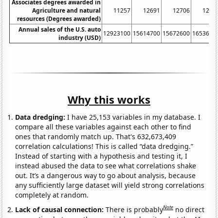
Associates degrees awarded in
Agriculture and natural
11257
12691
12706
1265
resources (Degrees awarded)
Annual sales of the U.S. auto
12923100
15614700
15672600
1653690
industry (USD)
Why this works
Data dredging:
I have 25,153 variables in my database. I
compare all these variables against each other to find
ones that randomly match up. That's 632,673,409
correlation calculations! This is called “data dredging.”
Instead of starting with a hypothesis and testing it, I
instead abused the data to see what correlations shake
out. It’s a dangerous way to go about analysis, because
any sufficiently large dataset will yield strong correlations
completely at random.
Note
Lack of causal connection:
There is probably
no direct