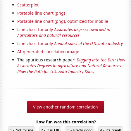
Scatterplot
Portable line chart (png)
Portable line chart (png), optimized for mobile
Line chart for only
Associates degrees awarded in
Agriculture and natural resources
Line chart for only
Annual sales of the U.S. auto industry
AI-generated correlation image
The spurious research paper:
Digging into the Dirt: How
Associates Degrees in Agriculture and Natural Resources
Plow the Path for U.S. Auto Industry Sales
View another random correlation
How fun was this correlation?
1 - Not for me
2 - It is OK
3 - Pretty good
4 - It's great!