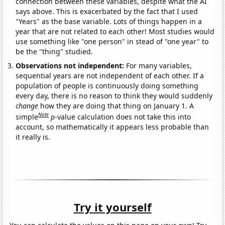
connection between these variables, despite what the AI
says above. This is exacerbated by the fact that I used
"Years" as the base variable. Lots of things happen in a
year that are not related to each other! Most studies would
use something like "one person" in stead of "one year" to
be the "thing" studied.
Observations not independent:
For many variables,
sequential years are not independent of each other. If a
population of people is continuously doing something
every day, there is no reason to think they would suddenly
change
how they are doing that thing on January 1. A
Note
simple
p
-value calculation does not take this into
account, so mathematically it appears less probable than
it really is.
Try it yourself