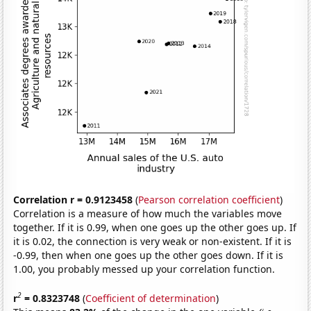
Correlation r = 0.9123458
(
Pearson correlation coefficient
)
Correlation is a measure of how much the variables move
together. If it is 0.99, when one goes up the other goes up. If
it is 0.02, the connection is very weak or non-existent. If it is
-0.99, then when one goes up the other goes down. If it is
1.00, you probably messed up your correlation function.
2
r
= 0.8323748
(
Coefficient of determination
)