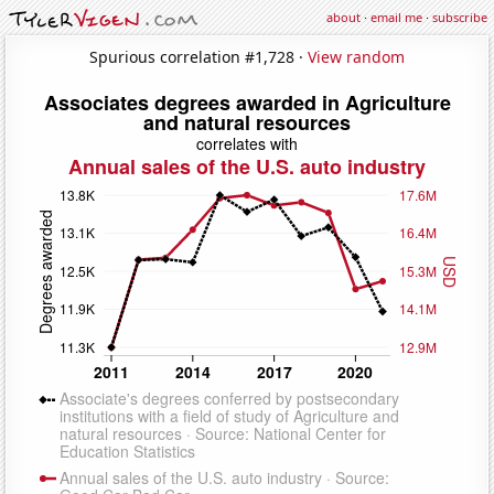
about
·
email me
·
subscribe
Spurious correlation #1,728 ·
View random