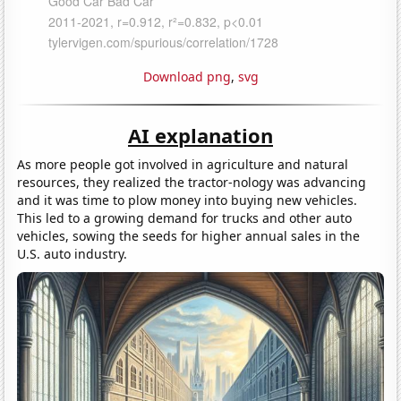
Download png
,
svg
AI explanation
As more people got involved in agriculture and natural
resources, they realized the tractor-nology was advancing
and it was time to plow money into buying new vehicles.
This led to a growing demand for trucks and other auto
vehicles, sowing the seeds for higher annual sales in the
U.S. auto industry.