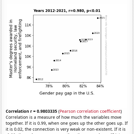
Correlation r = 0.9803335
(
Pearson correlation coefficient
)
Correlation is a measure of how much the variables move
together. If it is 0.99, when one goes up the other goes up. If
it is 0.02, the connection is very weak or non-existent. If it is