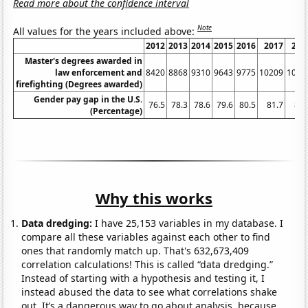
Read more about the confidence interval
Note
All values for the years included above:
2012
2013
2014
2015
2016
2017
201
Master's degrees awarded in
law enforcement and
8420
8868
9310
9643
9775
10209
1029
firefighting (Degrees awarded)
Gender pay gap in the U.S.
76.5
78.3
78.6
79.6
80.5
81.7
81.
(Percentage)
Why this works
Data dredging:
I have 25,153 variables in my database. I
compare all these variables against each other to find
ones that randomly match up. That's 632,673,409
correlation calculations! This is called “data dredging.”
Instead of starting with a hypothesis and testing it, I
instead abused the data to see what correlations shake
out. It’s a dangerous way to go about analysis, because