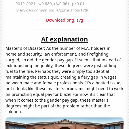
Download png
,
svg
AI explanation
Master's of Disaster: As the number of M.A. holders in
homeland security, law enforcement, and firefighting
surged, so did the gender pay gap. It seems that instead of
extinguishing inequality, these degrees were just adding
fuel to the fire. Perhaps they were simply too adept at
maintaining the status quo, creating a fiery gap in wages
between male and female professionals. It's a heated issue,
but it looks like these master's programs might need to work
on promoting equal pay for blaze! For now, it's clear that
when it comes to the gender pay gap, these master's
degrees might be part of the problem rather than the
solution.