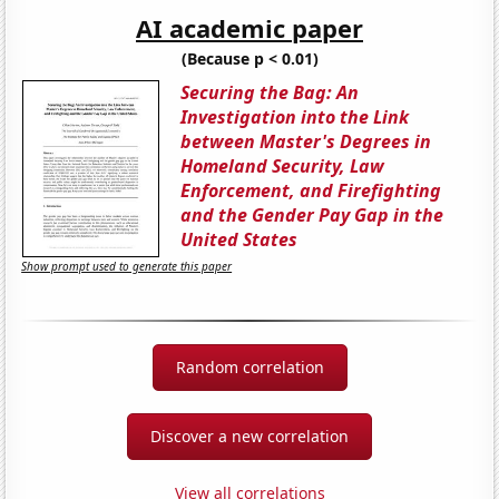
AI academic paper
(Because p < 0.01)
Securing the Bag: An
Investigation into the Link
between Master's Degrees in
Homeland Security, Law
Enforcement, and Firefighting
and the Gender Pay Gap in the
United States
Show prompt used to generate this paper
Random correlation
Discover a new correlation
View all correlations