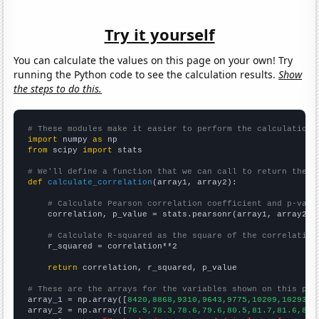
Try it yourself
You can calculate the values on this page on your own! Try
running the Python code to see the calculation results.
Show
the steps to do this.
# These modules make it easier to perform the calculation
import
 numpy 
as
from
 scipy 
import
 stats

# We'll define a function that we can call to return the c
def
calculate_correlation
(array1, array2):

# Calculate Pearson correlation coefficient and p-valu
    correlation, p_value = stats.pearsonr(array1, array2)

# Calculate R-squared as the square of the correlation
    r_squared = correlation**2

return
 correlation, r_squared, p_value

# These are the arrays for the variables shown on this pag

array_1 = np.array([
8420,8868,9310,9643,9775,10209,10293,1
array_2 = np.array([
76.5,78.3,78.6,79.6,80.5,81.7,81.6,82.