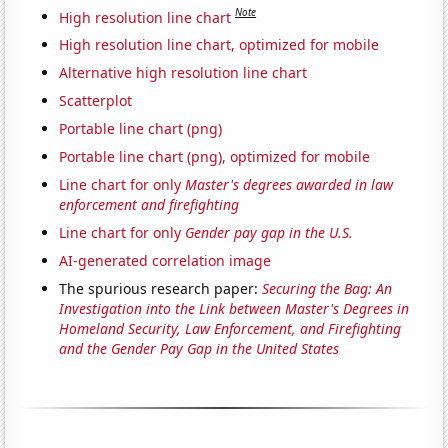
Note
High resolution line chart
High resolution line chart, optimized for mobile
Alternative high resolution line chart
Scatterplot
Portable line chart (png)
Portable line chart (png), optimized for mobile
Line chart for only
Master's degrees awarded in law
enforcement and firefighting
Line chart for only
Gender pay gap in the U.S.
AI-generated correlation image
The spurious research paper:
Securing the Bag: An
Investigation into the Link between Master's Degrees in
Homeland Security, Law Enforcement, and Firefighting
and the Gender Pay Gap in the United States