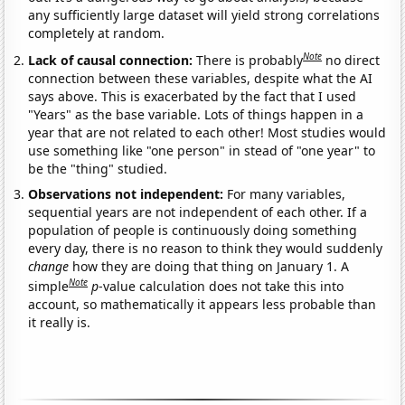
any sufficiently large dataset will yield strong correlations
completely at random.
Note
Lack of causal connection:
There is probably
no direct
connection between these variables, despite what the AI
says above. This is exacerbated by the fact that I used
"Years" as the base variable. Lots of things happen in a
year that are not related to each other! Most studies would
use something like "one person" in stead of "one year" to
be the "thing" studied.
Observations not independent:
For many variables,
sequential years are not independent of each other. If a
population of people is continuously doing something
every day, there is no reason to think they would suddenly
change
how they are doing that thing on January 1. A
Note
simple
p
-value calculation does not take this into
account, so mathematically it appears less probable than
it really is.