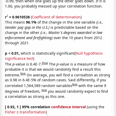
-0.99, then when one goes up the other goes down. If it is
1.00, you probably messed up your correlation function.
2
r
= 0.9610538
(
Coefficient of determination
)
This means
96.1%
of the change in the one variable
(i.e.,
Gender pay gap in the U.S.)
is predictable based on the
change in the other
(i.e., Master's degrees awarded in law
enforcement and firefighting)
over the 10 years from 2012
through 2021.
p < 0.01,
which is statistically significant(
Null hypothesis
significance test
)
Show
The
p
-value is 6.4E-7.
The
p
-value is a measure of how
probable it is that we would randomly find a result this
Note
extreme.
On average, you will find a correaltion as strong
as 0.98 in 6.4E-5% of random cases. Said differently, if you
Note
correlated 1,564,589 random variables
with the same 9
Note
degrees of freedom,
you would randomly expect to find
a correlation as strong as this one.
[ 0.92, 1 ] 95% correlation
confidence interval
(using the
Fisher z-transformation
)