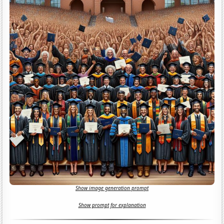
Show image generation prompt
Show prompt for explanation