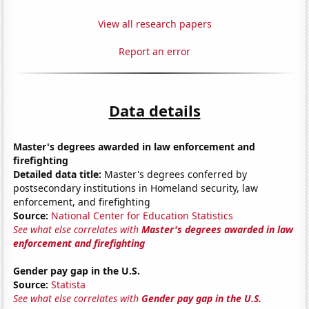
View all research papers
Report an error
Data details
Master's degrees awarded in law enforcement and
firefighting
Detailed data title:
Master's degrees conferred by
postsecondary institutions in Homeland security, law
enforcement, and firefighting
Source:
National Center for Education Statistics
See what else correlates with
Master's degrees awarded in law
enforcement and firefighting
Gender pay gap in the U.S.
Source:
Statista
See what else correlates with
Gender pay gap in the U.S.