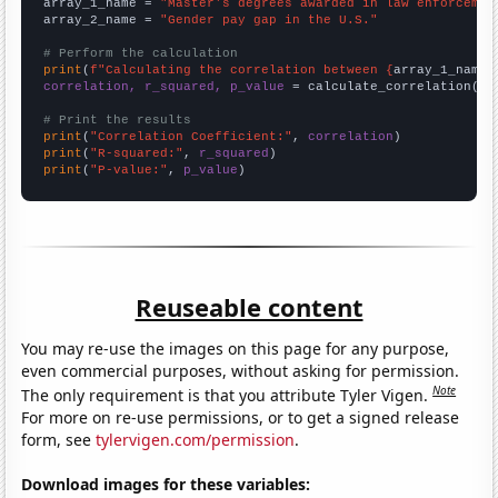
array_1_name = 
"Master's degrees awarded in law enforcemen
array_2_name = 
"Gender pay gap in the U.S."
# Perform the calculation
print
(
f"Calculating the correlation between {
array_1_name
}
correlation, r_squared, p_value
 = calculate_correlation(
ar
# Print the results
print
(
"Correlation Coefficient:"
, 
correlation
print
(
"R-squared:"
, 
r_squared
print
(
"P-value:"
, 
p_value
)
Reuseable content
You may re-use the images on this page for any purpose,
even commercial purposes, without asking for permission.
Note
The only requirement is that you attribute Tyler Vigen.
For more on re-use permissions, or to get a signed release
form, see
tylervigen.com/permission
.
Download images for these variables: