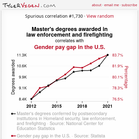
about
·
email me
·
subscribe
Spurious correlation #1,730 ·
View random