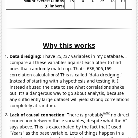
Mount Everest Climbs
15
4
0
25
18
10
5
(Climbers)
Why this works
Data dredging:
I have 25,237 variables in my database. I
compare all these variables against each other to find
ones that randomly match up. That's 636,906,169
correlation calculations! This is called “data dredging.”
Instead of starting with a hypothesis and testing it, I
instead abused the data to see what correlations shake
out. It’s a dangerous way to go about analysis, because
any sufficiently large dataset will yield strong correlations
completely at random.
Note
Lack of causal connection:
There is probably
no direct
connection between these variables, despite what the AI
says above. This is exacerbated by the fact that I used
"Years" as the base variable. Lots of things happen in a