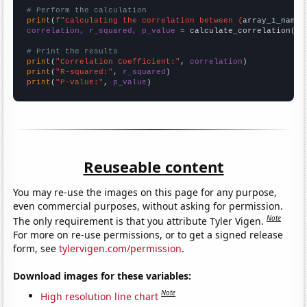
# Perform the calculation
print
(
f"Calculating the correlation between {
array_1_name
}
correlation, r_squared, p_value
 = calculate_correlation(
ar
# Print the results
print
(
"Correlation Coefficient:"
, 
correlation
print
(
"R-squared:"
, 
r_squared
print
(
"P-value:"
, 
p_value
)
Reuseable content
You may re-use the images on this page for any purpose,
even commercial purposes, without asking for permission.
Note
The only requirement is that you attribute Tyler Vigen.
For more on re-use permissions, or to get a signed release
form, see
tylervigen.com/permission
.
Download images for these variables:
Note
High resolution line chart