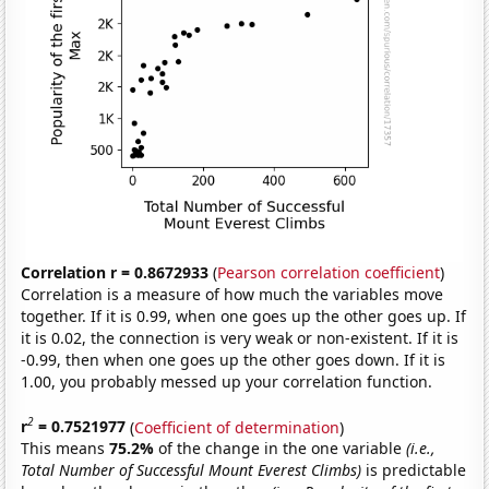
Correlation r = 0.8672933
(
Pearson correlation coefficient
)
Correlation is a measure of how much the variables move
together. If it is 0.99, when one goes up the other goes up. If
it is 0.02, the connection is very weak or non-existent. If it is
-0.99, then when one goes up the other goes down. If it is
1.00, you probably messed up your correlation function.
2
r
= 0.7521977
(
Coefficient of determination
)
This means
75.2%
of the change in the one variable
(i.e.,
Total Number of Successful Mount Everest Climbs)
is predictable