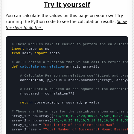
Try it yourself
You can calculate the values on this page on your own! Try
running the Python code to see the calculation results.
Show
the steps to do this.
# These modules make it easier to perform the calculation
import
 numpy 
as
from
 scipy 
import
 stats

# We'll define a function that we can call to return the c
def
calculate_correlation
(array1, array2):

# Calculate Pearson correlation coefficient and p-valu
    correlation, p_value = stats.pearsonr(array1, array2)

# Calculate R-squared as the square of the correlation
    r_squared = correlation**2

return
 correlation, r_squared, p_value

# These are the arrays for the variables shown on this pag

array_1 = np.array([
416,415,403,420,459,485,501,463,536,63
array_2 = np.array([
15,4,0,25,18,10,5,18,23,16,30,4,0,50,2
array_1_name = 
"Popularity of the first name Max"
array_2_name = 
"Total Number of Successful Mount Everest C