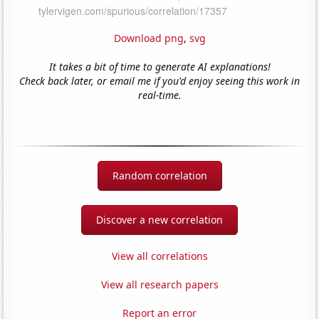
Download png
,
svg
It takes a bit of time to generate AI explanations!
Check back later, or email me if you'd enjoy seeing this work in
real-time.
Random correlation
Discover a new correlation
View all correlations
View all research papers
Report an error