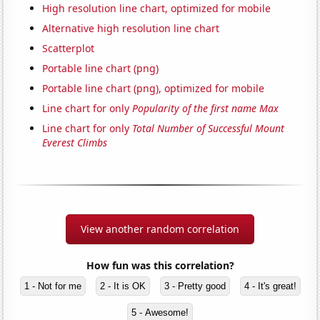
High resolution line chart, optimized for mobile
Alternative high resolution line chart
Scatterplot
Portable line chart (png)
Portable line chart (png), optimized for mobile
Line chart for only
Popularity of the first name Max
Line chart for only
Total Number of Successful Mount
Everest Climbs
View another random correlation
How fun was this correlation?
1 - Not for me
2 - It is OK
3 - Pretty good
4 - It's great!
5 - Awesome!