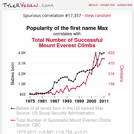
about
·
email me
·
subscribe
Spurious correlation #17,357 ·
View random