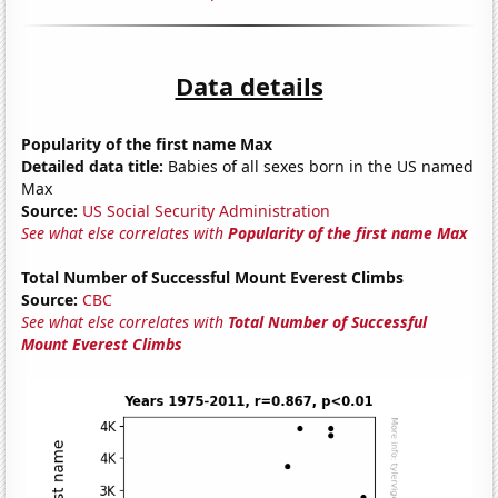
Data details
Popularity of the first name Max
Detailed data title:
Babies of all sexes born in the US named
Max
Source:
US Social Security Administration
See what else correlates with
Popularity of the first name Max
Total Number of Successful Mount Everest Climbs
Source:
CBC
See what else correlates with
Total Number of Successful
Mount Everest Climbs