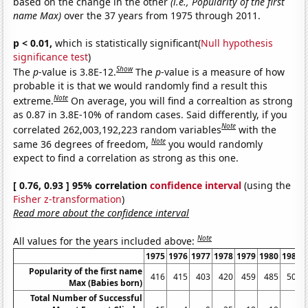
based on the change in the other
(i.e., Popularity of the first
name Max)
over the 37 years from 1975 through 2011.
p < 0.01,
which is statistically significant(
Null hypothesis
significance test
)
Show
The
p
-value is 3.8E-12.
The
p
-value is a measure of how
probable it is that we would randomly find a result this
Note
extreme.
On average, you will find a correaltion as strong
as 0.87 in 3.8E-10% of random cases. Said differently, if you
Note
correlated 262,003,192,223 random variables
with the
Note
same 36 degrees of freedom,
you would randomly
expect to find a correlation as strong as this one.
[ 0.76, 0.93 ] 95% correlation
confidence interval
(using the
Fisher z-transformation
)
Read more about the confidence interval
Note
All values for the years included above:
1975
1976
1977
1978
1979
1980
1981
Popularity of the first name
416
415
403
420
459
485
501
Max (Babies born)
Total Number of Successful