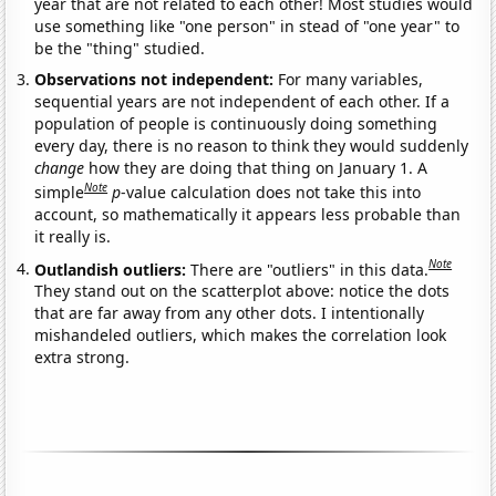
year that are not related to each other! Most studies would
use something like "one person" in stead of "one year" to
be the "thing" studied.
Observations not independent:
For many variables,
sequential years are not independent of each other. If a
population of people is continuously doing something
every day, there is no reason to think they would suddenly
change
how they are doing that thing on January 1. A
Note
simple
p
-value calculation does not take this into
account, so mathematically it appears less probable than
it really is.
Note
Outlandish outliers:
There are "outliers" in this data.
They stand out on the scatterplot above: notice the dots
that are far away from any other dots. I intentionally
mishandeled outliers, which makes the correlation look
extra strong.