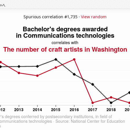
Spurious correlation #1,735 ·
View random