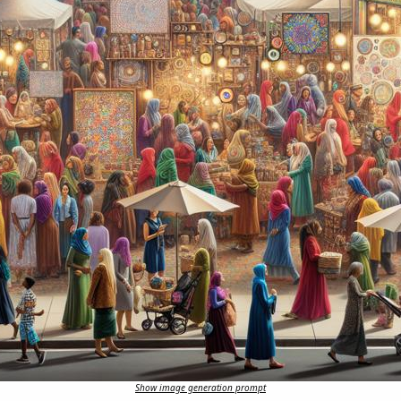
Show image generation prompt