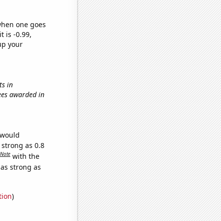
 when one goes
t is -0.99,
up your
ts in
rees awarded in
 would
 strong as 0.8
Note
with the
 as strong as
tion
)