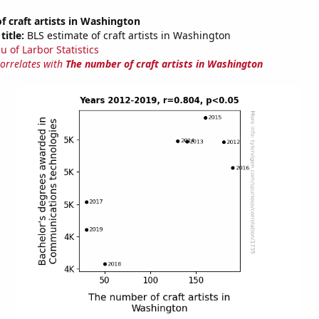
 craft artists in Washington
title:
BLS estimate of craft artists in Washington
u of Larbor Statistics
correlates with
The number of craft artists in Washington