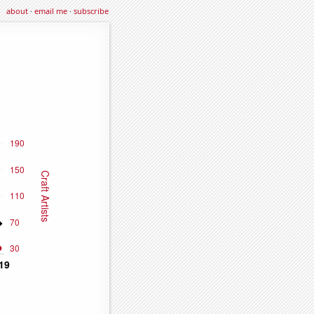
about
·
email me
·
subscribe