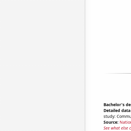
Bachelor's d
Detailed data 
study: Commu
Source:
Natio
See what else 