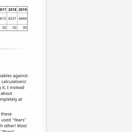
017
2018
2019
615
4231
4444
30
50
30
iables against
 calculations!
it, I instead
o about
ompletely at
 these
I used "Years"
ch other! Most
 "thing"