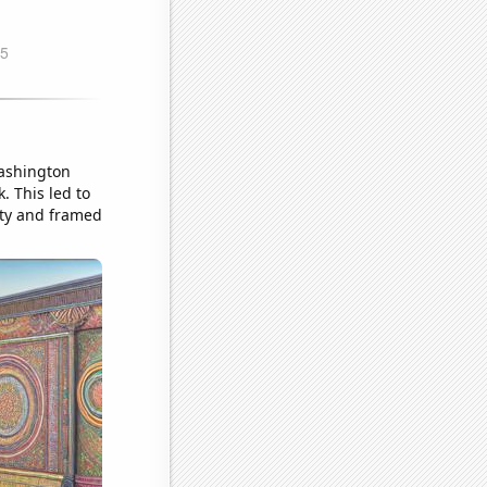
Washington
. This led to
tty and framed