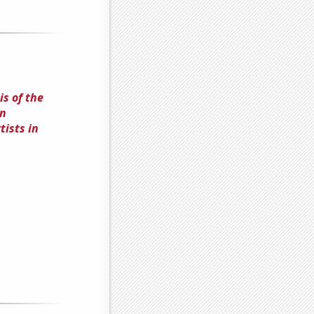
s of the
in
ists in