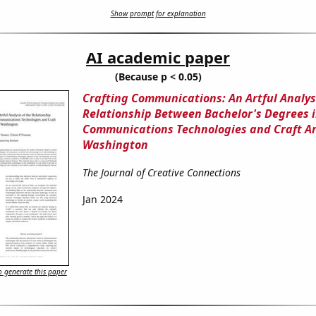
Show prompt for explanation
AI academic paper
(Because p < 0.05)
Crafting Communications: An Artful Analysi
Relationship Between Bachelor's Degrees 
Communications Technologies and Craft Art
Washington
The Journal of Creative Connections
Jan 2024
 generate this paper