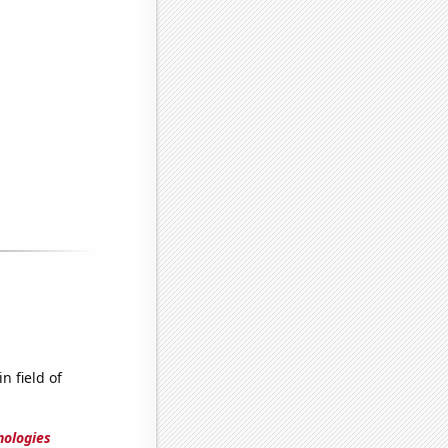
n field of
nologies