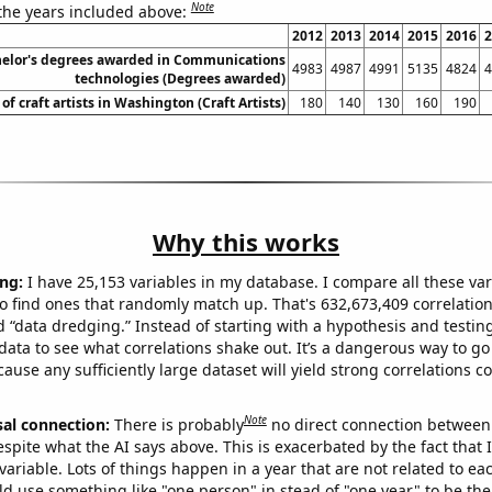
Note
 the years included above:
2012
2013
2014
2015
2016
2
elor's degrees awarded in Communications
4983
4987
4991
5135
4824
4
technologies (Degrees awarded)
f craft artists in Washington (Craft Artists)
180
140
130
160
190
Why this works
ng:
I have 25,153 variables in my database. I compare all these var
o find ones that randomly match up. That's 632,673,409 correlation
ed “data dredging.” Instead of starting with a hypothesis and testing 
ata to see what correlations shake out. It’s a dangerous way to g
cause any sufficiently large dataset will yield strong correlations c
Note
sal connection:
There is probably
no direct connection between
espite what the AI says above. This is exacerbated by the fact that 
variable. Lots of things happen in a year that are not related to ea
d use something like "one person" in stead of "one year" to be the