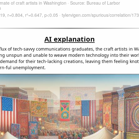
AI explanation
flux of tech-savvy communications graduates, the craft artists in 
ling unspun and unable to weave modern technology into their work
 demand for their tech-lacking creations, leaving them feeling kno
arn-ful unemployment.