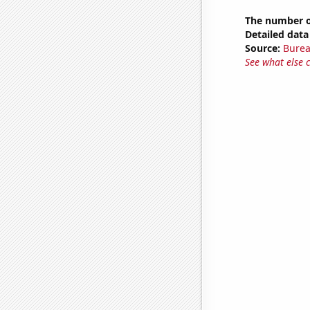
The number of
Detailed data 
Source:
Burea
See what else 