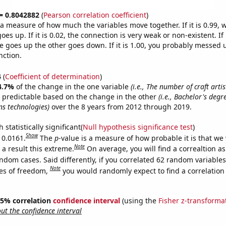
 = 0.8042882
(
Pearson correlation coefficient
)
s a measure of how much the variables move together. If it is 0.99,
es up. If it is 0.02, the connection is very weak or non-existent. If i
 goes up the other goes down. If it is 1.00, you probably messed 
nction.
4
(
Coefficient of determination
)
4.7%
of the change in the one variable
(i.e., The number of craft artis
 predictable based on the change in the other
(i.e., Bachelor's deg
s technologies)
over the 8 years from 2012 through 2019.
 statistically significant(
Null hypothesis significance test
)
Show
 0.0161.
The
p
-value is a measure of how probable it is that we
Note
a result this extreme.
On average, you will find a correaltion as
ndom cases. Said differently, if you correlated 62 random variables
Note
es of freedom,
you would randomly expect to find a correlation
 95% correlation
confidence interval
(using the
Fisher z-transforma
t the confidence interval