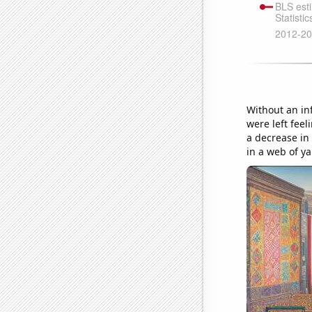
Without an in
were left fee
a decrease in
in a web of y