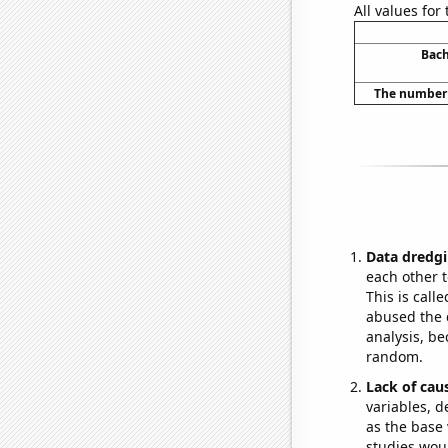
All values for
Bach
The number o
Data dredgi
each other t
This is call
abused the d
analysis, be
random.
Lack of cau
variables, d
as the base 
studies woul