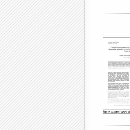
Show prompt used to