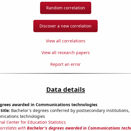
Random correlation
Discover a new correlation
View all correlations
View all research papers
Report an error
Data details
egrees awarded in Communications technologies
title:
Bachelor's degrees conferred by postsecondary institutions, i
nications technologies
nal Center for Education Statistics
correlates with
Bachelor's degrees awarded in Communications tech