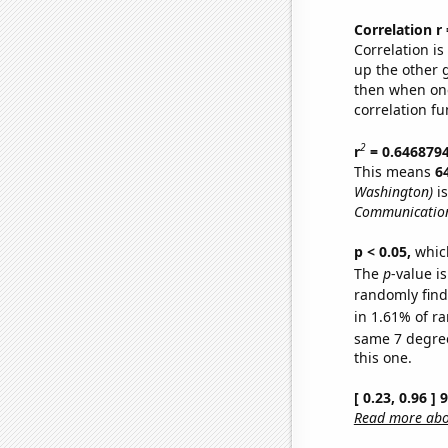
Correlation r
Correlation i
up the other go
then when one
correlation fu
2
r
= 0.646879
This means
6
Washington)
is
Communication
p < 0.05,
which
The
p
-value is
randomly find 
in 1.61% of ra
same 7 degre
this one.
[ 0.23, 0.96 ]
Read more abou