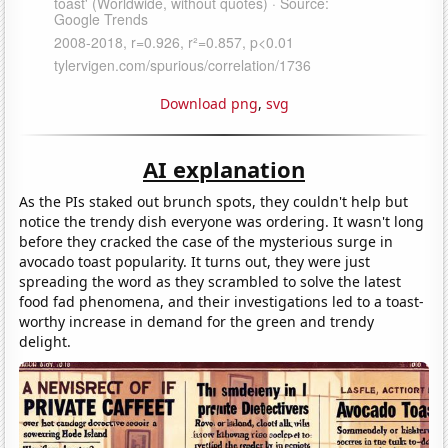
Download png
,
svg
AI explanation
As the PIs staked out brunch spots, they couldn't help but
notice the trendy dish everyone was ordering. It wasn't long
before they cracked the case of the mysterious surge in
avocado toast popularity. It turns out, they were just
spreading the word as they scrambled to solve the latest
food fad phenomena, and their investigations led to a toast-
worthy increase in demand for the green and trendy
delight.