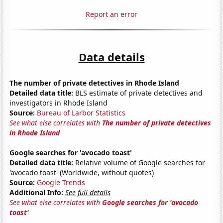
Report an error
Data details
The number of private detectives in Rhode Island
Detailed data title:
BLS estimate of private detectives and
investigators in Rhode Island
Source:
Bureau of Larbor Statistics
See what else correlates with
The number of private detectives
in Rhode Island
Google searches for 'avocado toast'
Detailed data title:
Relative volume of Google searches for
'avocado toast' (Worldwide, without quotes)
Source:
Google Trends
Additional Info:
See full details
See what else correlates with
Google searches for 'avocado
toast'