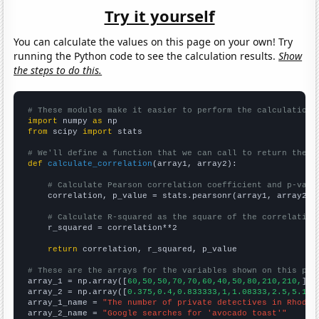
Try it yourself
You can calculate the values on this page on your own! Try
running the Python code to see the calculation results.
Show
the steps to do this.
# These modules make it easier to perform the calculation
import
 numpy 
as
from
 scipy 
import
 stats

# We'll define a function that we can call to return the c
def
calculate_correlation
(array1, array2):

# Calculate Pearson correlation coefficient and p-valu
    correlation, p_value = stats.pearsonr(array1, array2)

# Calculate R-squared as the square of the correlation
    r_squared = correlation**2

return
 correlation, r_squared, p_value

# These are the arrays for the variables shown on this pag

array_1 = np.array([
60,50,50,70,70,60,40,50,80,210,210,
])

array_2 = np.array([
0.375,0.4,0.833333,1,1.08333,2.5,5.166
array_1_name = 
"The number of private detectives in Rhode 
array_2_name = 
"Google searches for 'avocado toast'"