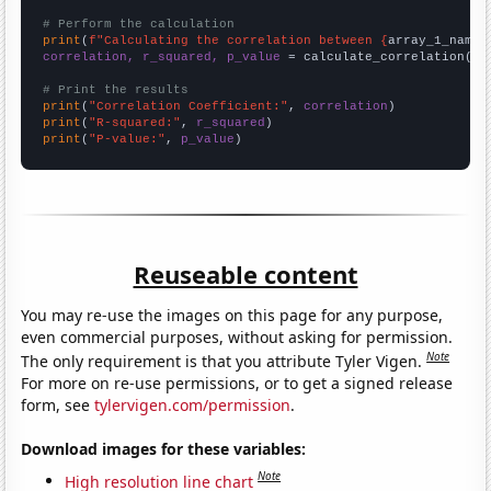
# Perform the calculation
print
(
f"Calculating the correlation between {
array_1_name
}
correlation, r_squared, p_value
 = calculate_correlation(
ar
# Print the results
print
(
"Correlation Coefficient:"
, 
correlation
print
(
"R-squared:"
, 
r_squared
print
(
"P-value:"
, 
p_value
)
Reuseable content
You may re-use the images on this page for any purpose,
even commercial purposes, without asking for permission.
Note
The only requirement is that you attribute Tyler Vigen.
For more on re-use permissions, or to get a signed release
form, see
tylervigen.com/permission
.
Download images for these variables:
Note
High resolution line chart