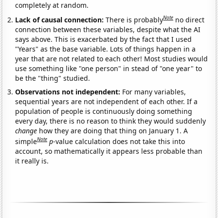
completely at random.
Note
Lack of causal connection:
There is probably
no direct
connection between these variables, despite what the AI
says above. This is exacerbated by the fact that I used
"Years" as the base variable. Lots of things happen in a
year that are not related to each other! Most studies would
use something like "one person" in stead of "one year" to
be the "thing" studied.
Observations not independent:
For many variables,
sequential years are not independent of each other. If a
population of people is continuously doing something
every day, there is no reason to think they would suddenly
change
how they are doing that thing on January 1. A
Note
simple
p
-value calculation does not take this into
account, so mathematically it appears less probable than
it really is.