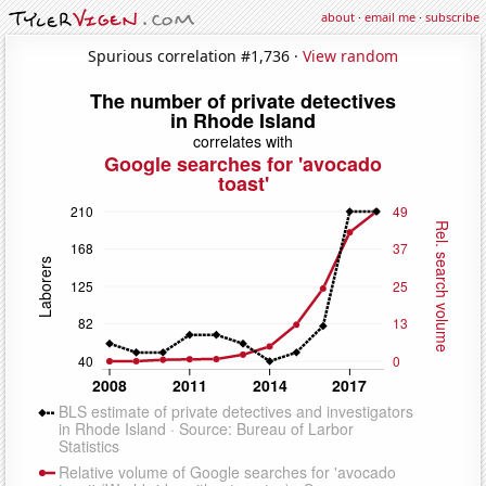
about
·
email me
·
subscribe
Spurious correlation #1,736 ·
View random