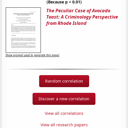
(Because p < 0.01)
The Peculiar Case of Avocado
Toast: A Criminology Perspective
from Rhode Island
Show prompt used to generate this paper
Random correlation
Discover a new correlation
View all correlations
View all research papers