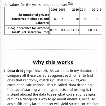
Note
All values for the years included above:
2008
2009
2010
2011
2012
201
The number of private
detectives in Rhode Island
60
50
50
70
70
6
(Laborers)
Google searches for 'avocado
0.375
0.4
0.833333
1
1.08333
2.
toast' (Rel. search volume)
Why this works
Data dredging:
I have 25,153 variables in my database. I
compare all these variables against each other to find
ones that randomly match up. That's 632,673,409
correlation calculations! This is called “data dredging.”
Instead of starting with a hypothesis and testing it, I
instead abused the data to see what correlations shake
out. It’s a dangerous way to go about analysis, because
any sufficiently large dataset will yield strong correlations