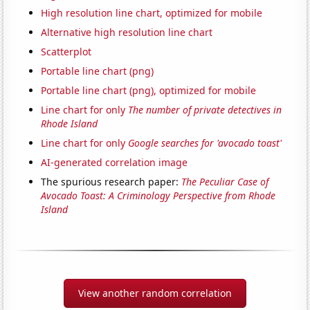
High resolution line chart, optimized for mobile
Alternative high resolution line chart
Scatterplot
Portable line chart (png)
Portable line chart (png), optimized for mobile
Line chart for only
The number of private detectives in
Rhode Island
Line chart for only
Google searches for 'avocado toast'
AI-generated correlation image
The spurious research paper:
The Peculiar Case of
Avocado Toast: A Criminology Perspective from Rhode
Island
View another random correlation