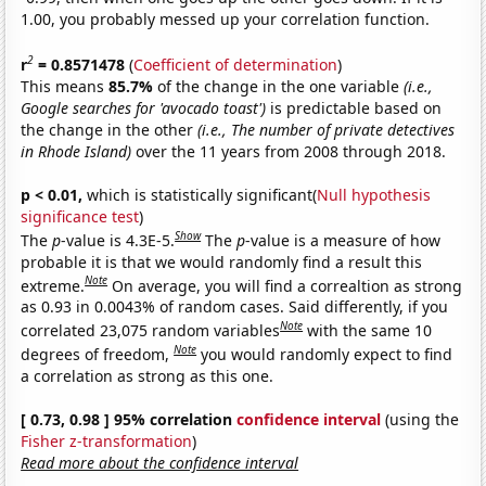
1.00, you probably messed up your correlation function.
2
r
= 0.8571478
(
Coefficient of determination
)
This means
85.7%
of the change in the one variable
(i.e.,
Google searches for 'avocado toast')
is predictable based on
the change in the other
(i.e., The number of private detectives
in Rhode Island)
over the 11 years from 2008 through 2018.
p < 0.01,
which is statistically significant(
Null hypothesis
significance test
)
Show
The
p
-value is 4.3E-5.
The
p
-value is a measure of how
probable it is that we would randomly find a result this
Note
extreme.
On average, you will find a correaltion as strong
as 0.93 in 0.0043% of random cases. Said differently, if you
Note
correlated 23,075 random variables
with the same 10
Note
degrees of freedom,
you would randomly expect to find
a correlation as strong as this one.
[ 0.73, 0.98 ] 95% correlation
confidence interval
(using the
Fisher z-transformation
)
Read more about the confidence interval