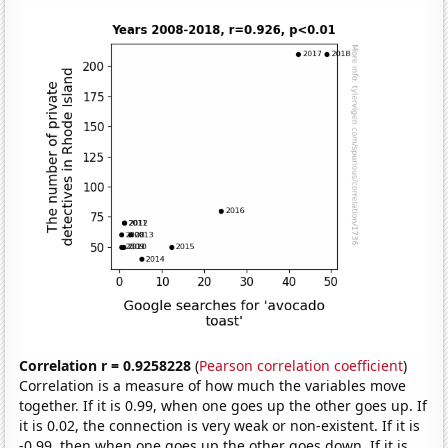
Correlation r = 0.9258228
(
Pearson correlation coefficient
)
Correlation is a measure of how much the variables move
together. If it is 0.99, when one goes up the other goes up. If
it is 0.02, the connection is very weak or non-existent. If it is
-0.99, then when one goes up the other goes down. If it is