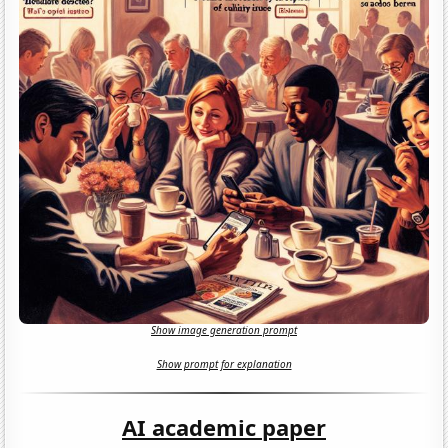
Show image generation prompt
Show prompt for explanation
AI academic paper