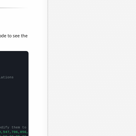
ode to see the
lations
odify them to be any two sets of numbers
9,547,706,856,1062,1006,1092,1037,1114,1031,1051,958,907,870,884