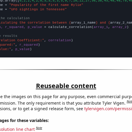
np.array([
0,2,2,4,2,0,5,5,5,3,5,9,7,10,12,27,56,38,45,48,48,79,4
me = 
"Popularity of the first name Rylie"
me = 
"UFO sightings in Tennessee"
the calculation
lculating the correlation between {
array_1_name
} and {
array_2_na
n, r_squared, p_value
 = calculate_correlation(
array_1
, 
array_2
)

e results
relation Coefficient:"
, 
correlation
quared:"
, 
r_squared
alue:"
, 
p_value
)
Reuseable content
e the images on this page for any purpose, even commercial purp
Not
mission. The only requirement is that you attribute Tyler Vigen.
sions, or to get a signed release form, see
tylervigen.com/permiss
es for these variables:
Note
olution line chart