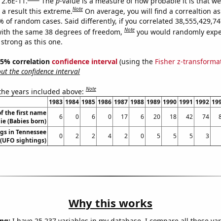
 2.6E-11.
The
p
-value is a measure of how probable it is that w
Note
a result this extreme.
On average, you will find a correaltion a
9% of random cases. Said differently, if you correlated 38,555,429,
Note
ith the same 38 degrees of freedom,
you would randomly expec
 strong as this one.
 95% correlation
confidence interval
(using the
Fisher z-transforma
t the confidence interval
Note
 the years included above:
1983
1984
1985
1986
1987
1988
1989
1990
1991
1992
19
f the first name
6
0
6
0
17
6
20
18
42
74
ie (Babies born)
gs in Tennessee
0
2
2
4
2
0
5
5
5
3
(UFO sightings)
Why this works
ng:
I have 25,237 variables in my database. I compare all these var