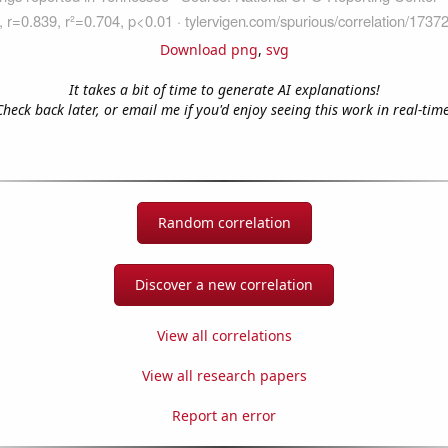
Download png
,
svg
It takes a bit of time to generate AI explanations!
Check back later, or email me if you'd enjoy seeing this work in real-time
Random correlation
Discover a new correlation
View all correlations
View all research papers
Report an error