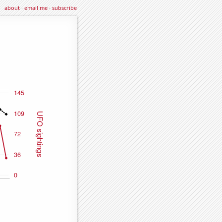
about
·
email me
·
subscribe