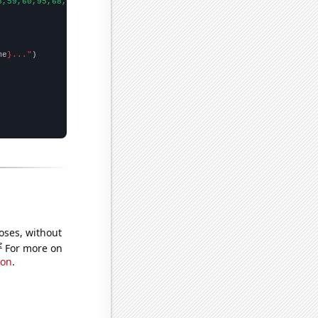
8,59,60,95,68,65,98,122,121,145,103,110,87,48,113,87,30,
])

me
}..."
oses, without
e
For more on
ion
.