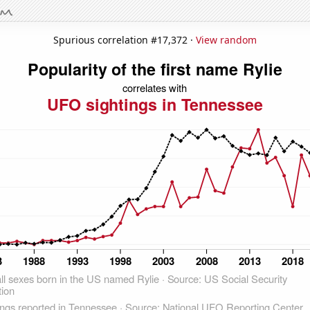
Spurious correlation #17,372 ·
View random