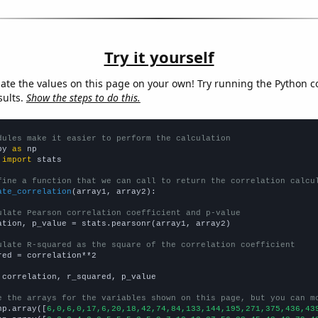
Try it yourself
late the values on this page on your own! Try running the Python c
sults.
Show the steps to do this.
dules make it easier to perform the calculation
py 
as
 
import
 stats

fine a function that we can call to return the correlation calcu
ate_correlation
(array1, array2):

ulate Pearson correlation coefficient and p-value
ation, p_value = stats.pearsonr(array1, array2)

ulate R-squared as the square of the correlation coefficient
red = correlation**2

 correlation, r_squared, p_value

e the arrays for the variables shown on this page, but you can m
np.array([
6,0,6,0,17,6,20,18,42,74,84,133,144,195,271,375,436,43