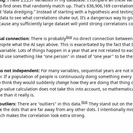
o find ones that randomly match up. That's 636,906,169 correlation
ed “data dredging.” Instead of starting with a hypothesis and testing 
ata to see what correlations shake out. It’s a dangerous way to g
cause any sufficiently large dataset will yield strong correlations c
Note
sal connection:
There is probably
no direct connection between
espite what the AI says above. This is exacerbated by the fact that 
variable. Lots of things happen in a year that are not related to ea
d use something like "one person" in stead of "one year" to be the
ns not independent:
For many variables, sequential years are not
r. If a population of people is continuously doing something every 
o think they would suddenly
change
how they are doing that thing o
p
-value calculation does not take this into account, so mathematica
 than it really is.
Note
outliers:
There are "outliers" in this data.
They stand out on the 
e the dots that are far away from any other dots. I intentionally m
ich makes the correlation look extra strong.