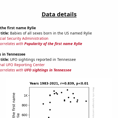
Data details
 the first name Rylie
title:
Babies of all sexes born in the US named Rylie
cial Security Administration
correlates with
Popularity of the first name Rylie
s in Tennessee
title:
UFO sightings reported in Tennessee
nal UFO Reporting Center
correlates with
UFO sightings in Tennessee