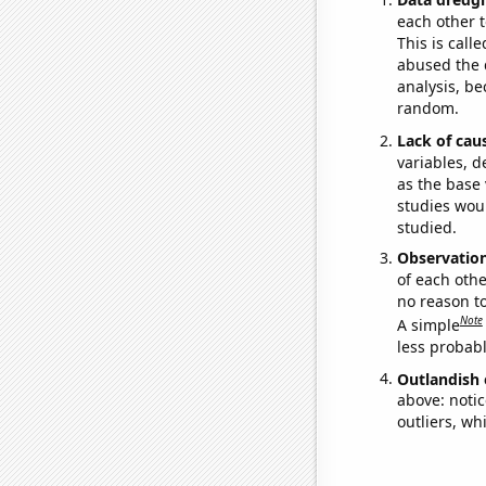
each other t
This is call
abused the d
analysis, be
random.
Lack of cau
variables, d
as the base 
studies woul
studied.
Observatio
of each othe
no reason t
Note
A simple
less probable
Outlandish 
above: notic
outliers, wh