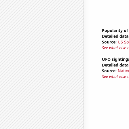
Popularity of
Detailed data 
Source:
US So
See what else 
UFO sighting
Detailed data 
Source:
Natio
See what else 