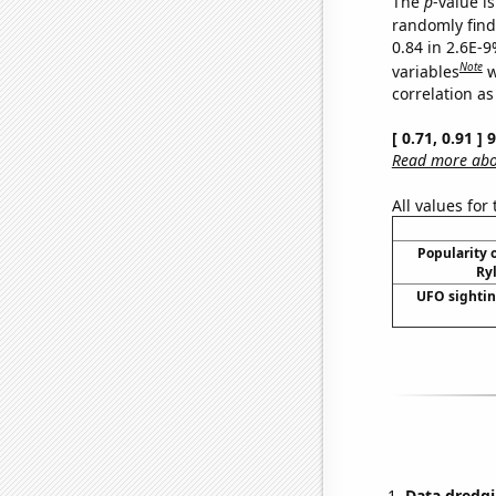
The
p
-value is
randomly find 
0.84 in 2.6E-
Note
variables
w
correlation as
[ 0.71, 0.91 ]
Read more abou
All values for
Popularity o
Ryl
UFO sightin
Data dredgi