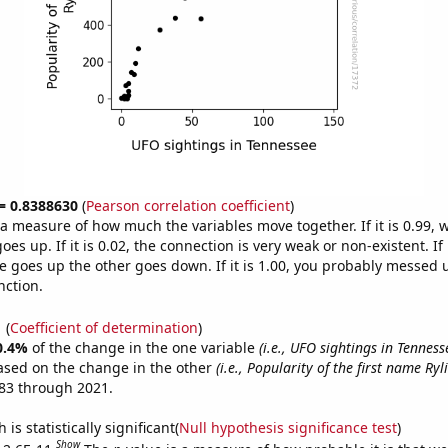
 = 0.8388630
(
Pearson correlation coefficient
)
s a measure of how much the variables move together. If it is 0.99,
es up. If it is 0.02, the connection is very weak or non-existent. If i
 goes up the other goes down. If it is 1.00, you probably messed 
nction.
1
(
Coefficient of determination
)
0.4%
of the change in the one variable
(i.e., UFO sightings in Tenness
ased on the change in the other
(i.e., Popularity of the first name Ryli
83 through 2021.
is statistically significant(
Null hypothesis significance test
)
Show