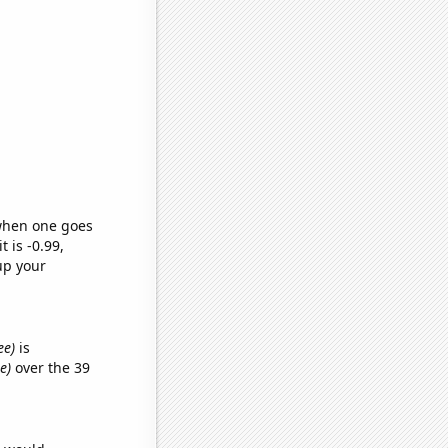
 when one goes
t is -0.99,
up your
ee)
is
e)
over the 39