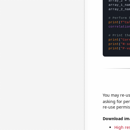
array_2 = 
array_1_na
array_2_na
# Perform 
print
(
f"Ca
correlatio
# Print th
print
(
"Cor
print
(
"R-s
print
(
"P-v
You may re-us
asking for per
re-use permis
Download imag
High res