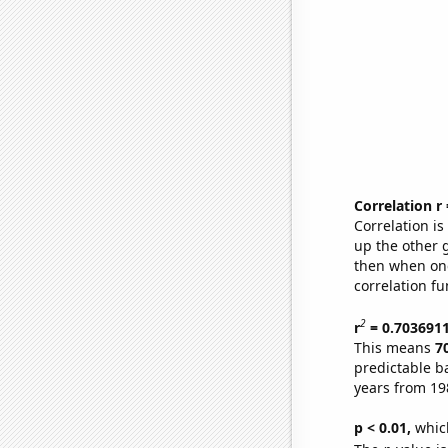
Correlation r
Correlation i
up the other go
then when one
correlation fu
2
r
= 0.703691
This means
7
predictable b
years from 19
p < 0.01,
which 