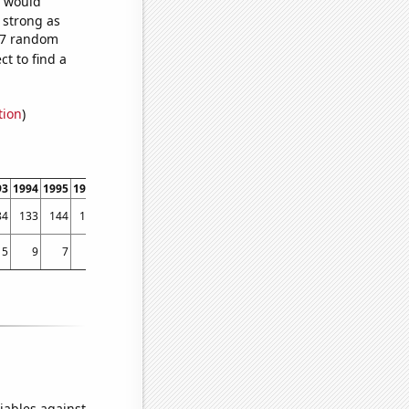
e would
s strong as
747 random
t to find a
tion
)
93
1994
1995
1996
1997
1998
1999
2000
2001
2002
2003
2004
2005
2006
84
133
144
195
271
375
436
439
547
706
856
1062
1006
1092
5
9
7
10
12
27
56
38
45
48
48
79
48
59
iables against