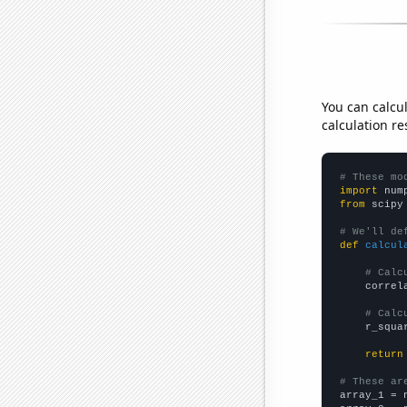
You can calcu
calculation re
# These mo
import
 num
from
 scipy
# We'll de
def
calcul
# Calc
    correl
# Calc
    r_squa
return
# These ar

array_1 = 