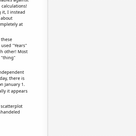
 calculations!
it, I instead
o about
ompletely at
 these
I used "Years"
ch other! Most
 "thing"
 independent
day, there is
n January 1.
lly it appears
scatterplot
ishandeled