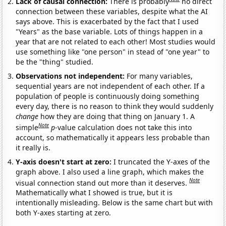
Lack of causal connection:
There is probably
no direct
connection between these variables, despite what the AI
says above. This is exacerbated by the fact that I used
"Years" as the base variable. Lots of things happen in a
year that are not related to each other! Most studies would
use something like "one person" in stead of "one year" to
be the "thing" studied.
Observations not independent:
For many variables,
sequential years are not independent of each other. If a
population of people is continuously doing something
every day, there is no reason to think they would suddenly
change
how they are doing that thing on January 1. A
Note
simple
p
-value calculation does not take this into
account, so mathematically it appears less probable than
it really is.
Y-axis doesn't start at zero:
I truncated the Y-axes of the
graph above. I also used a line graph, which makes the
Note
visual connection stand out more than it deserves.
Mathematically what I showed is true, but it is
intentionally misleading. Below is the same chart but with
both Y-axes starting at zero.