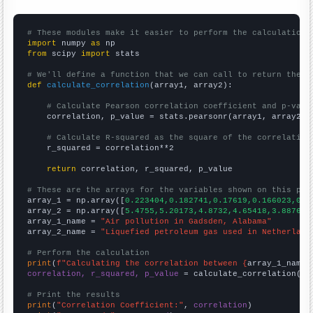
# These modules make it easier to perform the calculation
import
 numpy 
as
from
 scipy 
import
 stats

# We'll define a function that we can call to return the c
def
calculate_correlation
(array1, array2):

# Calculate Pearson correlation coefficient and p-valu
    correlation, p_value = stats.pearsonr(array1, array2)

# Calculate R-squared as the square of the correlation
    r_squared = correlation**2

return
 correlation, r_squared, p_value

# These are the arrays for the variables shown on this pag

array_1 = np.array([
0.223404,0.182741,0.17619,0.166023,0.0
array_2 = np.array([
5.4755,5.20173,4.8732,4.65418,3.88761,
array_1_name = 
"Air pollution in Gadsden, Alabama"
array_2_name = 
"Liquefied petroleum gas used in Netherland
# Perform the calculation
print
(
f"Calculating the correlation between {
array_1_name
}
correlation, r_squared, p_value
 = calculate_correlation(
ar
# Print the results
print
(
"Correlation Coefficient:"
, 
correlation