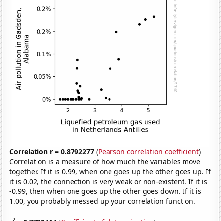
Correlation r = 0.8792277
(
Pearson correlation coefficient
)
Correlation is a measure of how much the variables move
together. If it is 0.99, when one goes up the other goes up. If
it is 0.02, the connection is very weak or non-existent. If it is
-0.99, then when one goes up the other goes down. If it is
1.00, you probably messed up your correlation function.
2