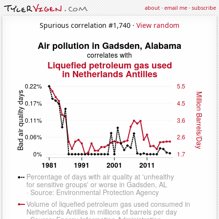
about
·
email me
·
subscribe
Spurious correlation #1,740 ·
View random