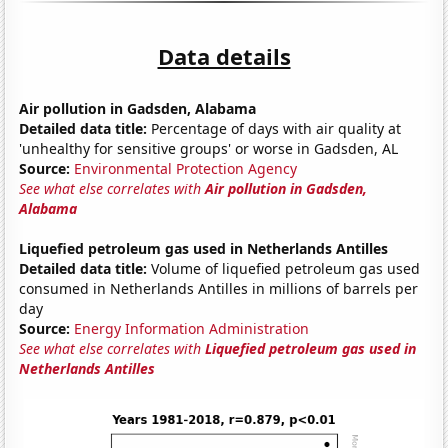
Data details
Air pollution in Gadsden, Alabama
Detailed data title:
Percentage of days with air quality at
'unhealthy for sensitive groups' or worse in Gadsden, AL
Source:
Environmental Protection Agency
See what else correlates with
Air pollution in Gadsden,
Alabama
Liquefied petroleum gas used in Netherlands Antilles
Detailed data title:
Volume of liquefied petroleum gas used
consumed in Netherlands Antilles in millions of barrels per
day
Source:
Energy Information Administration
See what else correlates with
Liquefied petroleum gas used in
Netherlands Antilles