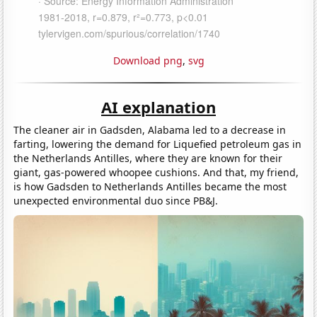
Download png
,
svg
AI explanation
The cleaner air in Gadsden, Alabama led to a decrease in
farting, lowering the demand for Liquefied petroleum gas in
the Netherlands Antilles, where they are known for their
giant, gas-powered whoopee cushions. And that, my friend,
is how Gadsden to Netherlands Antilles became the most
unexpected environmental duo since PB&J.