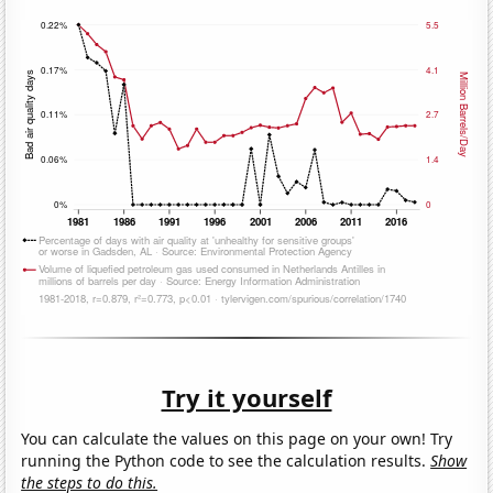
Try it yourself
You can calculate the values on this page on your own! Try
running the Python code to see the calculation results.
Show
the steps to do this.