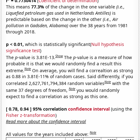
r
= 0.7730414
(
Coefficient of determination
)
This means
77.3%
of the change in the one variable
(i.e.,
Liquefied petroleum gas used in Netherlands Antilles)
is
predictable based on the change in the other
(i.e., Air
pollution in Gadsden, Alabama)
over the 38 years from 1981
through 2018.
p < 0.01,
which is statistically significant(
Null hypothesis
significance test
)
Show
The
p
-value is 3.81E-13.
The
p
-value is a measure of how
probable it is that we would randomly find a result this
Note
extreme.
On average, you will find a correaltion as strong
as 0.88 in 3.81E-11% of random cases. Said differently, if you
Note
correlated 2,627,761,794,384 random variables
with the
Note
same 37 degrees of freedom,
you would randomly
expect to find a correlation as strong as this one.
[ 0.78, 0.94 ] 95% correlation
confidence interval
(using the
Fisher z-transformation
)
Read more about the confidence interval
Note
All values for the years included above: