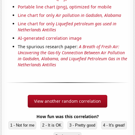
Portable line chart (png), optimized for mobile
Line chart for only
Air pollution in Gadsden, Alabama
Line chart for only
Liquefied petroleum gas used in
Netherlands Antilles
AI-generated correlation image
The spurious research paper:
A Breath of Fresh Air:
Uncovering the Gas-tly Connection Between Air Pollution
in Gadsden, Alabama, and Liquefied Petroleum Gas in the
Netherlands Antilles
View another random correlation
How fun was this correlation?
1 - Not for me
2 - It is OK
3 - Pretty good
4 - It's great!