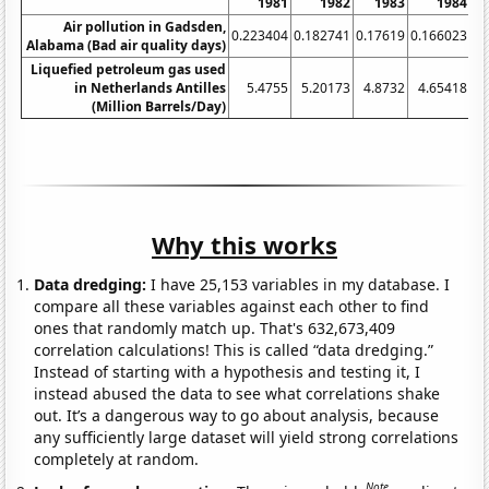
1981
1982
1983
1984
Air pollution in Gadsden,
0.223404
0.182741
0.17619
0.166023
0.
Alabama (Bad air quality days)
Liquefied petroleum gas used
in Netherlands Antilles
5.4755
5.20173
4.8732
4.65418
(Million Barrels/Day)
Why this works
Data dredging:
I have 25,153 variables in my database. I
compare all these variables against each other to find
ones that randomly match up. That's 632,673,409
correlation calculations! This is called “data dredging.”
Instead of starting with a hypothesis and testing it, I
instead abused the data to see what correlations shake
out. It’s a dangerous way to go about analysis, because
any sufficiently large dataset will yield strong correlations
completely at random.
Note