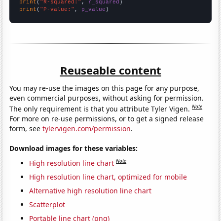
print
(
"R-squared:"
, 
r_squared
print
(
"P-value:"
, 
p_value
)
Reuseable content
You may re-use the images on this page for any purpose,
even commercial purposes, without asking for permission.
Note
The only requirement is that you attribute Tyler Vigen.
For more on re-use permissions, or to get a signed release
form, see
tylervigen.com/permission
.
Download images for these variables:
Note
High resolution line chart
High resolution line chart, optimized for mobile
Alternative high resolution line chart
Scatterplot
Portable line chart (png)