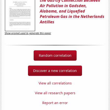
the Gas-tly Connection Between
Air Pollution in Gadsden,
Alabama, and Liquefied
Petroleum Gas in the Netherlands
Antilles
Show prompt used to generate this paper
Random correlation
Discover a new correlation
View all correlations
View all research papers
Report an error