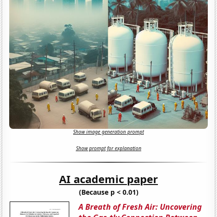
Show image generation prompt
Show prompt for explanation
AI academic paper
(Because p < 0.01)
A Breath of Fresh Air: Uncovering