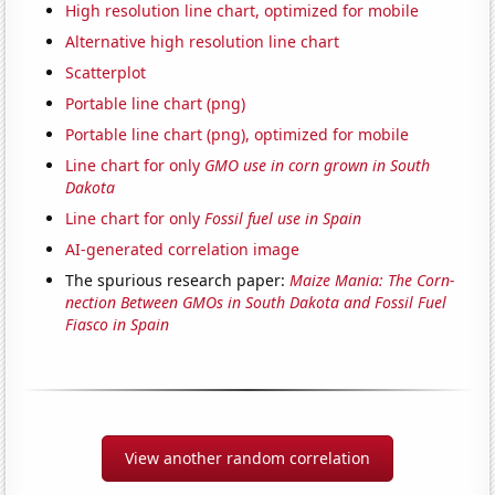
High resolution line chart, optimized for mobile
Alternative high resolution line chart
Scatterplot
Portable line chart (png)
Portable line chart (png), optimized for mobile
Line chart for only
GMO use in corn grown in South
Dakota
Line chart for only
Fossil fuel use in Spain
AI-generated correlation image
The spurious research paper:
Maize Mania: The Corn-
nection Between GMOs in South Dakota and Fossil Fuel
Fiasco in Spain
View another random correlation