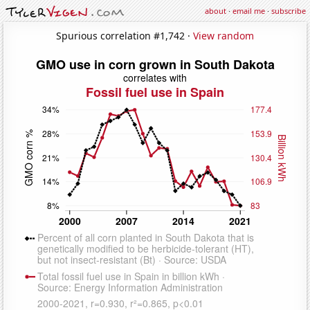
about
·
email me
·
subscribe
Spurious correlation #1,742 ·
View random