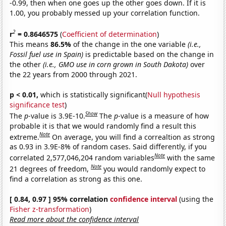
-0.99, then when one goes up the other goes down. If it is
1.00, you probably messed up your correlation function.
2
r
= 0.8646575
(
Coefficient of determination
)
This means
86.5%
of the change in the one variable
(i.e.,
Fossil fuel use in Spain)
is predictable based on the change in
the other
(i.e., GMO use in corn grown in South Dakota)
over
the 22 years from 2000 through 2021.
p < 0.01,
which is statistically significant(
Null hypothesis
significance test
)
Show
The
p
-value is 3.9E-10.
The
p
-value is a measure of how
probable it is that we would randomly find a result this
Note
extreme.
On average, you will find a correaltion as strong
as 0.93 in 3.9E-8% of random cases. Said differently, if you
Note
correlated 2,577,046,204 random variables
with the same
Note
21 degrees of freedom,
you would randomly expect to
find a correlation as strong as this one.
[ 0.84, 0.97 ] 95% correlation
confidence interval
(using the
Fisher z-transformation
)
Read more about the confidence interval