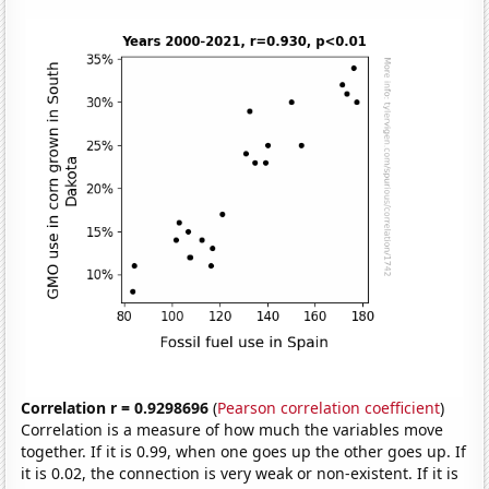
Correlation r = 0.9298696
(
Pearson correlation coefficient
)
Correlation is a measure of how much the variables move
together. If it is 0.99, when one goes up the other goes up. If
it is 0.02, the connection is very weak or non-existent. If it is