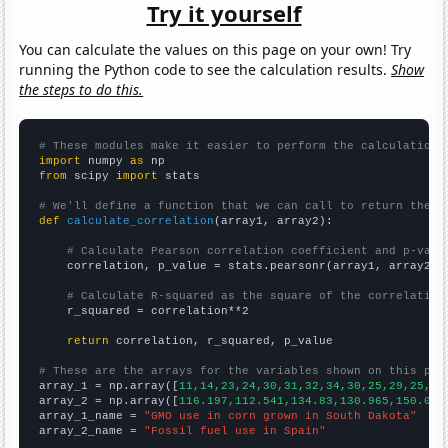
Try it yourself
You can calculate the values on this page on your own! Try
running the Python code to see the calculation results.
Show
the steps to do this.
# These modules make it easier to perform the calculation
import
 numpy 
as
from
 scipy 
import
 stats

# We'll define a function that we can call to return the c
def
calculate_correlation
(array1, array2):

# Calculate Pearson correlation coefficient and p-valu
    correlation, p_value = stats.pearsonr(array1, array2)

# Calculate R-squared as the square of the correlation
    r_squared = correlation**2

return
 correlation, r_squared, p_value

# These are the arrays for the variables shown on this pag

array_1 = np.array([
11,14,23,24,30,31,32,34,30,25,29,25,23
array_2 = np.array([
116.197,112.541,134.83,130.965,150.045
array_1_name = 
"GMO use in corn grown in South Dakota"
array_2_name = 
"Fossil fuel use in Spain"