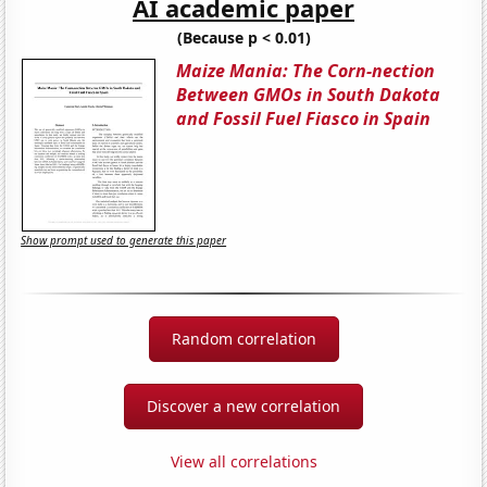
AI academic paper
(Because p < 0.01)
Maize Mania: The Corn-nection
Between GMOs in South Dakota
and Fossil Fuel Fiasco in Spain
Show prompt used to generate this paper
Random correlation
Discover a new correlation
View all correlations