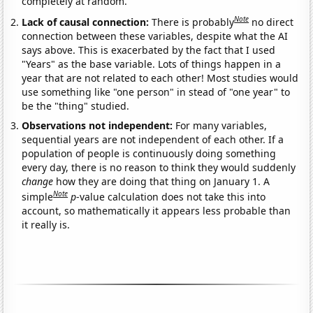
completely at random.
Note
Lack of causal connection:
There is probably
no direct
connection between these variables, despite what the AI
says above. This is exacerbated by the fact that I used
"Years" as the base variable. Lots of things happen in a
year that are not related to each other! Most studies would
use something like "one person" in stead of "one year" to
be the "thing" studied.
Observations not independent:
For many variables,
sequential years are not independent of each other. If a
population of people is continuously doing something
every day, there is no reason to think they would suddenly
change
how they are doing that thing on January 1. A
Note
simple
p
-value calculation does not take this into
account, so mathematically it appears less probable than
it really is.