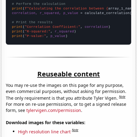
# Perform the calculation
print
(
f"Calculating the correlation between {
array_1_name
}
correlation, r_squared, p_value
 = calculate_correlation(
ar
# Print the results
print
(
"Correlation Coefficient:"
, 
correlation
print
(
"R-squared:"
, 
r_squared
print
(
"P-value:"
, 
p_value
)
Reuseable content
You may re-use the images on this page for any purpose,
even commercial purposes, without asking for permission.
Note
The only requirement is that you attribute Tyler Vigen.
For more on re-use permissions, or to get a signed release
form, see
tylervigen.com/permission
.
Download images for these variables:
Note
High resolution line chart