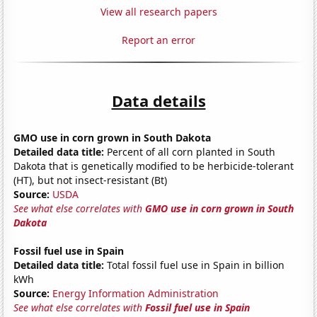
View all research papers
Report an error
Data details
GMO use in corn grown in South Dakota
Detailed data title:
Percent of all corn planted in South
Dakota that is genetically modified to be herbicide-tolerant
(HT), but not insect-resistant (Bt)
Source:
USDA
See what else correlates with
GMO use in corn grown in South
Dakota
Fossil fuel use in Spain
Detailed data title:
Total fossil fuel use in Spain in billion
kWh
Source:
Energy Information Administration
See what else correlates with
Fossil fuel use in Spain