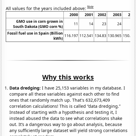
Note
All values for the years included above:
2000
2001
2002
2003
200
GMO use in corn grown in
11
14
23
24
3
South Dakota (GMO corn %)
Fossil fuel use in Spain (Billion
116.197
112.541
134.83
130.965
150.04
kWh)
Why this works
Data dredging:
I have 25,153 variables in my database. I
compare all these variables against each other to find
ones that randomly match up. That's 632,673,409
correlation calculations! This is called “data dredging.”
Instead of starting with a hypothesis and testing it, I
instead abused the data to see what correlations shake
out. It’s a dangerous way to go about analysis, because
any sufficiently large dataset will yield strong correlations