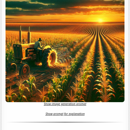
Show image generation prompt
Show prompt for explanation