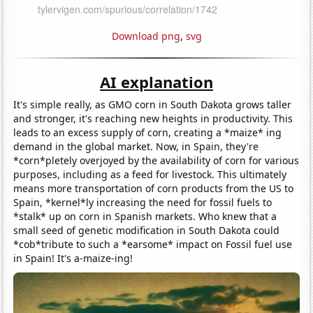
Download png
,
svg
AI explanation
It's simple really, as GMO corn in South Dakota grows taller
and stronger, it's reaching new heights in productivity. This
leads to an excess supply of corn, creating a *maize* ing
demand in the global market. Now, in Spain, they're
*corn*pletely overjoyed by the availability of corn for various
purposes, including as a feed for livestock. This ultimately
means more transportation of corn products from the US to
Spain, *kernel*ly increasing the need for fossil fuels to
*stalk* up on corn in Spanish markets. Who knew that a
small seed of genetic modification in South Dakota could
*cob*tribute to such a *earsome* impact on Fossil fuel use
in Spain! It's a-maize-ing!