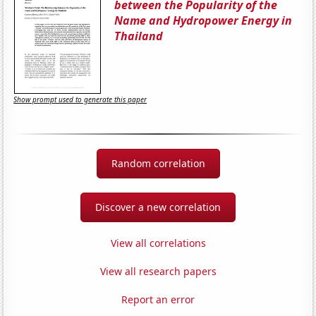
between the Popularity of the
Name and Hydropower Energy in
Thailand
Show prompt used to generate this paper
Random correlation
Discover a new correlation
View all correlations
View all research papers
Report an error