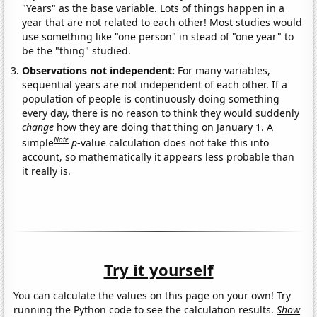
"Years" as the base variable. Lots of things happen in a
year that are not related to each other! Most studies would
use something like "one person" in stead of "one year" to
be the "thing" studied.
Observations not independent:
For many variables,
sequential years are not independent of each other. If a
population of people is continuously doing something
every day, there is no reason to think they would suddenly
change
how they are doing that thing on January 1. A
Note
simple
p
-value calculation does not take this into
account, so mathematically it appears less probable than
it really is.
Try it yourself
You can calculate the values on this page on your own! Try
running the Python code to see the calculation results.
Show