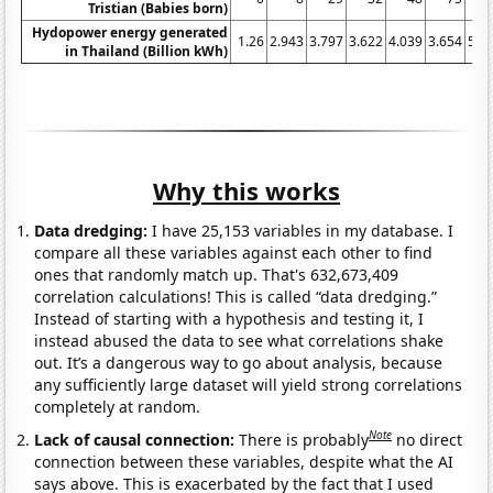
Tristian (Babies born)
Hydopower energy generated
1.26
2.943
3.797
3.622
4.039
3.654
5.4
in Thailand (Billion kWh)
Why this works
Data dredging:
I have 25,153 variables in my database. I
compare all these variables against each other to find
ones that randomly match up. That's 632,673,409
correlation calculations! This is called “data dredging.”
Instead of starting with a hypothesis and testing it, I
instead abused the data to see what correlations shake
out. It’s a dangerous way to go about analysis, because
any sufficiently large dataset will yield strong correlations
completely at random.
Note
Lack of causal connection:
There is probably
no direct
connection between these variables, despite what the AI
says above. This is exacerbated by the fact that I used