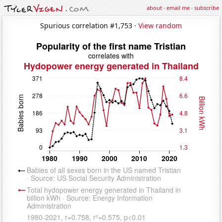
about
·
email me
·
subscribe
Spurious correlation #1,753 ·
View random