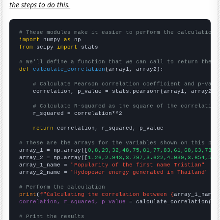
the steps to do this.
# These modules make it easier to perform the calculation
import
 numpy 
as
from
 scipy 
import
 stats

# We'll define a function that we can call to return the c
def
calculate_correlation
(array1, array2):

# Calculate Pearson correlation coefficient and p-valu
    correlation, p_value = stats.pearsonr(array1, array2)

# Calculate R-squared as the square of the correlation
    r_squared = correlation**2

return
 correlation, r_squared, p_value

# These are the arrays for the variables shown on this pag

array_1 = np.array([
0,8,29,32,48,75,81,77,83,61,68,63,73,4
array_2 = np.array([
1.26,2.943,3.797,3.622,4.039,3.654,5.4
array_1_name = 
"Popularity of the first name Tristian"
array_2_name = 
"Hydopower energy generated in Thailand"
# Perform the calculation
print
(
f"Calculating the correlation between {
array_1_name
}
correlation, r_squared, p_value
 = calculate_correlation(
ar
# Print the results