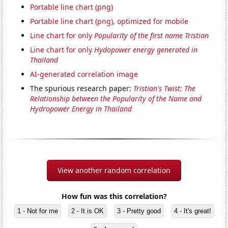
Portable line chart (png)
Portable line chart (png), optimized for mobile
Line chart for only
Popularity of the first name Tristian
Line chart for only
Hydopower energy generated in
Thailand
AI-generated correlation image
The spurious research paper:
Tristian's Twist: The
Relationship between the Popularity of the Name and
Hydropower Energy in Thailand
View another random correlation
How fun was this correlation?
1 - Not for me
2 - It is OK
3 - Pretty good
4 - It's great!