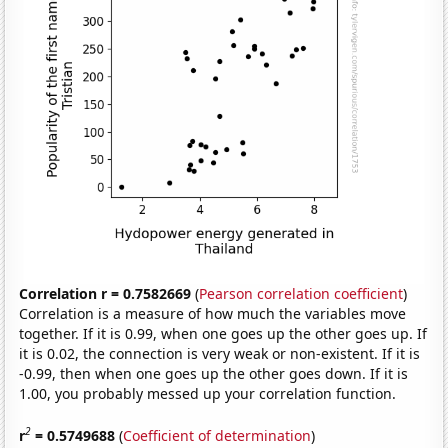
Correlation r = 0.7582669
(
Pearson correlation coefficient
)
Correlation is a measure of how much the variables move
together. If it is 0.99, when one goes up the other goes up. If
it is 0.02, the connection is very weak or non-existent. If it is
-0.99, then when one goes up the other goes down. If it is
1.00, you probably messed up your correlation function.
2
r
= 0.5749688
(
Coefficient of determination
)