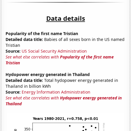
Data details
Popularity of the first name Tristian
Detailed data title:
Babies of all sexes born in the US named
Tristian
Source:
US Social Security Administration
See what else correlates with
Popularity of the first name
Tristian
Hydopower energy generated in Thailand
Detailed data title:
Total hydopower energy generated in
Thailand in billion kWh
Source:
Energy Information Administration
See what else correlates with
Hydopower energy generated in
Thailand