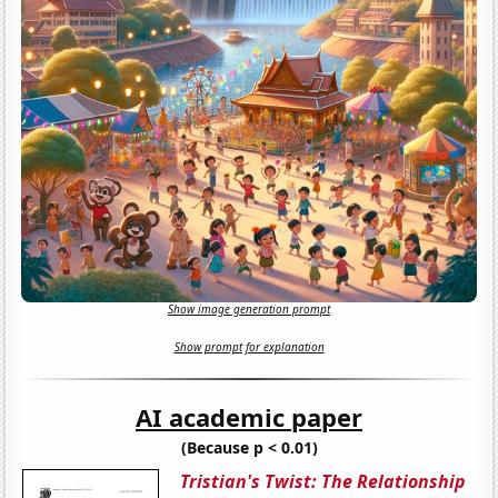
Show image generation prompt
Show prompt for explanation
AI academic paper
(Because p < 0.01)
Tristian's Twist: The Relationship