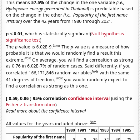
This means
57.5%
of the change in the one variable
(i.e.,
Hydopower energy generated in Thailand)
is predictable based
on the change in the other
(i.e., Popularity of the first name
Tristian)
over the 42 years from 1980 through 2021.
p < 0.01,
which is statistically significant(
Null hypothesis
significance test
)
Show
The
p
-value is 6.02E-9.
The
p
-value is a measure of how
probable it is that we would randomly find a result this
Note
extreme.
On average, you will find a correaltion as strong
as 0.76 in 6.02E-7% of random cases. Said differently, if you
Note
correlated 166,171,846 random variables
with the same
Note
41 degrees of freedom,
you would randomly expect to
find a correlation as strong as this one.
[ 0.59, 0.86 ] 95% correlation
confidence interval
(using the
Fisher z-transformation
)
Read more about the confidence interval
Note
All values for the years included above:
1980
1981
1982
1983
1984
1985
19
Popularity of the first name
0
8
29
32
48
75