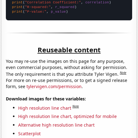
print
(
"Correlation Coefficient:"
, 
correlation
print
(
"R-squared:"
, 
r_squared
print
(
"P-value:"
, 
p_value
)
Reuseable content
You may re-use the images on this page for any purpose,
even commercial purposes, without asking for permission.
Note
The only requirement is that you attribute Tyler Vigen.
For more on re-use permissions, or to get a signed release
form, see
tylervigen.com/permission
.
Download images for these variables:
Note
High resolution line chart
High resolution line chart, optimized for mobile
Alternative high resolution line chart
Scatterplot