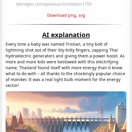
Download png
,
svg
AI explanation
Every time a baby was named Tristian, a tiny bolt of
lightning shot out of their itty-bitty fingers, zapping Thai
hydroelectric generators and giving them a power boost. As
more and more kids were bestowed with this electrifying
name, Thailand found itself with more energy than it knew
what to do with – all thanks to the shockingly popular choice
of moniker. It was a real light bulb moment for the energy
sector!