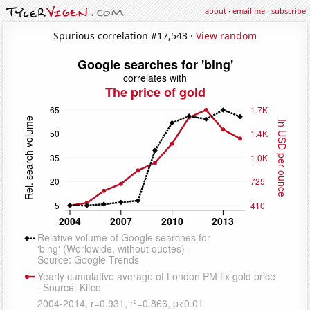
about
·
email me
·
subscribe
Spurious correlation #17,543 ·
View random