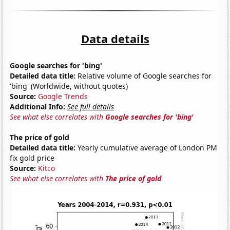
Data details
Google searches for 'bing'
Detailed data title:
Relative volume of Google searches for
'bing' (Worldwide, without quotes)
Source:
Google Trends
Additional Info:
See full details
See what else correlates with
Google searches for 'bing'
The price of gold
Detailed data title:
Yearly cumulative average of London PM
fix gold price
Source:
Kitco
See what else correlates with
The price of gold