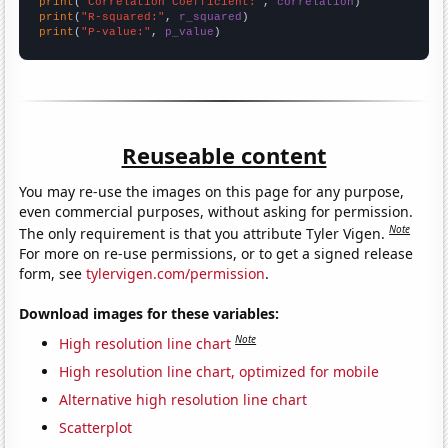
print
(
"Correlation Coefficient:"
, 
correlation
print
(
"R-squared:"
, 
r_squared
print
(
"P-value:"
, 
p_value
)
Reuseable content
You may re-use the images on this page for any purpose,
even commercial purposes, without asking for permission.
Note
The only requirement is that you attribute Tyler Vigen.
For more on re-use permissions, or to get a signed release
form, see
tylervigen.com/permission
.
Download images for these variables:
Note
High resolution line chart
High resolution line chart, optimized for mobile
Alternative high resolution line chart
Scatterplot