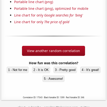
Portable line chart (png)
Portable line chart (png), optimized for mobile
Line chart for only
Google searches for 'bing'
Line chart for only
The price of gold
View another random correlation
How fun was this correlation?
1 - Not for me
2 - It is OK
3 - Pretty good
4 - It's great!
5 - Awesome!
Correlation ID: 17543 · Black Variable ID: 1399 · Red Variable ID: 346