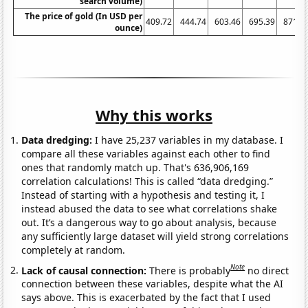
search volume)
The price of gold (In USD per
409.72
444.74
603.46
695.39
871.9
ounce)
Why this works
Data dredging:
I have 25,237 variables in my database. I
compare all these variables against each other to find
ones that randomly match up. That's 636,906,169
correlation calculations! This is called “data dredging.”
Instead of starting with a hypothesis and testing it, I
instead abused the data to see what correlations shake
out. It’s a dangerous way to go about analysis, because
any sufficiently large dataset will yield strong correlations
completely at random.
Note
Lack of causal connection:
There is probably
no direct
connection between these variables, despite what the AI
says above. This is exacerbated by the fact that I used