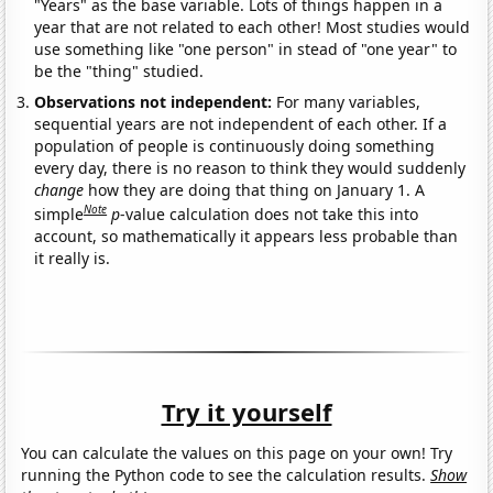
"Years" as the base variable. Lots of things happen in a
year that are not related to each other! Most studies would
use something like "one person" in stead of "one year" to
be the "thing" studied.
Observations not independent:
For many variables,
sequential years are not independent of each other. If a
population of people is continuously doing something
every day, there is no reason to think they would suddenly
change
how they are doing that thing on January 1. A
Note
simple
p
-value calculation does not take this into
account, so mathematically it appears less probable than
it really is.
Try it yourself
You can calculate the values on this page on your own! Try
running the Python code to see the calculation results.
Show