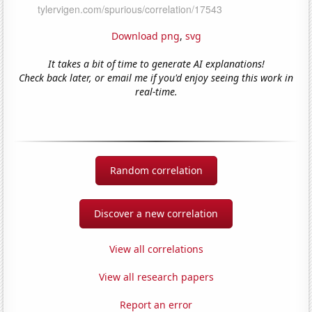
Download png
,
svg
It takes a bit of time to generate AI explanations!
Check back later, or email me if you'd enjoy seeing this work in
real-time.
Random correlation
Discover a new correlation
View all correlations
View all research papers
Report an error