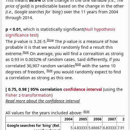
This means
86.6%
of the change in the one variable
(i.e., The
price of gold)
is predictable based on the change in the other
(i.e., Google searches for 'bing')
over the 11 years from 2004
through 2014.
p < 0.01,
which is statistically significant(
Null hypothesis
significance test
)
Show
The
p
-value is 3.2E-5.
The
p
-value is a measure of how
probable it is that we would randomly find a result this
Note
extreme.
On average, you will find a correaltion as strong
as 0.93 in 0.0032% of random cases. Said differently, if you
Note
correlated 30,907 random variables
with the same 10
Note
degrees of freedom,
you would randomly expect to find
a correlation as strong as this one.
[ 0.75, 0.98 ] 95% correlation
confidence interval
(using the
Fisher z-transformation
)
Read more about the confidence interval
Note
All values for the years included above:
2004
2005
2006
2007
200
Google searches for 'bing' (Rel.
5
4.83333
5.66667
6.83333
7.9166