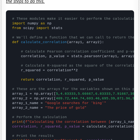
the steps to do this.
# These modules make it easier to perform the calculation
import
 numpy 
as
from
 scipy 
import
 stats

# We'll define a function that we can call to return the c
def
calculate_correlation
(array1, array2):

# Calculate Pearson correlation coefficient and p-valu
    correlation, p_value = stats.pearsonr(array1, array2)

# Calculate R-squared as the square of the correlation
    r_squared = correlation**2

return
 correlation, r_squared, p_value

# These are the arrays for the variables shown on this pag

array_1 = np.array([
5,4.83333,5.66667,6.83333,7.91667,39.5
array_2 = np.array([
409.72,444.74,603.46,695.39,871.96,972
array_1_name = 
"Google searches for 'bing'"
array_2_name = 
"The price of gold"
# Perform the calculation
print
(
f"Calculating the correlation between {
array_1_name
}
correlation, r_squared, p_value
 = calculate_correlation(
ar
# Print the results