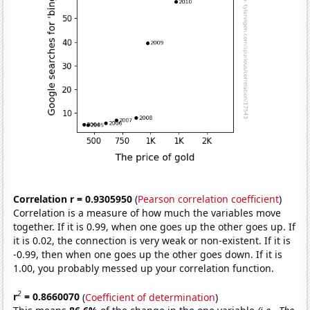
Correlation r = 0.9305950
(
Pearson correlation coefficient
)
Correlation is a measure of how much the variables move
together. If it is 0.99, when one goes up the other goes up. If
it is 0.02, the connection is very weak or non-existent. If it is
-0.99, then when one goes up the other goes down. If it is
1.00, you probably messed up your correlation function.
2
r
= 0.8660070
(
Coefficient of determination
)