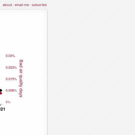
about
·
email me
·
subscribe