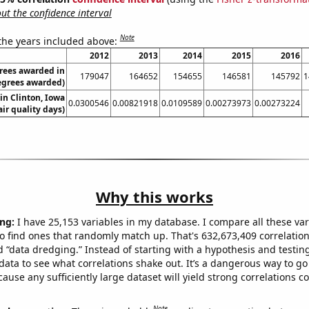
t the confidence interval
Note
 the years included above:
2012
2013
2014
2015
2016
rees awarded in
179047
164652
154655
146581
145792
1
egrees awarded)
 in Clinton, Iowa
0.0300546
0.00821918
0.0109589
0.00273973
0.00273224
air quality days)
Why this works
ng:
I have 25,153 variables in my database. I compare all these var
o find ones that randomly match up. That's 632,673,409 correlation
ed “data dredging.” Instead of starting with a hypothesis and testing 
ata to see what correlations shake out. It’s a dangerous way to g
cause any sufficiently large dataset will yield strong correlations c
Note