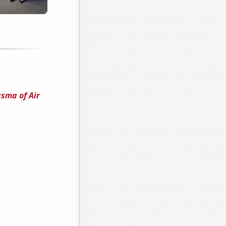
sma of Air