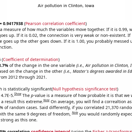
 = 0.9417938
(
Pearson correlation coefficient
)
s a measure of how much the variables move together. If it is 0.99,
es up. If it is 0.02, the connection is very weak or non-existent. If i
 goes up the other goes down. If it is 1.00, you probably messed 
nction.
6
(
Coefficient of determination
)
8.7%
of the change in the one variable
(i.e., Air pollution in Clinton,
ased on the change in the other
(i.e., Master's degrees awarded in E
from 2012 through 2021.
is statistically significant(
Null hypothesis significance test
)
Show
 4.7E-5.
The
p
-value is a measure of how probable it is that we
Note
a result this extreme.
On average, you will find a correaltion a
7% of random cases. Said differently, if you correlated 21,370 rand
Note
ith the same 9 degrees of freedom,
you would randomly expect
 strong as this one.
 95% correlation
confidence interval
(using the
Fisher z-transforma