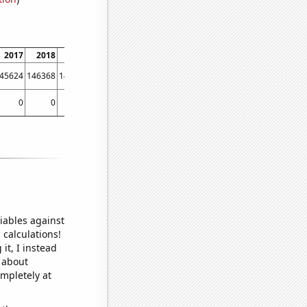
2017
2018
2019
2020
2021
45624
146368
146429
146989
153756
0
0
0
0
0.00547945
iables against
 calculations!
it, I instead
o about
ompletely at