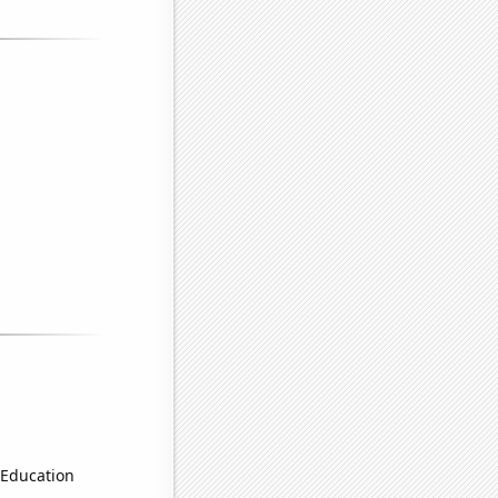
 Education