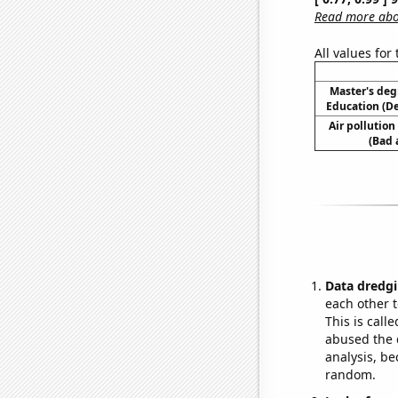
Read more abou
All values for
Master's deg
Education (D
Air pollution
(Bad 
Data dredgi
each other t
This is call
abused the d
analysis, be
random.