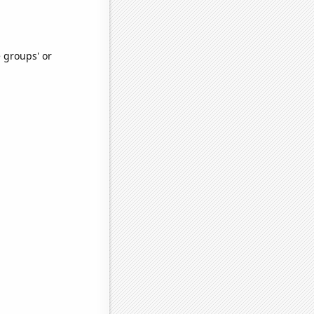
e groups' or