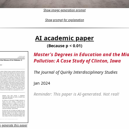
Show image generation prompt
Show prompt for explanation
AI academic paper
(Because p < 0.01)
Master's Degrees in Education and the Mia
Pollution: A Case Study of Clinton, Iowa
The Journal of Quirky Interdisciplinary Studies
Jan 2024
Reminder: This paper is AI-generated. Not real!
 generate this paper