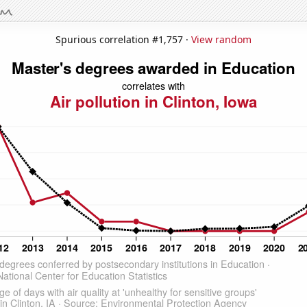
Spurious correlation #1,757 ·
View random