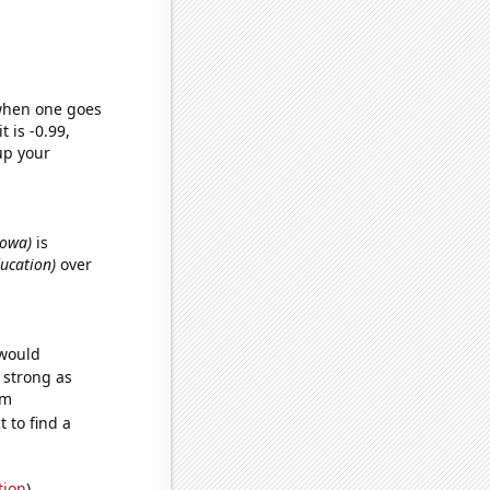
 when one goes
t is -0.99,
up your
 Iowa)
is
ducation)
over
 would
s strong as
om
 to find a
tion
)