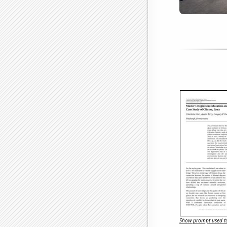
Show prompt used to