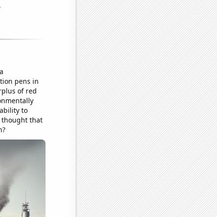
a
tion pens in
rplus of red
ronmentally
bility to
e thought that
n?