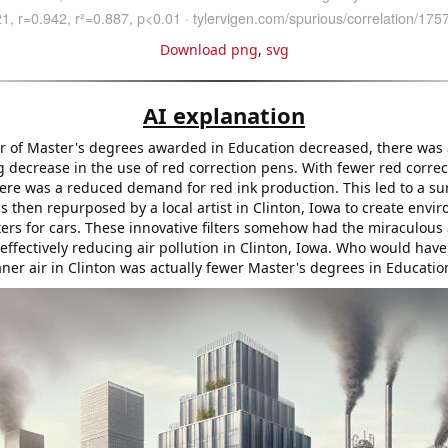
Download png
,
svg
AI explanation
 of Master's degrees awarded in Education decreased, there was 
 decrease in the use of red correction pens. With fewer red correc
here was a reduced demand for red ink production. This led to a su
 then repurposed by a local artist in Clinton, Iowa to create envi
ilters for cars. These innovative filters somehow had the miraculous a
, effectively reducing air pollution in Clinton, Iowa. Who would hav
aner air in Clinton was actually fewer Master's degrees in Educatio