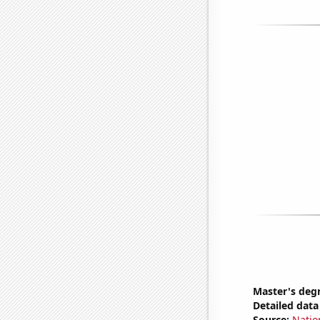
Master's deg
Detailed data 
Source:
Natio