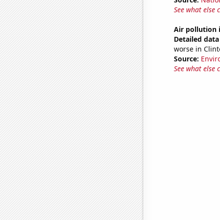
See what else 
Air pollution 
Detailed data 
worse in Clint
Source:
Envir
See what else 