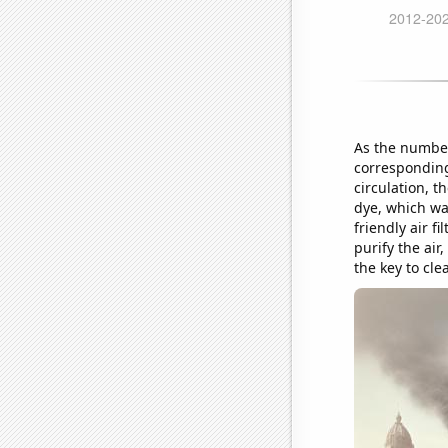
As the number
corresponding
circulation, t
dye, which was
friendly air f
purify the air
the key to cle