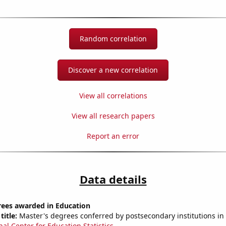
Random correlation
Discover a new correlation
View all correlations
View all research papers
Report an error
Data details
rees awarded in Education
title:
Master's degrees conferred by postsecondary institutions in
nal Center for Education Statistics