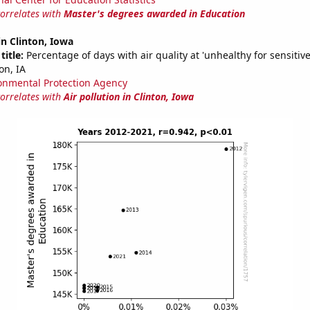
correlates with
Master's degrees awarded in Education
in Clinton, Iowa
title:
Percentage of days with air quality at 'unhealthy for sensitiv
on, IA
onmental Protection Agency
correlates with
Air pollution in Clinton, Iowa