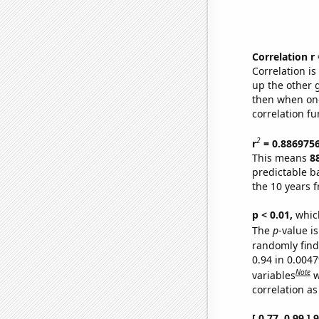
Correlation r
Correlation i
up the other go
then when one
correlation fu
2
r
= 0.886975
This means
8
predictable b
the 10 years 
p < 0.01,
which 
The
p
-value is
randomly find 
0.94 in 0.004
Note
variables
w
correlation as
[ 0.77, 0.99 ]