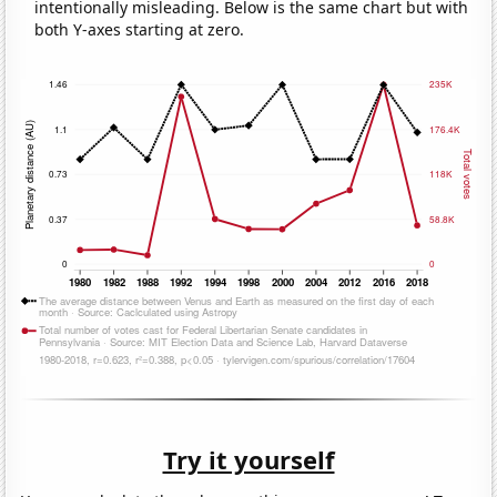
intentionally misleading. Below is the same chart but with
both Y-axes starting at zero.
Try it yourself