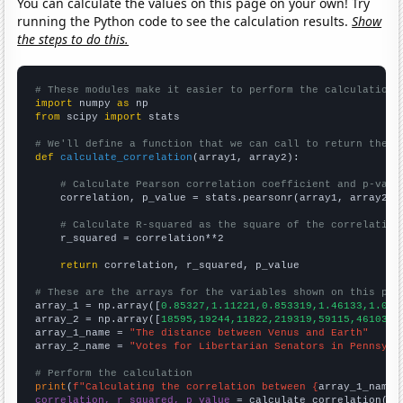
You can calculate the values on this page on your own! Try
running the Python code to see the calculation results.
Show
the steps to do this.
# These modules make it easier to perform the calculation
import
 numpy 
as
from
 scipy 
import
 stats

# We'll define a function that we can call to return the c
def
calculate_correlation
(array1, array2):

# Calculate Pearson correlation coefficient and p-valu
    correlation, p_value = stats.pearsonr(array1, array2)

# Calculate R-squared as the square of the correlation
    r_squared = correlation**2

return
 correlation, r_squared, p_value

# These are the arrays for the variables shown on this pag

array_1 = np.array([
0.85327,1.11221,0.853319,1.46133,1.095
array_2 = np.array([
18595,19244,11822,219319,59115,46103,4
array_1_name = 
"The distance between Venus and Earth"
array_2_name = 
"Votes for Libertarian Senators in Pennsylv
# Perform the calculation
print
(
f"Calculating the correlation between {
array_1_name
}
correlation, r_squared, p_value
 = calculate_correlation(
ar