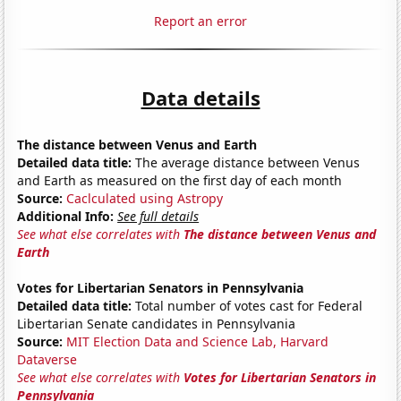
Report an error
Data details
The distance between Venus and Earth
Detailed data title:
The average distance between Venus
and Earth as measured on the first day of each month
Source:
Caclculated using Astropy
Additional Info:
See full details
See what else correlates with
The distance between Venus and
Earth
Votes for Libertarian Senators in Pennsylvania
Detailed data title:
Total number of votes cast for Federal
Libertarian Senate candidates in Pennsylvania
Source:
MIT Election Data and Science Lab, Harvard
Dataverse
See what else correlates with
Votes for Libertarian Senators in
Pennsylvania