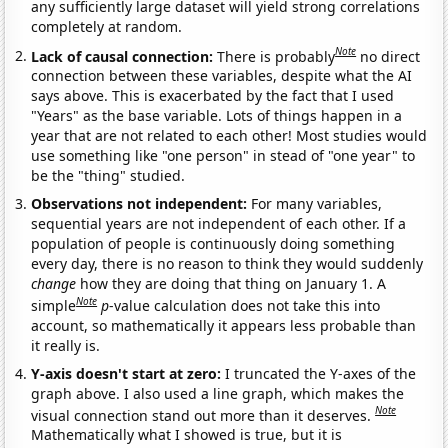
any sufficiently large dataset will yield strong correlations
completely at random.
Note
Lack of causal connection:
There is probably
no direct
connection between these variables, despite what the AI
says above. This is exacerbated by the fact that I used
"Years" as the base variable. Lots of things happen in a
year that are not related to each other! Most studies would
use something like "one person" in stead of "one year" to
be the "thing" studied.
Observations not independent:
For many variables,
sequential years are not independent of each other. If a
population of people is continuously doing something
every day, there is no reason to think they would suddenly
change
how they are doing that thing on January 1. A
Note
simple
p
-value calculation does not take this into
account, so mathematically it appears less probable than
it really is.
Y-axis doesn't start at zero:
I truncated the Y-axes of the
graph above. I also used a line graph, which makes the
Note
visual connection stand out more than it deserves.
Mathematically what I showed is true, but it is