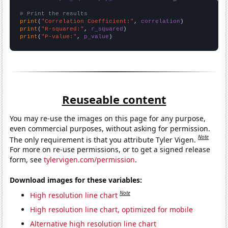
# Print the results
print
(
"Correlation Coefficient:"
, 
correlation
print
(
"R-squared:"
, 
r_squared
print
(
"P-value:"
, 
p_value
)
Reuseable content
You may re-use the images on this page for any purpose,
even commercial purposes, without asking for permission.
Note
The only requirement is that you attribute Tyler Vigen.
For more on re-use permissions, or to get a signed release
form, see
tylervigen.com/permission
.
Download images for these variables:
Note
High resolution line chart
High resolution line chart, optimized for mobile
Alternative high resolution line chart