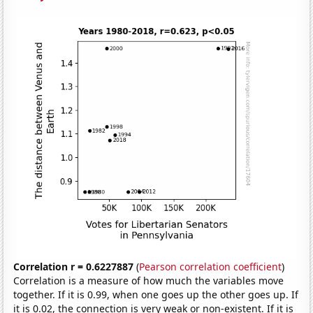
Correlation r = 0.6227887
(
Pearson correlation coefficient
)
Correlation is a measure of how much the variables move
together. If it is 0.99, when one goes up the other goes up. If
it is 0.02, the connection is very weak or non-existent. If it is