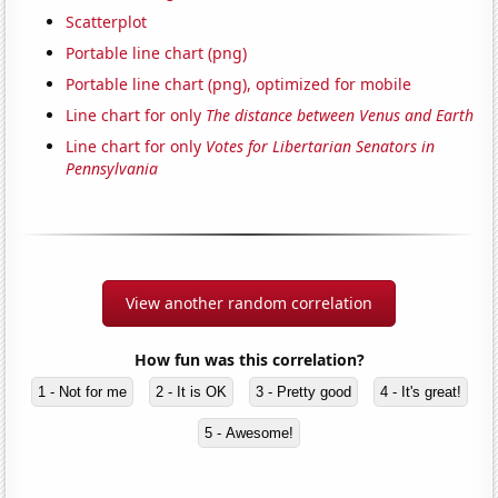
Scatterplot
Portable line chart (png)
Portable line chart (png), optimized for mobile
Line chart for only
The distance between Venus and Earth
Line chart for only
Votes for Libertarian Senators in
Pennsylvania
View another random correlation
How fun was this correlation?
1 - Not for me
2 - It is OK
3 - Pretty good
4 - It's great!
5 - Awesome!