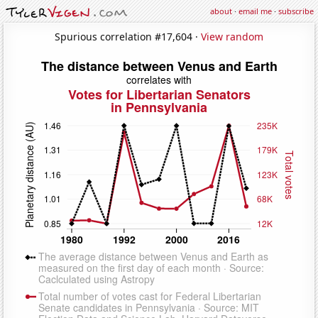
about
·
email me
·
subscribe
Spurious correlation #17,604 ·
View random