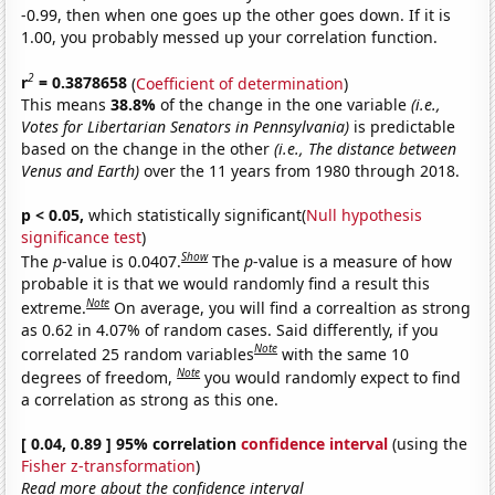
-0.99, then when one goes up the other goes down. If it is
1.00, you probably messed up your correlation function.
2
r
= 0.3878658
(
Coefficient of determination
)
This means
38.8%
of the change in the one variable
(i.e.,
Votes for Libertarian Senators in Pennsylvania)
is predictable
based on the change in the other
(i.e., The distance between
Venus and Earth)
over the 11 years from 1980 through 2018.
p < 0.05,
which statistically significant(
Null hypothesis
significance test
)
Show
The
p
-value is 0.0407.
The
p
-value is a measure of how
probable it is that we would randomly find a result this
Note
extreme.
On average, you will find a correaltion as strong
as 0.62 in 4.07% of random cases. Said differently, if you
Note
correlated 25 random variables
with the same 10
Note
degrees of freedom,
you would randomly expect to find
a correlation as strong as this one.
[ 0.04, 0.89 ] 95% correlation
confidence interval
(using the
Fisher z-transformation
)
Read more about the confidence interval