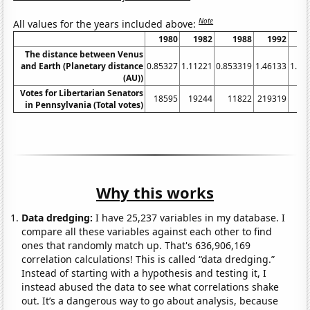
Note
All values for the years included above:
1980
1982
1988
1992
1
The distance between Venus
and Earth (Planetary distance
0.85327
1.11221
0.853319
1.46133
1.09
(AU))
Votes for Libertarian Senators
18595
19244
11822
219319
59
in Pennsylvania (Total votes)
Why this works
Data dredging:
I have 25,237 variables in my database. I
compare all these variables against each other to find
ones that randomly match up. That's 636,906,169
correlation calculations! This is called “data dredging.”
Instead of starting with a hypothesis and testing it, I
instead abused the data to see what correlations shake
out. It’s a dangerous way to go about analysis, because