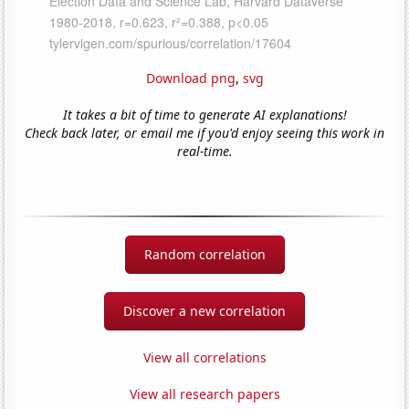
Download png
,
svg
It takes a bit of time to generate AI explanations!
Check back later, or email me if you'd enjoy seeing this work in
real-time.
Random correlation
Discover a new correlation
View all correlations
View all research papers