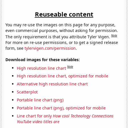
Reuseable content
You may re-use the images on this page for any purpose,
even commercial purposes, without asking for permission.
Note
The only requirement is that you attribute Tyler Vigen.
For more on re-use permissions, or to get a signed release
form, see
tylervigen.com/permission
.
Download images for these variables:
Note
High resolution line chart
High resolution line chart, optimized for mobile
Alternative high resolution line chart
Scatterplot
Portable line chart (png)
Portable line chart (png), optimized for mobile
Line chart for only
How cool Technology Connections
YouTube video titles are