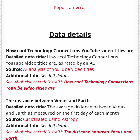
Report an error
Data details
How cool Technology Connections YouTube video titles are
Detailed data title:
How cool Technology Connections
YouTube video titles are, as rated by an AI.
Source:
AI analysis of YouTube video titles
Additional Info:
See full details
See what else correlates with
How cool Technology Connections
YouTube video titles are
The distance between Venus and Earth
Detailed data title:
The average distance between Venus
and Earth as measured on the first day of each month
Source:
Caclculated using Astropy
Additional Info:
See full details
See what else correlates with
The distance between Venus and
Earth