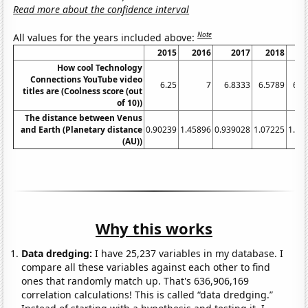
Read more about the confidence interval
Note
All values for the years included above:
2015
2016
2017
2018
2
How cool Technology
Connections YouTube video
6.25
7
6.8333
6.5789
6.8
titles are (Coolness score (out
of 10))
The distance between Venus
and Earth (Planetary distance
0.90239
1.45896
0.939028
1.07225
1.39
(AU))
Why this works
Data dredging:
I have 25,237 variables in my database. I
compare all these variables against each other to find
ones that randomly match up. That's 636,906,169
correlation calculations! This is called “data dredging.”