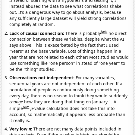
Instead of starting with a hypothesis and testing it, I
instead abused the data to see what correlations shake
out. It’s a dangerous way to go about analysis, because
any sufficiently large dataset will yield strong correlations
completely at random.
Note
Lack of causal connection:
There is probably
no direct
connection between these variables, despite what the AI
says above. This is exacerbated by the fact that I used
"Years" as the base variable. Lots of things happen in a
year that are not related to each other! Most studies would
use something like "one person" in stead of "one year" to
be the "thing" studied.
Observations not independent:
For many variables,
sequential years are not independent of each other. If a
population of people is continuously doing something
every day, there is no reason to think they would suddenly
change
how they are doing that thing on January 1. A
Note
simple
p
-value calculation does not take this into
account, so mathematically it appears less probable than
it really is.
Very low
n
:
There are not many data points included in
this analysis. Even if the p-value is high, we should be