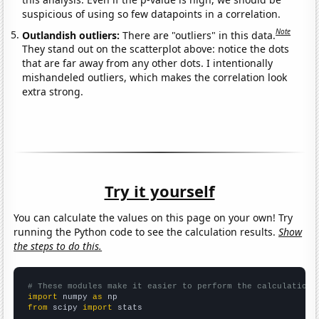
suspicious of using so few datapoints in a correlation.
Note
Outlandish outliers:
There are "outliers" in this data.
They stand out on the scatterplot above: notice the dots
that are far away from any other dots. I intentionally
mishandeled outliers, which makes the correlation look
extra strong.
Try it yourself
You can calculate the values on this page on your own! Try
running the Python code to see the calculation results.
Show
the steps to do this.
# These modules make it easier to perform the calculation
import
 numpy 
as
from
 scipy 
import
 stats
