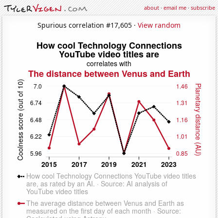
about
·
email me
·
subscribe
Spurious correlation #17,605 ·
View random