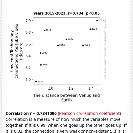
Correlation r = 0.7341096
(
Pearson correlation coefficient
)
Correlation is a measure of how much the variables move
together. If it is 0.99, when one goes up the other goes up. If
it is 0.02, the connection is very weak or non-existent. If it is