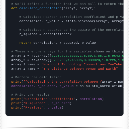
# We'll define a function that we can call to return the c
def
calculate_correlation
(array1, array2):

# Calculate Pearson correlation coefficient and p-valu
    correlation, p_value = stats.pearsonr(array1, array2)

# Calculate R-squared as the square of the correlation
    r_squared = correlation**2

return
 correlation, r_squared, p_value

# These are the arrays for the variables shown on this pag

array_1 = np.array([
6.25,7,6.8333,6.5789,6.8571,5.9643,6.5
array_2 = np.array([
0.90239,1.45896,0.939028,1.07225,1.390
array_1_name = 
"How cool Technology Connections YouTube vi
array_2_name = 
"The distance between Venus and Earth"
# Perform the calculation
print
(
f"Calculating the correlation between {
array_1_name
}
correlation, r_squared, p_value
 = calculate_correlation(
ar
# Print the results
print
(
"Correlation Coefficient:"
, 
correlation
print
(
"R-squared:"
, 
r_squared
print
(
"P-value:"
, 
p_value
)