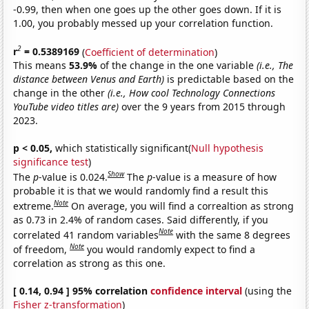
-0.99, then when one goes up the other goes down. If it is
1.00, you probably messed up your correlation function.
2
r
= 0.5389169
(
Coefficient of determination
)
This means
53.9%
of the change in the one variable
(i.e., The
distance between Venus and Earth)
is predictable based on the
change in the other
(i.e., How cool Technology Connections
YouTube video titles are)
over the 9 years from 2015 through
2023.
p < 0.05,
which statistically significant(
Null hypothesis
significance test
)
Show
The
p
-value is 0.024.
The
p
-value is a measure of how
probable it is that we would randomly find a result this
Note
extreme.
On average, you will find a correaltion as strong
as 0.73 in 2.4% of random cases. Said differently, if you
Note
correlated 41 random variables
with the same 8 degrees
Note
of freedom,
you would randomly expect to find a
correlation as strong as this one.
[ 0.14, 0.94 ] 95% correlation
confidence interval
(using the
Fisher z-transformation
)