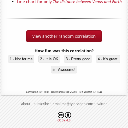
Line chart for only
The distance between Venus and Earth
View another random correlation
How fun was this correlation?
1 - Not for me
2 - It is OK
3 - Pretty good
4 - It's great!
5 - Awesome!
Correlation ID: 17605 · Black Variable ID: 25703 · Red Variable ID: 1944
·
·
·
about
subscribe
emailme@tylervigen.com
twitter
CC BY 4.0