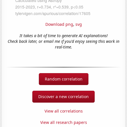
Download png
,
svg
It takes a bit of time to generate AI explanations!
Check back later, or email me if you'd enjoy seeing this work in
real-time.
Random correlation
Discover a new correlation
View all correlations
View all research papers