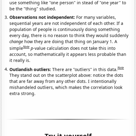
use something like "one person" in stead of "one year" to
be the "thing" studied.
Observations not independent:
For many variables,
sequential years are not independent of each other. If a
population of people is continuously doing something
every day, there is no reason to think they would suddenly
change
how they are doing that thing on January 1. A
Note
simple
p
-value calculation does not take this into
account, so mathematically it appears less probable than
it really is.
Note
Outlandish outliers:
There are "outliers" in this data.
They stand out on the scatterplot above: notice the dots
that are far away from any other dots. I intentionally
mishandeled outliers, which makes the correlation look
extra strong.
Try it yourself