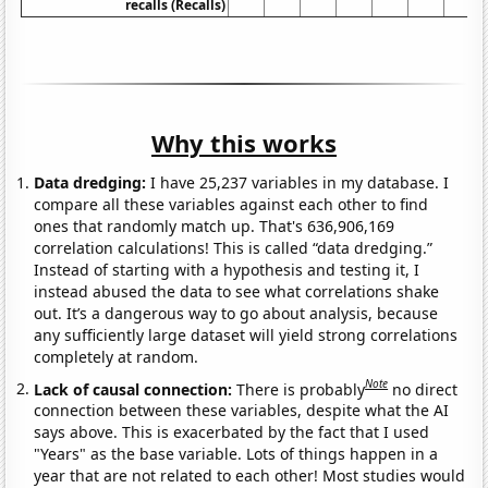
recalls (Recalls)
Why this works
Data dredging:
I have 25,237 variables in my database. I
compare all these variables against each other to find
ones that randomly match up. That's 636,906,169
correlation calculations! This is called “data dredging.”
Instead of starting with a hypothesis and testing it, I
instead abused the data to see what correlations shake
out. It’s a dangerous way to go about analysis, because
any sufficiently large dataset will yield strong correlations
completely at random.
Note
Lack of causal connection:
There is probably
no direct
connection between these variables, despite what the AI
says above. This is exacerbated by the fact that I used
"Years" as the base variable. Lots of things happen in a
year that are not related to each other! Most studies would