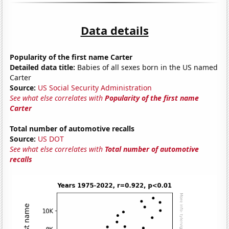
Data details
Popularity of the first name Carter
Detailed data title:
Babies of all sexes born in the US named
Carter
Source:
US Social Security Administration
See what else correlates with
Popularity of the first name
Carter
Total number of automotive recalls
Source:
US DOT
See what else correlates with
Total number of automotive
recalls