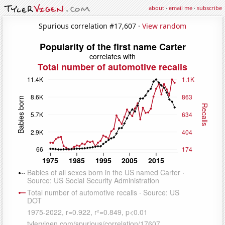
about
·
email me
·
subscribe
Spurious correlation #17,607 ·
View random