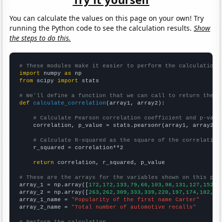
You can calculate the values on this page on your own! Try
running the Python code to see the calculation results.
Show
the steps to do this.
# These modules make it easier to perform the calculation
import
 numpy 
as
from
 scipy 
import
 stats

# We'll define a function that we can call to return the c
def
calculate_correlation
(array1, array2):

# Calculate Pearson correlation coefficient and p-valu
    correlation, p_value = stats.pearsonr(array1, array2)

# Calculate R-squared as the square of the correlation
    r_squared = correlation**2

return
 correlation, r_squared, p_value

# These are the arrays for the variables shown on this pag

array_1 = np.array([
172,172,133,79,66,103,98,131,127,152,2
array_2 = np.array([
263,262,309,333,339,220,197,174,182,20
array_1_name = 
"Popularity of the first name Carter"
array_2_name = 
"Total number of automotive recalls"