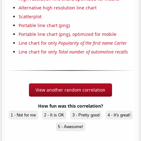
Alternative high resolution line chart
Scatterplot
Portable line chart (png)
Portable line chart (png), optimized for mobile
Line chart for only
Popularity of the first name Carter
Line chart for only
Total number of automotive recalls
View another random correlation
How fun was this correlation?
1 - Not for me
2 - It is OK
3 - Pretty good
4 - It's great!
5 - Awesome!