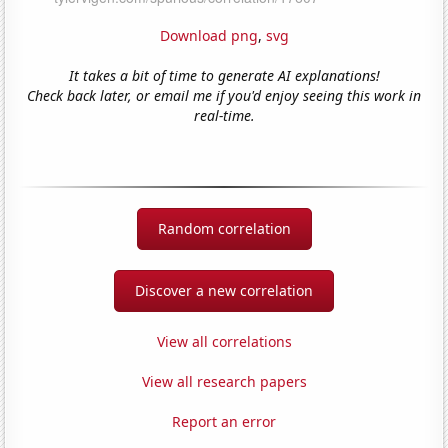
Download png
,
svg
It takes a bit of time to generate AI explanations!
Check back later, or email me if you'd enjoy seeing this work in
real-time.
Random correlation
Discover a new correlation
View all correlations
View all research papers
Report an error