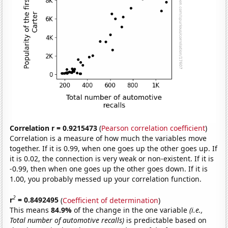
Correlation r = 0.9215473
(
Pearson correlation coefficient
)
Correlation is a measure of how much the variables move
together. If it is 0.99, when one goes up the other goes up. If
it is 0.02, the connection is very weak or non-existent. If it is
-0.99, then when one goes up the other goes down. If it is
1.00, you probably messed up your correlation function.
2
r
= 0.8492495
(
Coefficient of determination
)
This means
84.9%
of the change in the one variable
(i.e.,
Total number of automotive recalls)
is predictable based on