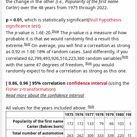
the change in the other
(i.e., Popularity of the first name
Carter)
over the 48 years from 1975 through 2022.
p < 0.01,
which is statistically significant(
Null hypothesis
significance test
)
Show
The
p
-value is 1.6E-20.
The
p
-value is a measure of how
probable it is that we would randomly find a result this
Note
extreme.
On average, you will find a correaltion as strong
as 0.92 in 1.6E-18% of random cases. Said differently, if you
Note
correlated 62,799,493,926,510,223,360 random variables
Note
with the same 47 degrees of freedom,
you would
randomly expect to find a correlation as strong as this one.
[ 0.86, 0.96 ] 95% correlation
confidence interval
(using the
Fisher z-transformation
)
Read more about the confidence interval
Note
All values for the years included above:
1975
1976
1977
1978
1979
1980
1981
Popularity of the first name
172
172
133
79
66
103
98
Carter (Babies born)
Total number of automotive
263
262
309
333
339
220
197