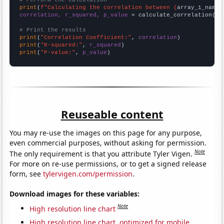
# Perform the calculation
print
(
f"Calculating the correlation between {
array_1_name
}
correlation, r_squared, p_value
 = calculate_correlation(
ar
# Print the results
print
(
"Correlation Coefficient:"
, 
correlation
print
(
"R-squared:"
, 
r_squared
print
(
"P-value:"
, 
p_value
)
Reuseable content
You may re-use the images on this page for any purpose,
even commercial purposes, without asking for permission.
Note
The only requirement is that you attribute Tyler Vigen.
For more on re-use permissions, or to get a signed release
form, see
tylervigen.com/permission
.
Download images for these variables:
Note
High resolution line chart
High resolution line chart, optimized for mobile