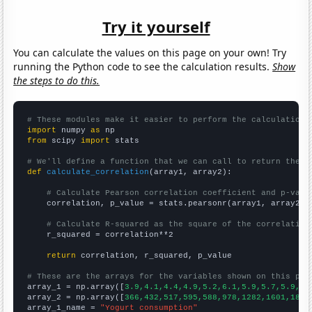
Try it yourself
You can calculate the values on this page on your own! Try
running the Python code to see the calculation results.
Show
the steps to do this.
# These modules make it easier to perform the calculation
import
 numpy 
as
from
 scipy 
import
 stats

# We'll define a function that we can call to return the c
def
calculate_correlation
(array1, array2):

# Calculate Pearson correlation coefficient and p-valu
    correlation, p_value = stats.pearsonr(array1, array2)

# Calculate R-squared as the square of the correlation
    r_squared = correlation**2

return
 correlation, r_squared, p_value

# These are the arrays for the variables shown on this pag

array_1 = np.array([
3.9,4.1,4.4,4.9,5.2,6.1,5.9,5.7,5.9,6.
array_2 = np.array([
366,432,517,595,588,978,1282,1601,1863
array_1_name = 
"Yogurt consumption"