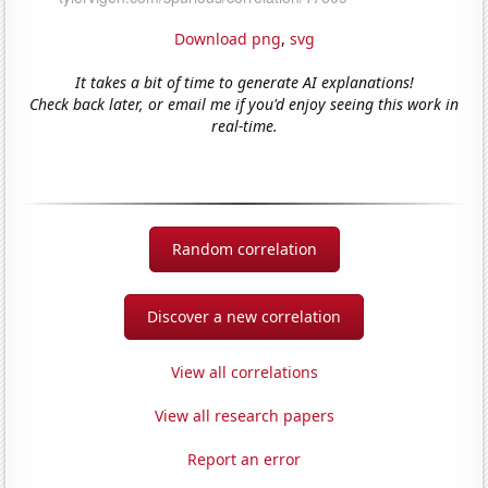
Download png
,
svg
It takes a bit of time to generate AI explanations!
Check back later, or email me if you'd enjoy seeing this work in
real-time.
Random correlation
Discover a new correlation
View all correlations
View all research papers
Report an error