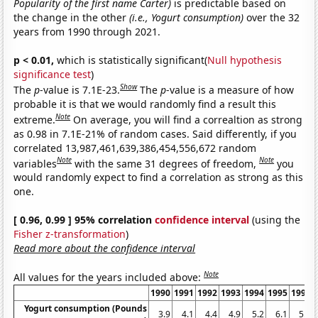
Popularity of the first name Carter)
is predictable based on
the change in the other
(i.e., Yogurt consumption)
over the 32
years from 1990 through 2021.
p < 0.01,
which is statistically significant(
Null hypothesis
significance test
)
Show
The
p
-value is 7.1E-23.
The
p
-value is a measure of how
probable it is that we would randomly find a result this
Note
extreme.
On average, you will find a correaltion as strong
as 0.98 in 7.1E-21% of random cases. Said differently, if you
correlated 13,987,461,639,386,454,556,672 random
Note
Note
variables
with the same 31 degrees of freedom,
you
would randomly expect to find a correlation as strong as this
one.
[ 0.96, 0.99 ] 95% correlation
confidence interval
(using the
Fisher z-transformation
)
Read more about the confidence interval
Note
All values for the years included above:
1990
1991
1992
1993
1994
1995
1996
Yogurt consumption (Pounds
3.9
4.1
4.4
4.9
5.2
6.1
5.9