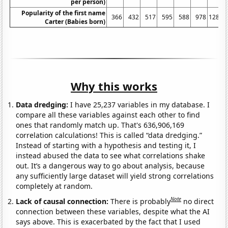
per person)
Popularity of the first name
366
432
517
595
588
978
1282
Carter (Babies born)
Why this works
Data dredging:
I have 25,237 variables in my database. I
compare all these variables against each other to find
ones that randomly match up. That's 636,906,169
correlation calculations! This is called “data dredging.”
Instead of starting with a hypothesis and testing it, I
instead abused the data to see what correlations shake
out. It’s a dangerous way to go about analysis, because
any sufficiently large dataset will yield strong correlations
completely at random.
Note
Lack of causal connection:
There is probably
no direct
connection between these variables, despite what the AI
says above. This is exacerbated by the fact that I used