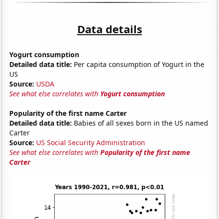
Data details
Yogurt consumption
Detailed data title:
Per capita consumption of Yogurt in the
US
Source:
USDA
See what else correlates with
Yogurt consumption
Popularity of the first name Carter
Detailed data title:
Babies of all sexes born in the US named
Carter
Source:
US Social Security Administration
See what else correlates with
Popularity of the first name
Carter