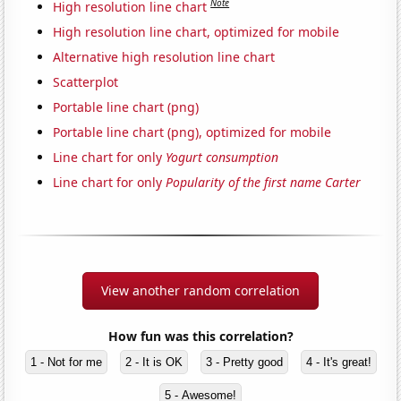
Note
High resolution line chart
High resolution line chart, optimized for mobile
Alternative high resolution line chart
Scatterplot
Portable line chart (png)
Portable line chart (png), optimized for mobile
Line chart for only
Yogurt consumption
Line chart for only
Popularity of the first name Carter
View another random correlation
How fun was this correlation?
1 - Not for me
2 - It is OK
3 - Pretty good
4 - It's great!
5 - Awesome!