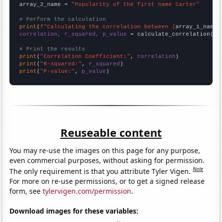
array_2_name = 
"Popularity of the first name Carter"
# Perform the calculation
print
(
f"Calculating the correlation between {
array_1_name
}
correlation, r_squared, p_value
 = calculate_correlation(
ar
# Print the results
print
(
"Correlation Coefficient:"
, 
correlation
print
(
"R-squared:"
, 
r_squared
print
(
"P-value:"
, 
p_value
)
Reuseable content
You may re-use the images on this page for any purpose,
even commercial purposes, without asking for permission.
Note
The only requirement is that you attribute Tyler Vigen.
For more on re-use permissions, or to get a signed release
form, see
tylervigen.com/permission
.
Download images for these variables: