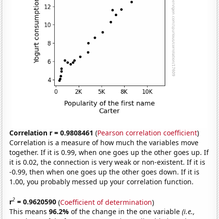
Correlation r = 0.9808461
(
Pearson correlation coefficient
)
Correlation is a measure of how much the variables move
together. If it is 0.99, when one goes up the other goes up. If
it is 0.02, the connection is very weak or non-existent. If it is
-0.99, then when one goes up the other goes down. If it is
1.00, you probably messed up your correlation function.
2
r
= 0.9620590
(
Coefficient of determination
)
This means
96.2%
of the change in the one variable
(i.e.,