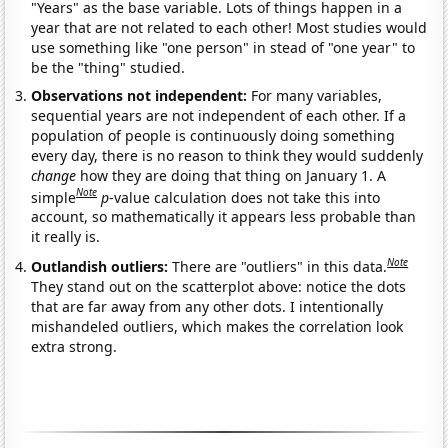
"Years" as the base variable. Lots of things happen in a
year that are not related to each other! Most studies would
use something like "one person" in stead of "one year" to
be the "thing" studied.
Observations not independent:
For many variables,
sequential years are not independent of each other. If a
population of people is continuously doing something
every day, there is no reason to think they would suddenly
change
how they are doing that thing on January 1. A
Note
simple
p
-value calculation does not take this into
account, so mathematically it appears less probable than
it really is.
Note
Outlandish outliers:
There are "outliers" in this data.
They stand out on the scatterplot above: notice the dots
that are far away from any other dots. I intentionally
mishandeled outliers, which makes the correlation look
extra strong.