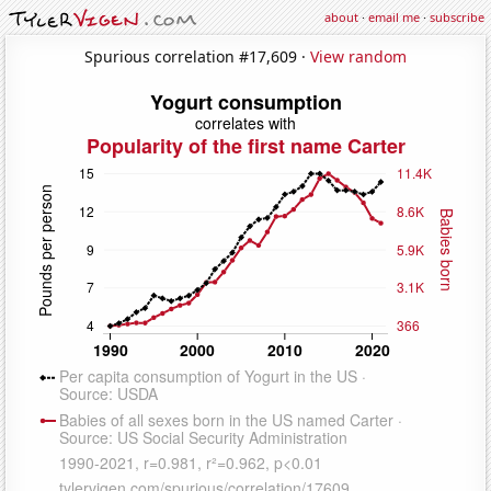
about
·
email me
·
subscribe
Spurious correlation #17,609 ·
View random