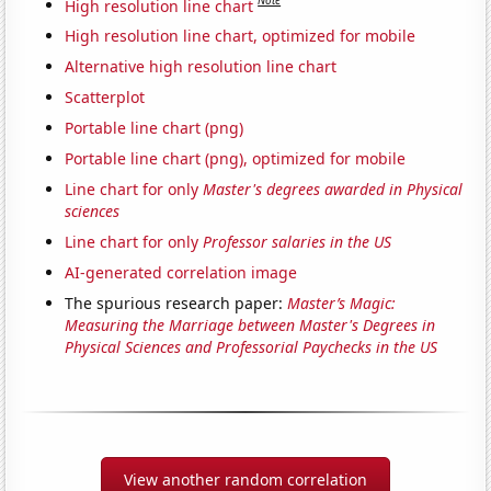
Note
High resolution line chart
High resolution line chart, optimized for mobile
Alternative high resolution line chart
Scatterplot
Portable line chart (png)
Portable line chart (png), optimized for mobile
Line chart for only
Master's degrees awarded in Physical
sciences
Line chart for only
Professor salaries in the US
AI-generated correlation image
The spurious research paper:
Master’s Magic:
Measuring the Marriage between Master's Degrees in
Physical Sciences and Professorial Paychecks in the US
View another random correlation