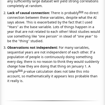
any sufficiently large dataset will yield strong correlations
completely at random.
Note
Lack of causal connection:
There is probably
no direct
connection between these variables, despite what the AI
says above. This is exacerbated by the fact that I used
"Years" as the base variable. Lots of things happen in a
year that are not related to each other! Most studies would
use something like "one person" in stead of "one year" to
be the "thing" studied.
Observations not independent:
For many variables,
sequential years are not independent of each other. If a
population of people is continuously doing something
every day, there is no reason to think they would suddenly
change
how they are doing that thing on January 1. A
Note
simple
p
-value calculation does not take this into
account, so mathematically it appears less probable than
it really is.