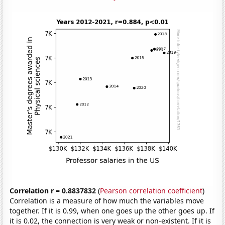
Correlation r = 0.8837832
(
Pearson correlation coefficient
)
Correlation is a measure of how much the variables move
together. If it is 0.99, when one goes up the other goes up. If
it is 0.02, the connection is very weak or non-existent. If it is