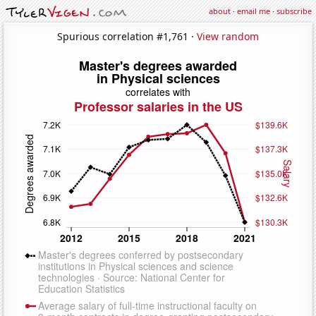
about
·
email me
·
subscribe
Spurious correlation #1,761 ·
View random