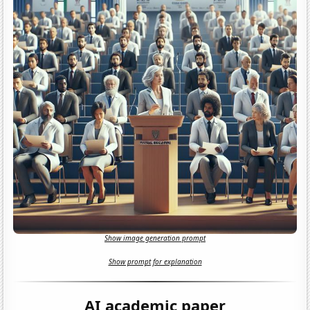
Show image generation prompt
Show prompt for explanation
AI academic paper