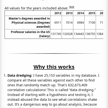
Note
All values for the years included above:
2012
2013
2014
2015
2016
Master's degrees awarded in
Physical sciences (Degrees
6911
7014
6984
7100
7131
awarded)
Professor salaries in the US
131745
132028
134443
136755
138492
(Salary)
Why this works
Data dredging:
I have 25,153 variables in my database. I
compare all these variables against each other to find
ones that randomly match up. That's 632,673,409
correlation calculations! This is called “data dredging.”
Instead of starting with a hypothesis and testing it, I
instead abused the data to see what correlations shake
out. It’s a dangerous way to go about analysis, because