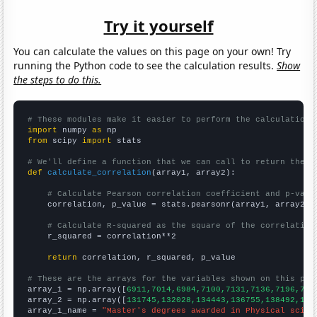
Try it yourself
You can calculate the values on this page on your own! Try
running the Python code to see the calculation results.
Show
the steps to do this.
# These modules make it easier to perform the calculation
import
 numpy 
as
from
 scipy 
import
 stats

# We'll define a function that we can call to return the c
def
calculate_correlation
(array1, array2):

# Calculate Pearson correlation coefficient and p-valu
    correlation, p_value = stats.pearsonr(array1, array2)

# Calculate R-squared as the square of the correlation
    r_squared = correlation**2

return
 correlation, r_squared, p_value

# These are the arrays for the variables shown on this pag

array_1 = np.array([
6911,7014,6984,7100,7131,7136,7196,712
array_2 = np.array([
131745,132028,134443,136755,138492,138
array_1_name = 
"Master's degrees awarded in Physical scien