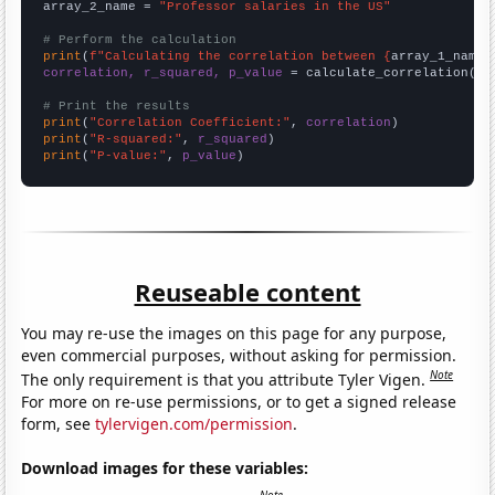
array_2_name = 
"Professor salaries in the US"
# Perform the calculation
print
(
f"Calculating the correlation between {
array_1_name
}
correlation, r_squared, p_value
 = calculate_correlation(
ar
# Print the results
print
(
"Correlation Coefficient:"
, 
correlation
print
(
"R-squared:"
, 
r_squared
print
(
"P-value:"
, 
p_value
)
Reuseable content
You may re-use the images on this page for any purpose,
even commercial purposes, without asking for permission.
Note
The only requirement is that you attribute Tyler Vigen.
For more on re-use permissions, or to get a signed release
form, see
tylervigen.com/permission
.
Download images for these variables: