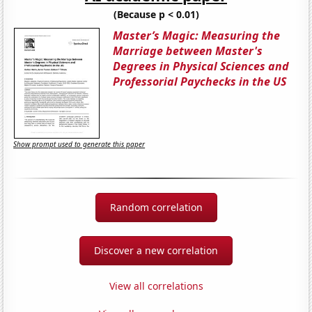
(Because p < 0.01)
Master’s Magic: Measuring the
Marriage between Master's
Degrees in Physical Sciences and
Professorial Paychecks in the US
Show prompt used to generate this paper
Random correlation
Discover a new correlation
View all correlations