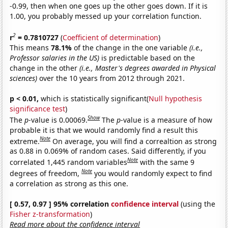
-0.99, then when one goes up the other goes down. If it is
1.00, you probably messed up your correlation function.
2
r
= 0.7810727
(
Coefficient of determination
)
This means
78.1%
of the change in the one variable
(i.e.,
Professor salaries in the US)
is predictable based on the
change in the other
(i.e., Master's degrees awarded in Physical
sciences)
over the 10 years from 2012 through 2021.
p < 0.01,
which is statistically significant(
Null hypothesis
significance test
)
Show
The
p
-value is 0.00069.
The
p
-value is a measure of how
probable it is that we would randomly find a result this
Note
extreme.
On average, you will find a correaltion as strong
as 0.88 in 0.069% of random cases. Said differently, if you
Note
correlated 1,445 random variables
with the same 9
Note
degrees of freedom,
you would randomly expect to find
a correlation as strong as this one.
[ 0.57, 0.97 ] 95% correlation
confidence interval
(using the
Fisher z-transformation
)
Read more about the confidence interval