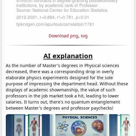
Download png
,
svg
AI explanation
As the number of Master's degrees in Physical sciences
decreased, there was a corresponding drop in overly
elaborate physics experiments designed for the sole
purpose of impressing the department head. Without these
displays of academic showmanship, the value of such
professors in the job market took a hit, leading to lower
salaries. It turns out, there's no quantum entanglement
between Master's degrees and professor paychecks!