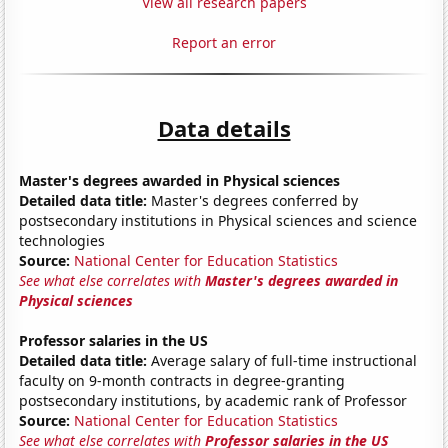
View all research papers
Report an error
Data details
Master's degrees awarded in Physical sciences
Detailed data title:
Master's degrees conferred by
postsecondary institutions in Physical sciences and science
technologies
Source:
National Center for Education Statistics
See what else correlates with
Master's degrees awarded in
Physical sciences
Professor salaries in the US
Detailed data title:
Average salary of full-time instructional
faculty on 9-month contracts in degree-granting
postsecondary institutions, by academic rank of Professor
Source:
National Center for Education Statistics
See what else correlates with
Professor salaries in the US