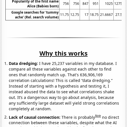
Popularity of the first name
756
756
847
951
1025
1275
Alice (Babies born)
Google searches for 'tummy
11.75
12.75
17
18.75
21.6667
27.5
3
ache' (Rel. search volume)
Why this works
Data dredging:
I have 25,237 variables in my database. I
compare all these variables against each other to find
ones that randomly match up. That's 636,906,169
correlation calculations! This is called “data dredging.”
Instead of starting with a hypothesis and testing it, I
instead abused the data to see what correlations shake
out. It’s a dangerous way to go about analysis, because
any sufficiently large dataset will yield strong correlations
completely at random.
Note
Lack of causal connection:
There is probably
no direct
connection between these variables, despite what the AI