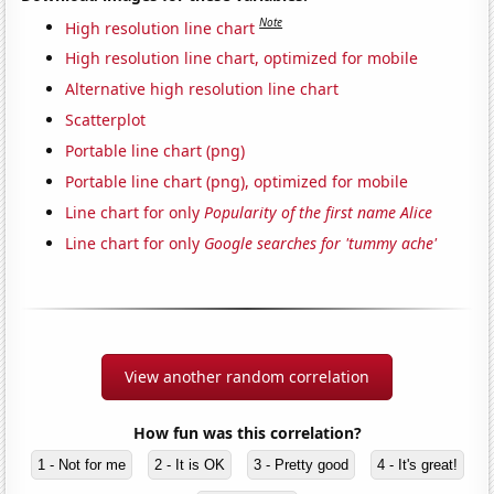
Note
High resolution line chart
High resolution line chart, optimized for mobile
Alternative high resolution line chart
Scatterplot
Portable line chart (png)
Portable line chart (png), optimized for mobile
Line chart for only
Popularity of the first name Alice
Line chart for only
Google searches for 'tummy ache'
View another random correlation
How fun was this correlation?
1 - Not for me
2 - It is OK
3 - Pretty good
4 - It's great!