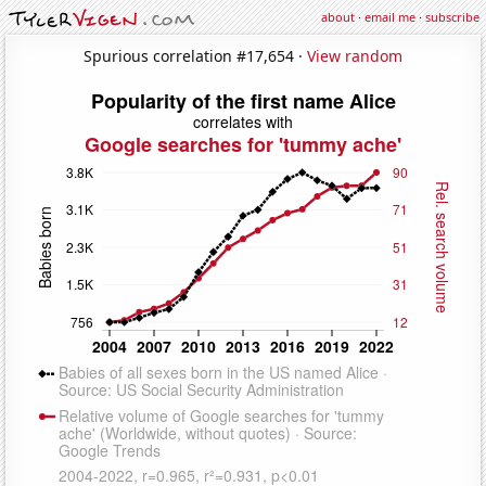
about
·
email me
·
subscribe
Spurious correlation #17,654 ·
View random