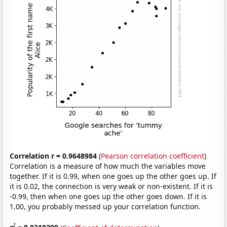
Correlation r = 0.9648984
(
Pearson correlation coefficient
)
Correlation is a measure of how much the variables move
together. If it is 0.99, when one goes up the other goes up. If
it is 0.02, the connection is very weak or non-existent. If it is
-0.99, then when one goes up the other goes down. If it is
1.00, you probably messed up your correlation function.
2