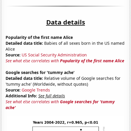
Data details
Popularity of the first name Alice
Detailed data title:
Babies of all sexes born in the US named
Alice
Source:
US Social Security Administration
See what else correlates with
Popularity of the first name Alice
Google searches for 'tummy ache'
Detailed data title:
Relative volume of Google searches for
'tummy ache' (Worldwide, without quotes)
Source:
Google Trends
Additional Info:
See full details
See what else correlates with
Google searches for 'tummy
ache'