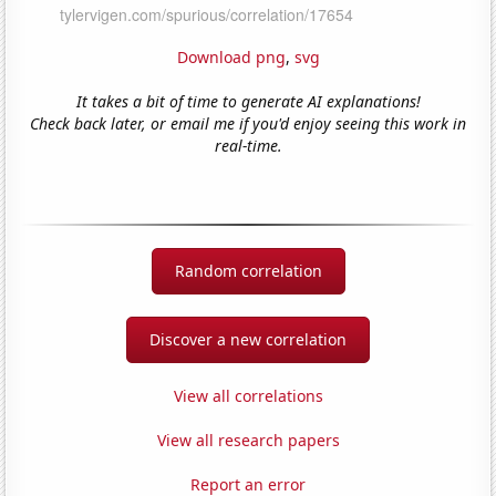
Download png
,
svg
It takes a bit of time to generate AI explanations!
Check back later, or email me if you'd enjoy seeing this work in
real-time.
Random correlation
Discover a new correlation
View all correlations
View all research papers
Report an error