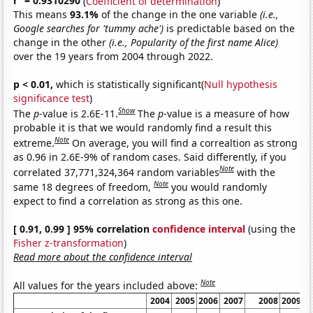
r
= 0.9310290
(
Coefficient of determination
)
This means
93.1%
of the change in the one variable
(i.e.,
Google searches for 'tummy ache')
is predictable based on the
change in the other
(i.e., Popularity of the first name Alice)
over the 19 years from 2004 through 2022.
p < 0.01,
which is statistically significant(
Null hypothesis
significance test
)
Show
The
p
-value is 2.6E-11.
The
p
-value is a measure of how
probable it is that we would randomly find a result this
Note
extreme.
On average, you will find a correaltion as strong
as 0.96 in 2.6E-9% of random cases. Said differently, if you
Note
correlated 37,771,324,364 random variables
with the
Note
same 18 degrees of freedom,
you would randomly
expect to find a correlation as strong as this one.
[ 0.91, 0.99 ] 95% correlation
confidence interval
(using the
Fisher z-transformation
)
Read more about the confidence interval
Note
All values for the years included above:
2004
2005
2006
2007
2008
2009