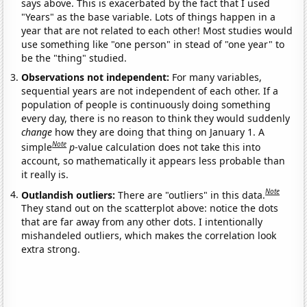
says above. This is exacerbated by the fact that I used
"Years" as the base variable. Lots of things happen in a
year that are not related to each other! Most studies would
use something like "one person" in stead of "one year" to
be the "thing" studied.
Observations not independent:
For many variables,
sequential years are not independent of each other. If a
population of people is continuously doing something
every day, there is no reason to think they would suddenly
change
how they are doing that thing on January 1. A
Note
simple
p
-value calculation does not take this into
account, so mathematically it appears less probable than
it really is.
Note
Outlandish outliers:
There are "outliers" in this data.
They stand out on the scatterplot above: notice the dots
that are far away from any other dots. I intentionally
mishandeled outliers, which makes the correlation look
extra strong.