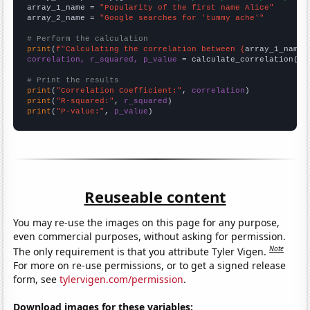
array_1_name = 
"Popularity of the first name Alice"
array_2_name = 
"Google searches for 'tummy ache'"
# Perform the calculation
print
(
f"Calculating the correlation between {
array_1_name
}
correlation, r_squared, p_value
 = calculate_correlation(
ar
# Print the results
print
(
"Correlation Coefficient:"
, 
correlation
print
(
"R-squared:"
, 
r_squared
print
(
"P-value:"
, 
p_value
)
Reuseable content
You may re-use the images on this page for any purpose,
even commercial purposes, without asking for permission.
Note
The only requirement is that you attribute Tyler Vigen.
For more on re-use permissions, or to get a signed release
form, see
tylervigen.com/permission
.
Download images for these variables: