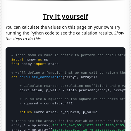
Try it yourself
You can calculate the values on this page on your own! Try
running the Python code to see the calculation results.
Show
the steps to do this.
# These modules make it easier to perform the calculation
import
 numpy 
as
from
 scipy 
import
 stats

# We'll define a function that we can call to return the c
def
calculate_correlation
(array1, array2):

# Calculate Pearson correlation coefficient and p-valu
    correlation, p_value = stats.pearsonr(array1, array2)

# Calculate R-squared as the square of the correlation
    r_squared = correlation**2

return
 correlation, r_squared, p_value

# These are the arrays for the variables shown on this pag

array_1 = np.array([
756,756,847,951,1025,1275,1780,2195,25
array_2 = np.array([
11.75,12.75,17,18.75,21.6667,27.5,34.8