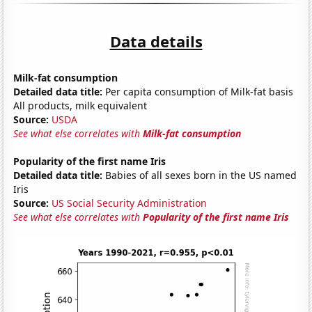
Data details
Milk-fat consumption
Detailed data title:
Per capita consumption of Milk-fat basis
All products, milk equivalent
Source:
USDA
See what else correlates with
Milk-fat consumption
Popularity of the first name Iris
Detailed data title:
Babies of all sexes born in the US named
Iris
Source:
US Social Security Administration
See what else correlates with
Popularity of the first name Iris