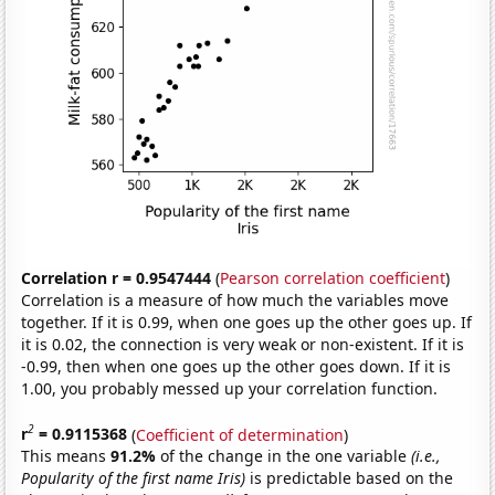
Correlation r = 0.9547444
(
Pearson correlation coefficient
)
Correlation is a measure of how much the variables move
together. If it is 0.99, when one goes up the other goes up. If
it is 0.02, the connection is very weak or non-existent. If it is
-0.99, then when one goes up the other goes down. If it is
1.00, you probably messed up your correlation function.
2
r
= 0.9115368
(
Coefficient of determination
)
This means
91.2%
of the change in the one variable
(i.e.,
Popularity of the first name Iris)
is predictable based on the