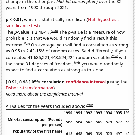
change in the other
(i.e., Milk-fat consumption)
over the 32
years from 1990 through 2021.
p < 0.01,
which is statistically significant(
Null hypothesis
significance test
)
Show
The
p
-value is 2.4E-17.
The
p
-value is a measure of how
probable it is that we would randomly find a result this
Note
extreme.
On average, you will find a correaltion as strong
as 0.95 in 2.4E-15% of random cases. Said differently, if you
Note
correlated 41,686,221,443,524,224 random variables
with
Note
the same 31 degrees of freedom,
you would randomly
expect to find a correlation as strong as this one.
[ 0.91, 0.98 ] 95% correlation
confidence interval
(using the
Fisher z-transformation
)
Read more about the confidence interval
Note
All values for the years included above:
1990
1991
1992
1993
1994
1995
1996
Milk-fat consumption (Pounds
568
564
562
569
579
572
563
per person)
Popularity of the first name
618
648
569
539
525
497
453