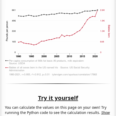
Try it yourself
You can calculate the values on this page on your own! Try
running the Python code to see the calculation results.
Show