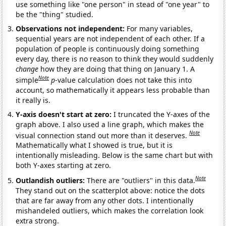
use something like "one person" in stead of "one year" to
be the "thing" studied.
Observations not independent:
For many variables,
sequential years are not independent of each other. If a
population of people is continuously doing something
every day, there is no reason to think they would suddenly
change
how they are doing that thing on January 1. A
Note
simple
p
-value calculation does not take this into
account, so mathematically it appears less probable than
it really is.
Y-axis doesn't start at zero:
I truncated the Y-axes of the
graph above. I also used a line graph, which makes the
Note
visual connection stand out more than it deserves.
Mathematically what I showed is true, but it is
intentionally misleading. Below is the same chart but with
both Y-axes starting at zero.
Note
Outlandish outliers:
There are "outliers" in this data.
They stand out on the scatterplot above: notice the dots
that are far away from any other dots. I intentionally
mishandeled outliers, which makes the correlation look
extra strong.