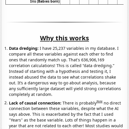
Iris (Babies born)
Why this works
Data dredging:
I have 25,237 variables in my database. I
compare all these variables against each other to find
ones that randomly match up. That's 636,906,169
correlation calculations! This is called “data dredging.”
Instead of starting with a hypothesis and testing it, I
instead abused the data to see what correlations shake
out. It’s a dangerous way to go about analysis, because
any sufficiently large dataset will yield strong correlations
completely at random.
Note
Lack of causal connection:
There is probably
no direct
connection between these variables, despite what the AI
says above. This is exacerbated by the fact that I used
"Years" as the base variable. Lots of things happen in a
year that are not related to each other! Most studies would