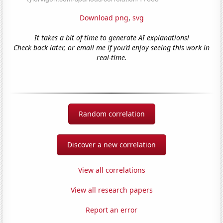
Download png
,
svg
It takes a bit of time to generate AI explanations!
Check back later, or email me if you'd enjoy seeing this work in
real-time.
Random correlation
Discover a new correlation
View all correlations
View all research papers
Report an error