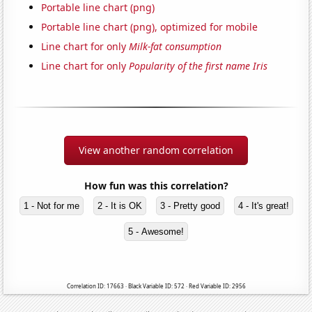
Portable line chart (png)
Portable line chart (png), optimized for mobile
Line chart for only
Milk-fat consumption
Line chart for only
Popularity of the first name Iris
View another random correlation
How fun was this correlation?
1 - Not for me
2 - It is OK
3 - Pretty good
4 - It's great!
5 - Awesome!
Correlation ID: 17663 · Black Variable ID: 572 · Red Variable ID: 2956