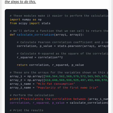
the steps to do this.
# These modules make it easier to perform the calculation
import
 numpy 
as
from
 scipy 
import
 stats

# We'll define a function that we can call to return the c
def
calculate_correlation
(array1, array2):

# Calculate Pearson correlation coefficient and p-valu
    correlation, p_value = stats.pearsonr(array1, array2)

# Calculate R-squared as the square of the correlation
    r_squared = correlation**2

return
 correlation, r_squared, p_value

# These are the arrays for the variables shown on this pag

array_1 = np.array([
568,564,562,569,579,572,563,565,571,58
array_2 = np.array([
618,648,569,539,525,497,453,486,570,68
array_1_name = 
"Milk-fat consumption"
array_2_name = 
"Popularity of the first name Iris"
# Perform the calculation
print
(
f"Calculating the correlation between {
array_1_name
}
correlation, r_squared, p_value
 = calculate_correlation(
ar
# Print the results