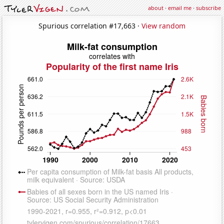
about
·
email me
·
subscribe
Spurious correlation #17,663 ·
View random