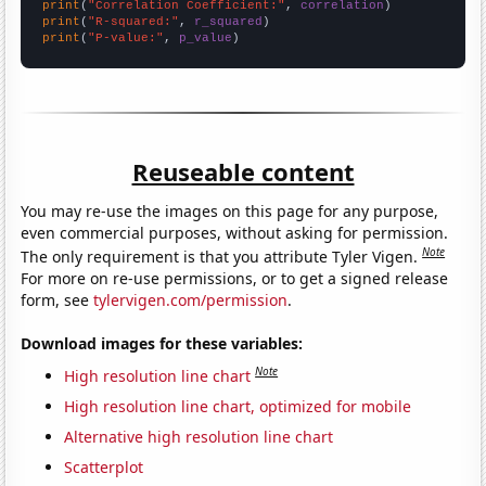
print
(
"Correlation Coefficient:"
, 
correlation
print
(
"R-squared:"
, 
r_squared
print
(
"P-value:"
, 
p_value
)
Reuseable content
You may re-use the images on this page for any purpose,
even commercial purposes, without asking for permission.
Note
The only requirement is that you attribute Tyler Vigen.
For more on re-use permissions, or to get a signed release
form, see
tylervigen.com/permission
.
Download images for these variables:
Note
High resolution line chart
High resolution line chart, optimized for mobile
Alternative high resolution line chart
Scatterplot