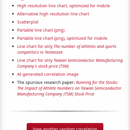
High resolution line chart, optimized for mobile
Alternative high resolution line chart
Scatterplot
Portable line chart (png)
Portable line chart (png), optimized for mobile
Line chart for only
The number of athletes and sports
competitors in Tennessee
Line chart for only
Taiwan Semiconductor Manufacturing
Company's stock price (TSM)
AI-generated correlation image
The spurious research paper:
Running for the Stocks:
The Impact of Athlete Numbers on Taiwan Semiconductor
Manufacturing Company (TSM) Stock Price
View another random correlation