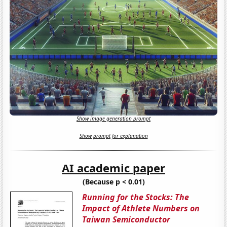
Show image generation prompt
Show prompt for explanation
AI academic paper
(Because p < 0.01)
Running for the Stocks: The
Impact of Athlete Numbers on
Taiwan Semiconductor