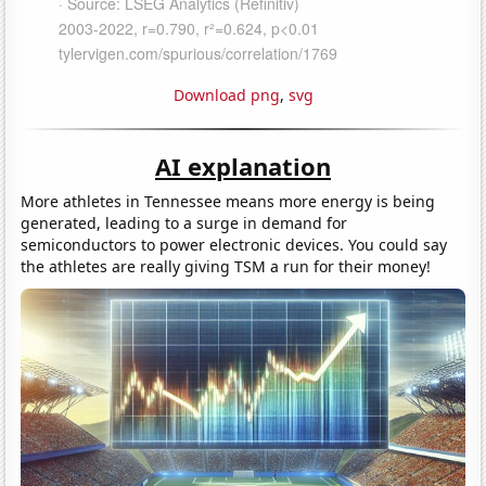
Download png
,
svg
AI explanation
More athletes in Tennessee means more energy is being
generated, leading to a surge in demand for
semiconductors to power electronic devices. You could say
the athletes are really giving TSM a run for their money!