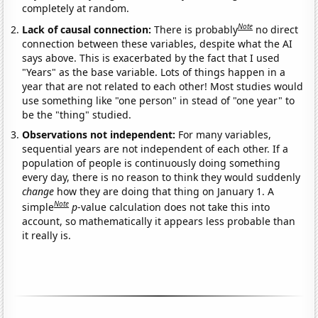
completely at random.
Note
Lack of causal connection:
There is probably
no direct
connection between these variables, despite what the AI
says above. This is exacerbated by the fact that I used
"Years" as the base variable. Lots of things happen in a
year that are not related to each other! Most studies would
use something like "one person" in stead of "one year" to
be the "thing" studied.
Observations not independent:
For many variables,
sequential years are not independent of each other. If a
population of people is continuously doing something
every day, there is no reason to think they would suddenly
change
how they are doing that thing on January 1. A
Note
simple
p
-value calculation does not take this into
account, so mathematically it appears less probable than
it really is.