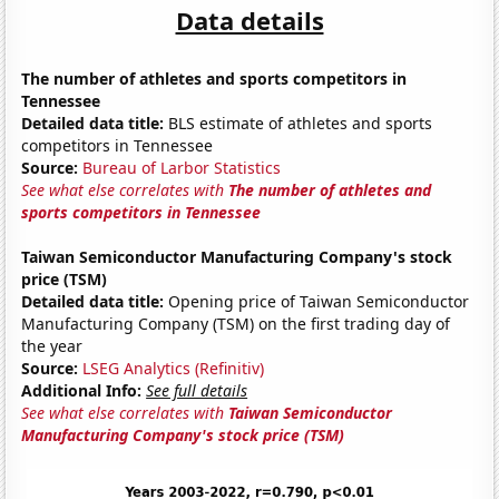
Data details
The number of athletes and sports competitors in
Tennessee
Detailed data title:
BLS estimate of athletes and sports
competitors in Tennessee
Source:
Bureau of Larbor Statistics
See what else correlates with
The number of athletes and
sports competitors in Tennessee
Taiwan Semiconductor Manufacturing Company's stock
price (TSM)
Detailed data title:
Opening price of Taiwan Semiconductor
Manufacturing Company (TSM) on the first trading day of
the year
Source:
LSEG Analytics (Refinitiv)
Additional Info:
See full details
See what else correlates with
Taiwan Semiconductor
Manufacturing Company's stock price (TSM)