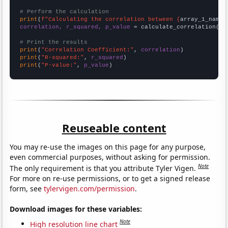
# Perform the calculation
print
(
f"Calculating the correlation between {
array_1_name
}
correlation, r_squared, p_value
 = calculate_correlation(
ar
# Print the results
print
(
"Correlation Coefficient:"
, 
correlation
print
(
"R-squared:"
, 
r_squared
print
(
"P-value:"
, 
p_value
)
Reuseable content
You may re-use the images on this page for any purpose,
even commercial purposes, without asking for permission.
Note
The only requirement is that you attribute Tyler Vigen.
For more on re-use permissions, or to get a signed release
form, see
tylervigen.com/permission
.
Download images for these variables:
Note
High resolution line chart