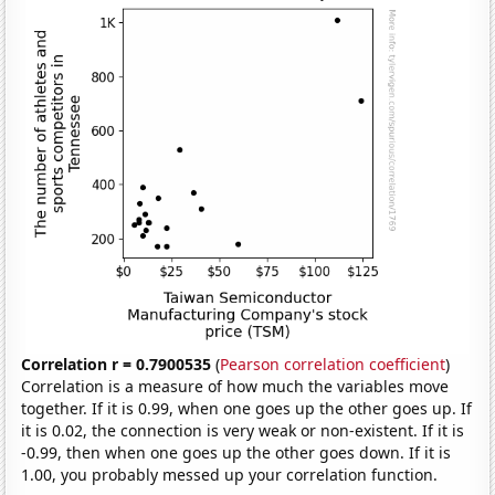
Correlation r = 0.7900535
(
Pearson correlation coefficient
)
Correlation is a measure of how much the variables move
together. If it is 0.99, when one goes up the other goes up. If
it is 0.02, the connection is very weak or non-existent. If it is
-0.99, then when one goes up the other goes down. If it is
1.00, you probably messed up your correlation function.