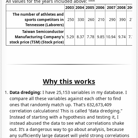
All values for the years included above:
2003
2004
2005
2006
2007
2008
2009
The number of athletes and
sports competitors in
250
330
260
210
290
390
270
Tennessee (Laborers)
Taiwan Semiconductor
Manufacturing Company's
5.29
8.37
7.78
9.85
10.94
9.74
7.73
stock price (TSM) (Stock price)
Why this works
Data dredging:
I have 25,153 variables in my database. I
compare all these variables against each other to find
ones that randomly match up. That's 632,673,409
correlation calculations! This is called “data dredging.”
Instead of starting with a hypothesis and testing it, I
instead abused the data to see what correlations shake
out. It’s a dangerous way to go about analysis, because
any sufficiently large dataset will yield strong correlations