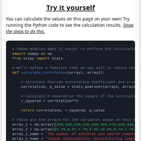
Try it yourself
You can calculate the values on this page on your own! Try
running the Python code to see the calculation results.
Show
the steps to do this.
# These modules make it easier to perform the calculation
import
 numpy 
as
from
 scipy 
import
 stats

# We'll define a function that we can call to return the c
def
calculate_correlation
(array1, array2):

# Calculate Pearson correlation coefficient and p-valu
    correlation, p_value = stats.pearsonr(array1, array2)

# Calculate R-squared as the square of the correlation
    r_squared = correlation**2

return
 correlation, r_squared, p_value

# These are the arrays for the variables shown on this pag

array_1 = np.array([
250,330,260,210,290,390,270,230,260,26
array_2 = np.array([
5.29,8.37,7.78,9.85,10.94,9.74,7.73,11
array_1_name = 
"The number of athletes and sports competit
array_2_name = 
"Taiwan Semiconductor Manufacturing Company