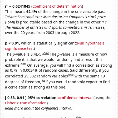
2
r
= 0.6241845
(
Coefficient of determination
)
This means
62.4%
of the change in the one variable
(i.e.,
Taiwan Semiconductor Manufacturing Company's stock price
(TSM))
is predictable based on the change in the other
(i.e.,
The number of athletes and sports competitors in Tennessee)
over the 20 years from 2003 through 2022.
p < 0.01,
which is statistically significant(
Null hypothesis
significance test
)
Show
The
p
-value is 3.4E-5.
The
p
-value is a measure of how
probable it is that we would randomly find a result this
Note
extreme.
On average, you will find a correaltion as strong
as 0.79 in 0.0034% of random cases. Said differently, if you
Note
correlated 29,302 random variables
with the same 19
Note
degrees of freedom,
you would randomly expect to find
a correlation as strong as this one.
[ 0.53, 0.91 ] 95% correlation
confidence interval
(using the
Fisher z-transformation
)
Read more about the confidence interval
Note