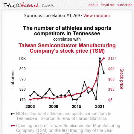
about
·
email me
·
subscribe
Spurious correlation #1,769 ·
View random