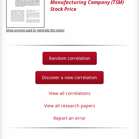
Manufacturing Company (TSM)
Stock Price
Show prompt used to generate this paper
Random correlation
Discover a new correlation
View all correlations
View all research papers
Report an error