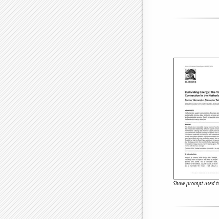
Show prompt used to