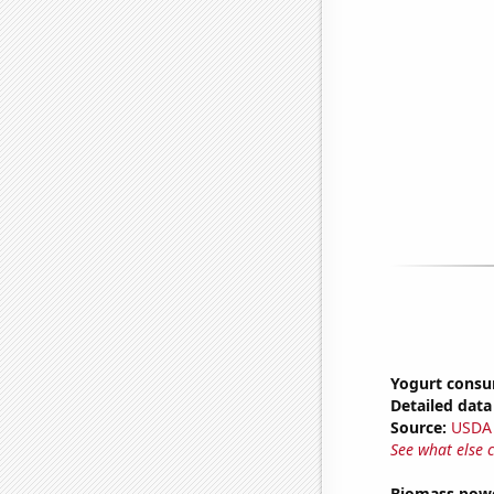
Yogurt cons
Detailed data 
Source:
USDA
See what else 
Biomass powe