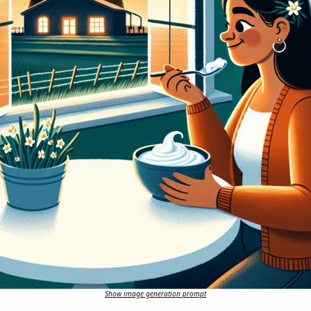
Show image generation prompt