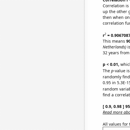
Correlation i
up the other go
then when one
correlation fu
2
r
= 0.906708
This means
9
Netherlands)
i
32 years from
p < 0.01,
which 
The
p
-value is
randomly find 
0.95 in 5.3E-1
random varia
find a correla
[ 0.9, 0.98 ] 
Read more abou
All values for