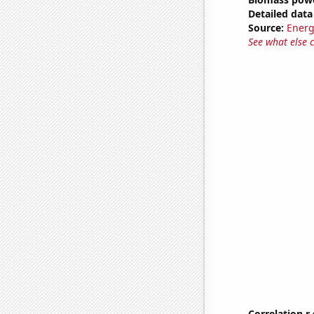
Detailed data 
Source:
Energ
See what else 
Correlation r