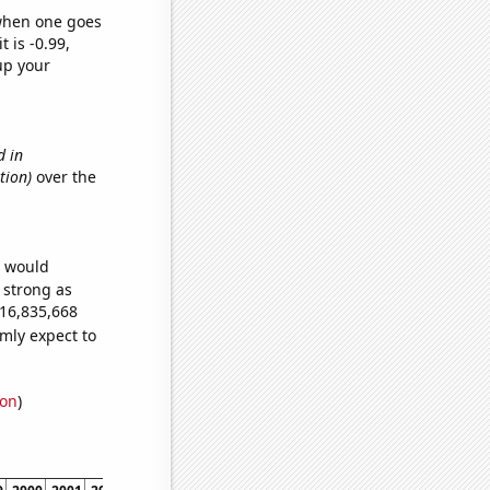
 when one goes
t is -0.99,
up your
d in
tion)
over the
e would
s strong as
016,835,668
mly expect to
ion
)