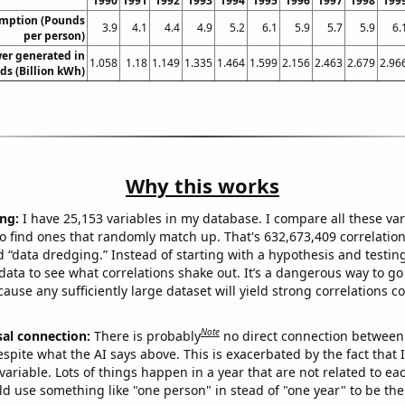
1990
1991
1992
1993
1994
1995
1996
1997
1998
199
umption (Pounds
3.9
4.1
4.4
4.9
5.2
6.1
5.9
5.7
5.9
6.
per person)
er generated in
1.058
1.18
1.149
1.335
1.464
1.599
2.156
2.463
2.679
2.96
ds (Billion kWh)
Why this works
ng:
I have 25,153 variables in my database. I compare all these var
o find ones that randomly match up. That's 632,673,409 correlation
ed “data dredging.” Instead of starting with a hypothesis and testing 
ata to see what correlations shake out. It’s a dangerous way to g
cause any sufficiently large dataset will yield strong correlations c
Note
sal connection:
There is probably
no direct connection between
espite what the AI says above. This is exacerbated by the fact that 
variable. Lots of things happen in a year that are not related to ea
d use something like "one person" in stead of "one year" to be the