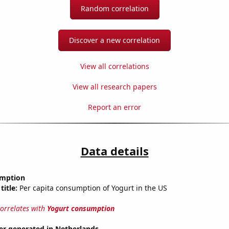
Random correlation
Discover a new correlation
View all correlations
View all research papers
Report an error
Data details
umption
title:
Per capita consumption of Yogurt in the US
correlates with
Yogurt consumption
r generated in Netherlands