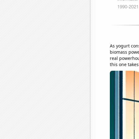
As yogurt cons
biomass power
real powerhou
this one takes