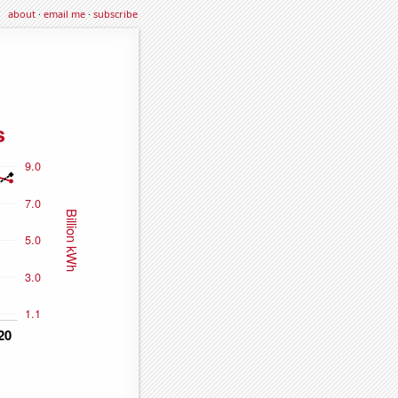
about
·
email me
·
subscribe