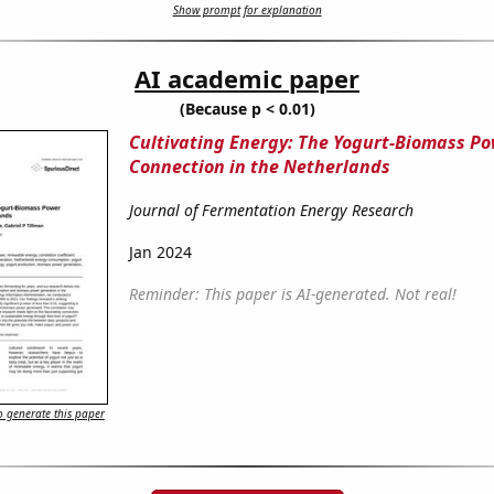
Show prompt for explanation
AI academic paper
(Because p < 0.01)
Cultivating Energy: The Yogurt-Biomass P
Connection in the Netherlands
Journal of Fermentation Energy Research
Jan 2024
Reminder: This paper is AI-generated. Not real!
 generate this paper