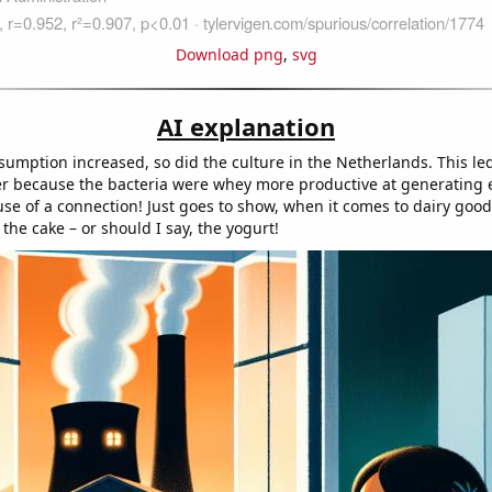
Download png
,
svg
AI explanation
umption increased, so did the culture in the Netherlands. This led
 because the bacteria were whey more productive at generating en
se of a connection! Just goes to show, when it comes to dairy good 
 the cake – or should I say, the yogurt!