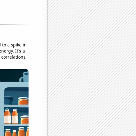
 to a spike in
ergy. It's a
correlations,