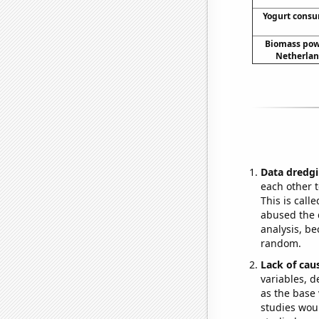
Yogurt cons
Biomass pow
Netherlan
Data dredgi
each other t
This is call
abused the d
analysis, be
random.
Lack of cau
variables, d
as the base 
studies woul