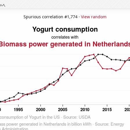
Spurious correlation #1,774 ·
View random