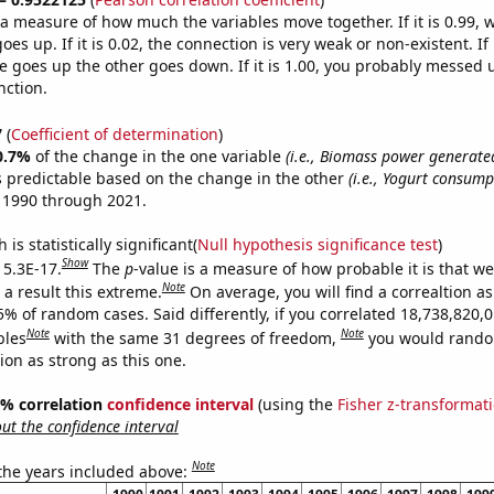
s a measure of how much the variables move together. If it is 0.99,
es up. If it is 0.02, the connection is very weak or non-existent. If i
 goes up the other goes down. If it is 1.00, you probably messed 
nction.
7
(
Coefficient of determination
)
0.7%
of the change in the one variable
(i.e., Biomass power generate
s predictable based on the change in the other
(i.e., Yogurt consump
 1990 through 2021.
is statistically significant(
Null hypothesis significance test
)
Show
 5.3E-17.
The
p
-value is a measure of how probable it is that w
Note
a result this extreme.
On average, you will find a correaltion a
5% of random cases. Said differently, if you correlated 18,738,820,
Note
Note
bles
with the same 31 degrees of freedom,
you would rando
tion as strong as this one.
95% correlation
confidence interval
(using the
Fisher z-transformat
t the confidence interval
Note
 the years included above: