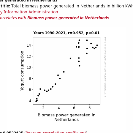
title:
Total biomass power generated in Netherlands in billion kW
y Information Administration
correlates with
Biomass power generated in Netherlands
 = 0.9522125
(
Pearson correlation coefficient
)