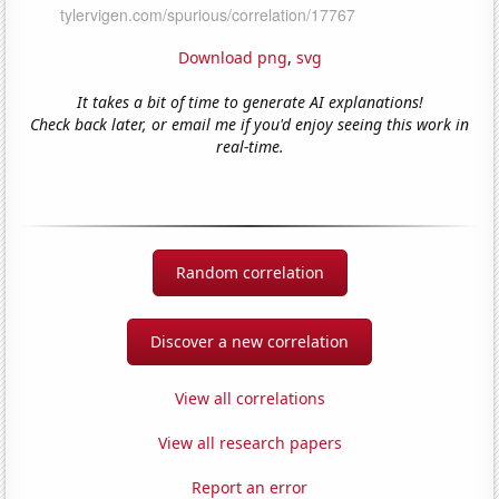
Download png
,
svg
It takes a bit of time to generate AI explanations!
Check back later, or email me if you'd enjoy seeing this work in
real-time.
Random correlation
Discover a new correlation
View all correlations
View all research papers
Report an error