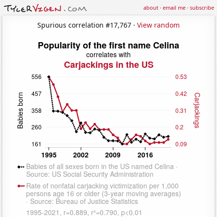
about
·
email me
·
subscribe
Spurious correlation #17,767 ·
View random