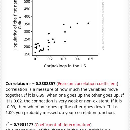
Correlation r = 0.8888857
(
Pearson correlation coefficient
)
Correlation is a measure of how much the variables move
together. If it is 0.99, when one goes up the other goes up. If
it is 0.02, the connection is very weak or non-existent. If it is
-0.99, then when one goes up the other goes down. If it is
1.00, you probably messed up your correlation function.
2
r
= 0.7901177
(
Coefficient of determination
)