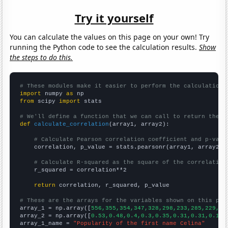
Try it yourself
You can calculate the values on this page on your own! Try
running the Python code to see the calculation results.
Show
the steps to do this.
# These modules make it easier to perform the calculation
import
 numpy 
as
from
 scipy 
import
 stats

# We'll define a function that we can call to return the c
def
calculate_correlation
(array1, array2):

# Calculate Pearson correlation coefficient and p-valu
    correlation, p_value = stats.pearsonr(array1, array2)

# Calculate R-squared as the square of the correlation
    r_squared = correlation**2

return
 correlation, r_squared, p_value

# These are the arrays for the variables shown on this pag

array_1 = np.array([
556,355,354,347,328,298,233,285,229,22
array_2 = np.array([
0.53,0.48,0.4,0.3,0.35,0.31,0.31,0.19,
array_1_name = 
"Popularity of the first name Celina"