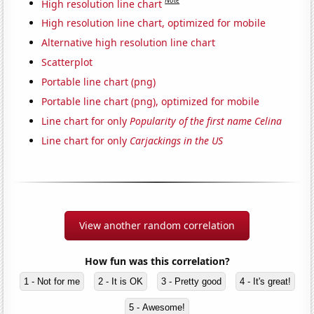
Note
High resolution line chart
High resolution line chart, optimized for mobile
Alternative high resolution line chart
Scatterplot
Portable line chart (png)
Portable line chart (png), optimized for mobile
Line chart for only
Popularity of the first name Celina
Line chart for only
Carjackings in the US
View another random correlation
How fun was this correlation?
1 - Not for me
2 - It is OK
3 - Pretty good
4 - It's great!
5 - Awesome!