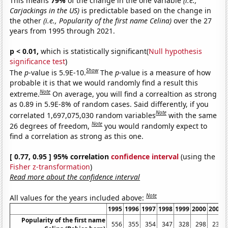
This means
79%
of the change in the one variable
(i.e.,
Carjackings in the US)
is predictable based on the change in
the other
(i.e., Popularity of the first name Celina)
over the 27
years from 1995 through 2021.
p < 0.01,
which is statistically significant(
Null hypothesis
significance test
)
Show
The
p
-value is 5.9E-10.
The
p
-value is a measure of how
probable it is that we would randomly find a result this
Note
extreme.
On average, you will find a correaltion as strong
as 0.89 in 5.9E-8% of random cases. Said differently, if you
Note
correlated 1,697,075,030 random variables
with the same
Note
26 degrees of freedom,
you would randomly expect to
find a correlation as strong as this one.
[ 0.77, 0.95 ] 95% correlation
confidence interval
(using the
Fisher z-transformation
)
Read more about the confidence interval
Note
All values for the years included above:
1995
1996
1997
1998
1999
2000
2001
Popularity of the first name
556
355
354
347
328
298
233