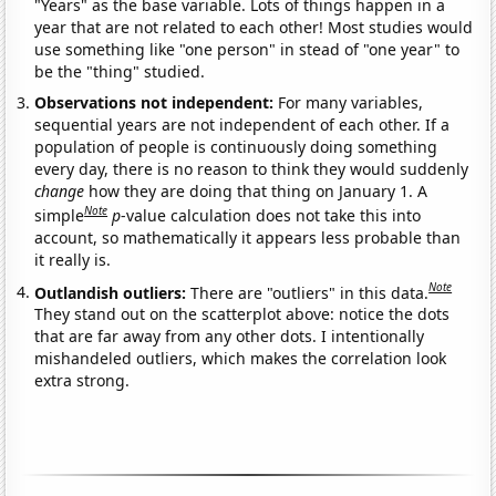
"Years" as the base variable. Lots of things happen in a
year that are not related to each other! Most studies would
use something like "one person" in stead of "one year" to
be the "thing" studied.
Observations not independent:
For many variables,
sequential years are not independent of each other. If a
population of people is continuously doing something
every day, there is no reason to think they would suddenly
change
how they are doing that thing on January 1. A
Note
simple
p
-value calculation does not take this into
account, so mathematically it appears less probable than
it really is.
Note
Outlandish outliers:
There are "outliers" in this data.
They stand out on the scatterplot above: notice the dots
that are far away from any other dots. I intentionally
mishandeled outliers, which makes the correlation look
extra strong.