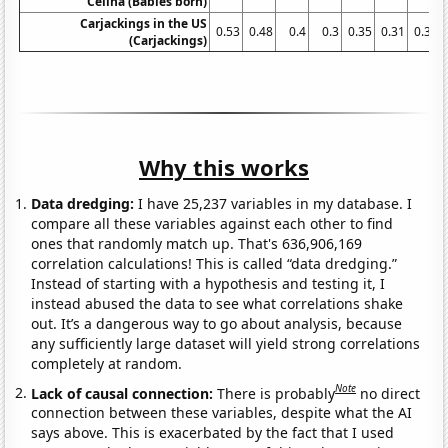
Celina (Babies born)
Carjackings in the US
0.53
0.48
0.4
0.3
0.35
0.31
0.31
(Carjackings)
Why this works
Data dredging:
I have 25,237 variables in my database. I
compare all these variables against each other to find
ones that randomly match up. That's 636,906,169
correlation calculations! This is called “data dredging.”
Instead of starting with a hypothesis and testing it, I
instead abused the data to see what correlations shake
out. It’s a dangerous way to go about analysis, because
any sufficiently large dataset will yield strong correlations
completely at random.
Note
Lack of causal connection:
There is probably
no direct
connection between these variables, despite what the AI
says above. This is exacerbated by the fact that I used