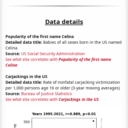
Data details
Popularity of the first name Celina
Detailed data title:
Babies of all sexes born in the US named
Celina
Source:
US Social Security Administration
See what else correlates with
Popularity of the first name
Celina
Carjackings in the US
Detailed data title:
Rate of nonfatal carjacking victimization
per 1,000 persons age 16 or older (3-year moving averages)
Source:
Bureau of Justice Statistics
See what else correlates with
Carjackings in the US