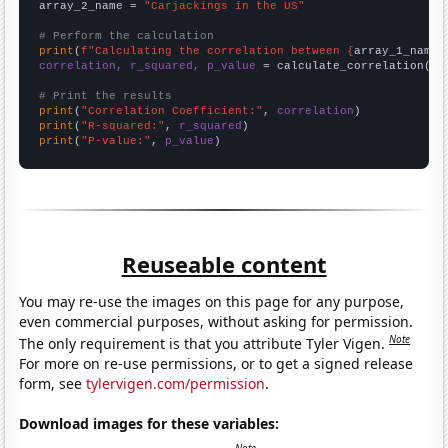
array_2_name = 
"Carjackings in the US"
# Perform the calculation
print
(
f"Calculating the correlation between {
array_1_name
}
correlation, r_squared, p_value
 = calculate_correlation(
ar
# Print the results
print
(
"Correlation Coefficient:"
, 
correlation
print
(
"R-squared:"
, 
r_squared
print
(
"P-value:"
, 
p_value
)
Reuseable content
You may re-use the images on this page for any purpose,
even commercial purposes, without asking for permission.
Note
The only requirement is that you attribute Tyler Vigen.
For more on re-use permissions, or to get a signed release
form, see
tylervigen.com/permission
.
Download images for these variables: